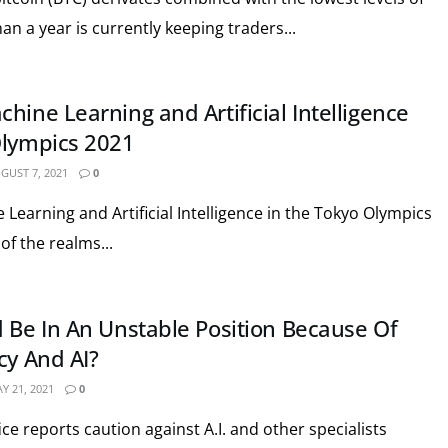
han a year is currently keeping traders...
hine Learning and Artificial Intelligence
Olympics 2021
GUST 7, 2021
0
Learning and Artificial Intelligence in the Tokyo Olympics
of the realms...
d Be In An Unstable Position Because Of
cy And AI?
Y 21, 2021
0
fice reports caution against A.I. and other specialists