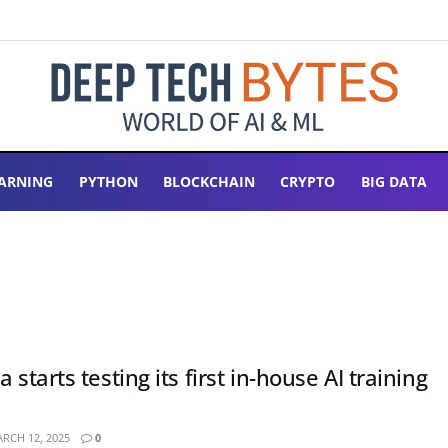
ARNING
PYTHON
BLOCKCHAIN
CRYPTO
BIG DATA
 starts testing its first in-house AI training
RCH 12, 2025
0