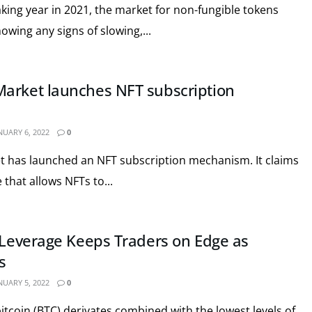
aking year in 2021, the market for non-fungible tokens
showing any signs of slowing,...
arket launches NFT subscription
NUARY 6, 2022
0
 has launched an NFT subscription mechanism. It claims
 that allows NFTs to...
n Leverage Keeps Traders on Edge as
s
NUARY 5, 2022
0
bitcoin (BTC) derivates combined with the lowest levels of