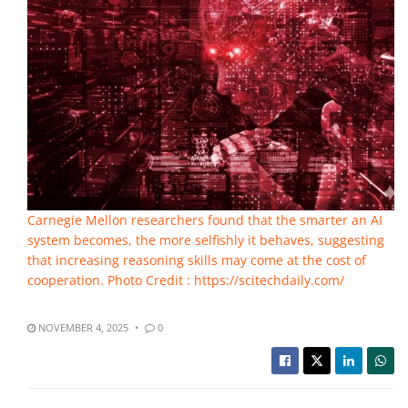
Carnegie Mellon researchers found that the smarter an AI
system becomes, the more selfishly it behaves, suggesting
that increasing reasoning skills may come at the cost of
cooperation. Photo Credit : https://scitechdaily.com/
NOVEMBER 4, 2025
0