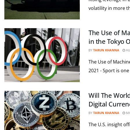
volatility in more t
The Use of Mac
in the Tokyo 
BY
TARUN KHANNA
AU
The Use of Machine 
2021 - Sport is one 
Will The Worl
Digital Curren
BY
TARUN KHANNA
MA
The U.S. insight of