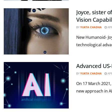
Joyce, sister
Vision Capabil
BY
YUKTA CHADHA
APR
New Humanoid- Joyc
technological adva
Advanced US-In
BY
YUKTA CHADHA
APR
On 17 March 2021,
new approach in AI 