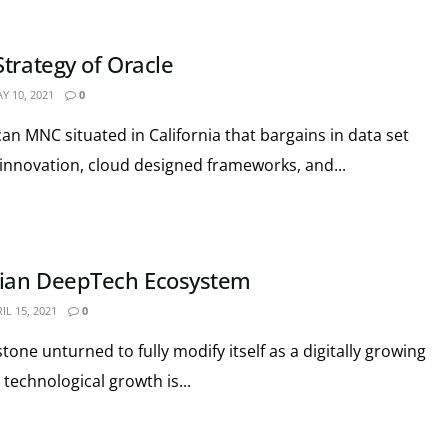
trategy of Oracle
Y 10, 2021
0
an MNC situated in California that bargains in data set
nnovation, cloud designed frameworks, and...
ian DeepTech Ecosystem
IL 15, 2021
0
stone unturned to fully modify itself as a digitally growing
technological growth is...