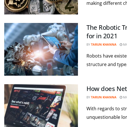
making different c
The Robotic T
for in 2021
BY
TARUN KHANNA
MA
Robots have existe
structure and type
How does Netfl
BY
TARUN KHANNA
MA
With regards to st
unquestionable lord