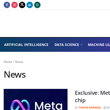
ARTIFICIAL INTELLIGENCE
DATA SCIENCE
MACHINE LE
Home
»
News
News
Exclusive: Meta
chip
BY
TARUN KHANNA
MA