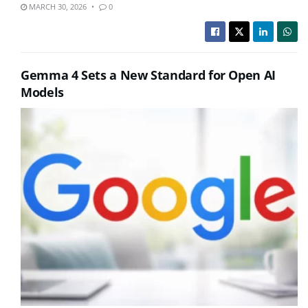
MARCH 30, 2026
0
Gemma 4 Sets a New Standard for Open AI
Models