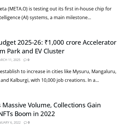
 (META.O) is testing out its first in-house chip for
intelligence (AI) systems, a main milestone...
udget 2025-26: ₹1,000 crore Accelerator
m Park and EV Cluster
RCH 11, 2025
0
establish to increase in cities like Mysuru, Mangaluru,
nd Kalburgi, with 10,000 job creations. In a...
Massive Volume, Collections Gain
 NFTs Boom in 2022
NUARY 6, 2022
0