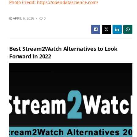
Photo Credit: https://opendatascience.com/
APRIL 6, 2026
0
Best Stream2Watch Alternatives to Look
Forward in 2022