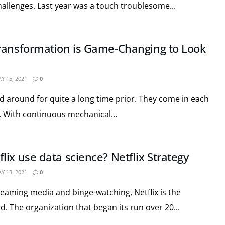
hallenges. Last year was a touch troublesome...
ransformation is Game-Changing to Look
Y 15, 2021
0
d around for quite a long time prior. They come in each
. With continuous mechanical...
ix use data science? Netflix Strategy
Y 13, 2021
0
reaming media and binge-watching, Netflix is the
. The organization that began its run over 20...