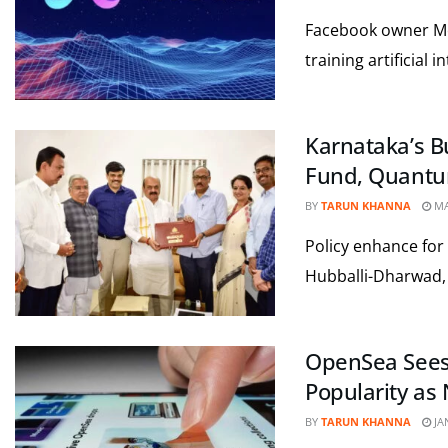
Facebook owner Meta
training artificial 
Karnataka’s B
Fund, Quantu
BY
TARUN KHANNA
MA
Policy enhance for 
Hubballi-Dharwad, a
OpenSea Sees 
Popularity as
BY
TARUN KHANNA
JA