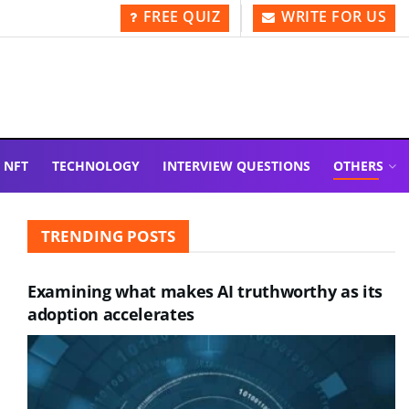
FREE QUIZ
WRITE FOR US
NFT
TECHNOLOGY
INTERVIEW QUESTIONS
OTHERS
TRENDING POSTS
Examining what makes AI truthworthy as its
adoption accelerates