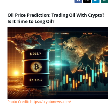
Oil Price Prediction: Trading Oil With Crypto?
Is It Time to Long Oil?
Photo Credit: https://cryptonews.com/