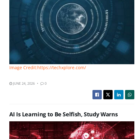
Image Credit:https://techxplore.com/
JUNE 24, 2026
0
AI Is Learning to Be Selfish, Study Warns