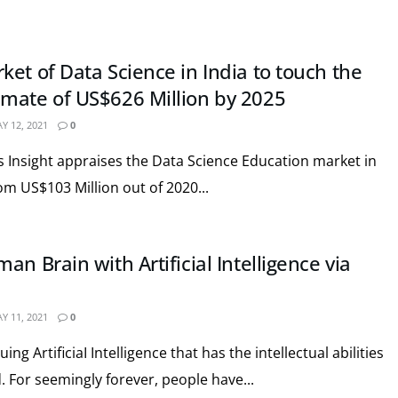
et of Data Science in India to touch the
mate of US$626 Million by 2025
Y 12, 2021
0
cs Insight appraises the Data Science Education market in
om US$103 Million out of 2020...
an Brain with Artificial Intelligence via
Y 11, 2021
0
ng ArtificiaI Intelligence that has the intellectual abilities
 For seemingly forever, people have...