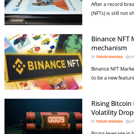
After a record-bre
(NFTs) is still not 
Binance NFT M
mechanism
BY
TARUN KHANNA
JA
Binance NFT Market
to be a new feature
Rising Bitcoi
Volatility Drop
BY
TARUN KHANNA
JA
Rising leverage in 