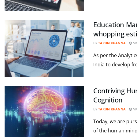
Education Mark
whopping esti
BY
TARUN KHANNA
MA
As per the Analyti
India to develop fr
Contriving Hum
Cognition
BY
TARUN KHANNA
MA
Today, we are pursui
of the human mind.