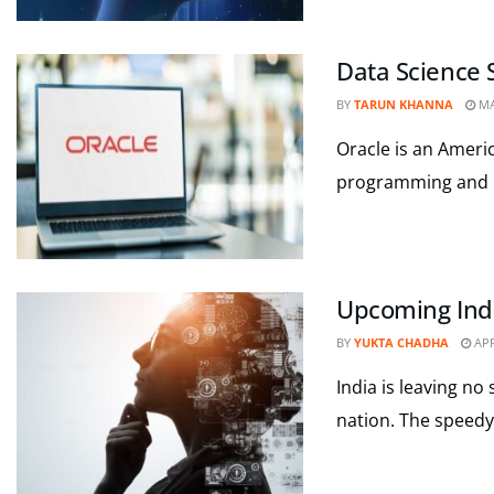
Data Science S
BY
TARUN KHANNA
MA
Oracle is an Americ
programming and i
Upcoming Ind
BY
YUKTA CHADHA
APR
India is leaving no 
nation. The speedy 