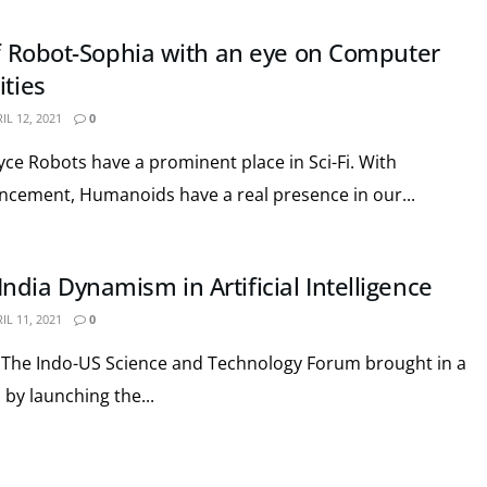
 of Robot-Sophia with an eye on Computer
ities
IL 12, 2021
0
e Robots have a prominent place in Sci-Fi. With
ncement, Humanoids have a real presence in our...
dia Dynamism in Artificial Intelligence
IL 11, 2021
0
 The Indo-US Science and Technology Forum brought in a
by launching the...