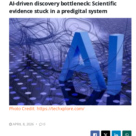
AI-driven discovery bottleneck: Scientific
evidence stuck in a predigital system
Photo Credit: https://techxplore.com/
APRIL 8, 2026
0