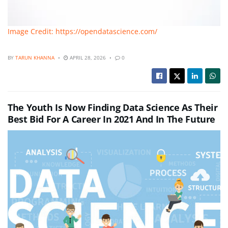
Image Credit: https://opendatascience.com/
BY
TARUN KHANNA
APRIL 28, 2026
0
The Youth Is Now Finding Data Science As Their
Best Bid For A Career In 2021 And In The Future