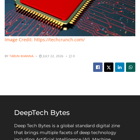
Image Credit: https://techcrunch.com/
BY
TARUN KHANNA
JULY 22, 2026
0
DeepTech Bytes
Deep Tech Bytes is a global standard digital zine
that brings multiple facets of deep technology
including Artificial Intelligence (AI), Machine