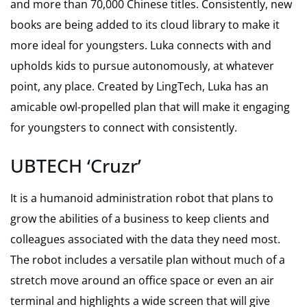
and more than 70,000 Chinese titles. Consistently, new
books are being added to its cloud library to make it
more ideal for youngsters. Luka connects with and
upholds kids to pursue autonomously, at whatever
point, any place. Created by LingTech, Luka has an
amicable owl-propelled plan that will make it engaging
for youngsters to connect with consistently.
UBTECH ‘Cruzr’
It is a humanoid administration robot that plans to
grow the abilities of a business to keep clients and
colleagues associated with the data they need most.
The robot includes a versatile plan without much of a
stretch move around an office space or even an air
terminal and highlights a wide screen that will give