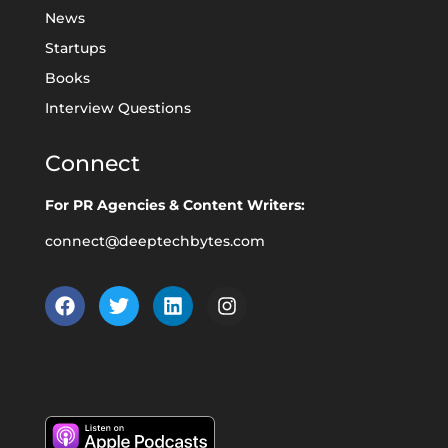
News
Startups
Books
Interview Questions
Connect
For PR Agencies & Content Writers:
connect@deeptechbytes.com