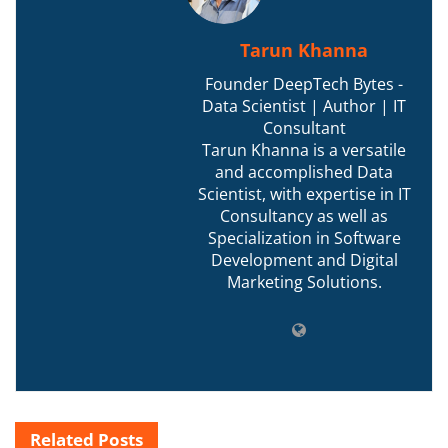
Tarun Khanna
Founder DeepTech Bytes -
Data Scientist | Author | IT
Consultant
Tarun Khanna is a versatile
and accomplished Data
Scientist, with expertise in IT
Consultancy as well as
Specialization in Software
Development and Digital
Marketing Solutions.
Related
Posts