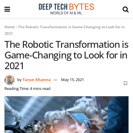
Home
»
The Robotic Transformation is Game-Changing to Look for in
2021
The Robotic Transformation is
Game-Changing to Look for in
2021
by
Tarun Khanna
May 15, 2021
Reading Time: 4 mins read