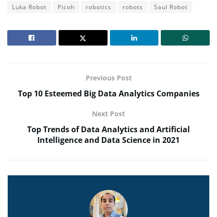
Luka Robot
Picoh
robotics
robots
Saul Robot
Previous Post
Top 10 Esteemed Big Data Analytics Companies
Next Post
Top Trends of Data Analytics and Artificial
Intelligence and Data Science in 2021