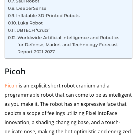
Saul Robot
DeeperSense
Inflatable 3D-Printed Robots
Luka Robot
UBTECH ‘Cruzr’
Worldwide Artificial Intelligence and Robotics
for Defense, Market and Technology Forecast
Report 2021-2027
Picoh
Picoh
is an explicit short robot cranium and a
programmable robot that can come to be as intelligent
as you make it. The robot has an expressive face that
depicts a scope of feelings utilizing Pixel IntoFace
innovation, a shading changing base, and a touch-
delicate nose, making the bot optimistic and energized.