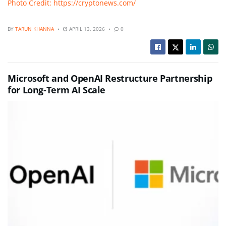
Photo Credit: https://cryptonews.com/
BY
TARUN KHANNA
APRIL 13, 2026
0
Microsoft and OpenAI Restructure Partnership
for Long-Term AI Scale