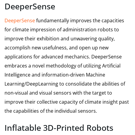
DeeperSense
DeeperSense
fundamentally improves the capacities
for climate impression of administration robots to
improve their exhibition and unwavering quality,
accomplish new usefulness, and open up new
applications for advanced mechanics. DeeperSense
embraces a novel methodology of utilizing Artificial
Intelligence and information-driven Machine
Learning/DeepLearning to consolidate the abilities of
non-visual and visual sensors with the target to
improve their collective capacity of climate insight past
the capabilities of the individual sensors.
Inflatable 3D-Printed Robots