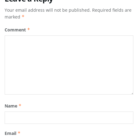
Your email address will not be published.
Required fields are
marked
*
Comment
*
Name
*
Email
*