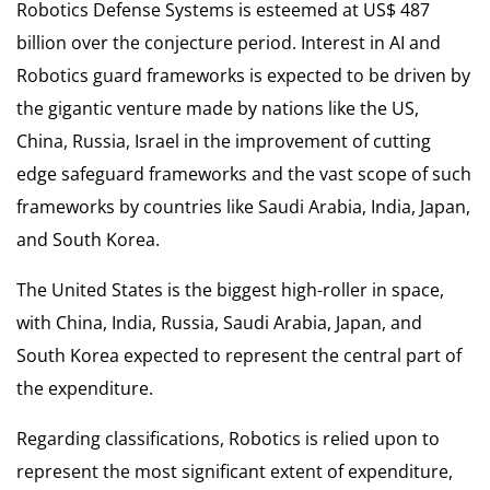
Robotics Defense Systems is esteemed at US$ 487
billion over the conjecture period. Interest in AI and
Robotics guard frameworks is expected to be driven by
the gigantic venture made by nations like the US,
China, Russia, Israel in the improvement of cutting
edge safeguard frameworks and the vast scope of such
frameworks by countries like Saudi Arabia, India, Japan,
and South Korea.
The United States is the biggest high-roller in space,
with China, India, Russia, Saudi Arabia, Japan, and
South Korea expected to represent the central part of
the expenditure.
Regarding classifications, Robotics is relied upon to
represent the most significant extent of expenditure,