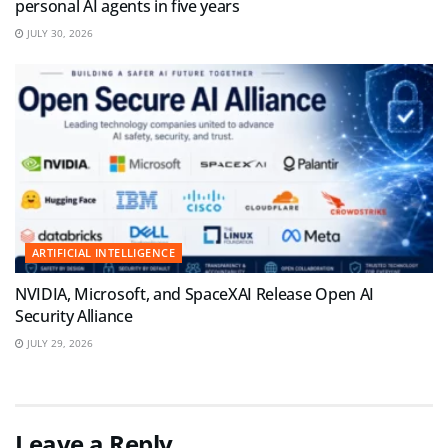
personal AI agents in five years
JULY 30, 2026
ARTIFICIAL INTELLIGENCE
NVIDIA, Microsoft, and SpaceXAI Release Open AI
Security Alliance
JULY 29, 2026
Leave a Reply