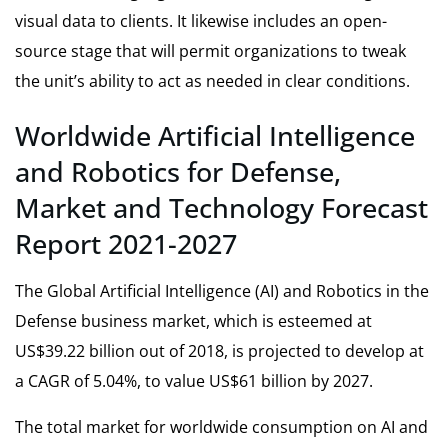
visual data to clients. It likewise includes an open-
source stage that will permit organizations to tweak
the unit’s ability to act as needed in clear conditions.
Worldwide Artificial Intelligence
and Robotics for Defense,
Market and Technology Forecast
Report 2021-2027
The
Global Artificial Intelligence (AI) and Robotics in the
Defense business market,
which is esteemed at
US$39.22 billion out of 2018, is projected to develop at
a CAGR of 5.04%, to value US$61 billion by 2027.
The total market for worldwide consumption on AI and