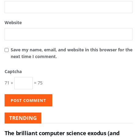
Website
Save my name, email, and website in this browser for the
next time I comment.
Captcha
71 +
= 75
TRENDING
The brilliant computer science exodus (and