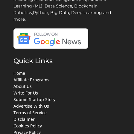
Learning (ML), Data Science, Blockchain,
Robotics,Python, Big Data, Deep Learning and
more.
Quick Links
Home
Affiliate Programs
About Us
Write For Us
Submit Startup Story
Advertise With Us
Terms of Service
Disclaimer
Cookies Policy
Privacy Policy