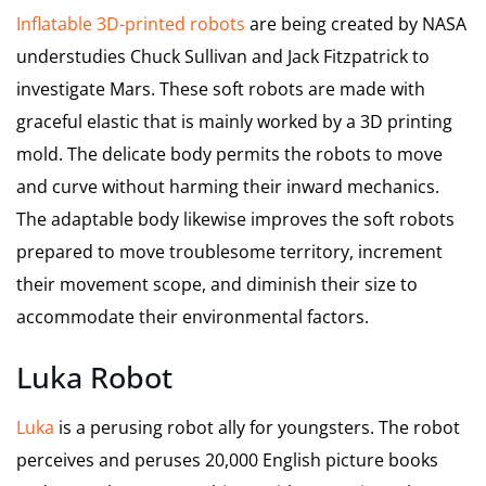
Inflatable 3D-printed robots
are being created by NASA
understudies Chuck Sullivan and Jack Fitzpatrick to
investigate Mars. These soft robots are made with
graceful elastic that is mainly worked by a 3D printing
mold. The delicate body permits the robots to move
and curve without harming their inward mechanics.
The adaptable body likewise improves the soft robots
prepared to move troublesome territory, increment
their movement scope, and diminish their size to
accommodate their environmental factors.
Luka Robot
Luka
is a perusing robot ally for youngsters. The robot
perceives and peruses 20,000 English picture books