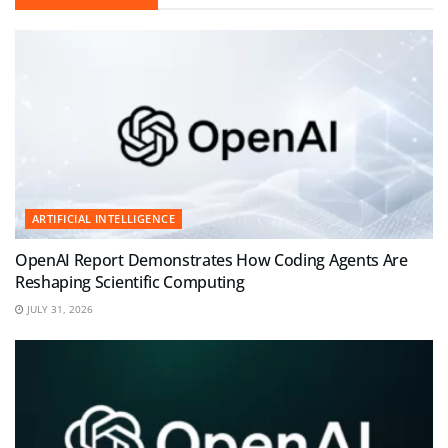
ARTIFICIAL INTELLIGENCE
OpenAI Report Demonstrates How Coding Agents Are
Reshaping Scientific Computing
JULY 31, 2026