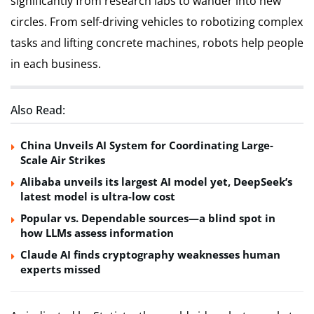
significantly from research labs to wander into new
circles. From self-driving vehicles to robotizing complex
tasks and lifting concrete machines, robots help people
in each business.
Also Read:
China Unveils AI System for Coordinating Large-
Scale Air Strikes
Alibaba unveils its largest AI model yet, DeepSeek’s
latest model is ultra-low cost
Popular vs. Dependable sources—a blind spot in
how LLMs assess information
Claude AI finds cryptography weaknesses human
experts missed