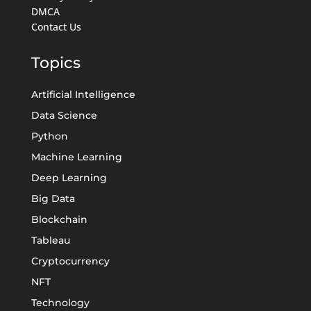
DMCA
Contact Us
Topics
Artificial Intelligence
Data Science
Python
Machine Learning
Deep Learning
Big Data
Blockchain
Tableau
Cryptocurrency
NFT
Technology