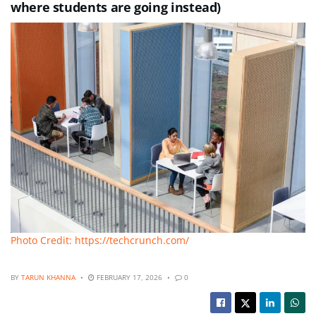
where students are going instead)
Photo Credit: https://techcrunch.com/
BY
TARUN KHANNA
FEBRUARY 17, 2026
0