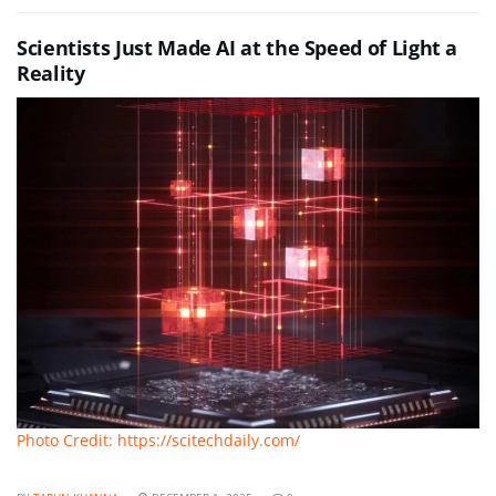
Scientists Just Made AI at the Speed of Light a
Reality
Photo Credit: https://scitechdaily.com/