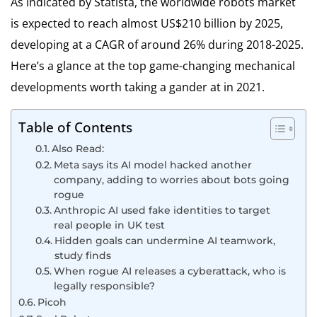
As indicated by Statista, the worldwide robots market
is expected to reach almost US$210 billion by 2025,
developing at a CAGR of around 26% during 2018-2025.
Here’s a glance at the top game-changing mechanical
developments worth taking a gander at in 2021.
Table of Contents
Also Read:
Meta says its AI model hacked another
company, adding to worries about bots going
rogue
Anthropic AI used fake identities to target
real people in UK test
Hidden goals can undermine AI teamwork,
study finds
When rogue AI releases a cyberattack, who is
legally responsible?
Picoh