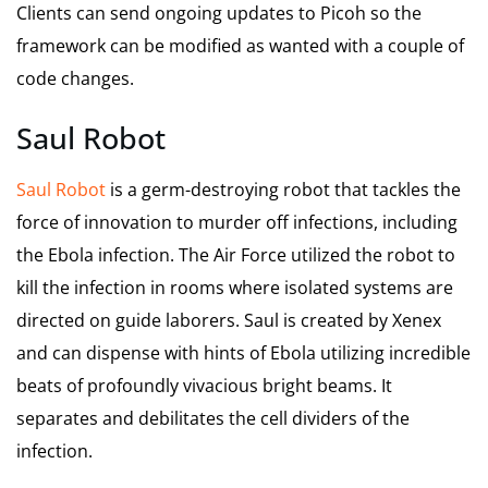
Clients can send ongoing updates to Picoh so the
framework can be modified as wanted with a couple of
code changes.
Saul Robot
Saul Robot
is a germ-destroying robot that tackles the
force of innovation to murder off infections, including
the Ebola infection. The Air Force utilized the robot to
kill the infection in rooms where isolated systems are
directed on guide laborers. Saul is created by Xenex
and can dispense with hints of Ebola utilizing incredible
beats of profoundly vivacious bright beams. It
separates and debilitates the cell dividers of the
infection.