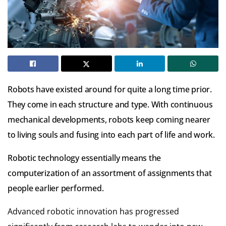
Robots have existed around for quite a long time prior.
They come in each structure and type. With continuous
mechanical developments, robots keep coming nearer
to living souls and fusing into each part of life and work.
Robotic technology essentially means the
computerization of an assortment of assignments that
people earlier performed.
Advanced robotic innovation has progressed