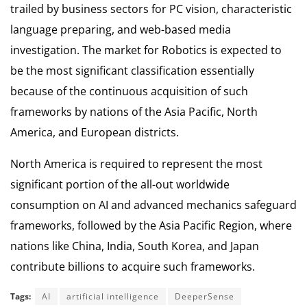
trailed by business sectors for PC vision, characteristic
language preparing, and web-based media
investigation. The market for Robotics is expected to
be the most significant classification essentially
because of the continuous acquisition of such
frameworks by nations of the Asia Pacific, North
America, and European districts.
North America is required to represent the most
significant portion of the all-out worldwide
consumption on AI and advanced mechanics safeguard
frameworks, followed by the Asia Pacific Region, where
nations like China, India, South Korea, and Japan
contribute billions to acquire such frameworks.
Tags:
AI
artificial intelligence
DeeperSense