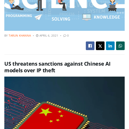
BY
TARUN KHANNA
APRIL 6, 2021
0
US threatens sanctions against Chinese AI
models over IP theft