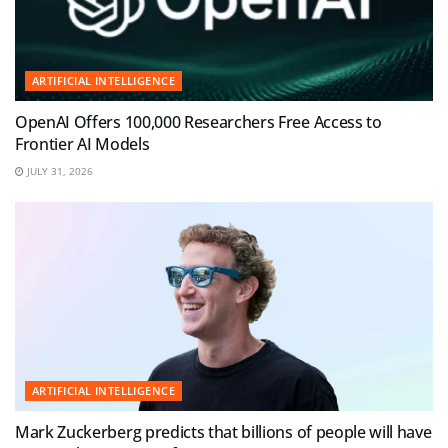
ARTIFICIAL INTELLIGENCE
OpenAI Offers 100,000 Researchers Free Access to
Frontier AI Models
JULY 31, 2026
ARTIFICIAL INTELLIGENCE
Mark Zuckerberg predicts that billions of people will have