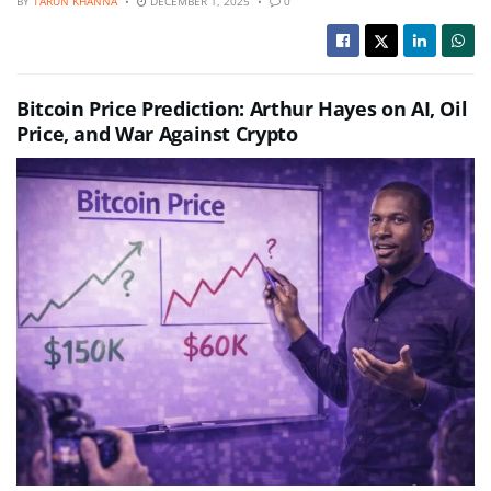
BY
TARUN KHANNA
DECEMBER 1, 2025
0
Bitcoin Price Prediction: Arthur Hayes on AI, Oil
Price, and War Against Crypto