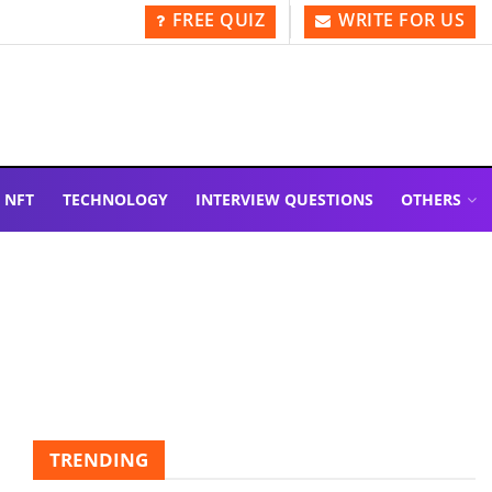
FREE QUIZ
WRITE FOR US
NFT
TECHNOLOGY
INTERVIEW QUESTIONS
OTHERS
TRENDING