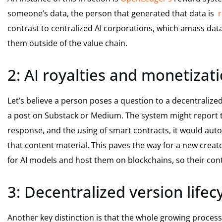
someone’s data, the person that generated that data is
r
contrast to centralized AI corporations, which amass dat
them outside of the value chain.
2: AI royalties and monetizati
Let’s believe a person poses a question to a decentralized
a post on Substack or Medium. The system might report th
response, and the using of smart contracts, it would auto
that content material. This paves the way for a new crea
for AI models and host them on blockchains, so their cont
3: Decentralized version lifec
Another key distinction is that the whole growing process 