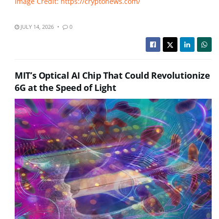
Image Credit: https://cryptonews.com/
JULY 14, 2026
0
MIT’s Optical AI Chip That Could Revolutionize
6G at the Speed of Light