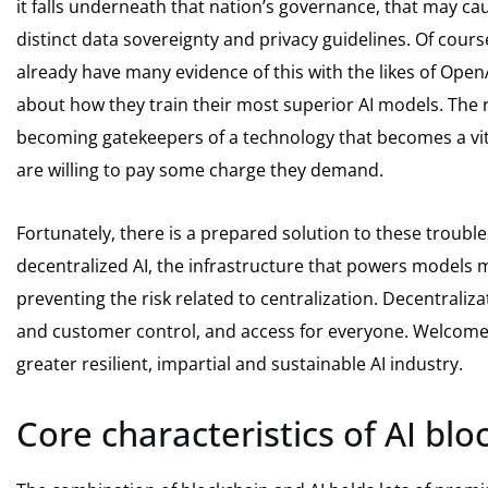
it falls underneath that nation’s governance, that may cau
distinct data sovereignty and privacy guidelines. Of cour
already have many evidence of this with the likes of Open
about how they train their most superior AI models. The ri
becoming gatekeepers of a technology that becomes a vita
are willing to pay some charge they demand.
Fortunately, there is a prepared solution to these trouble
decentralized AI, the infrastructure that powers models 
preventing the risk related to centralization. Decentraliz
and customer control, and access for everyone. Welcome t
greater resilient, impartial and sustainable AI industry.
Core characteristics of AI blo