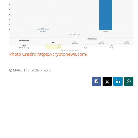
Photo Credit: https://cryptonews.com/
MARCH 17, 2026
0