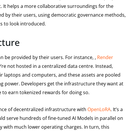
. It helps a more collaborative surroundings for the
d by their users, using democratic governance methods,
s to look introduced.
ucture
n be provided by their users. For instance, ,
Render
e not hosted in a centralized data centre. Instead,
heir laptops and computers, and these assets are pooled
g power. Developers get the infrastructure they want at
e to earn tokenized rewards for doing so.
ce of decentralized infrastructure with
OpenLoRA
. It’s a
ld serve hundreds of fine-tuned AI Models in parallel on
y with much lower operating charges. In turn, this