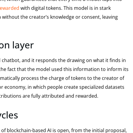
ewarded
with digital tokens. This model is in stark
a without the creator’s knowledge or consent, leaving
on layer
 chatbot, and it responds the drawing on what it finds in
e fact that the model used this information to inform its
matically process the charge of tokens to the creator of
tor economy, in which people create specialized datasets
ributions are fully attributed and rewarded.
ycles
of blockchain-based AI is open, from the initial proposal,