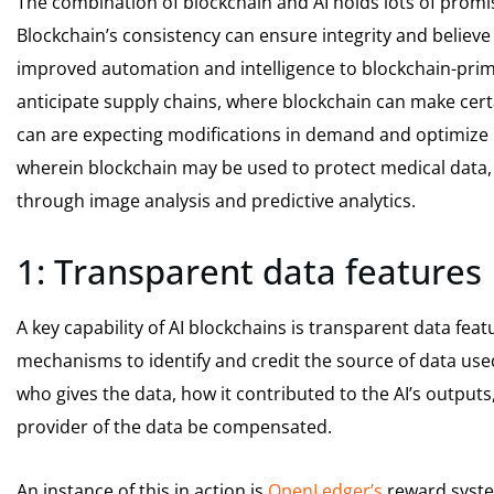
The combination of blockchain and AI holds lots of prom
Blockchain’s consistency can ensure integrity and believe 
improved automation and intelligence to blockchain-prima
anticipate supply chains, where blockchain can make certai
can are expecting modifications in demand and optimize lo
wherein blockchain may be used to protect medical data, 
through image analysis and predictive analytics.
1: Transparent data features
A key capability of AI blockchains is transparent data fea
mechanisms to identify and credit the source of data used by
who gives the data, how it contributed to the AI’s output
provider of the data be compensated.
An instance of this in action is
OpenLedger’s
reward syste