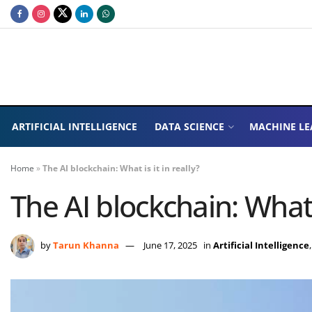
ARTIFICIAL INTELLIGENCE
DATA SCIENCE
MACHINE LE
Home
»
The AI blockchain: What is it in really?
The AI blockchain: What i
by
Tarun Khanna
June 17, 2025
in
Artificial Intelligence