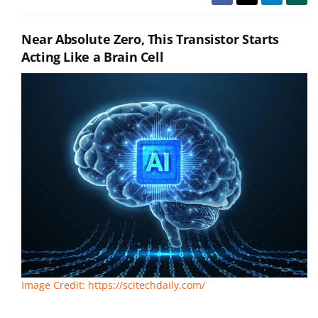
Near Absolute Zero, This Transistor Starts
Acting Like a Brain Cell
Image Credit: https://scitechdaily.com/