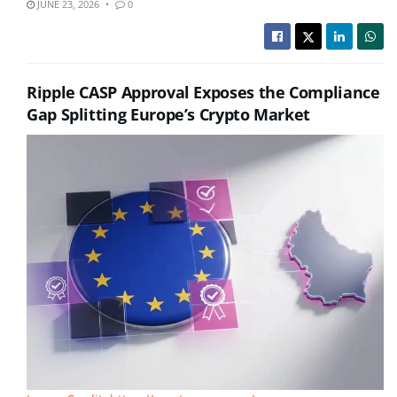
JUNE 23, 2026
0
Ripple CASP Approval Exposes the Compliance
Gap Splitting Europe’s Crypto Market