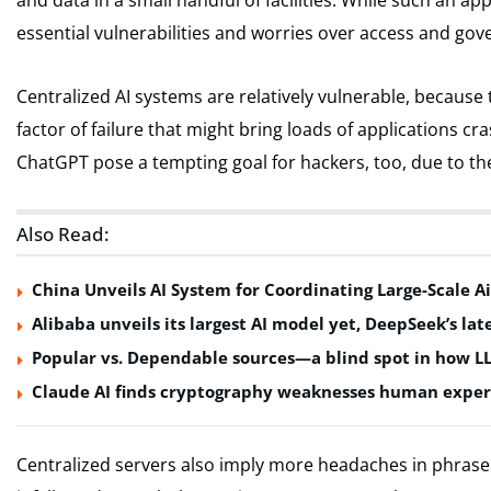
and data in a small handful of facilities. While such an ap
essential vulnerabilities and worries over access and gov
Centralized AI systems are relatively vulnerable, because
factor of failure that might bring loads of applications c
ChatGPT pose a tempting goal for hackers, too, due to t
Also Read:
China Unveils AI System for Coordinating Large-Scale Ai
Alibaba unveils its largest AI model yet, DeepSeek’s lat
Popular vs. Dependable sources—a blind spot in how L
Claude AI finds cryptography weaknesses human exper
Centralized servers also imply more headaches in phrases 