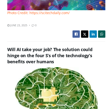
Photo Credit: https://scitechdaily.com/
JUNE 23, 2025
0
Will AI take your job? The solution could
hinge on the four S’s of the technology’s
benefits over humans