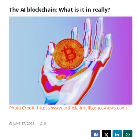
The AI blockchain: What is it in really?
Photo Credit: https://www.artificialintelligence-news.com/
JUNE 17, 2025
0