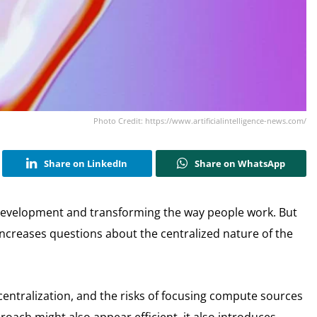
Photo Credit: https://www.artificialintelligence-news.com/
Share on LinkedIn
Share on WhatsApp
ew development and transforming the way people work. But
 increases questions about the centralized nature of the
entralization, and the risks of focusing compute sources