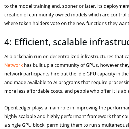
to the model training and, sooner or later, its deployment
creation of community-owned models which are controlle
where token holders vote on the new functions they want
4: Efficient, scalable infrastr
AI blockchain run on decentralized infrastructures that ca
Network
has built up a community of GPUs, however they’r
network participants hire out the idle GPU capacity in t
and made available to AI programs that require processin
more less affordable costs, and people who offer it is abl
OpenLedger plays a main role in improving the performan
highly scalable and highly performant framework that cou
a single GPU block, permitting them to run simultaneousl