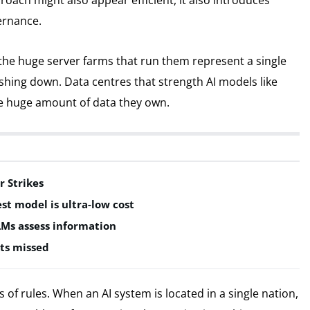
proach might also appear efficient, it also introduces
ernance.
 the huge server farms that run them represent a single
rashing down. Data centres that strength AI models like
he huge amount of data they own.
r Strikes
est model is ultra-low cost
LMs assess information
ts missed
of rules. When an AI system is located in a single nation,