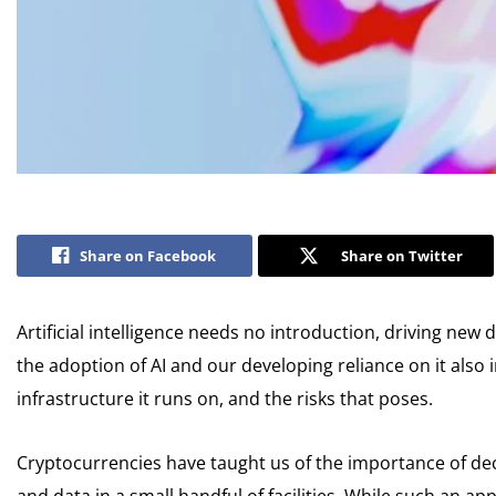
Share on Facebook
Share on Twitter
Artificial intelligence needs no introduction, driving n
the adoption of AI and our developing reliance on it also
infrastructure it runs on, and the risks that poses.
Cryptocurrencies have taught us of the importance of dec