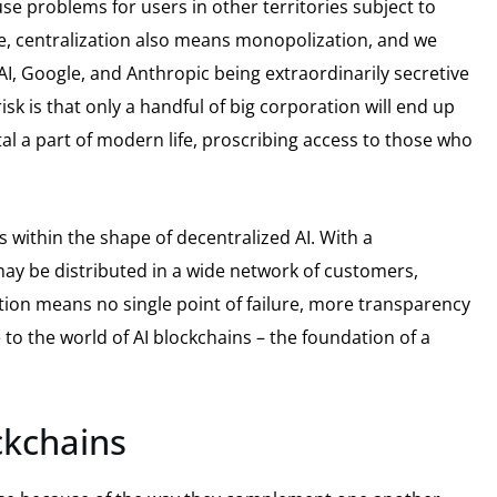
se problems for users in other territories subject to
se, centralization also means monopolization, and we
AI, Google, and Anthropic being extraordinarily secretive
sk is that only a handful of big corporation will end up
l a part of modern life, proscribing access to those who
s within the shape of decentralized AI. With a
may be distributed in a wide network of customers,
ation means no single point of failure, more transparency
o the world of AI blockchains – the foundation of a
ckchains