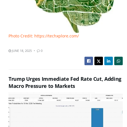
Photo Credit: https://techxplore.com/
JUNE 18, 2025
0
Trump Urges Immediate Fed Rate Cut, Adding
Macro Pressure to Markets