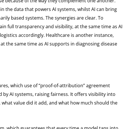
ise because of the way they complement one another.
in the data that powers AI systems, whilst AI can bring
rily based systems. The synergies are clear. To
n full transparency and visibility, at the same time as AI
gistics accordingly. Healthcare is another instance,
at the same time as AI supports in diagnosing disease
tures, which use of “proof-of-attribution” agreement
 AI systems, raising fairness. It offers visibility into
s, what value did it add, and what how much should the
m, which guarantees that every time a model taps into