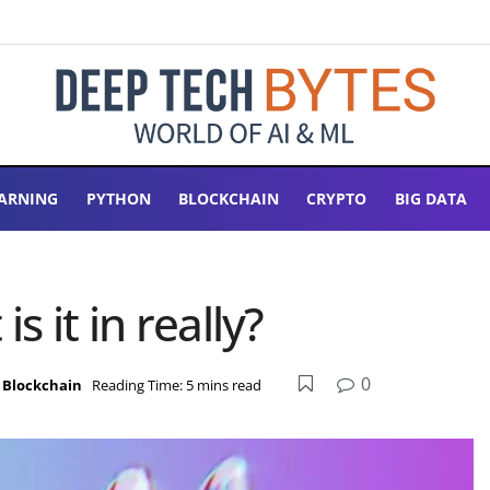
ARNING
PYTHON
BLOCKCHAIN
CRYPTO
BIG DATA
s it in really?
0
,
Blockchain
Reading Time: 5 mins read