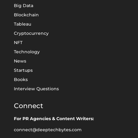
Big Data
Blockchain
Tableau
Cryptocurrency
NFT
Technology
News
Startups
Books
Interview Questions
Connect
For PR Agencies & Content Writers:
connect@deeptechbytes.com