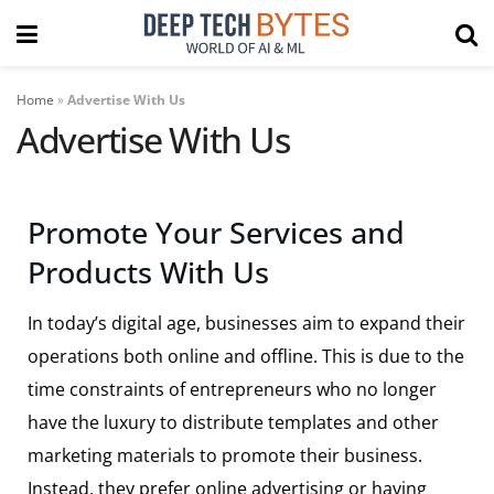
Home
»
Advertise With Us
Advertise With Us
Promote Your Services and
Products With Us
In today’s digital age, businesses aim to expand their
operations both online and offline. This is due to the
time constraints of entrepreneurs who no longer
have the luxury to distribute templates and other
marketing materials to promote their business.
Instead, they prefer online advertising or having