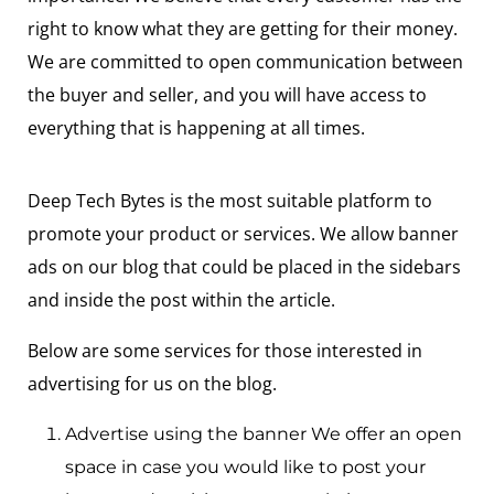
right to know what they are getting for their money.
We are committed to open communication between
the buyer and seller, and you will have access to
everything that is happening at all times.
Deep Tech Bytes is the most suitable platform to
promote your product or services. We allow banner
ads on our blog that could be placed in the sidebars
and inside the post within the article.
Below are some services for those interested in
advertising for us on the blog.
Advertise using the banner We offer an open
space in case you would like to post your