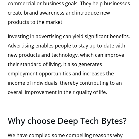
commercial or business goals. They help businesses
create brand awareness and introduce new
products to the market.
Investing in advertising can yield significant benefits.
Advertising enables people to stay up-to-date with
new products and technology, which can improve
their standard of living. It also generates
employment opportunities and increases the
income of individuals, thereby contributing to an
overall improvement in their quality of life.
Why choose Deep Tech Bytes?
We have compiled some compelling reasons why