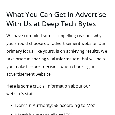
What You Can Get in Advertise
With Us at Deep Tech Bytes
We have compiled some compelling reasons why
you should choose our advertisement website. Our
primary focus, like yours, is on achieving results. We
take pride in sharing vital information that will help
you make the best decision when choosing an
advertisement website.
Here is some crucial information about our
website’s stats:
Domain Authority: 56 according to Moz