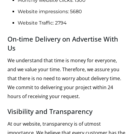
Monthly website clicks: 1500
Website impressions: 5680
Website Traffic: 2794
On-time Delivery on Advertise With
Us
We understand that time is money for everyone,
and we value your time. Therefore, we assure you
that there is no need to worry about delivery time.
We commit to delivering your project within 24
hours of receiving your request.
Visibility and Transparency
At our website, transparency is of utmost
importance. We believe that every customer has the