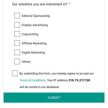
Our solutions you are interested in?
*
Editorial Sponsorship
Display Advertising
Copywriting
Affiliate Marketing
Digital Marketing
Others
By submitting this form, you hereby agree to accept our
Terms & Conditions
. Your IP address
216.73.217.138
will be stored in our database.
SUBMIT