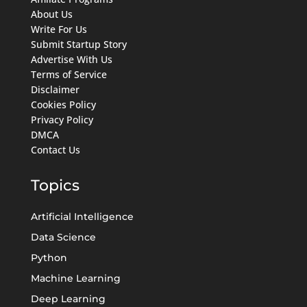
About Us
Write For Us
Submit Startup Story
Advertise With Us
Terms of Service
Disclaimer
Cookies Policy
Privacy Policy
DMCA
Contact Us
Topics
Artificial Intelligence
Data Science
Python
Machine Learning
Deep Learning