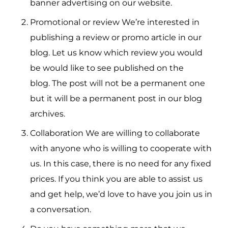
banner advertising on our website.
Promotional or review We’re interested in
publishing a review or promo article in our
blog.
Let us know which review you would
be would like to see published on the
blog.
The post will not be a permanent one
but it will be a permanent post in our blog
archives.
Collaboration We are willing to collaborate
with anyone who is willing to cooperate with
us.
In this case, there is no need for any fixed
prices.
If you think you are able to assist us
and get help, we’d love to have you join us in
a conversation.