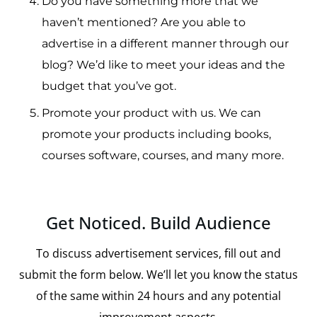
Do you have something more that we
haven’t mentioned?
Are you able to
advertise in a different manner through our
blog?
We’d like to meet your ideas and the
budget that you’ve got.
Promote your product with us.
We can
promote your products including books,
courses software, courses, and many more.
Get Noticed. Build Audience
To discuss advertisement services, fill out and
submit the form below. We’ll let you know the status
of the same within 24 hours and any potential
improvement aspects.