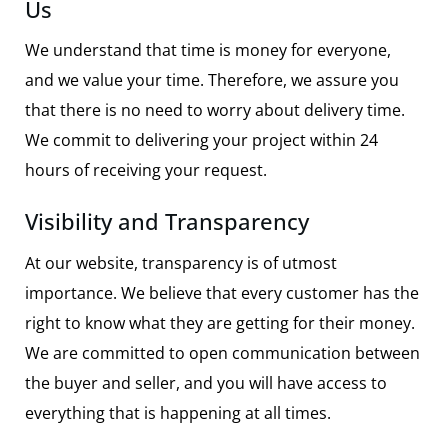
Us
We understand that time is money for everyone,
and we value your time. Therefore, we assure you
that there is no need to worry about delivery time.
We commit to delivering your project within 24
hours of receiving your request.
Visibility and Transparency
At our website, transparency is of utmost
importance. We believe that every customer has the
right to know what they are getting for their money.
We are committed to open communication between
the buyer and seller, and you will have access to
everything that is happening at all times.