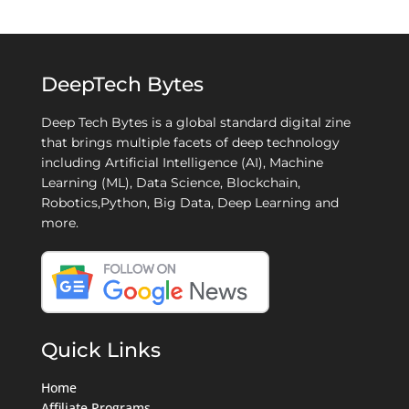
DeepTech Bytes
Deep Tech Bytes is a global standard digital zine
that brings multiple facets of deep technology
including Artificial Intelligence (AI), Machine
Learning (ML), Data Science, Blockchain,
Robotics,Python, Big Data, Deep Learning and
more.
Quick Links
Home
Affiliate Programs