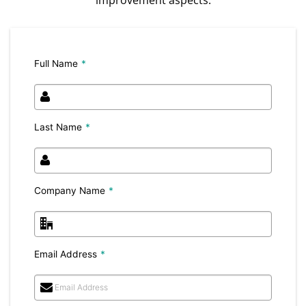
Full Name
*
Last Name
*
Company Name
*
Email Address
*
Email Address