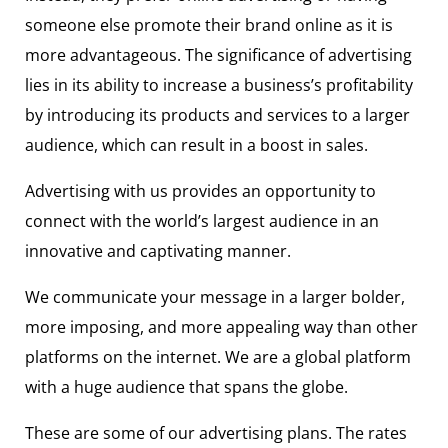
someone else promote their brand online as it is
more advantageous. The significance of advertising
lies in its ability to increase a business’s profitability
by introducing its products and services to a larger
audience, which can result in a boost in sales.
Advertising with us provides an opportunity to
connect with the world’s largest audience in an
innovative and captivating manner.
We communicate your message in a larger bolder,
more imposing, and more appealing way than other
platforms on the internet. We are a global platform
with a huge audience that spans the globe.
These are some of our advertising plans.
The rates