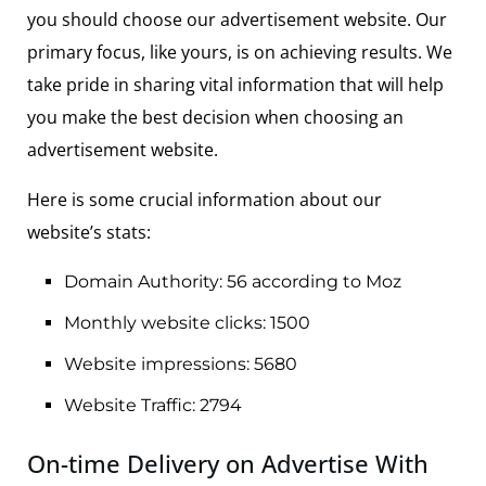
you should choose our advertisement website. Our
primary focus, like yours, is on achieving results. We
take pride in sharing vital information that will help
you make the best decision when choosing an
advertisement website.
Here is some crucial information about our
website’s stats:
Domain Authority: 56 according to Moz
Monthly website clicks: 1500
Website impressions: 5680
Website Traffic: 2794
On-time Delivery on Advertise With