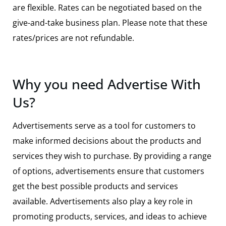
are flexible.
Rates can be negotiated based on the
give-and-take business plan.
Please note that these
rates/prices are not refundable.
Why you need Advertise With
Us?
Advertisements serve as a tool for customers to
make informed decisions about the products and
services they wish to purchase. By providing a range
of options, advertisements ensure that customers
get the best possible products and services
available. Advertisements also play a key role in
promoting products, services, and ideas to achieve