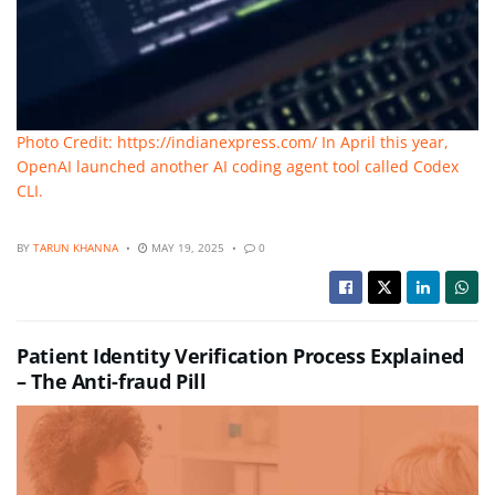
Photo Credit: https://indianexpress.com/ In April this year,
OpenAI launched another AI coding agent tool called Codex
CLI.
BY
TARUN KHANNA
MAY 19, 2025
0
Patient Identity Verification Process Explained
– The Anti-fraud Pill