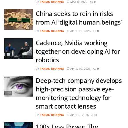
BY
TARUN KHANNA
MAY 8, 2026
0
China seeks to rein in risks
from AI ‘digital human beings’
BY
TARUN KHANNA
APRIL 21, 2026
0
Cadence, Nvidia working
together on developing AI for
robotics
BY
TARUN KHANNA
APRIL 16, 2026
0
Deep-tech company develops
high-precision passive eye-
monitoring technology for
smart contact lenses
BY
TARUN KHANNA
APRIL 9, 2026
0
100x Less Power: The