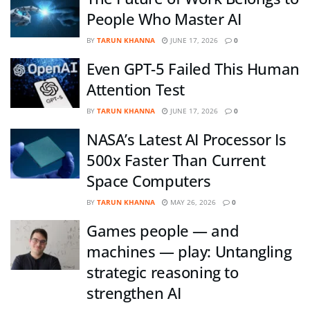
People Who Master AI
BY
TARUN KHANNA
JUNE 17, 2026
0
Even GPT-5 Failed This Human
Attention Test
BY
TARUN KHANNA
JUNE 17, 2026
0
NASA’s Latest AI Processor Is
500x Faster Than Current
Space Computers
BY
TARUN KHANNA
MAY 26, 2026
0
Games people — and
machines — play: Untangling
strategic reasoning to
strengthen AI