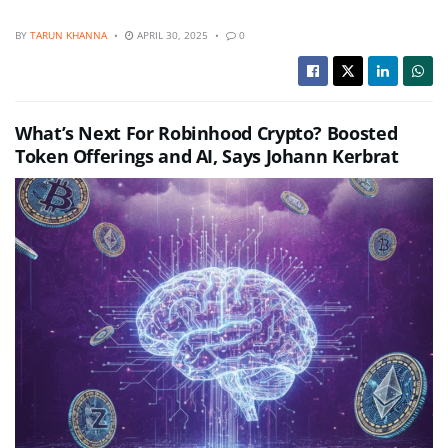
BY
TARUN KHANNA
APRIL 30, 2025
0
What’s Next For Robinhood Crypto? Boosted
Token Offerings and AI, Says Johann Kerbrat