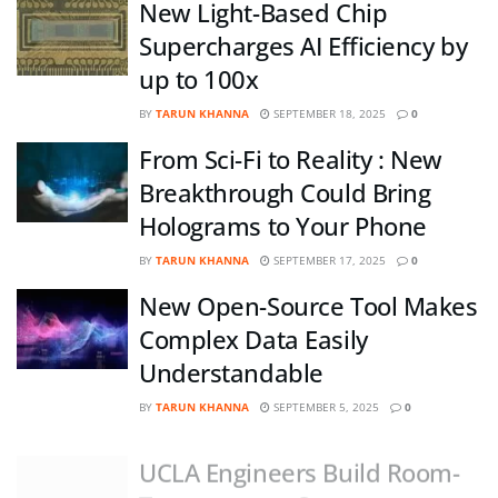
New Light-Based Chip
Supercharges AI Efficiency by
up to 100x
BY
TARUN KHANNA
SEPTEMBER 18, 2025
0
From Sci-Fi to Reality : New
Breakthrough Could Bring
Holograms to Your Phone
BY
TARUN KHANNA
SEPTEMBER 17, 2025
0
New Open-Source Tool Makes
Complex Data Easily
Understandable
BY
TARUN KHANNA
SEPTEMBER 5, 2025
0
UCLA Engineers Build Room-
Temperature Quantum-