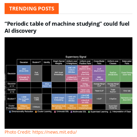
TRENDING POSTS
“Periodic table of machine studying” could fuel
AI discovery
Photo Credit: https://news.mit.edu/