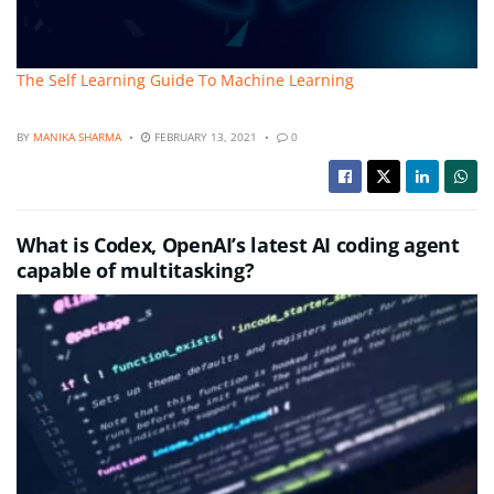
The Self Learning Guide To Machine Learning
BY
MANIKA SHARMA
FEBRUARY 13, 2021
0
What is Codex, OpenAI’s latest AI coding agent
capable of multitasking?