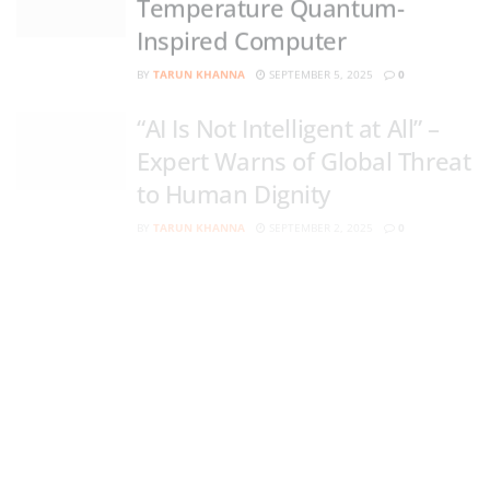
Inspired Computer
BY
TARUN KHANNA
SEPTEMBER 5, 2025
0
“AI Is Not Intelligent at All” –
Expert Warns of Global Threat
to Human Dignity
BY
TARUN KHANNA
SEPTEMBER 2, 2025
0
Solar Power reviewed: latest
“Black Metal” Device
Generates 15x More
Electricity
BY
TARUN KHANNA
AUGUST 20, 2025
0
Harvard Just Collapsed a
Quantum Computer Onto a
Chip