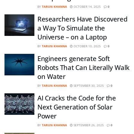
BY
TARUN KHANNA
OCTOBER 14, 2025
0
Researchers Have Discovered
a Way To Simulate the
Universe – on a Laptop
BY
TARUN KHANNA
OCTOBER 10, 2025
0
Engineers generate Soft
Robots That Can Literally Walk
on Water
BY
TARUN KHANNA
SEPTEMBER 30, 2025
0
AI Cracks the Code for the
Next Generation of Solar
Power
BY
TARUN KHANNA
SEPTEMBER 26, 2025
0