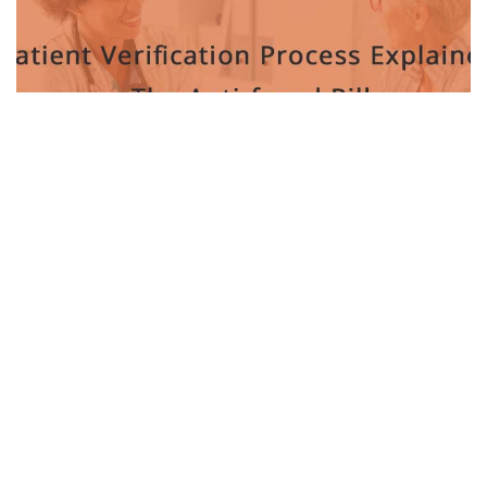
BY
TARUN KHANNA
MARCH 31, 2022
0
Cornell’s Tiny “Microwave Brain” Chip Could
Transform Computing and AI