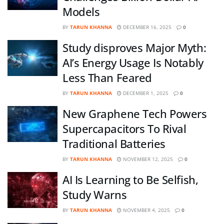
Models
BY
TARUN KHANNA
DECEMBER 16, 2025
0
Study disproves Major Myth:
AI’s Energy Usage Is Notably
Less Than Feared
BY
TARUN KHANNA
DECEMBER 1, 2025
0
New Graphene Tech Powers
Supercapacitors To Rival
Traditional Batteries
BY
TARUN KHANNA
NOVEMBER 12, 2025
0
AI Is Learning to Be Selfish,
Study Warns
BY
TARUN KHANNA
NOVEMBER 4, 2025
0