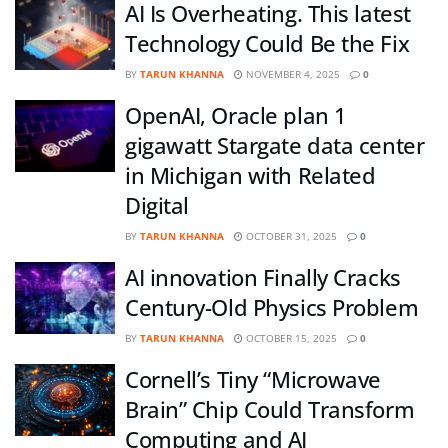
AI Is Overheating. This latest
Technology Could Be the Fix
BY
TARUN KHANNA
NOVEMBER 4, 2025
0
OpenAI, Oracle plan 1
gigawatt Stargate data center
in Michigan with Related
Digital
BY
TARUN KHANNA
OCTOBER 31, 2025
0
AI innovation Finally Cracks
Century-Old Physics Problem
BY
TARUN KHANNA
OCTOBER 15, 2025
0
Cornell’s Tiny “Microwave
Brain” Chip Could Transform
Computing and AI