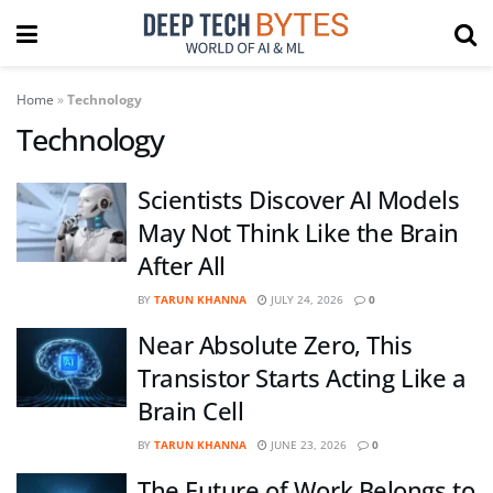
Home
»
Technology
Technology
Scientists Discover AI Models
May Not Think Like the Brain
After All
BY
TARUN KHANNA
JULY 24, 2026
0
Near Absolute Zero, This
Transistor Starts Acting Like a
Brain Cell
BY
TARUN KHANNA
JUNE 23, 2026
0
The Future of Work Belongs to