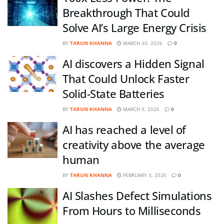
Breakthrough That Could
Solve AI’s Large Energy Crisis
BY
TARUN KHANNA
MARCH 30, 2026
0
AI discovers a Hidden Signal
That Could Unlock Faster
Solid-State Batteries
BY
TARUN KHANNA
MARCH 9, 2026
0
AI has reached a level of
creativity above the average
human
BY
TARUN KHANNA
FEBRUARY 3, 2026
0
AI Slashes Defect Simulations
From Hours to Milliseconds