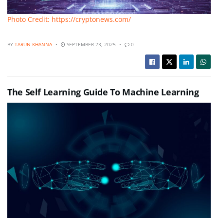
Photo Credit: https://cryptonews.com/
BY
TARUN KHANNA
SEPTEMBER 23, 2025
0
The Self Learning Guide To Machine Learning