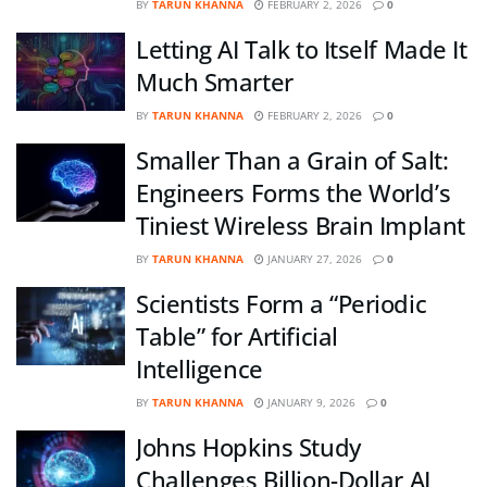
BY
TARUN KHANNA
FEBRUARY 2, 2026
0
Letting AI Talk to Itself Made It
Much Smarter
BY
TARUN KHANNA
FEBRUARY 2, 2026
0
Smaller Than a Grain of Salt:
Engineers Forms the World’s
Tiniest Wireless Brain Implant
BY
TARUN KHANNA
JANUARY 27, 2026
0
Scientists Form a “Periodic
Table” for Artificial
Intelligence
BY
TARUN KHANNA
JANUARY 9, 2026
0
Johns Hopkins Study
Challenges Billion-Dollar AI