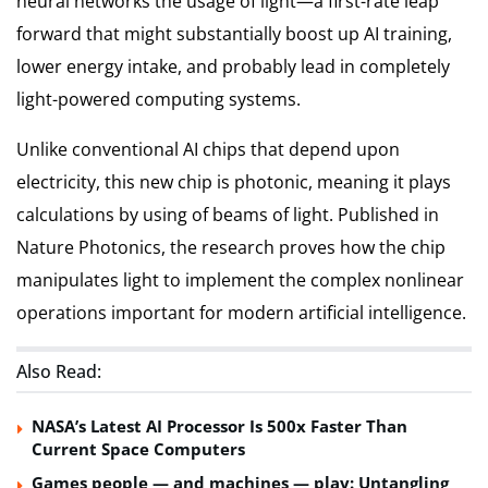
neural networks the usage of light—a first-rate leap
forward that might substantially boost up AI training,
lower energy intake, and probably lead in completely
light-powered computing systems.
Unlike conventional AI chips that depend upon
electricity, this new chip is photonic, meaning it plays
calculations by using of beams of light. Published in
Nature Photonics, the research proves how the chip
manipulates light to implement the complex nonlinear
operations important for modern artificial intelligence.
Also Read:
NASA’s Latest AI Processor Is 500x Faster Than
Current Space Computers
Games people — and machines — play: Untangling