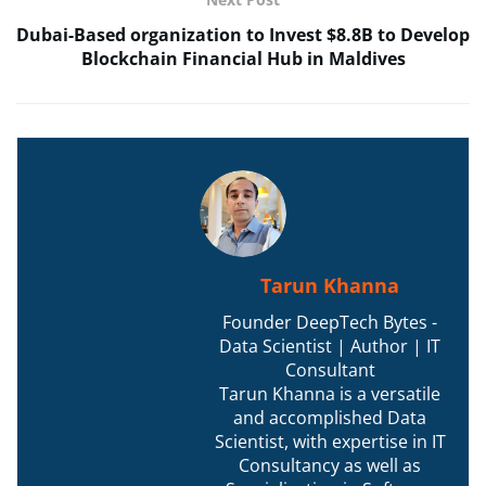
Dubai-Based organization to Invest $8.8B to Develop
Blockchain Financial Hub in Maldives
Tarun Khanna
Founder DeepTech Bytes -
Data Scientist | Author | IT
Consultant
Tarun Khanna is a versatile
and accomplished Data
Scientist, with expertise in IT
Consultancy as well as