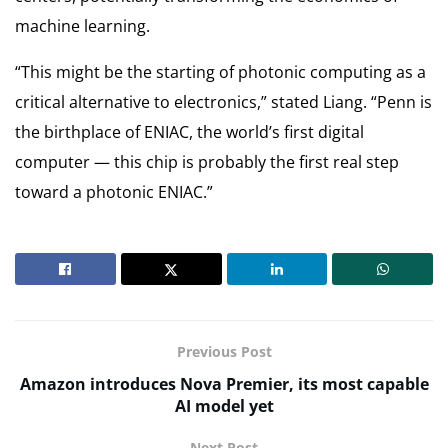
machine learning.
“This might be the starting of photonic computing as a
critical alternative to electronics,” stated Liang. “Penn is
the birthplace of ENIAC, the world’s first digital
computer — this chip is probably the first real step
toward a photonic ENIAC.”
Previous Post
Amazon introduces Nova Premier, its most capable
AI model yet
Next Post