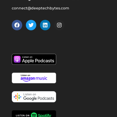
connect@deeptechbytes.com