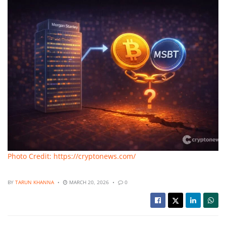
Photo Credit: https://cryptonews.com/
BY
TARUN KHANNA
MARCH 20, 2026
0