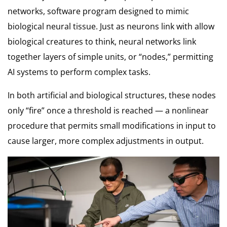
networks, software program designed to mimic
biological neural tissue. Just as neurons link with allow
biological creatures to think, neural networks link
together layers of simple units, or “nodes,” permitting
AI systems to perform complex tasks.
In both artificial and biological structures, these nodes
only “fire” once a threshold is reached — a nonlinear
procedure that permits small modifications in input to
cause larger, more complex adjustments in output.