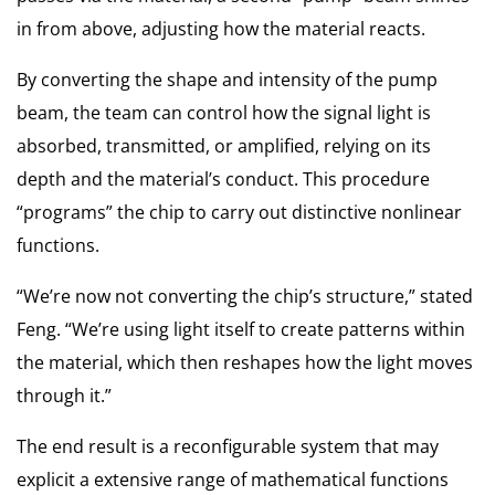
in from above, adjusting how the material reacts.
By converting the shape and intensity of the pump
beam, the team can control how the signal light is
absorbed, transmitted, or amplified, relying on its
depth and the material’s conduct. This procedure
“programs” the chip to carry out distinctive nonlinear
functions.
“We’re now not converting the chip’s structure,” stated
Feng. “We’re using light itself to create patterns within
the material, which then reshapes how the light moves
through it.”
The end result is a reconfigurable system that may
explicit a extensive range of mathematical functions