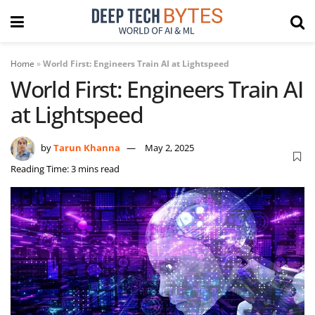
Home
»
World First: Engineers Train AI at Lightspeed
World First: Engineers Train AI
at Lightspeed
by
Tarun Khanna
May 2, 2025
Reading Time: 3 mins read