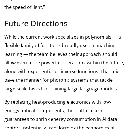
the speed of light.”
Future Directions
While the current work specializes in polynomials — a
flexible family of functions broadly used in machine
learning — the team believes their approach should
allow even more powerful operations within the future,
along with exponential or inverse functions. That might
pave the manner for photonic systems that tackle
large-scale tasks like training large language models.
By replacing heat-producing electronics with low-
energy optical components, the platform also
guarantees to shrink energy consumption in AI data
centers, potentially transforming the economics of