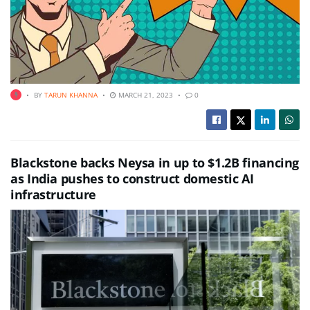
BY
TARUN KHANNA
MARCH 21, 2023
0
Blackstone backs Neysa in up to $1.2B financing
as India pushes to construct domestic AI
infrastructure