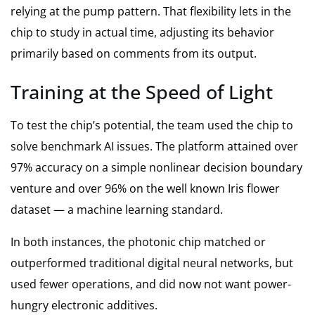
relying at the pump pattern. That flexibility lets in the
chip to study in actual time, adjusting its behavior
primarily based on comments from its output.
Training at the Speed of Light
To test the chip’s potential, the team used the chip to
solve benchmark AI issues. The platform attained over
97% accuracy on a simple nonlinear decision boundary
venture and over 96% on the well known Iris flower
dataset — a machine learning standard.
In both instances, the photonic chip matched or
outperformed traditional digital neural networks, but
used fewer operations, and did now not want power-
hungry electronic additives.