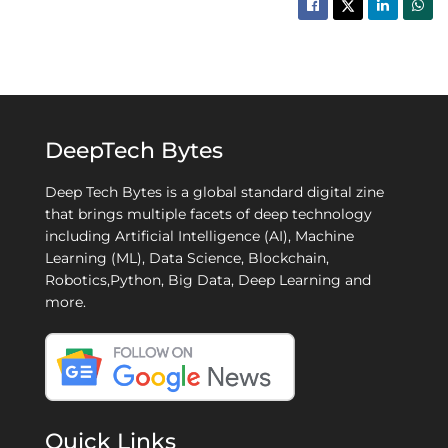
DeepTech Bytes
Deep Tech Bytes is a global standard digital zine
that brings multiple facets of deep technology
including Artificial Intelligence (AI), Machine
Learning (ML), Data Science, Blockchain,
Robotics,Python, Big Data, Deep Learning and
more.
Quick Links