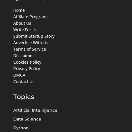
Home
Affiliate Programs
About Us
Write For Us
Submit Startup Story
Advertise With Us
Terms of Service
Disclaimer
Cookies Policy
Privacy Policy
DMCA
Contact Us
Topics
Artificial Intelligence
Data Science
Python