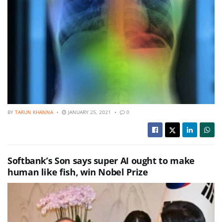
BY
TARUN KHANNA
JANUARY 25, 2021
0
Softbank’s Son says super AI ought to make
human like fish, win Nobel Prize