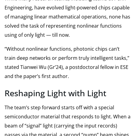
Engineering, have evolved light-powered chips capable
of managing linear mathematical operations, none has
solved the task of representing nonlinear functions
using of only light — till now.
“Without nonlinear functions, photonic chips can’t
train deep networks or perform truly intelligent tasks,”
stated Tianwei Wu (Gr’24), a postdoctoral fellow in ESE
and the paper’s first author.
Reshaping Light with Light
The team’s step forward starts off with a special
semiconductor material that responds to light. When a
beam of “signal” light (carrying the input records)
passes via the material, a second “pump” beam shines