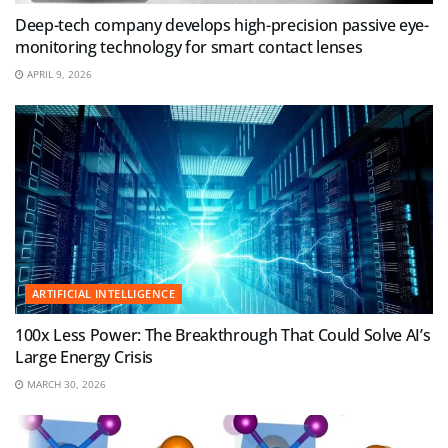
Deep-tech company develops high-precision passive eye-
monitoring technology for smart contact lenses
APRIL 9, 2026
ARTIFICIAL INTELLIGENCE
100x Less Power: The Breakthrough That Could Solve AI’s
Large Energy Crisis
MARCH 30, 2026