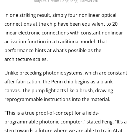
outputs. Credit: Liang Feng, Tianwei Wu
In one striking result, simply four nonlinear optical
connections at the chip have been equivalent to 20
linear electronic connections with constant nonlinear
activation function in a traditional model. That
performance hints at what’s possible as the
architecture scales.
Unlike preceding photonic systems, which are constant
after fabrication, the Penn chip begins as a blank
canvas. The pump light acts like a brush, drawing
reprogrammable instructions into the material.
“This is a true proof-of-concept for a fields-
programmable photonic computer,” stated Feng. “It’s a
step towards a future where we are able to train AI at