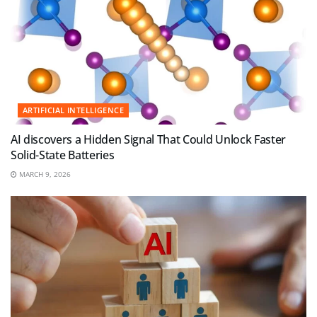
ARTIFICIAL INTELLIGENCE
AI discovers a Hidden Signal That Could Unlock Faster
Solid-State Batteries
MARCH 9, 2026