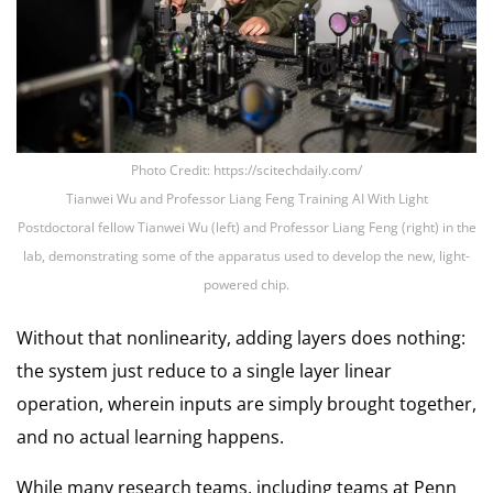
Photo Credit: https://scitechdaily.com/
Tianwei Wu and Professor Liang Feng Training AI With Light
Postdoctoral fellow Tianwei Wu (left) and Professor Liang Feng (right) in the
lab, demonstrating some of the apparatus used to develop the new, light-
powered chip.
Without that nonlinearity, adding layers does nothing:
the system just reduce to a single layer linear
operation, wherein inputs are simply brought together,
and no actual learning happens.
While many research teams, including teams at Penn