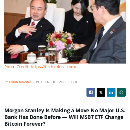
Photo Credit: https://techxplore.com/
BY
TARUN KHANNA
DECEMBER 9, 2025
0
Morgan Stanley Is Making a Move No Major U.S.
Bank Has Done Before — Will MSBT ETF Change
Bitcoin Forever?