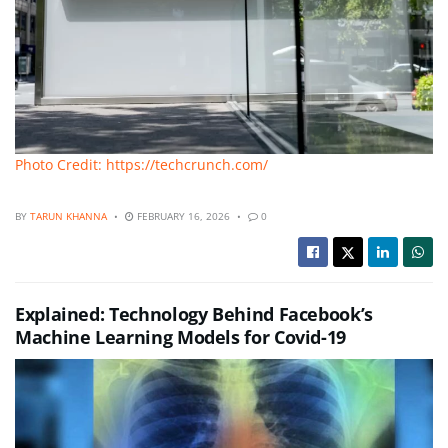
Photo Credit: https://techcrunch.com/
BY
TARUN KHANNA
FEBRUARY 16, 2026
0
Explained: Technology Behind Facebook’s
Machine Learning Models for Covid-19