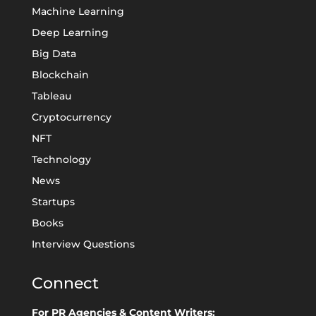
Machine Learning
Deep Learning
Big Data
Blockchain
Tableau
Cryptocurrency
NFT
Technology
News
Startups
Books
Interview Questions
Connect
For PR Agencies & Content Writers: