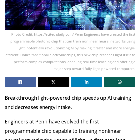
Photo Credit: https://scitechdaily.com/ Penn Engineers have created the first
programmable photonic chip that can train nonlinear neural networks using
light, potentially revolutionizing AI by making it faster and more energy-
efficient. Unlike traditional electronic chips, this new chip reshapes light itself to
perform complex computations, enabling real-time learning and offering a
major step toward fully light-powered computers.
Breakthrough light-powered chip speeds up AI training
and decreases energy intake.
Engineers at Penn have evolved the first
programmable chip capable to training nonlinear