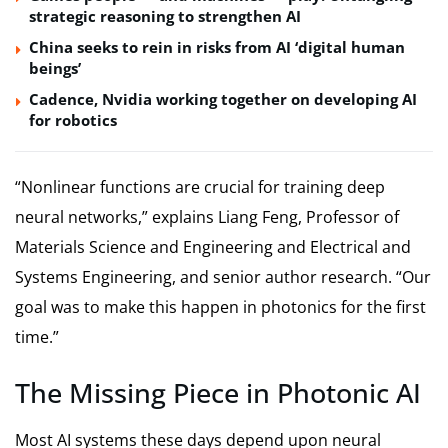
strategic reasoning to strengthen AI
China seeks to rein in risks from AI ‘digital human
beings’
Cadence, Nvidia working together on developing AI
for robotics
“Nonlinear functions are crucial for training deep
neural networks,” explains Liang Feng, Professor of
Materials Science and Engineering and Electrical and
Systems Engineering, and senior author research. “Our
goal was to make this happen in photonics for the first
time.”
The Missing Piece in Photonic AI
Most AI systems these days depend upon neural