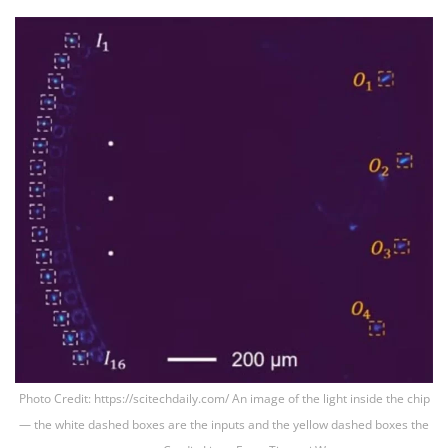
Photo Credit: https://scitechdaily.com/ An image of the light inside the chip
— the white dashed boxes are the inputs and the yellow dashed boxes the