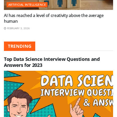
ARTIFICIAL INTELLIGENCE
AI has reached a level of creativity above the average
human
FEBRUARY 3, 2026
TRENDING
Top Data Science Interview Questions and
Answers for 2023