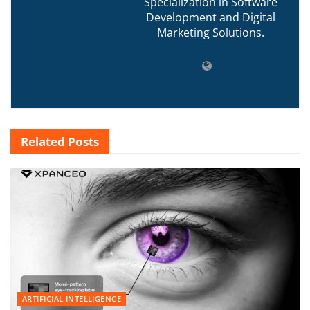
Specialization in Software
Development and Digital
Marketing Solutions.
Related
Posts
ARTIFICIAL INTELLIGENCE