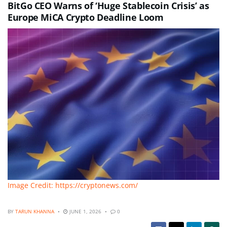
BitGo CEO Warns of ‘Huge Stablecoin Crisis’ as
Europe MiCA Crypto Deadline Loom
Image Credit: https://cryptonews.com/
BY
TARUN KHANNA
JUNE 1, 2026
0