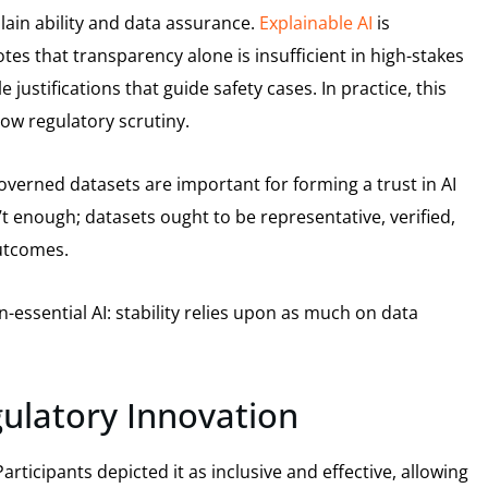
lain ability and data assurance.
Explainable AI
is
es that transparency alone is insufficient in high-stakes
justifications that guide safety cases. In practice, this
ow regulatory scrutiny.
-governed datasets are important for forming a trust in AI
n’t enough; datasets ought to be representative, verified,
outcomes.
-essential AI: stability relies upon as much on data
ulatory Innovation
rticipants depicted it as inclusive and effective, allowing