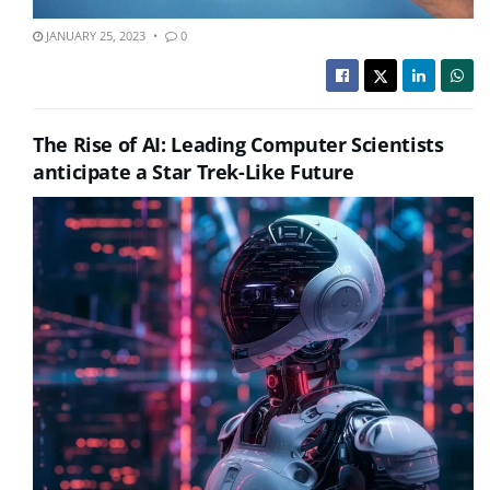
JANUARY 25, 2023
0
The Rise of AI: Leading Computer Scientists
anticipate a Star Trek-Like Future