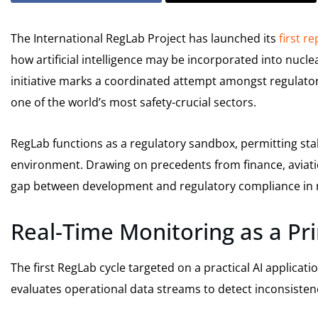
The International RegLab Project has launched its
first r
how artificial intelligence may be incorporated into nucl
initiative marks a coordinated attempt amongst regulators,
one of the world’s most safety-crucial sectors.
RegLab functions as a regulatory sandbox, permitting sta
environment. Drawing on precedents from finance, aviatio
gap between development and regulatory compliance in 
Real-Time Monitoring as a Pr
The first RegLab cycle targeted on a practical AI applicati
evaluates operational data streams to detect inconsistenc