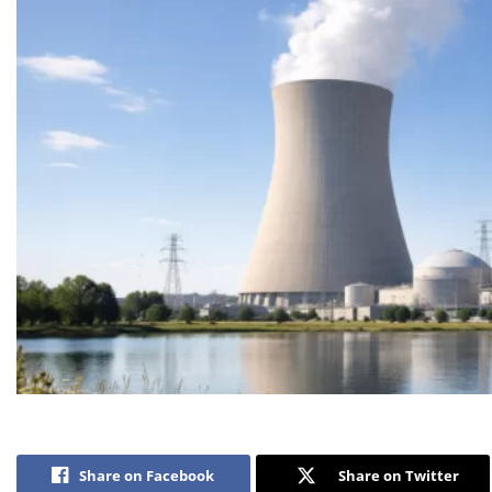
Share on Facebook
Share on Twitter