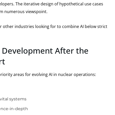
opers. The iterative design of hypothetical use cases
rom numerous viewspoint.
 other industries looking for to combine AI below strict
 Development After the
rt
iority areas for evolving AI in nuclear operations:
vital systems
fence-in-depth