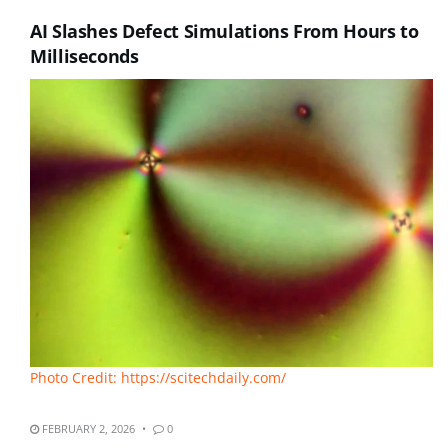
AI Slashes Defect Simulations From Hours to
Milliseconds
Photo Credit: https://scitechdaily.com/
FEBRUARY 2, 2026
0