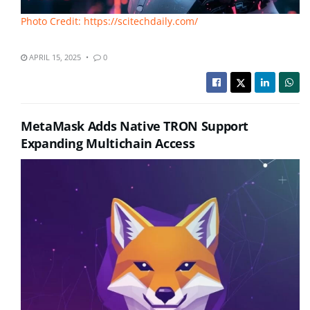
Photo Credit: https://scitechdaily.com/
APRIL 15, 2025
0
MetaMask Adds Native TRON Support
Expanding Multichain Access