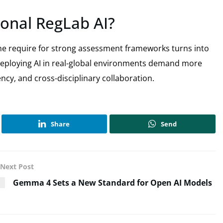
onal RegLab AI?
 the require for strong assessment frameworks turns into
deploying AI in real-global environments demand more
cy, and cross-disciplinary collaboration.
Share
Send
Next Post
Gemma 4 Sets a New Standard for Open AI Models