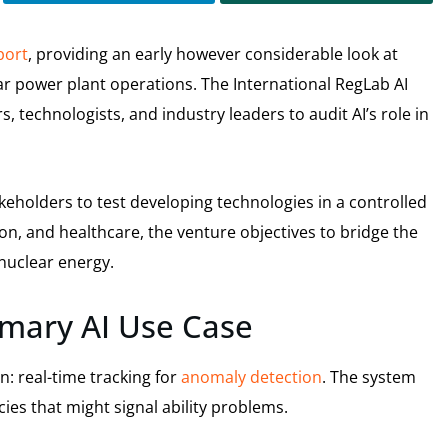
eport
, providing an early however considerable look at
ear power plant operations. The International RegLab AI
 technologists, and industry leaders to audit AI’s role in
keholders to test developing technologies in a controlled
n, and healthcare, the venture objectives to bridge the
nuclear energy.
imary AI Use Case
on: real-time tracking for
anomaly detection
. The system
ies that might signal ability problems.