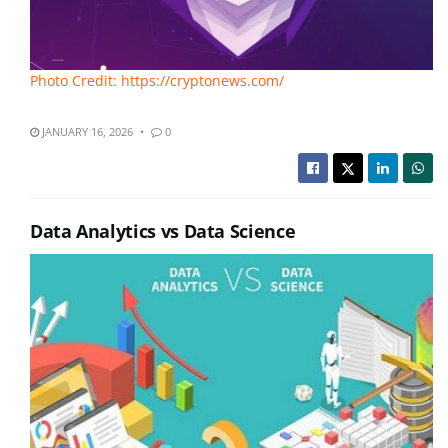
Photo Credit: https://cryptonews.com/
JANUARY 16, 2026
0
Data Analytics vs Data Science