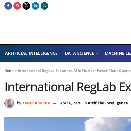
ARTIFICIAL INTELLIGENCE
DATA SCIENCE
MACHINE LE
Home
»
International RegLab Examines AI in Nuclear Power Plant Opera
International RegLab E
by
Tarun Khanna
April 6, 2026
in
Artificial Intelligence