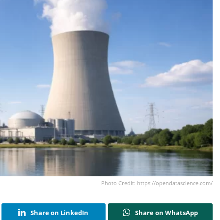
Photo Credit: https://opendatascience.com/
Share on LinkedIn
Share on WhatsApp