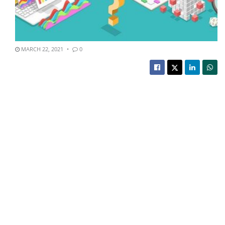
MARCH 22, 2021
0