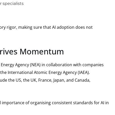
 specialists
ry rigor, making sure that AI adoption does not
 Drives Momentum
ear Energy Agency (NEA) in collaboration with companies
 the International Atomic Energy Agency (IAEA).
ude the US, the UK, France, Japan, and Canada,
al importance of organising consistent standards for AI in