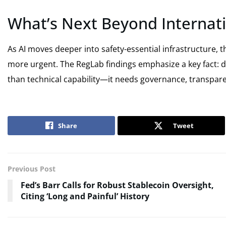
What’s Next Beyond Internati
As AI moves deeper into safety-essential infrastructure,
more urgent. The RegLab findings emphasize a key fact: 
than technical capability—it needs governance, transparen
Share
Tweet
Previous Post
Fed’s Barr Calls for Robust Stablecoin Oversight,
Citing ‘Long and Painful’ History