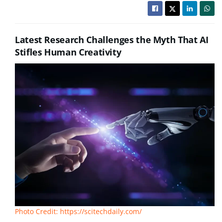
Latest Research Challenges the Myth That AI
Stifles Human Creativity
Photo Credit: https://scitechdaily.com/