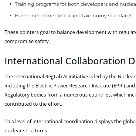
Training programs for both developers and nuclear
Harmonized metadata and taxonomy standards
These pointers goal to balance development with regulato
compromise safety.
International Collaboration
The International RegLab AI initiative is led by the Nucl
including the Electric Power Research Institute (EPRI) and
Regulatory bodies from a numerous countries, which incl
contributed to the effort.
This level of international coordination displays the glob
nuclear structures.