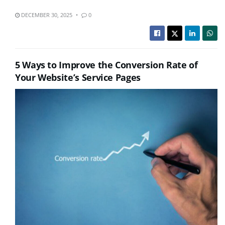
DECEMBER 30, 2025
0
5 Ways to Improve the Conversion Rate of
Your Website’s Service Pages