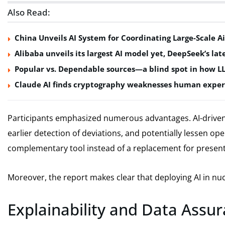
Also Read:
China Unveils AI System for Coordinating Large-Scale Ai
Alibaba unveils its largest AI model yet, DeepSeek’s lat
Popular vs. Dependable sources—a blind spot in how L
Claude AI finds cryptography weaknesses human exper
Participants emphasized numerous advantages. AI-driven 
earlier detection of deviations, and potentially lessen ope
complementary tool instead of a replacement for present
Moreover, the report makes clear that deploying AI in nuc
Explainability and Data Assura