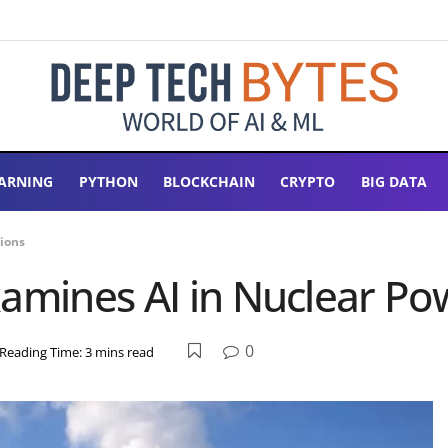
ARNING
PYTHON
BLOCKCHAIN
CRYPTO
BIG DATA
tions
xamines AI in Nuclear Po
0
Reading Time: 3 mins read