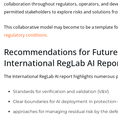
collaboration throughout regulators, operators, and devel
permitted stakeholders to explore risks and solutions f
This collaborative model may become to be a template for
regulatory conditions.
Recommendations for Future
International RegLab AI Repo
The International RegLab AI report highlights numerous pr
Standards for verification and validation (V&V)
Clear boundaries for AI deployment in protection-
approaches for managing residual risk by the de