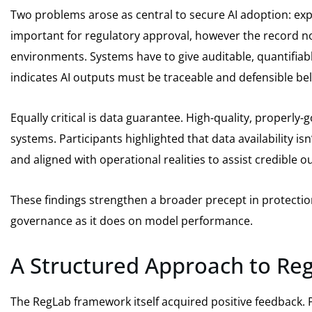
Two problems arose as central to secure AI adoption: exp
important for regulatory approval, however the record not
environments. Systems have to give auditable, quantifiable 
indicates AI outputs must be traceable and defensible bel
Equally critical is data guarantee. High-quality, properly
systems. Participants highlighted that data availability is
and aligned with operational realities to assist credible 
These findings strengthen a broader precept in protection
governance as it does on model performance.
A Structured Approach to Reg
The RegLab framework itself acquired positive feedback. Pa