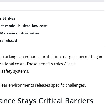
r Strikes
est model is ultra-low cost
LMs assess information
ts missed
tracking can enhance protection margins, permitting in
rational costs. These benefits roles AI as a
 safety systems.
lear environments releases specific challenges.
nce Stays Critical Barriers