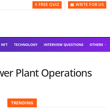
FREE QUIZ
WRITE FOR US
NFT
TECHNOLOGY
INTERVIEW QUESTIONS
OTHERS
wer Plant Operations
TRENDING