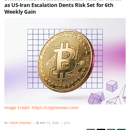
as US-Iran Escalation Dents Risk Set for 6th
Weekly Gain
Image Credit: https://cryptonews.com/
BY
TARUN KHANNA
MAY 12, 2026
0