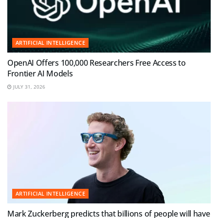
ARTIFICIAL INTELLIGENCE
OpenAI Offers 100,000 Researchers Free Access to
Frontier AI Models
JULY 31, 2026
ARTIFICIAL INTELLIGENCE
Mark Zuckerberg predicts that billions of people will have