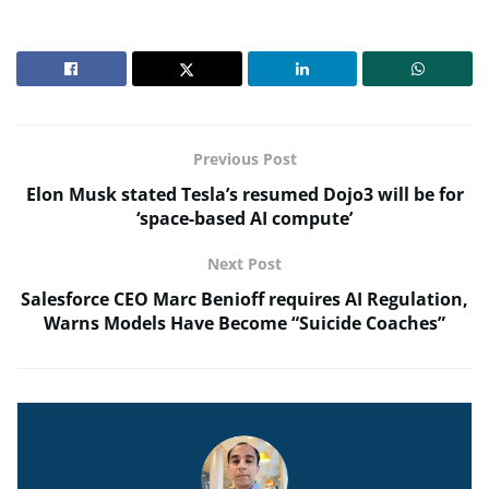
Previous Post
Elon Musk stated Tesla’s resumed Dojo3 will be for
‘space-based AI compute’
Next Post
Salesforce CEO Marc Benioff requires AI Regulation,
Warns Models Have Become “Suicide Coaches”