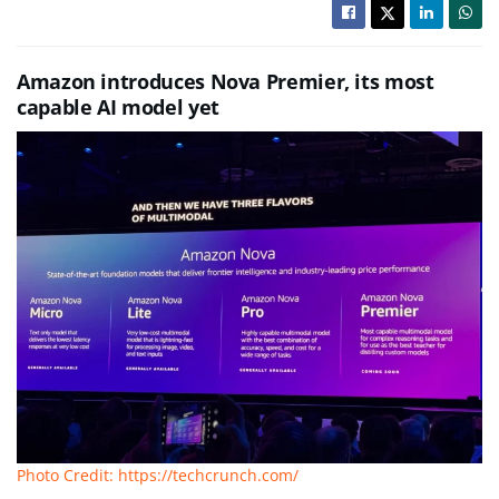
Amazon introduces Nova Premier, its most
capable AI model yet
Photo Credit: https://techcrunch.com/