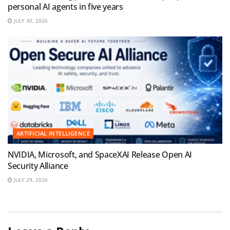
personal AI agents in five years
JULY 30, 2026
ARTIFICIAL INTELLIGENCE
NVIDIA, Microsoft, and SpaceXAI Release Open AI
Security Alliance
JULY 29, 2026