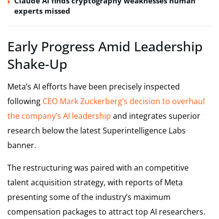
Claude AI finds cryptography weaknesses human
experts missed
Early Progress Amid Leadership
Shake-Up
Meta’s AI efforts have been precisely inspected
following
CEO Mark Zuckerberg’s decision to overhaul
the company’s AI leadership
and integrates superior
research below the latest Superintelligence Labs
banner.
The restructuring was paired with an competitive
talent acquisition strategy, with reports of Meta
presenting some of the industry’s maximum
compensation packages to attract top AI researchers.