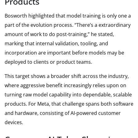
Products
Bosworth highlighted that model training is only one a
part of the evolution process. “There’s a extraordinary
amount of work to do post-training,” he stated,
marking that internal validation, tooling, and
incorporation are important before models may be
deployed to clients or product teams.
This target shows a broader shift across the industry,
where aggressive benefit increasingly relies upon on
turning raw model capability into dependable, scalable
products. For Meta, that challenge spans both software
and hardware, consisting of AI-powered customer
devices.