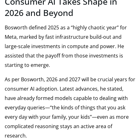
Consumer AI Takes Shape in
2026 and Beyond
Bosworth defined 2025 as a “highly chaotic year” for
Meta, marked by fast infrastructure build-out and
large-scale investments in compute and power. He
assisted that the payoff from those investments is
starting to emerge.
As per Bosworth, 2026 and 2027 will be crucial years for
consumer AI adoption. Latest advances, he stated,
have already formed models capable to dealing with
everyday queries—“the kinds of things that you ask
every day with your family, your kids”—even as more
complicated reasoning stays an active area of
research.