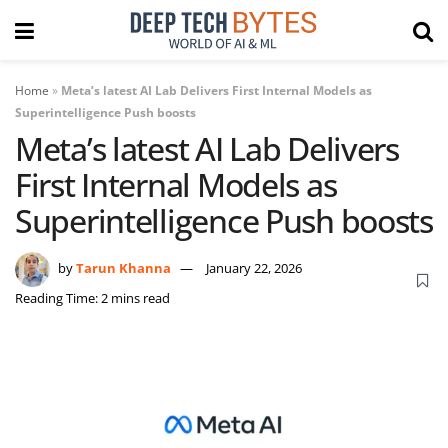
Home
»
Meta’s latest AI Lab Delivers First Internal Models as
Superintelligence Push boosts
Meta’s latest AI Lab Delivers
First Internal Models as
Superintelligence Push boosts
by
Tarun Khanna
January 22, 2026
Reading Time: 2 mins read