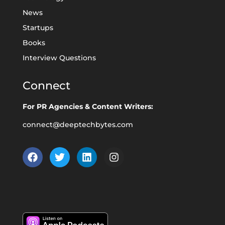
News
Startups
Books
Interview Questions
Connect
For PR Agencies & Content Writers:
connect@deeptechbytes.com