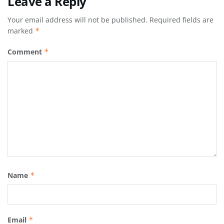
Leave a Reply
Your email address will not be published.
Required fields are
marked
*
Comment
*
Name
*
Email
*