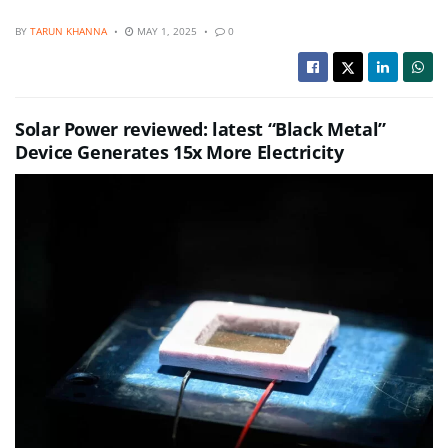
BY
TARUN KHANNA
MAY 1, 2025
0
Solar Power reviewed: latest “Black Metal”
Device Generates 15x More Electricity