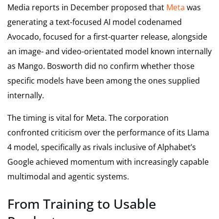
Media reports in December proposed that
Meta
was
generating a text-focused AI model codenamed
Avocado, focused for a first-quarter release, alongside
an image- and video-orientated model known internally
as Mango. Bosworth did no confirm whether those
specific models have been among the ones supplied
internally.
The timing is vital for Meta. The corporation
confronted criticism over the performance of its Llama
4 model, specifically as rivals inclusive of Alphabet’s
Google achieved momentum with increasingly capable
multimodal and agentic systems.
From Training to Usable