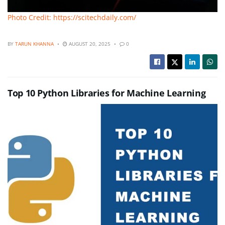
Photo Credit: https://scitechdaily.com/
BY
TARUN KHANNA
AUGUST 20, 2025
0
Top 10 Python Libraries for Machine Learning