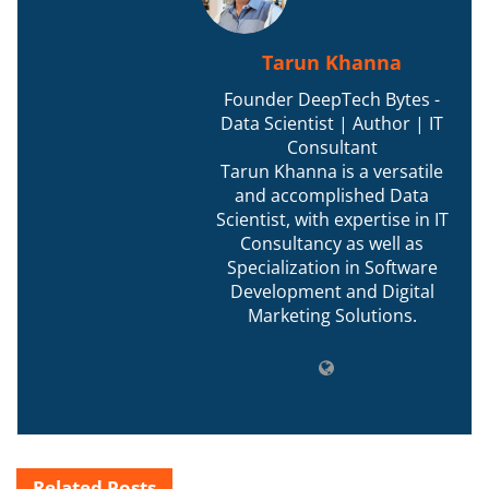
Tarun Khanna
Founder DeepTech Bytes -
Data Scientist | Author | IT
Consultant
Tarun Khanna is a versatile
and accomplished Data
Scientist, with expertise in IT
Consultancy as well as
Specialization in Software
Development and Digital
Marketing Solutions.
Related
Posts