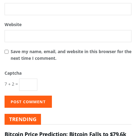
Website
Save my name, email, and website in this browser for the
next time I comment.
Captcha
7 + 2 =
TRENDING
Bitcoin Price Prediction: Bitcoin Falls to $79.6k