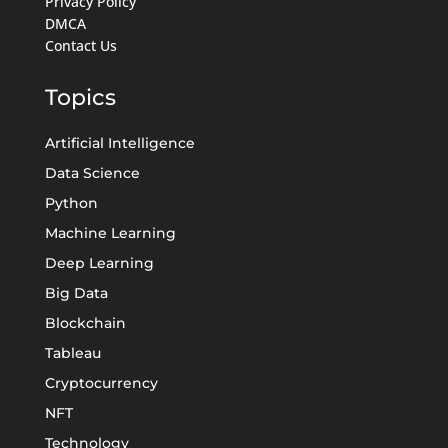
Privacy Policy
DMCA
Contact Us
Topics
Artificial Intelligence
Data Science
Python
Machine Learning
Deep Learning
Big Data
Blockchain
Tableau
Cryptocurrency
NFT
Technology