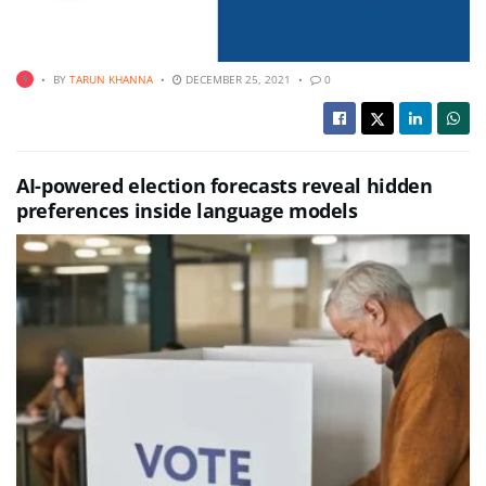
BY
TARUN KHANNA
DECEMBER 25, 2021
0
AI-powered election forecasts reveal hidden
preferences inside language models