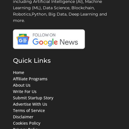
including Artificial Intelligence (AI), Machine
Learning (ML), Data Science, Blockchain,
Robotics,Python, Big Data, Deep Learning and
more.
Quick Links
Home
Affiliate Programs
About Us
Write For Us
Submit Startup Story
Advertise With Us
Terms of Service
Disclaimer
Cookies Policy