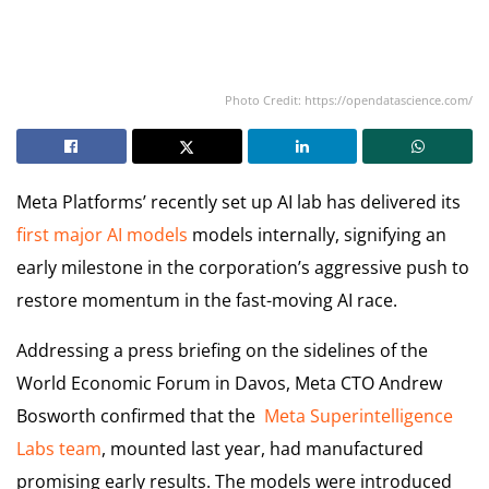
Photo Credit: https://opendatascience.com/
Meta Platforms’ recently set up AI lab has delivered its
first major AI models
models internally, signifying an
early milestone in the corporation’s aggressive push to
restore momentum in the fast-moving AI race.
Addressing a press briefing on the sidelines of the
World Economic Forum in Davos, Meta CTO Andrew
Bosworth confirmed that the
Meta Superintelligence
Labs team
, mounted last year, had manufactured
promising early results. The models were introduced