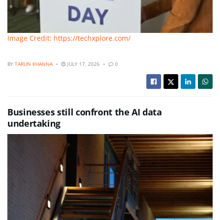
Image Credit: https://techxplore.com/
BY
TARUN KHANNA
JULY 17, 2026
0
Businesses still confront the AI data
undertaking