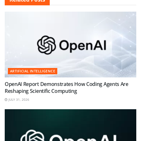
ARTIFICIAL INTELLIGENCE
OpenAI Report Demonstrates How Coding Agents Are
Reshaping Scientific Computing
JULY 31, 2026