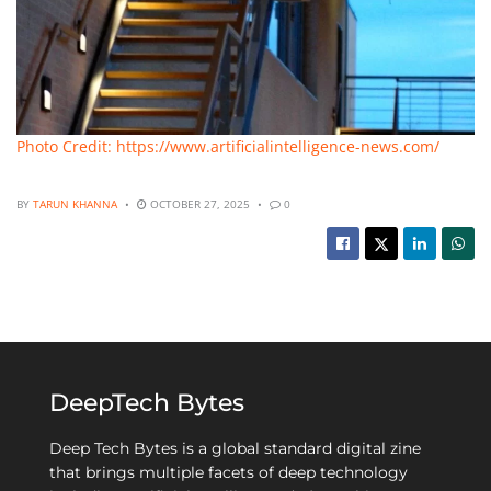
Photo Credit: https://www.artificialintelligence-news.com/
BY
TARUN KHANNA
OCTOBER 27, 2025
0
DeepTech Bytes
Deep Tech Bytes is a global standard digital zine
that brings multiple facets of deep technology