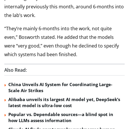
internally previously this month, around 6-months into
the lab’s work.
“They’re mainly 6-months into the work, not quite
even,” Bosworth stated. He added that the models
were “very good,” even though he declined to specify
which systems had been finished.
Also Read:
China Unveils AI System for Coordinating Large-
Scale Air Strikes
Alibaba unveils its largest AI model yet, DeepSeek’s
latest model is ultra-low cost
Popular vs. Dependable sources—a blind spot in
how LLMs assess information