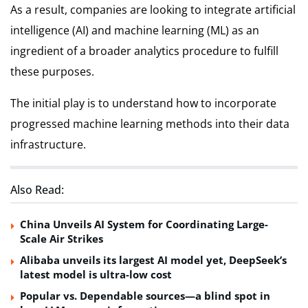
As a result, companies are looking to integrate artificial
intelligence (AI) and machine learning (ML) as an
ingredient of a broader analytics procedure to fulfill
these purposes.
The initial play is to understand how to incorporate
progressed machine learning methods into their data
infrastructure.
Also Read:
China Unveils AI System for Coordinating Large-
Scale Air Strikes
Alibaba unveils its largest AI model yet, DeepSeek’s
latest model is ultra-low cost
Popular vs. Dependable sources—a blind spot in