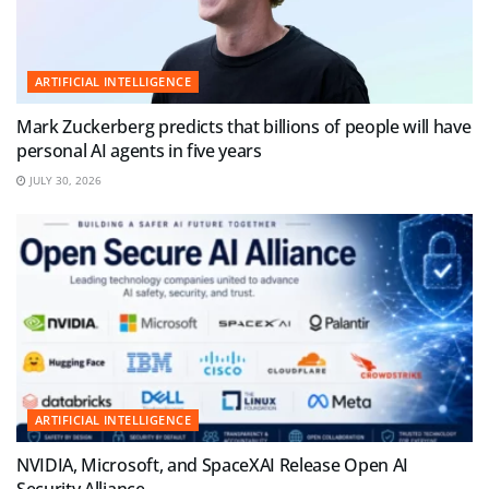
ARTIFICIAL INTELLIGENCE
Mark Zuckerberg predicts that billions of people will have
personal AI agents in five years
JULY 30, 2026
ARTIFICIAL INTELLIGENCE
NVIDIA, Microsoft, and SpaceXAI Release Open AI