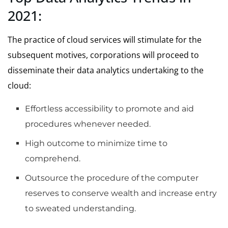
2021:
The practice of cloud services will stimulate f
or the
subsequent motives, corporations will proceed to
disseminate their data analytics undertaking to the
cloud:
Effortless accessibility to promote and aid
procedures whenever needed.
High outcome to minimize time to
comprehend.
Outsource the procedure of the computer
reserves to conserve wealth and increase entry
to sweated understanding.