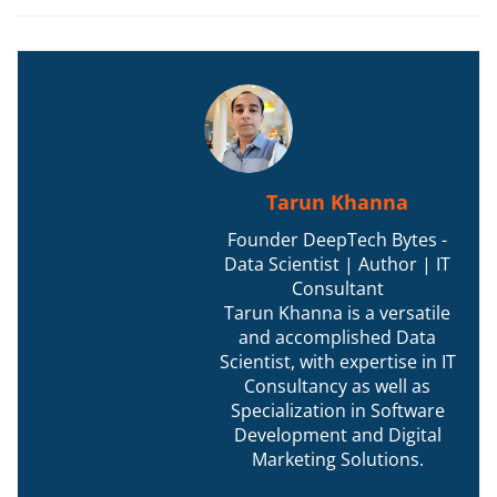
Tarun Khanna
Founder DeepTech Bytes -
Data Scientist | Author | IT
Consultant
Tarun Khanna is a versatile
and accomplished Data
Scientist, with expertise in IT
Consultancy as well as
Specialization in Software
Development and Digital
Marketing Solutions.