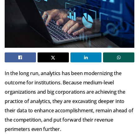
In the long run, analytics has been modernizing the
outcome for institutions. Because medium-level
organizations and big corporations are achieving the
practice of analytics, they are excavating deeper into
their data to enhance accomplishment, remain ahead of
the competition, and put forward their revenue
perimeters even further.