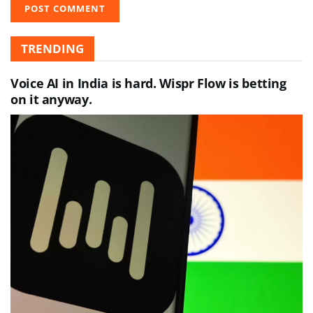
TRENDING
Voice AI in India is hard. Wispr Flow is betting
on it anyway.