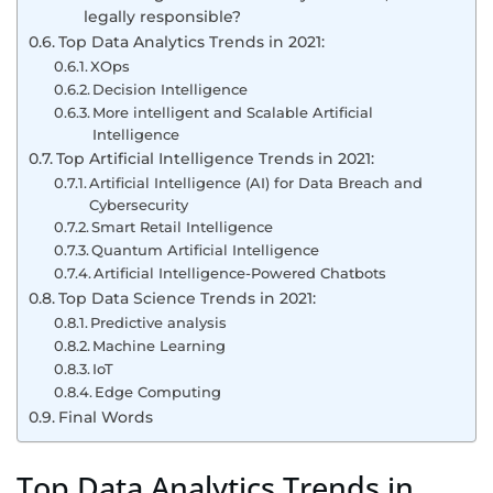
legally responsible?
Top Data Analytics Trends in 2021:
XOps
Decision Intelligence
More intelligent and Scalable Artificial
Intelligence
Top Artificial Intelligence Trends in 2021:
Artificial Intelligence (AI) for Data Breach and
Cybersecurity
Smart Retail Intelligence
Quantum Artificial Intelligence
Artificial Intelligence-Powered Chatbots
Top Data Science Trends in 2021:
Predictive analysis
Machine Learning
IoT
Edge Computing
Final Words
Top Data Analytics Trends in