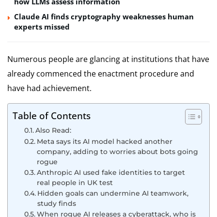
how LLMs assess information
Claude AI finds cryptography weaknesses human
experts missed
Numerous people are glancing at institutions that have
already commenced the enactment procedure and
have had achievement.
Table of Contents
Also Read:
Meta says its AI model hacked another
company, adding to worries about bots going
rogue
Anthropic AI used fake identities to target
real people in UK test
Hidden goals can undermine AI teamwork,
study finds
When rogue AI releases a cyberattack, who is