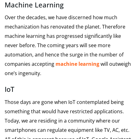
Machine Learning
Over the decades, we have discerned how much
mechanization has renovated the planet. Therefore
machine learning has progressed significantly like
never before. The coming years will see more
automation, and hence the surge in the number of
companies accepting
machine learning
will outweigh
one’s ingenuity.
IoT
Those days are gone when IoT contemplated being
something that would have restricted applications.
Today, we are residing in a community where our
smartphones can regulate equipment like TV, AC, etc.