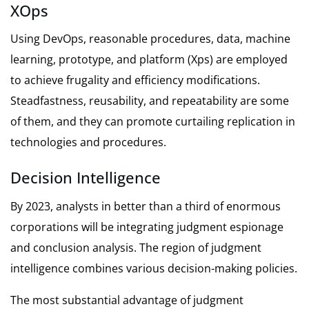
XOps
Using DevOps, reasonable procedures, data, machine
learning, prototype, and platform (Xps) are employed
to achieve frugality and efficiency modifications.
Steadfastness, reusability, and repeatability are some
of them, and they can promote curtailing replication in
technologies and procedures.
Decision Intelligence
By 2023, analysts in better than a third of enormous
corporations will be integrating judgment espionage
and conclusion analysis. The region of judgment
intelligence combines various decision-making policies.
The most substantial advantage of judgment