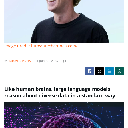
Image Credit: https://techcrunch.com/
BY
TARUN KHANNA
JULY 30, 2026
0
Like human brains, large language models
reason about diverse data in a standard way