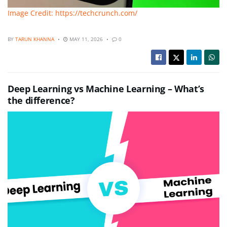
Image Credit: https://techcrunch.com/
BY
TARUN KHANNA
MAY 11, 2026
0
Deep Learning vs Machine Learning – What’s
the difference?