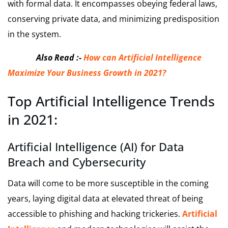
with formal data. It encompasses obeying federal laws,
conserving private data, and minimizing predisposition
in the system.
Also Read :-
How can Artificial Intelligence
Maximize Your Business Growth in 2021?
Top Artificial Intelligence Trends
in 2021:
Artificial Intelligence (AI) for Data
Breach and Cybersecurity
Data will come to be more susceptible in the coming
years, laying digital data at elevated threat of being
accessible to phishing and hacking trickeries.
Artificial