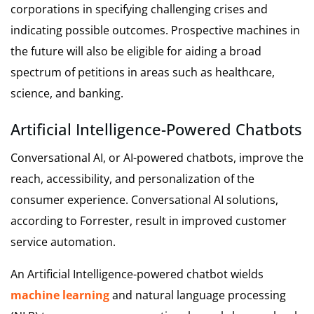
corporations in specifying challenging crises and
indicating possible outcomes. Prospective machines in
the future will also be eligible for aiding a broad
spectrum of petitions in areas such as healthcare,
science, and banking.
Artificial Intelligence-Powered Chatbots
Conversational AI, or AI-powered chatbots, improve the
reach, accessibility, and personalization of the
consumer experience. Conversational AI solutions,
according to Forrester, result in improved customer
service automation.
An Artificial Intelligence-powered chatbot wields
machine learning
and natural language processing