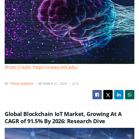
Photo Credit: https://news.mit.edu/
BY
TARUN KHANNA
MARCH 21, 2025
0
Global Blockchain IoT Market, Growing At A
CAGR of 91.5% By 2026: Research Dive