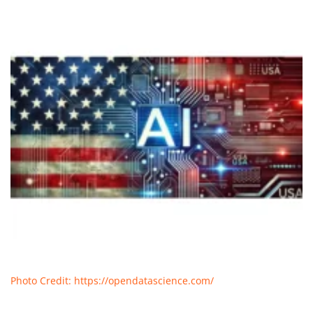
Photo Credit: https://opendatascience.com/