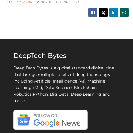
BY
TARUN KHANNA
NOVEMBER 21, 2025
0
DeepTech Bytes
Deep Tech Bytes is a global standard digital zine
that brings multiple facets of deep technology
including Artificial Intelligence (AI), Machine
Learning (ML), Data Science, Blockchain,
Robotics,Python, Big Data, Deep Learning and
more.