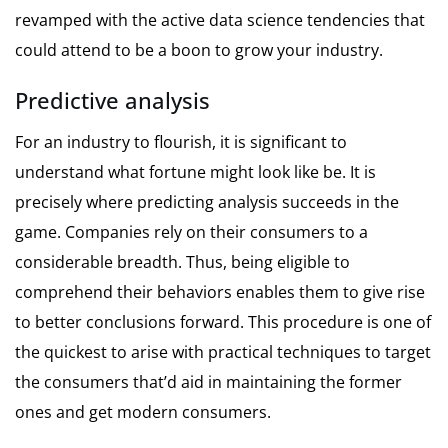
revamped with the active data science tendencies that
could attend to be a boon to grow your industry.
Predictive analysis
For an industry to flourish, it is significant to
understand what fortune might look like be. It is
precisely where predicting analysis succeeds in the
game. Companies rely on their consumers to a
considerable breadth. Thus, being eligible to
comprehend their behaviors enables them to give rise
to better conclusions forward. This procedure is one of
the quickest to arise with practical techniques to target
the consumers that’d aid in maintaining the former
ones and get modern consumers.