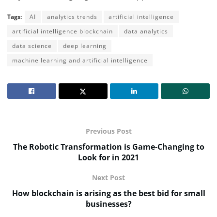
Tags:
AI
analytics trends
artificial intelligence
artificial intelligence blockchain
data analytics
data science
deep learning
machine learning and artificial intelligence
Previous Post
The Robotic Transformation is Game-Changing to
Look for in 2021
Next Post
How blockchain is arising as the best bid for small
businesses?