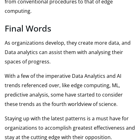
from conventional procedures to that of edge
computing.
Final Words
As organizations develop, they create more data, and
Data analytics can assist them with analysing their
spaces of progress.
With a few of the imperative Data Analytics and AI
trends referenced over, like edge computing, ML,
predictive analysis, some have started to consider
these trends as the fourth worldview of science.
Staying up with the latest patterns is a must have for
organizations to accomplish greatest effectiveness and
stay at the cutting edge with their opposition.