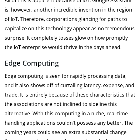
All of this is apparent because of IoT. Google Assistant
is, however, another incredible invention in the region
of IoT. Therefore, corporations glancing for paths to
capitalize on this technology appear as no tremendous
surprise. It completely tosses glow on how promptly
the IoT enterprise would thrive in the days ahead.
Edge Computing
Edge computing is seen for rapidly processing data,
and it also shows off of curtailing latency, expense, and
trade. It is entirely because of these characteristics that
the associations are not inclined to sideline this
alternative. With this computing in a niche, real-time
handling applications couldn’t possess any better. The
coming years could see an extra substantial change