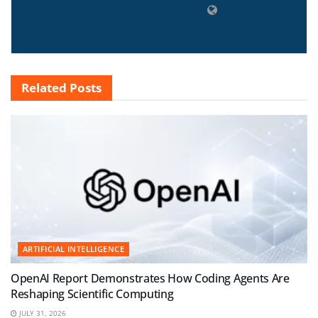
Related
Posts
ARTIFICIAL INTELLIGENCE
OpenAI Report Demonstrates How Coding Agents Are
Reshaping Scientific Computing
JULY 31, 2026