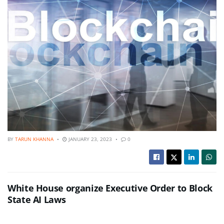
BY
TARUN KHANNA
JANUARY 23, 2023
0
White House organize Executive Order to Block
State AI Laws