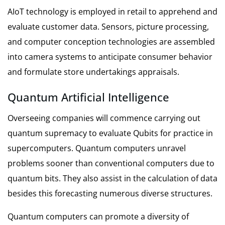
AIoT technology is employed in retail to apprehend and
evaluate customer data. Sensors, picture processing,
and computer conception technologies are assembled
into camera systems to anticipate consumer behavior
and formulate store undertakings appraisals.
Quantum Artificial Intelligence
Overseeing companies will commence carrying out
quantum supremacy to evaluate Qubits for practice in
supercomputers. Quantum computers unravel
problems sooner than conventional computers due to
quantum bits. They also assist in the calculation of data
besides this forecasting numerous diverse structures.
Quantum computers can promote a diversity of