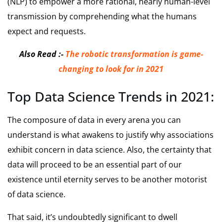
(NLP) to empower a more rational, nearly human-level
transmission by comprehending what the humans
expect and requests.
Also Read :-
The robotic transformation is game-
changing to look for in 2021
Top Data Science Trends in 2021:
The composure of data in every arena you can
understand is what awakens to justify why associations
exhibit concern in data science. Also, the certainty that
data will proceed to be an essential part of our
existence until eternity serves to be another motorist
of data science.
That said, it’s undoubtedly significant to dwell