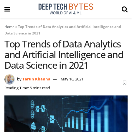
Home
»
Top Trends of Data Analytics and Artificial Intelligence and
Data Science in 2021
Top Trends of Data Analytics
and Artificial Intelligence and
Data Science in 2021
by
Tarun Khanna
May 16, 2021
Reading Time: 5 mins read