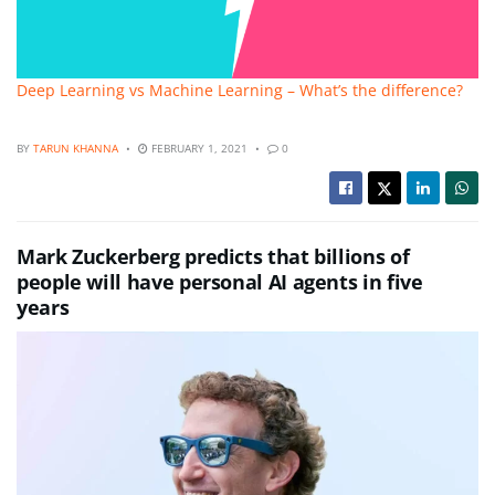
Deep Learning vs Machine Learning – What’s the difference?
BY
TARUN KHANNA
FEBRUARY 1, 2021
0
Mark Zuckerberg predicts that billions of
people will have personal AI agents in five
years