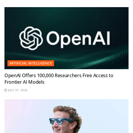
ARTIFICIAL INTELLIGENCE
OpenAI Offers 100,000 Researchers Free Access to
Frontier AI Models
JULY 31, 2026