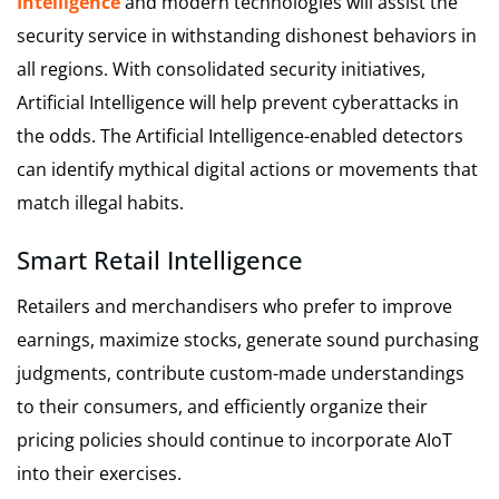
Intelligence
and modern technologies will assist the
security service in withstanding dishonest behaviors in
all regions. With consolidated security initiatives,
Artificial Intelligence will help prevent cyberattacks in
the odds. The Artificial Intelligence-enabled detectors
can identify mythical digital actions or movements that
match illegal habits.
Smart Retail Intelligence
Retailers and merchandisers who prefer to improve
earnings, maximize stocks, generate sound purchasing
judgments, contribute custom-made understandings
to their consumers, and efficiently organize their
pricing policies should continue to incorporate AIoT
into their exercises.