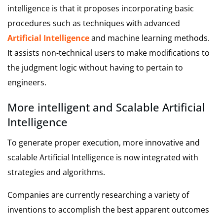
intelligence is that it proposes incorporating basic
procedures such as techniques with advanced
Artificial Intelligence
and machine learning methods.
It assists non-technical users to make modifications to
the judgment logic without having to pertain to
engineers.
More intelligent and Scalable Artificial
Intelligence
To generate proper execution, more innovative and
scalable Artificial Intelligence is now integrated with
strategies and algorithms.
Companies are currently researching a variety of
inventions to accomplish the best apparent outcomes