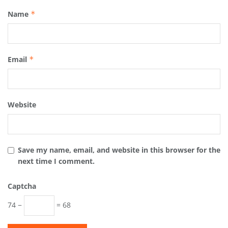
Name
*
Email
*
Website
Save my name, email, and website in this browser for the
next time I comment.
Captcha
74 −
= 68