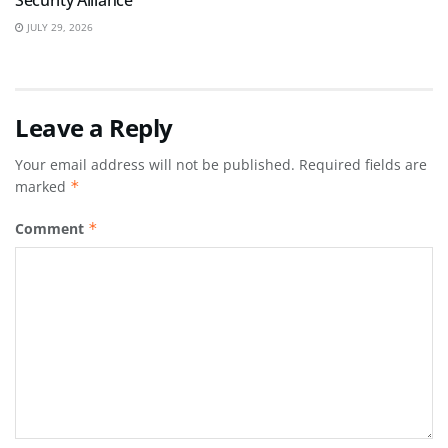
Security Alliance
JULY 29, 2026
Leave a Reply
Your email address will not be published.
Required fields are
marked
*
Comment
*