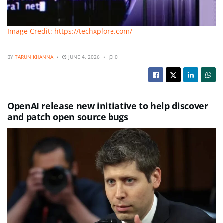
Image Credit: https://techxplore.com/
BY
TARUN KHANNA
JUNE 4, 2026
0
OpenAI release new initiative to help discover
and patch open source bugs