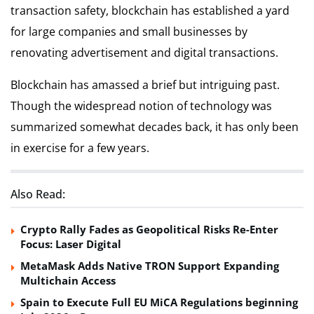
transaction safety, blockchain has established a yard
for large companies and small businesses by
renovating advertisement and digital transactions.
Blockchain has amassed a brief but intriguing past.
Though the widespread notion of technology was
summarized somewhat decades back, it has only been
in exercise for a few years.
Also Read:
Crypto Rally Fades as Geopolitical Risks Re-Enter
Focus: Laser Digital
MetaMask Adds Native TRON Support Expanding
Multichain Access
Spain to Execute Full EU MiCA Regulations beginning