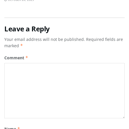
Leave a Reply
Your email address will not be published.
Required fields are
marked
*
Comment
*
Name
*