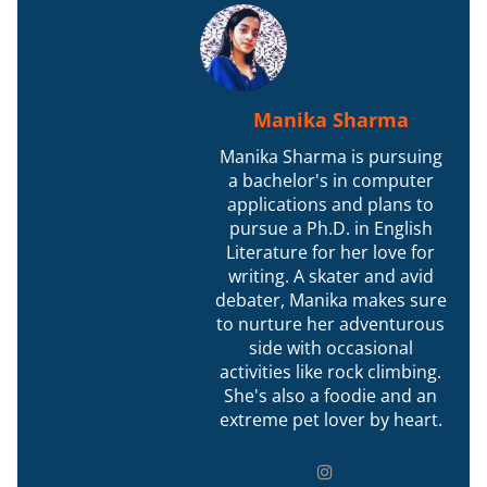
Manika Sharma
Manika Sharma is pursuing
a bachelor's in computer
applications and plans to
pursue a Ph.D. in English
Literature for her love for
writing. A skater and avid
debater, Manika makes sure
to nurture her adventurous
side with occasional
activities like rock climbing.
She's also a foodie and an
extreme pet lover by heart.