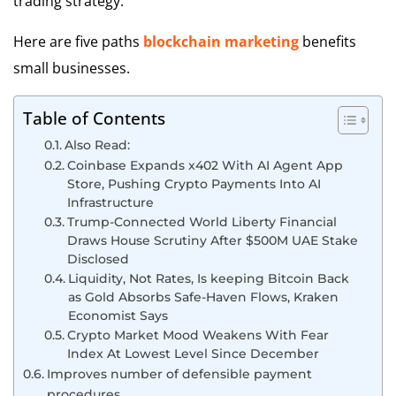
trading strategy.
Here are five paths
blockchain marketing
benefits
small businesses.
Table of Contents
Also Read:
Coinbase Expands x402 With AI Agent App
Store, Pushing Crypto Payments Into AI
Infrastructure
Trump-Connected World Liberty Financial
Draws House Scrutiny After $500M UAE Stake
Disclosed
Liquidity, Not Rates, Is keeping Bitcoin Back
as Gold Absorbs Safe-Haven Flows, Kraken
Economist Says
Crypto Market Mood Weakens With Fear
Index At Lowest Level Since December
Improves number of defensible payment
procedures