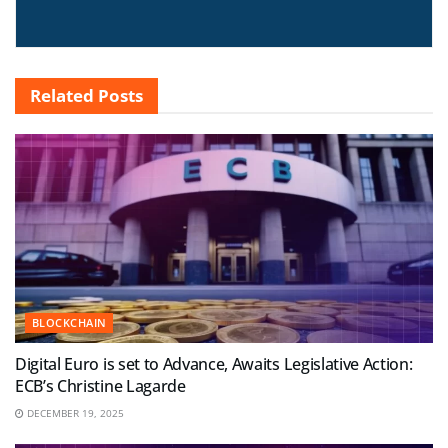
Related
Posts
BLOCKCHAIN
Digital Euro is set to Advance, Awaits Legislative Action:
ECB’s Christine Lagarde
DECEMBER 19, 2025