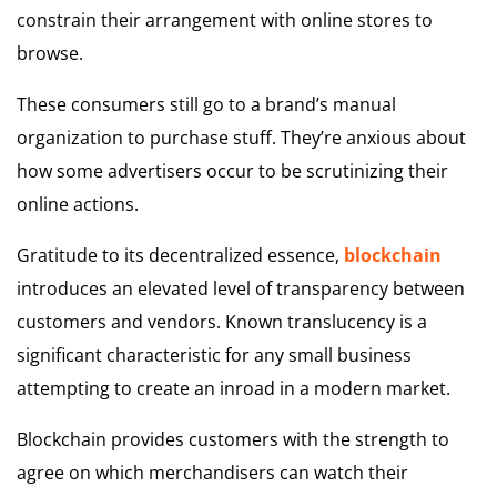
constrain their arrangement with online stores to
browse.
These consumers still go to a brand’s manual
organization to purchase stuff. They’re anxious about
how some advertisers occur to be scrutinizing their
online actions.
Gratitude to its decentralized essence,
blockchain
introduces an elevated level of transparency between
customers and vendors. Known translucency is a
significant characteristic for any small business
attempting to create an inroad in a modern market.
Blockchain provides customers with the strength to
agree on which merchandisers can watch their