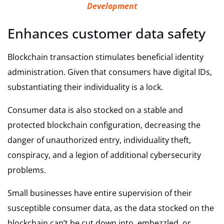
Development
Enhances customer data safety
Blockchain transaction stimulates beneficial identity
administration. Given that consumers have digital IDs,
substantiating their individuality is a lock.
Consumer data is also stocked on a stable and
protected blockchain configuration, decreasing the
danger of unauthorized entry, individuality theft,
conspiracy, and a legion of additional cybersecurity
problems.
Small businesses have entire supervision of their
susceptible consumer data, as the data stocked on the
blockchain can’t be cut down into, embezzled, or