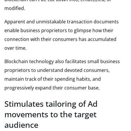
modified.
Apparent and unmistakable transaction documents
enable business proprietors to glimpse how their
connection with their consumers has accumulated
over time.
Blockchain technology also facilitates small business
proprietors to understand devoted consumers,
maintain track of their spending habits, and
progressively expand their consumer base.
Stimulates tailoring of Ad
movements to the target
audience