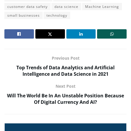
customer data safety
data science
Machine Learning
small businesses
technology
Previous Post
Top Trends of Data Analytics and Artificial
Intelligence and Data Science in 2021
Next Post
Will The World Be In An Unstable Position Because
Of Digital Currency And AI?