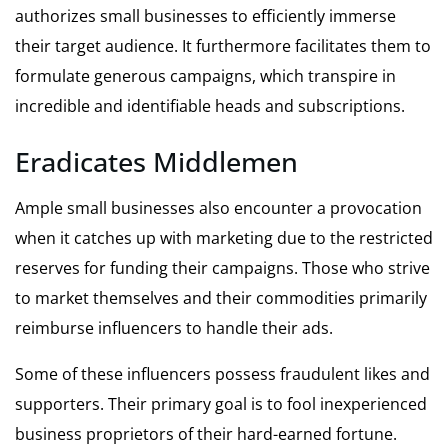
authorizes small businesses to efficiently immerse
their target audience. It furthermore facilitates them to
formulate generous campaigns, which transpire in
incredible and identifiable heads and subscriptions.
Eradicates Middlemen
Ample small businesses also encounter a provocation
when it catches up with marketing due to the restricted
reserves for funding their campaigns. Those who strive
to market themselves and their commodities primarily
reimburse influencers to handle their ads.
Some of these influencers possess fraudulent likes and
supporters. Their primary goal is to fool inexperienced
business proprietors of their hard-earned fortune.