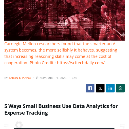
Carnegie Mellon researchers found that the smarter an AI
system becomes, the more selfishly it behaves, suggesting
that increasing reasoning skills may come at the cost of
cooperation. Photo Credit : https://scitechdaily.com/
BY
TARUN KHANNA
NOVEMBER 4, 2025
0
5 Ways Small Business Use Data Analytics for
Expense Tracking