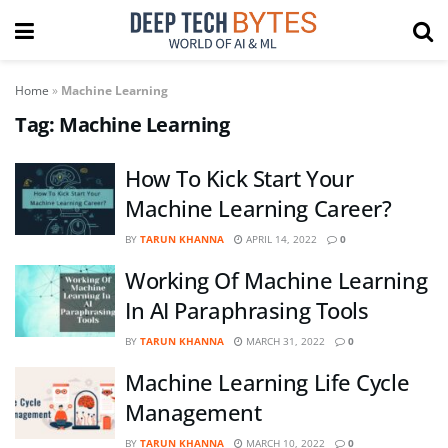
Home
»
Machine Learning
Tag:
Machine Learning
How To Kick Start Your
Machine Learning Career?
BY
TARUN KHANNA
APRIL 14, 2022
0
Working Of Machine Learning
In AI Paraphrasing Tools
BY
TARUN KHANNA
MARCH 31, 2022
0
Machine Learning Life Cycle
Management
BY
TARUN KHANNA
MARCH 10, 2022
0