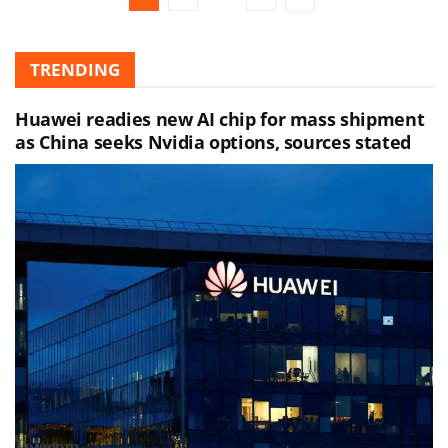
TRENDING
Huawei readies new AI chip for mass shipment
as China seeks Nvidia options, sources stated