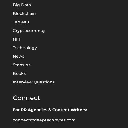
Big Data
Blockchain
Tableau
Cryptocurrency
NFT
Technology
News
Startups
Books
Interview Questions
Connect
For PR Agencies & Content Writers:
connect@deeptechbytes.com