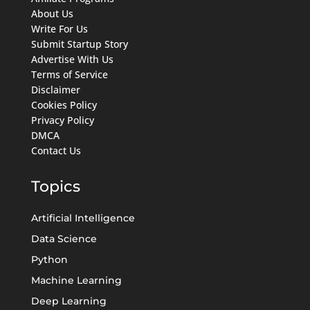
About Us
Write For Us
Submit Startup Story
Advertise With Us
Terms of Service
Disclaimer
Cookies Policy
Privacy Policy
DMCA
Contact Us
Topics
Artificial Intelligence
Data Science
Python
Machine Learning
Deep Learning