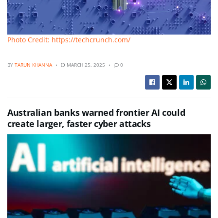
Photo Credit: https://techcrunch.com/
BY
TARUN KHANNA
MARCH 25, 2025
0
Australian banks warned frontier AI could
create larger, faster cyber attacks