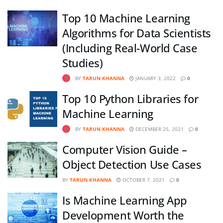
Top 10 Machine Learning
Algorithms for Data Scientists
(Including Real-World Case
Studies)
BY
TARUN KHANNA
JANUARY 3, 2022
0
Top 10 Python Libraries for
Machine Learning
BY
TARUN KHANNA
DECEMBER 25, 2021
0
Computer Vision Guide –
Object Detection Use Cases
BY
TARUN KHANNA
OCTOBER 7, 2021
0
Is Machine Learning App
Development Worth the