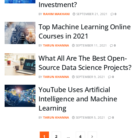
Investment?
BY
RAHIM MAKHANI
SEPTEMBER 21, 2021
0
Top Machine Learning Online
Courses in 2021
BY
TARUN KHANNA
SEPTEMBER 11, 2021
0
What All Are The Best Open-
Source Data Science Projects?
BY
TARUN KHANNA
SEPTEMBER 9, 2021
0
YouTube Uses Artificial
Intelligence and Machine
Learning
BY
TARUN KHANNA
SEPTEMBER 5, 2021
0
1
2
…
4