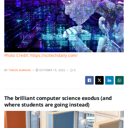
Photo Credit: https://scitechdaily.com/
BY
TARUN KHANNA
OCTOBER 15, 2025
0
The brilliant computer science exodus (and
where students are going instead)