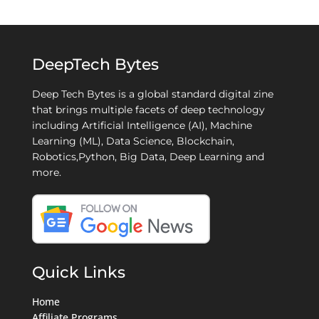
DeepTech Bytes
Deep Tech Bytes is a global standard digital zine
that brings multiple facets of deep technology
including Artificial Intelligence (AI), Machine
Learning (ML), Data Science, Blockchain,
Robotics,Python, Big Data, Deep Learning and
more.
Quick Links
Home
Affiliate Programs