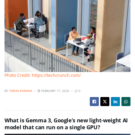
Photo Credit: https://techcrunch.com/
BY
TARUN KHANNA
FEBRUARY 17, 2026
0
What is Gemma 3, Google’s new light-weight AI
model that can run on a single GPU?