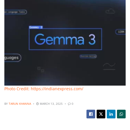
Photo Credit: https://indianexpress.com/
BY
TARUN KHANNA
MARCH 13, 2025
0