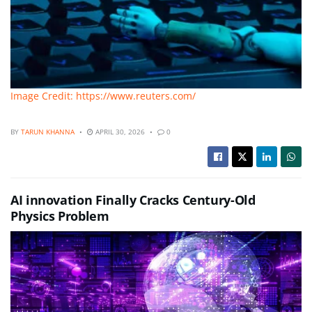
Image Credit: https://www.reuters.com/
BY
TARUN KHANNA
APRIL 30, 2026
0
AI innovation Finally Cracks Century-Old
Physics Problem