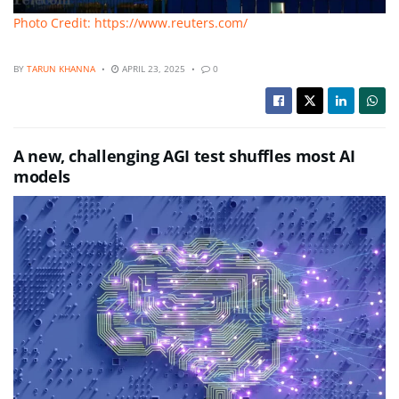
Photo Credit: https://www.reuters.com/
BY
TARUN KHANNA
APRIL 23, 2025
0
A new, challenging AGI test shuffles most AI
models