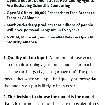
OpenAI Report Demonstrates How Coding Agents
Are Reshaping Scientific Computing
OpenAI Offers 100,000 Researchers Free Access to
Frontier AI Models
Mark Zuckerberg predicts that billions of people
will have personal AI agents in five years
NVIDIA, Microsoft, and SpaceXAI Release Open AI
Security Alliance
1.
Quality of data input.
A common phrase when it
comes to developing algorithmic models for machine
learning can be “garbage in, garbage out”.
The phrase
means that when you input bad quality or messy data,
the model’s output is likely to be in error.
2.
The decision to choose the model is the model
itself.
In machine learning, there are many algorithms