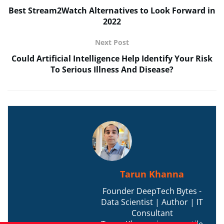
Best Stream2Watch Alternatives to Look Forward in
2022
Next Post
Could Artificial Intelligence Help Identify Your Risk
To Serious Illness And Disease?
Tarun Khanna
Founder DeepTech Bytes -
Data Scientist | Author | IT
Consultant
Tarun Khanna is a versatile