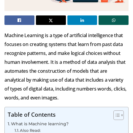
Machine Learning is a type of artificial intelligence that
focuses on creating systems that learn from past data
recognize patterns, and make logical choices without
human involvement.
It is a method of data analysis that
automates the construction of models that are
analytical by making use of data that includes a variety
of types of digital data, including numbers words, clicks,
words, and even images.
Table of Contents
What is Machine learning?
Also Read: