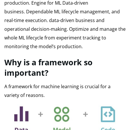
production.
Engine for ML Data-driven
business.
Dependable ML lifecycle management, and
real-time execution. data-driven business and
operational decision-making.
Optimize and manage the
whole ML lifecycle from experiment tracking to
monitoring the model’s production.
Why is a framework so
important?
A framework for machine learning is crucial for a
variety of reasons.