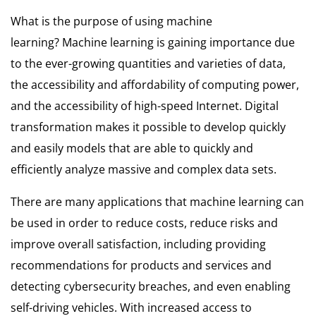
What is the purpose of using machine
learning?
Machine learning is gaining importance due
to the ever-growing quantities and varieties of data,
the accessibility and affordability of computing power,
and the accessibility of high-speed Internet.
Digital
transformation makes it possible to develop quickly
and easily models that are able to quickly and
efficiently analyze massive and complex data sets.
There are many applications that machine learning can
be used in order to reduce costs, reduce risks and
improve overall satisfaction, including providing
recommendations for products and services and
detecting cybersecurity breaches, and even enabling
self-driving vehicles.
With increased access to