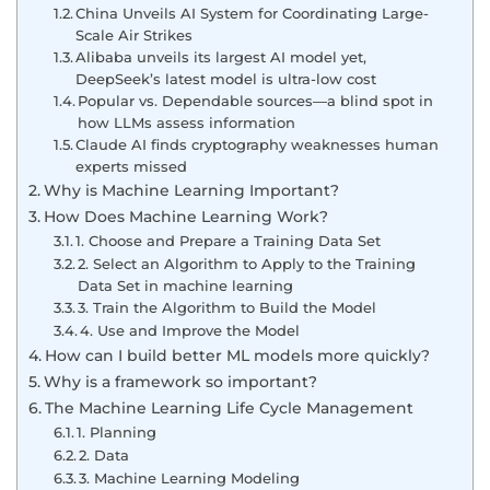
China Unveils AI System for Coordinating Large-
Scale Air Strikes
Alibaba unveils its largest AI model yet,
DeepSeek’s latest model is ultra-low cost
Popular vs. Dependable sources—a blind spot in
how LLMs assess information
Claude AI finds cryptography weaknesses human
experts missed
Why is Machine Learning Important?
How Does Machine Learning Work?
1. Choose and Prepare a Training Data Set
2. Select an Algorithm to Apply to the Training
Data Set in machine learning
3. Train the Algorithm to Build the Model
4. Use and Improve the Model
How can I build better ML models more quickly?
Why is a framework so important?
The Machine Learning Life Cycle Management
1. Planning
2. Data
3. Machine Learning Modeling