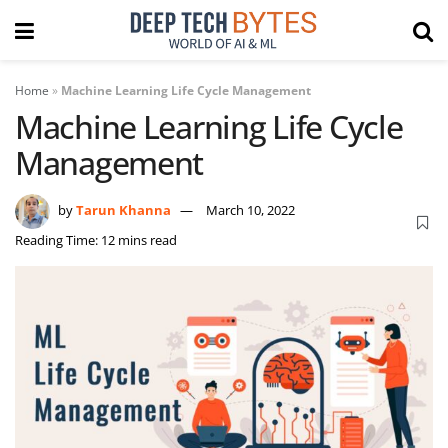
Home
»
Machine Learning Life Cycle Management
Machine Learning Life Cycle
Management
by
Tarun Khanna
March 10, 2022
Reading Time: 12 mins read