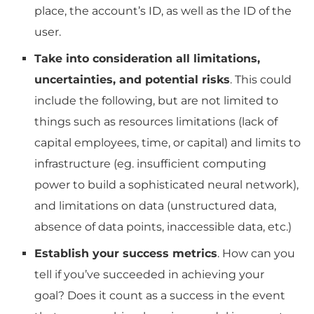
place, the account’s ID, as well as the ID of the
user.
Take into consideration all limitations,
uncertainties, and potential risks
.
This could
include the following, but are not limited to
things such as resources limitations (lack of
capital employees, time, or capital) and limits to
infrastructure (eg.
insufficient computing
power to build a sophisticated neural network),
and limitations on data (unstructured data,
absence of data points, inaccessible data, etc.)
Establish your success metrics
.
How can you
tell if you’ve succeeded in achieving your
goal?
Does it count as a success in the event