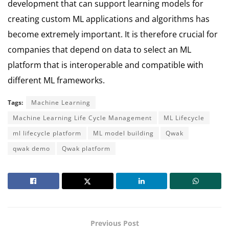
development that can support learning models for
creating custom ML applications and algorithms has
become extremely important.
It is therefore crucial for
companies that depend on data to select an ML
platform that is interoperable and compatible with
different ML frameworks.
Tags:
Machine Learning
Machine Learning Life Cycle Management
ML Lifecycle
ml lifecycle platform
ML model building
Qwak
qwak demo
Qwak platform
Previous Post