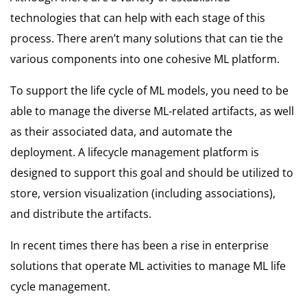
technologies that can help with each stage of this
process. There aren’t many solutions that can tie the
various components into one cohesive ML platform.
To support the life cycle of ML models, you need to be
able to manage the diverse ML-related artifacts, as well
as their associated data, and automate the
deployment.
A lifecycle management platform is
designed to support this goal and should be utilized to
store, version visualization (including associations),
and distribute the artifacts.
In recent times there has been a rise in enterprise
solutions that operate ML activities to manage ML life
cycle management.