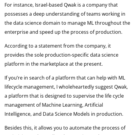
For instance, Israel-based Qwak is a company that
possesses a deep understanding of teams working in
the data science domain to manage ML throughout the
enterprise and speed up the process of production.
According to a statement from the company, it
provides the sole production-specific data science
platform in the marketplace at the present.
If you’re in search of a platform that can help with ML
lifecycle management, I wholeheartedly suggest Qwak,
a platform that is designed to supervise the life cycle
management of Machine Learning, Artificial
Intelligence, and Data Science Models in production.
Besides this, it allows you to automate the process of