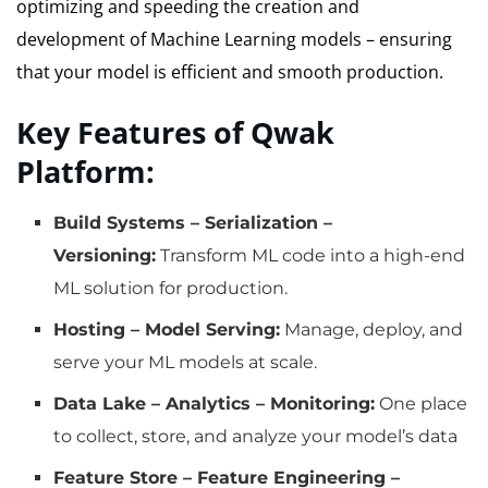
optimizing and speeding the creation and
development of Machine Learning models – ensuring
that your model is efficient and smooth production.
Key Features of Qwak
Platform:
Build Systems – Serialization –
Versioning:
Transform ML code into a high-end
ML solution for production.
Hosting – Model Serving:
Manage, deploy, and
serve your ML models at scale.
Data Lake – Analytics – Monitoring:
One place
to collect, store, and analyze your model’s data
Feature Store – Feature Engineering –