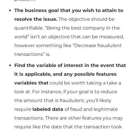
The business goal that you wish to attain to
resolve the issue.
The objective should be
quantifiable.
“Being the best company in the
world” isn’t an objective that can be measured,
however something like “Decrease fraudulent
transactions” is.
Find the variable of interest in the event that
it is applicable, and any possible features
variables that
could be worth taking a take a
look at.
For instance, if your goal is to reduce
the amount that is fraudulent, you’ll likely
require
labeled data
of fraud and legitimate
transactions.
There are other features you may
require like the date that the transaction took