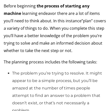
Before beginning
the process of starting any
machine
learning endeavor there are a lot of items
you’ll need to think about.
In this instance”plan” covers
a variety of things to do.
When you complete this step
you’ll have a better knowledge of the problem you’re
trying to solve and make an informed decision about
whether to take the next step or not.
The planning process includes the following tasks:
The problem you’re trying to resolve.
It might
appear to be a simple process, but you’ll be
amazed at the number of times people
attempt to find an answer to a problem that
doesn’t exist, or that’s not necessarily a
problem.