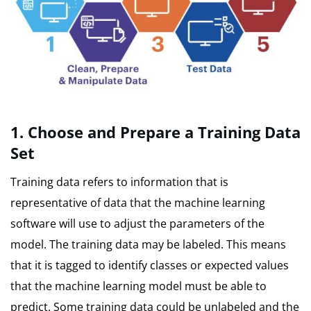
1.
Choose and Prepare a Training Data
Set
Training data refers to information that is
representative of data that the machine learning
software will use to adjust the parameters of the
model.
The training data may be labeled. This means
that it is tagged to identify classes or expected values
that the machine learning model must be able to
predict.
Some training data could be unlabeled and the