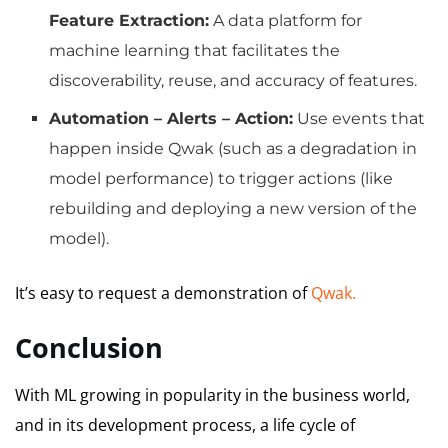
Feature Extraction:
A data platform for
machine learning that facilitates the
discoverability, reuse, and accuracy of features.
Automation – Alerts – Action:
Use events that
happen inside Qwak (such as a degradation in
model performance) to trigger actions (like
rebuilding and deploying a new version of the
model).
It’s easy to request a demonstration of
Qwak.
Conclusion
With ML growing in popularity in the business world,
and in its development process, a life cycle of