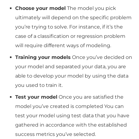
Choose your model
The model you pick
ultimately will depend on the specific problem
you’re trying to solve.
For instance, if it’s the
case of a classification or regression problem
will require different ways of modeling.
Training your models
Once you’ve decided on
your model and separated your data, you are
able to develop your model by using the data
you used to train it.
Test your model
Once you are satisfied the
model you’ve created is completed You can
test your model using test data that you have
gathered in accordance with the established
success metrics you’ve selected.