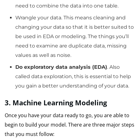
need to combine the data into one table.
Wrangle your data.
This means cleaning and
changing your data so that it is better suited to
be used in EDA or modeling.
The things you’ll
need to examine are duplicate data, missing
values as well as noise.
Do exploratory data analysis (EDA)
.
Also
called data exploration, this is essential to help
you gain a better understanding of your data.
3.
Machine Learning
Modeling
Once you have your data ready to go, you are able to
begin to build your model.
There are three major steps
that you must follow: