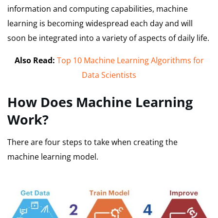
information and computing capabilities, machine
learning is becoming widespread each day and will
soon be integrated into a variety of aspects of daily life.
Also Read:
Top 10 Machine Learning Algorithms for
Data Scientists
How Does Machine Learning
Work?
There are four steps to take when creating the
machine learning model.