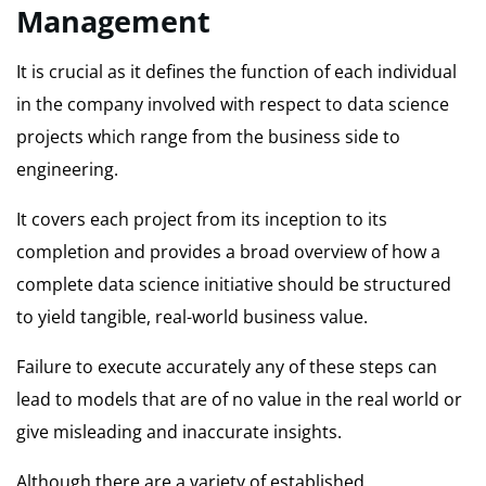
Management
It is crucial as it defines the function of each individual
in the company involved with respect to data science
projects which range from the business side to
engineering.
It covers each project from its inception to its
completion and provides a broad overview of how a
complete data science initiative should be structured
to yield tangible, real-world business value.
Failure to execute accurately any of these steps can
lead to models that are of no value in the real world or
give misleading and inaccurate insights.
Although there are a variety of established