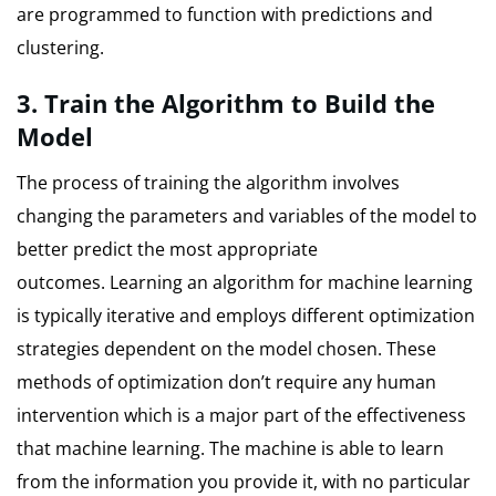
are programmed to function with predictions and
clustering.
3.
Train the Algorithm to Build the
Model
The process of training the algorithm involves
changing the parameters and variables of the model to
better predict the most appropriate
outcomes.
Learning an algorithm for machine learning
is typically iterative and employs different optimization
strategies dependent on the model chosen.
These
methods of optimization don’t require any human
intervention which is a major part of the effectiveness
that machine learning.
The machine is able to learn
from the information you provide it, with no particular