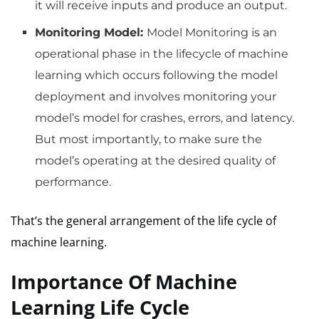
it will receive inputs and produce an output.
Monitoring Model:
Model Monitoring is an
operational phase in the lifecycle of machine
learning which occurs following the model
deployment and involves monitoring your
model’s model for crashes, errors, and latency.
But most importantly, to make sure the
model’s operating at the desired quality of
performance.
That’s the general arrangement of the life cycle of
machine learning.
Importance Of Machine
Learning Life Cycle