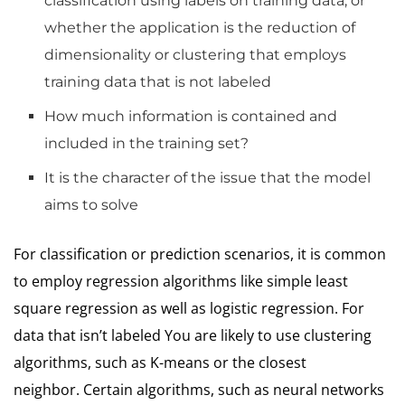
classification using labels on training data, or
whether the application is the reduction of
dimensionality or clustering that employs
training data that is not labeled
How much information is contained and
included in the training set?
It is the character of the issue that the model
aims to solve
For classification or prediction scenarios, it is common
to employ regression algorithms like simple least
square regression as well as logistic regression.
For
data that isn’t labeled You are likely to use clustering
algorithms, such as K-means or the closest
neighbor.
Certain algorithms, such as neural networks