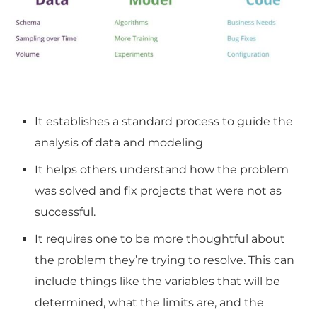
It establishes a standard process to guide the
analysis of data and modeling
It helps others understand how the problem
was solved and fix projects that were not as
successful.
It requires one to be more thoughtful about
the problem they’re trying to resolve.
This can
include things like the variables that will be
determined, what the limits are, and the