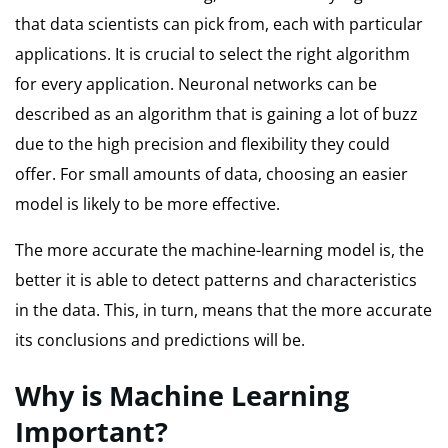
that data scientists can pick from, each with particular
applications.
It is crucial to select the right algorithm
for every application.
Neuronal networks can be
described as an algorithm that is gaining a lot of buzz
due to the high precision and flexibility they could
offer.
For small amounts of data, choosing an easier
model is likely to be more effective.
The more accurate the machine-learning model is, the
better it is able to detect patterns and characteristics
in the data.
This, in turn, means that the more accurate
its conclusions and predictions will be.
Why is Machine Learning
Important?