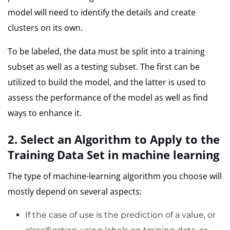
model will need to identify the details and create
clusters on its own.
To be labeled, the data must be split into a training
subset as well as a testing subset.
The first can be
utilized to build the model, and the latter is used to
assess the performance of the model as well as find
ways to enhance it.
2.
Select an Algorithm to Apply to the
Training Data Set in machine learning
The type of machine-learning algorithm you choose will
mostly depend on several aspects:
If the case of use is the prediction of a value, or