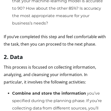
that your machine-learning model is accurate
to 90?
How about the other 85%?
Is accuracy
the most appropriate measure for your
business’s needs?
If you’ve completed this step and feel comfortable with
the task, then you can proceed to the next phase.
2.
Data
This process is focused on collecting information,
analyzing, and cleansing your information.
In
particular, it involves the following activities:
Combine and store the information
you’ve
specified during the planning phase.
If you’re
collecting data from different sources, you’ll