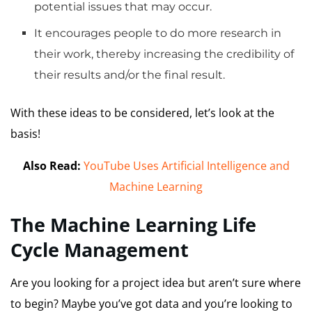
potential issues that may occur.
It encourages people to do more research in
their work, thereby increasing the credibility of
their results and/or the final result.
With these ideas to be considered, let’s look at the
basis!
Also Read:
YouTube Uses Artificial Intelligence and
Machine Learning
The Machine Learning Life
Cycle Management
Are you looking for a project idea but aren’t sure where
to begin?
Maybe you’ve got data and you’re looking to