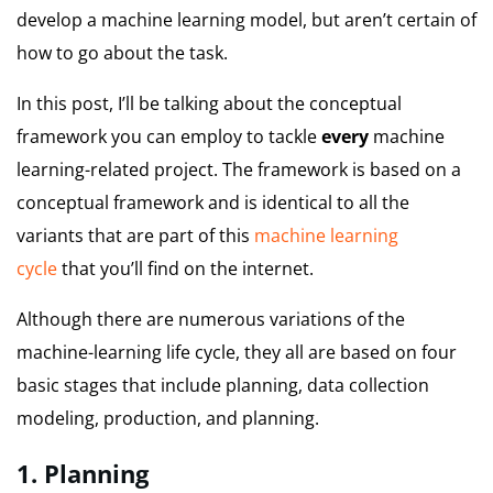
develop a machine learning model, but aren’t certain of
how to go about the task.
In this post, I’ll be talking about the conceptual
framework you can employ to tackle
every
machine
learning-related project.
The framework is based on a
conceptual framework and is identical to all the
variants that are part of this
machine learning
cycle
that you’ll find on the internet.
Although there are numerous variations of the
machine-learning life cycle, they all are based on four
basic stages that include planning, data collection
modeling, production, and planning.
1.
Planning