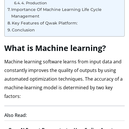
4. Production
Importance Of Machine Learning Life Cycle
Management
Key Features of Qwak Platform:
Conclusion
What is Machine learning?
Machine learning software learns from input data and
constantly improves the quality of outputs by using
automated optimization techniques.
The accuracy of a
machine-learning model is determined by two key
factors:
Also Read: