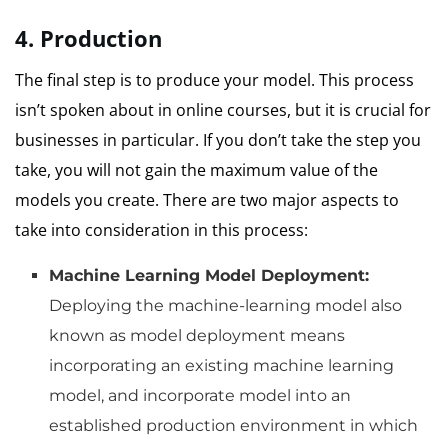
4.
Production
The final step is to produce your model.
This process
isn’t spoken about in online courses, but it is crucial for
businesses in particular.
If you don’t take the step you
take, you will not gain the maximum value of the
models you create.
There are two major aspects to
take into consideration in this process:
Machine Learning Model Deployment:
Deploying the machine-learning model also
known as model deployment means
incorporating an existing machine learning
model, and incorporate model into an
established production environment in which