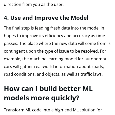
direction from you as the user.
4.
Use and Improve the Model
The final step is feeding fresh data into the model in
hopes to improve its efficiency and accuracy as time
passes.
The place where the new data will come from is
contingent upon the type of issue to be resolved.
For
example, the machine learning model for autonomous
cars will gather real-world information about roads,
road conditions, and objects, as well as traffic laws.
How can I build better ML
models more quickly?
Transform ML code into a high-end ML solution for