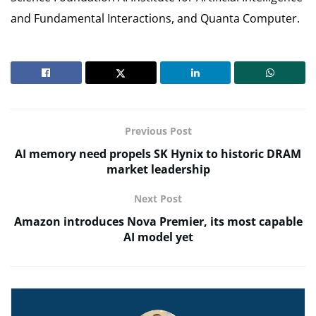
and Fundamental Interactions, and Quanta Computer.
Previous Post
AI memory need propels SK Hynix to historic DRAM
market leadership
Next Post
Amazon introduces Nova Premier, its most capable
AI model yet