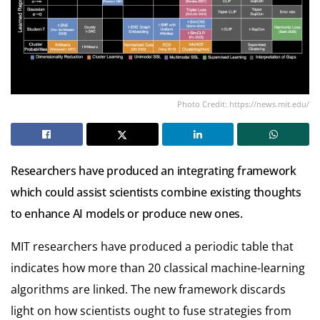
Photo Credit: https://news.mit.edu/
Researchers have produced an integrating framework
which could assist scientists combine existing thoughts
to enhance AI models or produce new ones.
MIT researchers have produced a periodic table that
indicates how more than 20 classical machine-learning
algorithms are linked. The new framework discards
light on how scientists ought to fuse strategies from