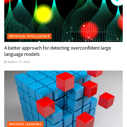
ARTIFICIAL INTELLIGENCE
A better approach for detecting overconfident large
language models
MARCH 19, 2026
MACHINE LEARNING