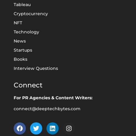
Tableau
Cryptocurrency
NFT
Technology
News
Startups
Books
Interview Questions
Connect
For PR Agencies & Content Writers:
connect@deeptechbytes.com