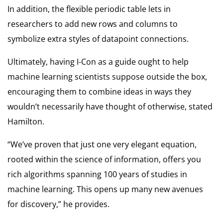
In addition, the flexible periodic table lets in
researchers to add new rows and columns to
symbolize extra styles of datapoint connections.
Ultimately, having I-Con as a guide ought to help
machine learning scientists suppose outside the box,
encouraging them to combine ideas in ways they
wouldn’t necessarily have thought of otherwise, stated
Hamilton.
“We’ve proven that just one very elegant equation,
rooted within the science of information, offers you
rich algorithms spanning 100 years of studies in
machine learning. This opens up many new avenues
for discovery,” he provides.