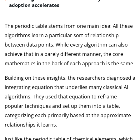
adoption accelerates
The periodic table stems from one main idea: All these
algorithms learn a particular sort of relationship
between data points. While every algorithm can also
achieve that in a barely different manner, the core
mathematics in the back of each approach is the same.
Building on these insights, the researchers diagnosed a
integrating equation that underlies many classical AI
algorithms. They used that equation to reframe
popular techniques and set up them into a table,
categorizing each primarily based at the approximate
relationships it learns.
Just like the periodic table of chemical elements, which