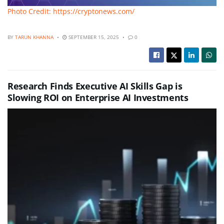
Photo Credit: https://cryptonews.com/
BY
TARUN KHANNA
SEPTEMBER 15, 2025
0
Research Finds Executive AI Skills Gap is
Slowing ROI on Enterprise AI Investments