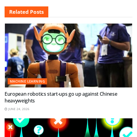
Related
Posts
MACHINE LEARNING
European robotics start-ups go up against Chinese
heavyweights
JUNE 24, 2026