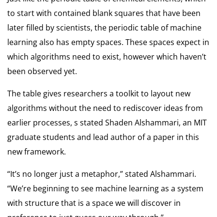
to start with contained blank squares that have been
later filled by scientists, the periodic table of machine
learning also has empty spaces. These spaces expect in
which algorithms need to exist, however which haven’t
been observed yet.
The table gives researchers a toolkit to layout new
algorithms without the need to rediscover ideas from
earlier processes, s stated Shaden Alshammari, an MIT
graduate students and lead author of a paper in this
new framework.
“It’s no longer just a metaphor,” stated Alshammari.
“We’re beginning to see machine learning as a system
with structure that is a space we will discover in