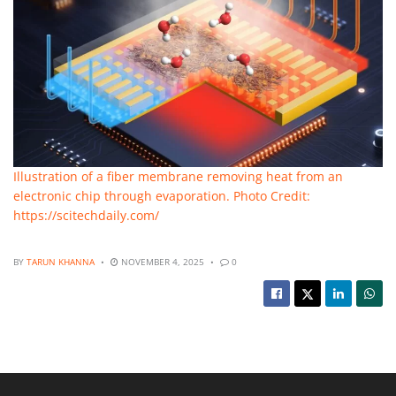
Illustration of a fiber membrane removing heat from an
electronic chip through evaporation. Photo Credit:
https://scitechdaily.com/
BY
TARUN KHANNA
NOVEMBER 4, 2025
0