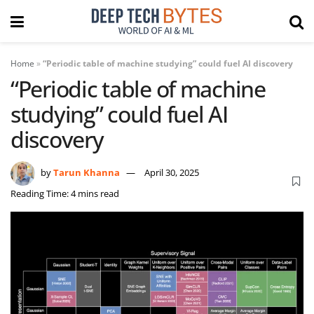
Home
»
“Periodic table of machine studying” could fuel AI discovery
“Periodic table of machine
studying” could fuel AI
discovery
by
Tarun Khanna
April 30, 2025
Reading Time: 4 mins read