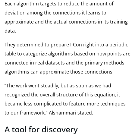
Each algorithm targets to reduce the amount of
deviation among the connections it learns to
approximate and the actual connections in its training
data.
They determined to prepare I-Con right into a periodic
table to categorize algorithms based on how points are
connected in real datasets and the primary methods
algorithms can approximate those connections.
“The work went steadily, but as soon as we had
recognized the overall structure of this equation, it
became less complicated to feature more techniques
to our framework,” Alshammari stated.
A tool for discovery