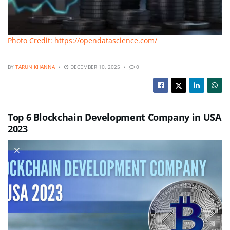
Photo Credit: https://opendatascience.com/
BY
TARUN KHANNA
DECEMBER 10, 2025
0
Top 6 Blockchain Development Company in USA
2023