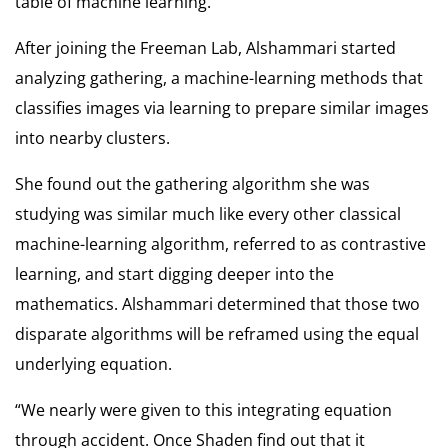
table of machine learning.
After joining the Freeman Lab, Alshammari started
analyzing gathering, a machine-learning methods that
classifies images via learning to prepare similar images
into nearby clusters.
She found out the gathering algorithm she was
studying was similar much like every other classical
machine-learning algorithm, referred to as contrastive
learning, and start digging deeper into the
mathematics. Alshammari determined that those two
disparate algorithms will be reframed using the equal
underlying equation.
“We nearly were given to this integrating equation
through accident. Once Shaden find out that it