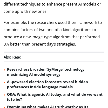
different techniques to enhance present AI models or
come up with new ones.
For example, the researchers used their framework to
combine factors of two one-of-a-kind algorithms to
produce a new image-type algorithm that performed
8% better than present day’s strategies.
Also Read:
Researchers broaden ‘SyMerge’ technology
maximizing AI model synergy
AI-powered election forecasts reveal hidden
preferences inside language models
Q&A: What is agentic AI today, and what do we want
it to be?
Examining what makes AI truthworthy as its