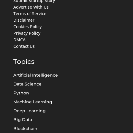
Submit Startup Story
Advertise With Us
Terms of Service
Disclaimer
Cookies Policy
Privacy Policy
DMCA
Contact Us
Topics
Artificial Intelligence
Data Science
Python
Machine Learning
Deep Learning
Big Data
Blockchain