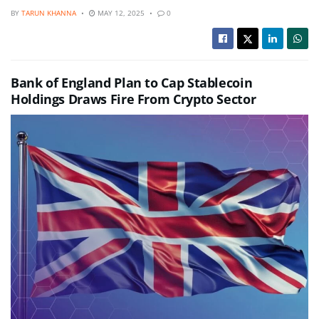
BY
TARUN KHANNA
MAY 12, 2025
0
Bank of England Plan to Cap Stablecoin
Holdings Draws Fire From Crypto Sector