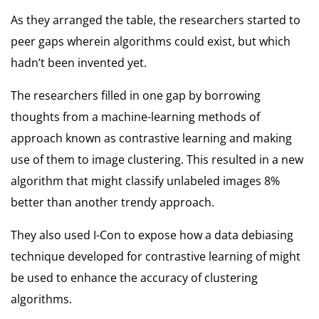
As they arranged the table, the researchers started to
peer gaps wherein algorithms could exist, but which
hadn’t been invented yet.
The researchers filled in one gap by borrowing
thoughts from a machine-learning methods of
approach known as contrastive learning and making
use of them to image clustering. This resulted in a new
algorithm that might classify unlabeled images 8%
better than another trendy approach.
They also used I-Con to expose how a data debiasing
technique developed for contrastive learning of might
be used to enhance the accuracy of clustering
algorithms.