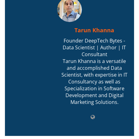
Tarun Khanna
Founder DeepTech Bytes -
Data Scientist | Author | IT
Consultant
Tarun Khanna is a versatile
and accomplished Data
Scientist, with expertise in IT
Consultancy as well as
Specialization in Software
Development and Digital
Marketing Solutions.