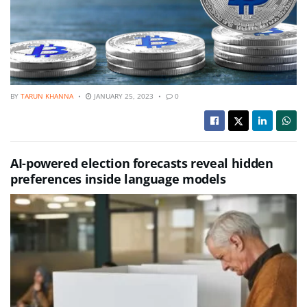
BY
TARUN KHANNA
JANUARY 25, 2023
0
AI-powered election forecasts reveal hidden
preferences inside language models