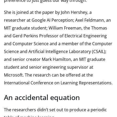
preference to just guess our way through.”
She is joined at the paper by John Hershey, a
researcher at Google AI Perception; Axel Feldmann, an
MIT graduate student; William Freeman, the Thomas
and Gerd Perkins Professor of Electrical Engineering
and Computer Science and a member of the Computer
Science and Artificial Intelligence Laboratory (CSAIL);
and senior creator Mark Hamilton, an MIT graduate
student and senior engineering supervisor at
Microsoft. The research can be offered at the
International Conference on Learning Representations.
An accidental equation
The researchers didn’t set out to produce a periodic