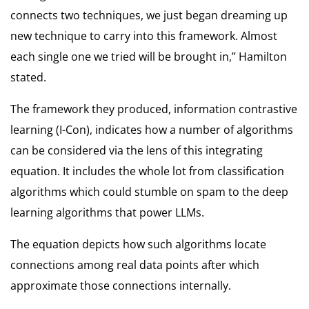
connects two techniques, we just began dreaming up
new technique to carry into this framework. Almost
each single one we tried will be brought in,” Hamilton
stated.
The framework they produced, information contrastive
learning (I-Con), indicates how a number of algorithms
can be considered via the lens of this integrating
equation. It includes the whole lot from classification
algorithms which could stumble on spam to the deep
learning algorithms that power LLMs.
The equation depicts how such algorithms locate
connections among real data points after which
approximate those connections internally.