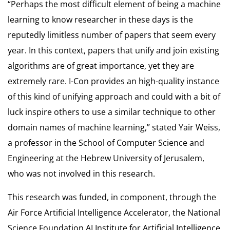
“Perhaps the most difficult element of being a machine
learning to know researcher in these days is the
reputedly limitless number of papers that seem every
year. In this context, papers that unify and join existing
algorithms are of great importance, yet they are
extremely rare. I-Con provides an high-quality instance
of this kind of unifying approach and could with a bit of
luck inspire others to use a similar technique to other
domain names of machine learning,” stated Yair Weiss,
a professor in the School of Computer Science and
Engineering at the Hebrew University of Jerusalem,
who was not involved in this research.
This research was funded, in component, through the
Air Force Artificial Intelligence Accelerator, the National
Science Foundation AI Institute for Artificial Intelligence