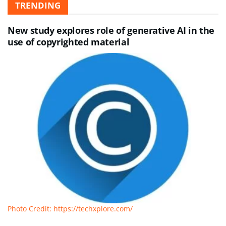
TRENDING
New study explores role of generative AI in the
use of copyrighted material
Photo Credit: https://techxplore.com/