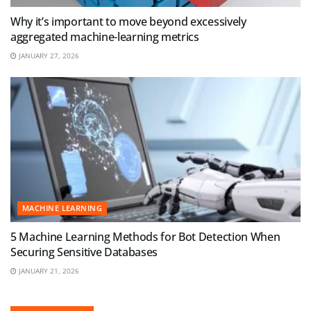
Why it’s important to move beyond excessively
aggregated machine-learning metrics
JANUARY 27, 2026
MACHINE LEARNING
5 Machine Learning Methods for Bot Detection When
Securing Sensitive Databases
JANUARY 21, 2026