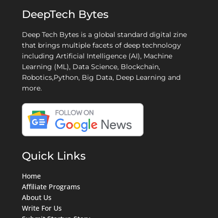
DeepTech Bytes
Deep Tech Bytes is a global standard digital zine
that brings multiple facets of deep technology
including Artificial Intelligence (AI), Machine
Learning (ML), Data Science, Blockchain,
Robotics,Python, Big Data, Deep Learning and
more.
Quick Links
Home
Affiliate Programs
About Us
Write For Us