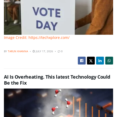
Image Credit: https://techxplore.com/
BY
TARUN KHANNA
JULY 17, 2026
0
AI Is Overheating. This latest Technology Could
Be the Fix