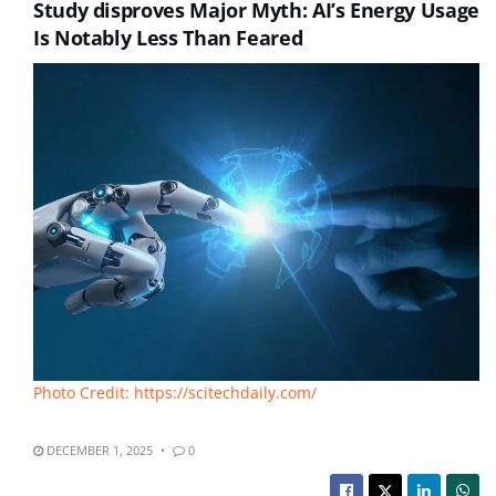
Study disproves Major Myth: AI’s Energy Usage
Is Notably Less Than Feared
Photo Credit: https://scitechdaily.com/
DECEMBER 1, 2025
0