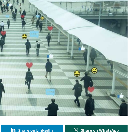
Share on LinkedIn
Share on WhatsApp