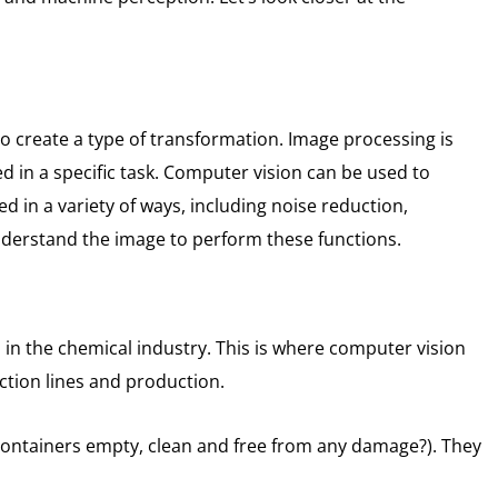
o create a type of transformation.
Image processing is
in a specific task.
Computer vision can be used to
 in a variety of ways, including noise reduction,
understand the image to perform these functions.
in the chemical industry.
This is where computer vision
uction lines and production.
 containers empty, clean and free from any damage?).
They