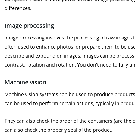
differences.
Image processing
Image processing involves the processing of raw images t
often used to enhance photos, or prepare them to be used 
describe and expound on images.
Images can be processed
contrast, rotation and rotation.
You don’t need to fully 
Machine vision
Machine vision systems can be used to produce products 
can be used to perform certain actions, typically in prod
They can also check the order of the containers (are the
can also check the properly seal of the product.