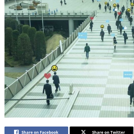
Share on Facebook
Share on Twitter