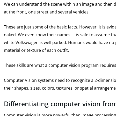
We can understand the scene within an image and then de
at the front, one street and several vehicles.
These are just some of the basic facts. However, it is evide
naked.
We even know their names.
It is safe to assume th
white Volkswagen is well parked.
Humans would have no pr
material or texture of each outfit.
These skills are what a computer vision program requires
Computer Vision systems need to recognize a 2-dimensio
their shapes, sizes, colors, textures, or spatial arrangeme
Differentiating computer vision from
Computer vision is more powerful than image processin