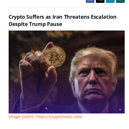
Crypto Suffers as Iran Threatens Escalation
Despite Trump Pause
Image Credit: https://cryptonews.com/