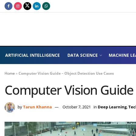
ARTIFICIAL INTELLIGENCE
DATA SCIENCE
MACHINE LE
Home
»
Computer Vision Guide – Object Detection Use Cases
Computer Vision Guide 
by
Tarun Khanna
October 7, 2021
in
Deep Learning
,
Tec