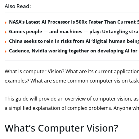
Also Read:
NASA’s Latest AI Processor Is 500x Faster Than Curren
Games people — and machines — play: Untangling strat
China seeks to rein in risks from AI ‘digital human being
Cadence, Nvidia working together on developing AI for 
What is computer Vision?
What are its current application
examples?
What are some common computer vision task
This guide will provide an overview of computer vision, as w
a simplified explanation of complex problems. Anyone who 
What’s Computer Vision?