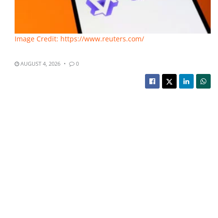
Image Credit: https://www.reuters.com/
AUGUST 4, 2026
0