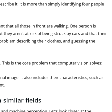
scribe it.
It is more than simply identifying four people
nt that all those in front are walking.
One person is
at they aren’t at risk of being struck by cars and that their
oblem describing their clothes, and guessing the
.
This is the core problem that computer vision solves:
nal image.
It also includes their characteristics, such as
nt.
 similar fields
g and machine perception.
Let’s look closer at the