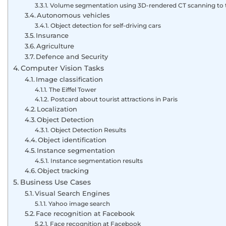
Volume segmentation using 3D-rendered CT scanning to 
Autonomous vehicles
Object detection for self-driving cars
Insurance
Agriculture
Defence and Security
Computer Vision Tasks
Image classification
The Eiffel Tower
Postcard about tourist attractions in Paris
Localization
Object Detection
Object Detection Results
Object identification
Instance segmentation
Instance segmentation results
Object tracking
Business Use Cases
Visual Search Engines
Yahoo image search
Face recognition at Facebook
Face recognition at Facebook