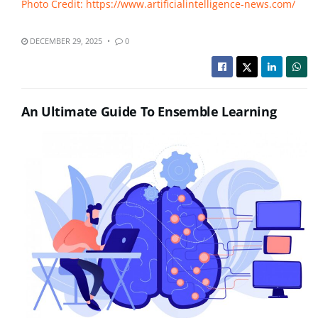
Photo Credit: https://www.artificialintelligence-news.com/
DECEMBER 29, 2025
0
An Ultimate Guide To Ensemble Learning