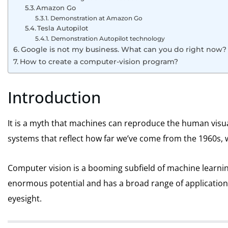
Amazon Go
Demonstration at Amazon Go
Tesla Autopilot
Demonstration Autopilot technology
Google is not my business. What can you do right now?
How to create a computer-vision program?
Introduction
It is a myth that machines can reproduce the human visu
systems that reflect how far we’ve come from the 1960s, 
Computer vision is a booming subfield of machine learning 
enormous potential and has a broad range of application
eyesight.