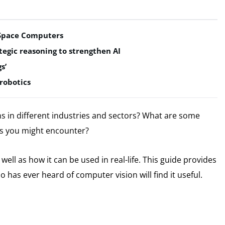
t Space Computers
egic reasoning to strengthen AI
s’
robotics
s in different industries and sectors?
What are some
s you might encounter?
ell as how it can be used in real-life.
This guide provides
has ever heard of computer vision will find it useful.