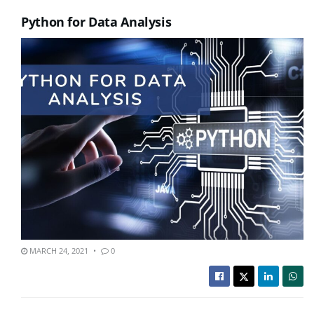
Python for Data Analysis
MARCH 24, 2021
0