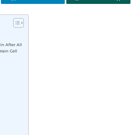
in After All
rain Cell