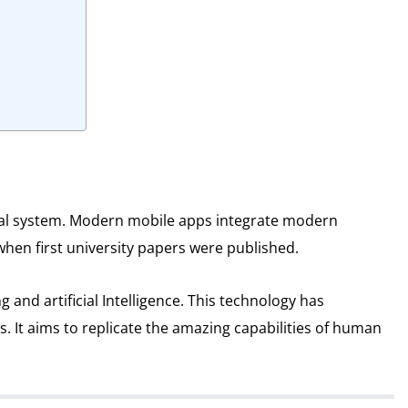
al system.
Modern mobile apps integrate modern
when first university papers were published.
and artificial Intelligence.
This technology has
s.
It aims to replicate the amazing capabilities of human