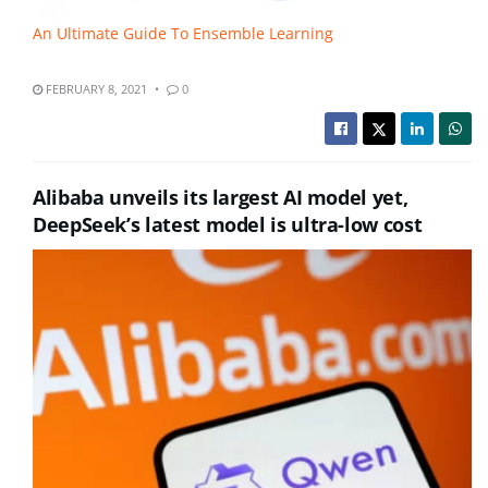
An Ultimate Guide To Ensemble Learning
FEBRUARY 8, 2021
0
Alibaba unveils its largest AI model yet,
DeepSeek’s latest model is ultra-low cost