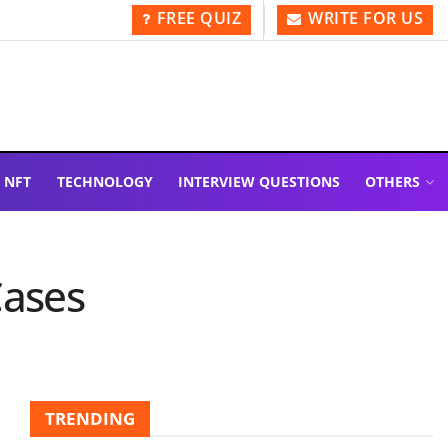
FREE QUIZ
WRITE FOR US
NFT
TECHNOLOGY
INTERVIEW QUESTIONS
OTHERS
Cases
TRENDING