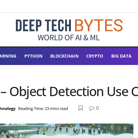
ARNING
PYTHON
BLOCKCHAIN
CRYPTO
BIG DATA
– Object Detection Use 
0
hnology
Reading Time: 23 mins read