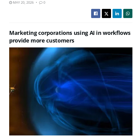
MAY 20, 2026
0
Marketing corporations using AI in workflows
provide more customers