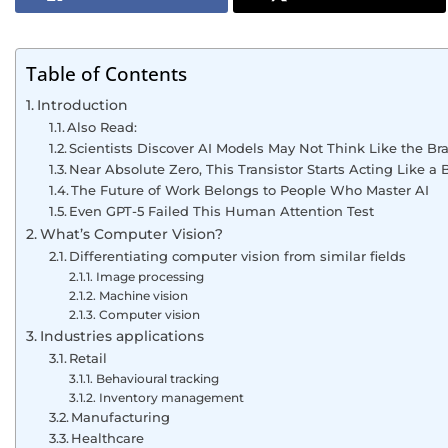
Table of Contents
Introduction
Also Read:
Scientists Discover AI Models May Not Think Like the Bra
Near Absolute Zero, This Transistor Starts Acting Like a B
The Future of Work Belongs to People Who Master AI
Even GPT-5 Failed This Human Attention Test
What’s Computer Vision?
Differentiating computer vision from similar fields
Image processing
Machine vision
Computer vision
Industries applications
Retail
Behavioural tracking
Inventory management
Manufacturing
Healthcare