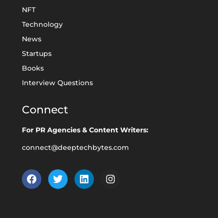
NFT
Technology
News
Startups
Books
Interview Questions
Connect
For PR Agencies & Content Writers:
connect@deeptechbytes.com