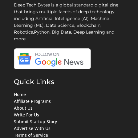
Deep Tech Bytes is a global standard digital zine
that brings multiple facets of deep technology
including Artificial Intelligence (AI), Machine
Learning (ML), Data Science, Blockchain,
Robotics,Python, Big Data, Deep Learning and
more.
Quick Links
Home
Affiliate Programs
About Us
Write For Us
Submit Startup Story
Advertise With Us
Terms of Service