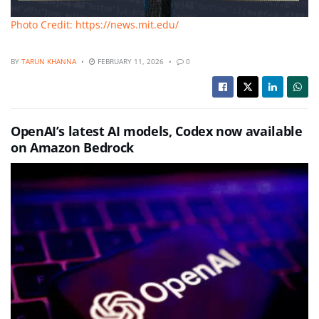
Photo Credit: https://news.mit.edu/
BY
TARUN KHANNA
FEBRUARY 11, 2026
0
OpenAI’s latest AI models, Codex now available
on Amazon Bedrock