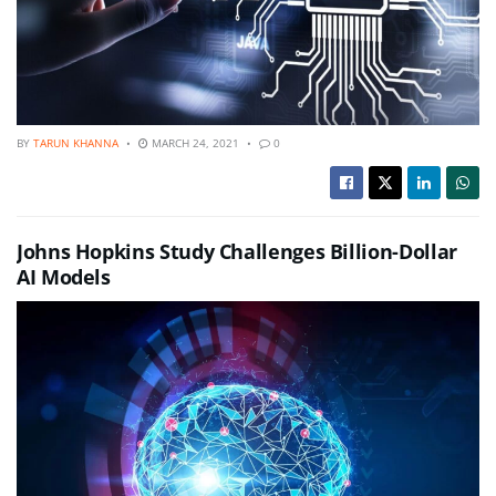
BY
TARUN KHANNA
MARCH 24, 2021
0
Johns Hopkins Study Challenges Billion-Dollar
AI Models