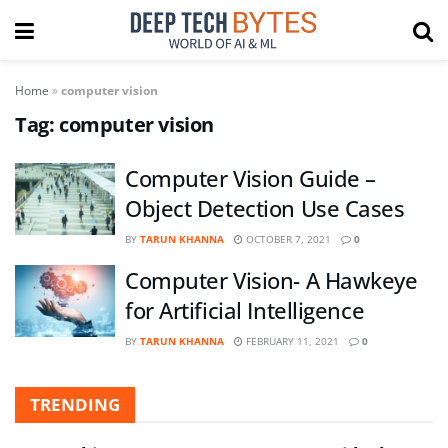
Home
»
computer vision
Tag:
computer vision
Computer Vision Guide –
Object Detection Use Cases
BY
TARUN KHANNA
OCTOBER 7, 2021
0
Computer Vision- A Hawkeye
for Artificial Intelligence
BY
TARUN KHANNA
FEBRUARY 11, 2021
0
TRENDING