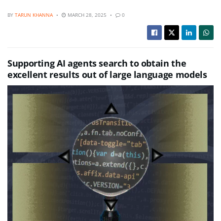
BY
TARUN KHANNA
MARCH 28, 2025
0
Supporting AI agents search to obtain the
excellent results out of large language models