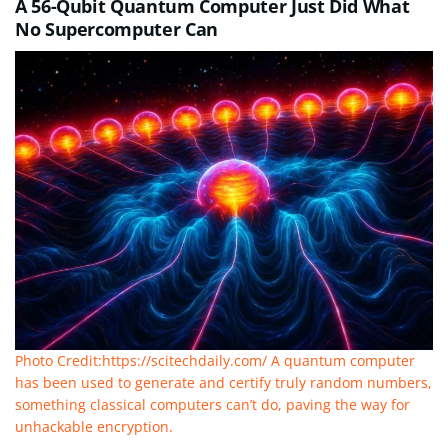
A 56-Qubit Quantum Computer Just Did What
No Supercomputer Can
Photo Credit:https://scitechdaily.com/ A quantum computer
has been used to generate and certify truly random numbers,
something classical computers can’t do, paving the way for
unhackable encryption.