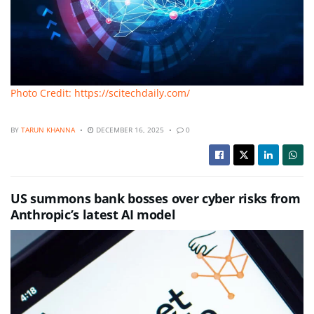
Photo Credit: https://scitechdaily.com/
BY
TARUN KHANNA
DECEMBER 16, 2025
0
US summons bank bosses over cyber risks from
Anthropic’s latest AI model