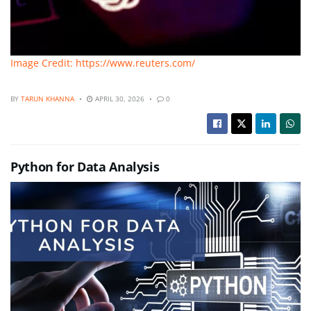
Image Credit: https://www.reuters.com/
BY
TARUN KHANNA
APRIL 30, 2026
0
Python for Data Analysis