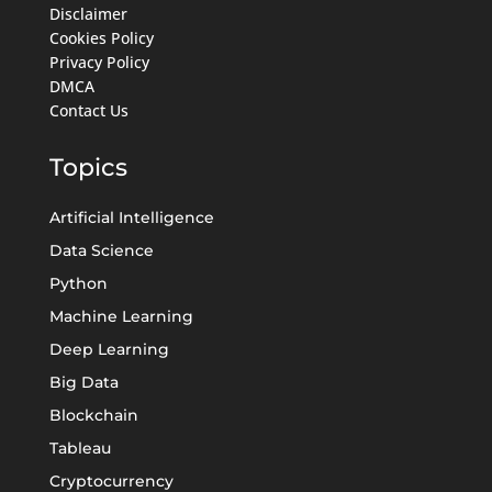
Disclaimer
Cookies Policy
Privacy Policy
DMCA
Contact Us
Topics
Artificial Intelligence
Data Science
Python
Machine Learning
Deep Learning
Big Data
Blockchain
Tableau
Cryptocurrency