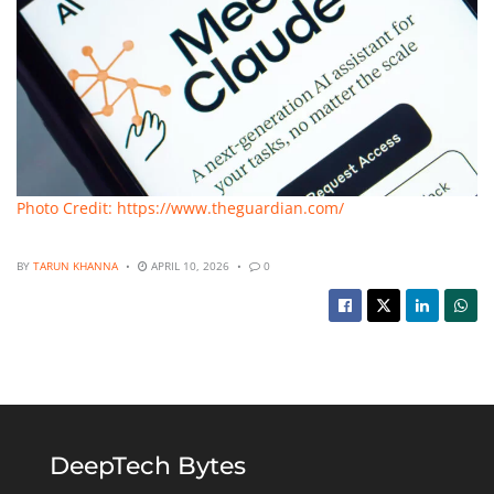
Photo Credit: https://www.theguardian.com/
BY
TARUN KHANNA
APRIL 10, 2026
0
DeepTech Bytes