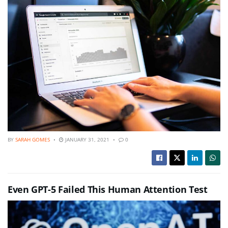
BY
SARAH GOMES
JANUARY 31, 2021
0
Even GPT-5 Failed This Human Attention Test