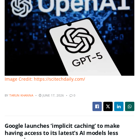
Image Credit: https://scitechdaily.com/
BY
TARUN KHANNA
JUNE 17, 2026
0
Google launches ‘implicit caching’ to make
having access to its latest’s AI models less