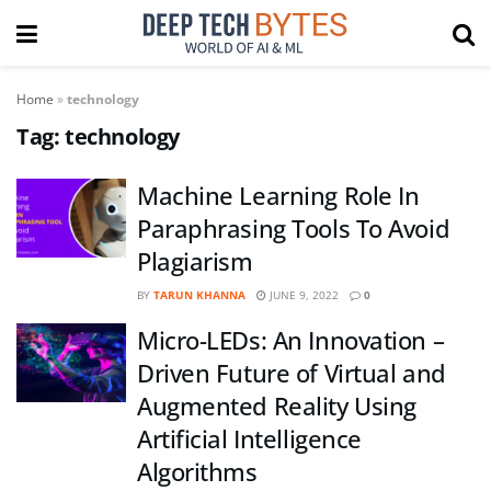
Home
»
technology
Tag:
technology
Machine Learning Role In
Paraphrasing Tools To Avoid
Plagiarism
BY
TARUN KHANNA
JUNE 9, 2022
0
Micro-LEDs: An Innovation –
Driven Future of Virtual and
Augmented Reality Using
Artificial Intelligence
Algorithms