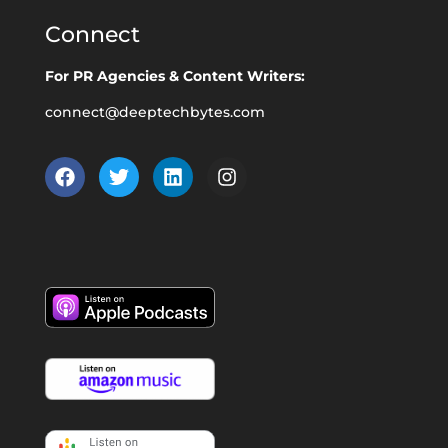
Connect
For PR Agencies & Content Writers:
connect@deeptechbytes.com