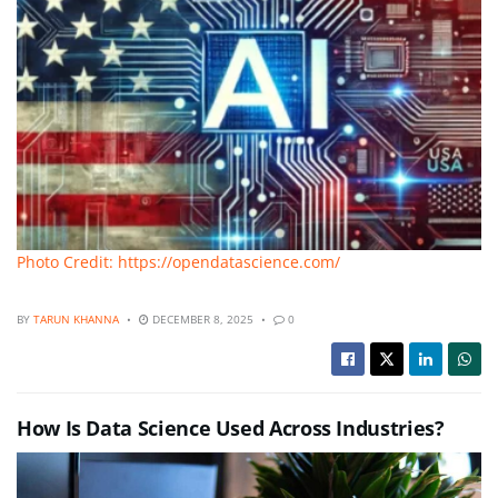
Photo Credit: https://opendatascience.com/
BY
TARUN KHANNA
DECEMBER 8, 2025
0
How Is Data Science Used Across Industries?