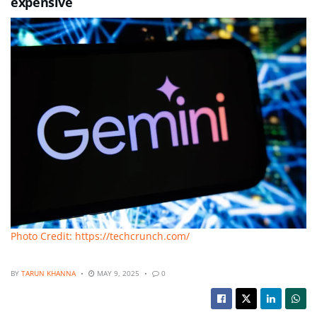
expensive
Photo Credit: https://techcrunch.com/
BY
TARUN KHANNA
MAY 9, 2025
0