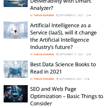
Deliverability with Dmarc
Analyzer?
BY
TARUN KHANNA
SEPTEMBER 21, 2021
0
Artificial Intelligence as a
Service (IaaS), will it change
the Artificial Intelligence
Industry’s future?
BY
TARUN KHANNA
SEPTEMBER 11, 2021
0
Best Data Science Books to
Read in 2021
BY
TARUN KHANNA
SEPTEMBER 8, 2021
0
SEO and Web Page
Optimization – Basic Things to
Consider