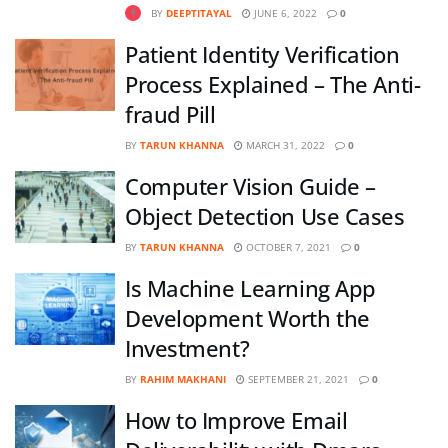
BY
DEEPTITAYAL
JUNE 6, 2022
0
Patient Identity Verification
Process Explained – The Anti-
fraud Pill
BY
TARUN KHANNA
MARCH 31, 2022
0
Computer Vision Guide –
Object Detection Use Cases
BY
TARUN KHANNA
OCTOBER 7, 2021
0
Is Machine Learning App
Development Worth the
Investment?
BY
RAHIM MAKHANI
SEPTEMBER 21, 2021
0
How to Improve Email