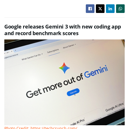
Google releases Gemini 3 with new coding app
and record benchmark scores
Photo Credit: https://techcrunch.com/