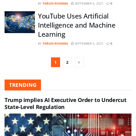
BY
TARUN KHANNA
SEPTEMBER 6, 2021
0
YouTube Uses Artificial
Intelligence and Machine
Learning
BY
TARUN KHANNA
SEPTEMBER 5, 2021
0
1
2
TRENDING
Trump implies AI Executive Order to Undercut
State-Level Regulation