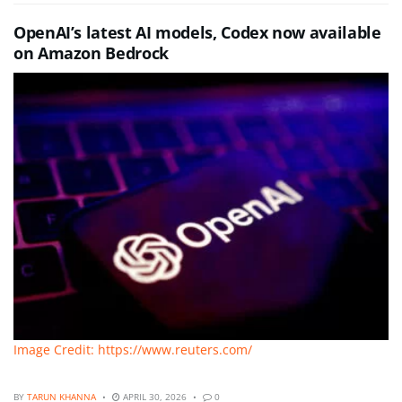
OpenAI’s latest AI models, Codex now available
on Amazon Bedrock
Image Credit: https://www.reuters.com/
BY
TARUN KHANNA
APRIL 30, 2026
0