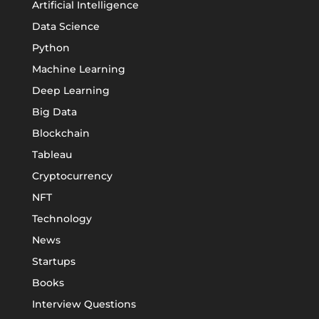
Artificial Intelligence
Data Science
Python
Machine Learning
Deep Learning
Big Data
Blockchain
Tableau
Cryptocurrency
NFT
Technology
News
Startups
Books
Interview Questions