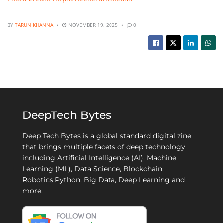
BY
TARUN KHANNA
NOVEMBER 19, 2025
0
DeepTech Bytes
Deep Tech Bytes is a global standard digital zine
that brings multiple facets of deep technology
including Artificial Intelligence (AI), Machine
Learning (ML), Data Science, Blockchain,
Robotics,Python, Big Data, Deep Learning and
more.