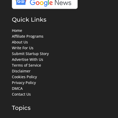
Quick Links
Home
Affiliate Programs
About Us
Write For Us
Submit Startup Story
Advertise With Us
Terms of Service
Disclaimer
Cookies Policy
Privacy Policy
DMCA
Contact Us
Topics