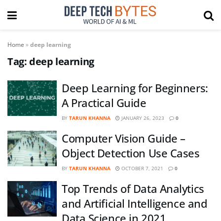
Home
»
deep learning
Tag:
deep learning
Deep Learning for Beginners:
A Practical Guide
BY
TARUN KHANNA
JANUARY 26, 2023
0
Computer Vision Guide –
Object Detection Use Cases
BY
TARUN KHANNA
OCTOBER 7, 2021
0
Top Trends of Data Analytics
and Artificial Intelligence and
Data Science in 2021