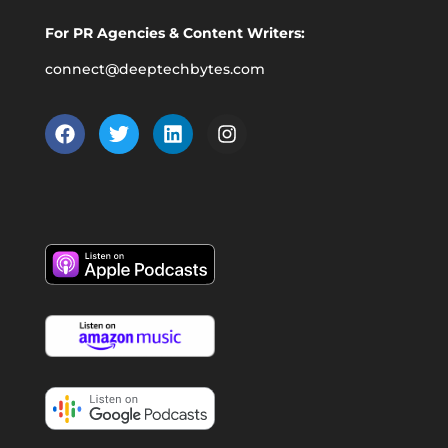
For PR Agencies & Content Writers:
connect@deeptechbytes.com