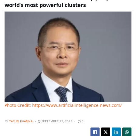
world’s most powerful clusters
Photo Credit: https://www.artificialintelligence-news.com/
BY
TARUN KHANNA
SEPTEMBER 22, 2025
0