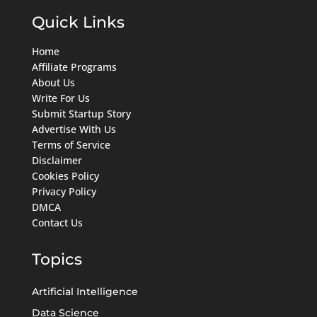
Quick Links
Home
Affiliate Programs
About Us
Write For Us
Submit Startup Story
Advertise With Us
Terms of Service
Disclaimer
Cookies Policy
Privacy Policy
DMCA
Contact Us
Topics
Artificial Intelligence
Data Science