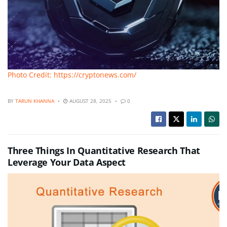
Photo Credit: https://cryptonews.com/
BY
TARUN KHANNA
AUGUST 28, 2025
0
Three Things In Quantitative Research That
Leverage Your Data Aspect