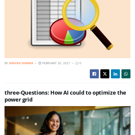
BY
MANIKA SHARMA
FEBRUARY 20, 2021
0
three-Questions: How AI could to optimize the
power grid