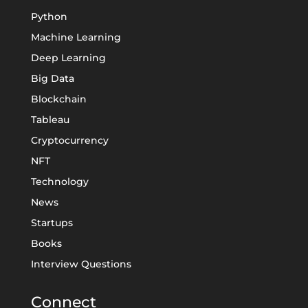
Python
Machine Learning
Deep Learning
Big Data
Blockchain
Tableau
Cryptocurrency
NFT
Technology
News
Startups
Books
Interview Questions
Connect