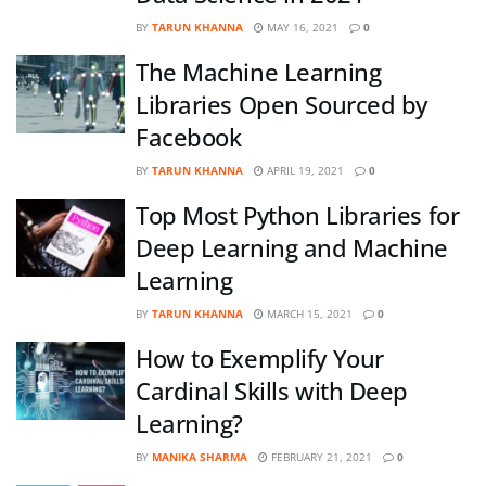
BY
TARUN KHANNA
MAY 16, 2021
0
The Machine Learning
Libraries Open Sourced by
Facebook
BY
TARUN KHANNA
APRIL 19, 2021
0
Top Most Python Libraries for
Deep Learning and Machine
Learning
BY
TARUN KHANNA
MARCH 15, 2021
0
How to Exemplify Your
Cardinal Skills with Deep
Learning?
BY
MANIKA SHARMA
FEBRUARY 21, 2021
0