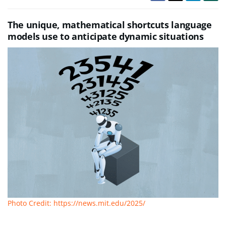
The unique, mathematical shortcuts language
models use to anticipate dynamic situations
Photo Credit: https://news.mit.edu/2025/