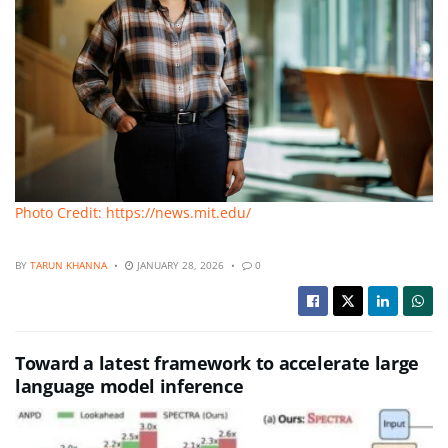
Photo Credit: https://news.mit.edu/
BY
TARUN KHANNA
JANUARY 28, 2026
0
Toward a latest framework to accelerate large
language model inference