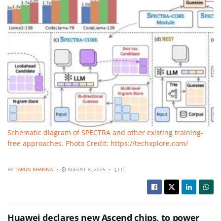
Schematic diagram of SPECTRA and other existing training-
free approaches. Photo Credit: https://techxplore.com/
BY
TARUN KHANNA
AUGUST 8, 2025
0
Huawei declares new Ascend chips, to power