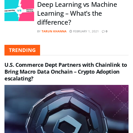
Deep Learning vs Machine
Learning – What’s the
difference?
BY
TARUN KHANNA
FEBRUARY 1, 2021
0
TRENDING
U.S. Commerce Dept Partners with Chainlink to
Bring Macro Data Onchain – Crypto Adoption
escalating?