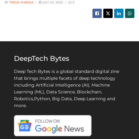
BY
TARUN KHANNA
JULY 24, 2025
0
DeepTech Bytes
Deep Tech Bytes is a global standard digital zine
that brings multiple facets of deep technology
including Artificial Intelligence (AI), Machine
Learning (ML), Data Science, Blockchain,
Robotics,Python, Big Data, Deep Learning and
more.