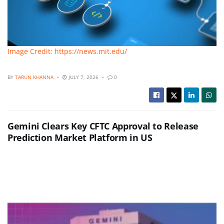
Image Credit: https://news.mit.edu/
BY
TARUN KHANNA
JULY 7, 2026
0
Gemini Clears Key CFTC Approval to Release
Prediction Market Platform in US