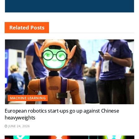
Related
Posts
MACHINE LEARNING
European robotics start-ups go up against Chinese
heavyweights
JUNE 24, 2026