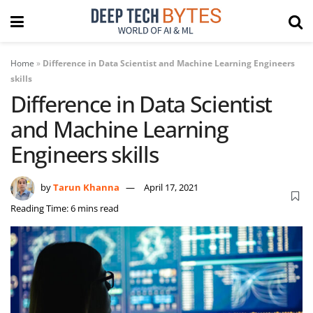
Home
»
Difference in Data Scientist and Machine Learning Engineers
skills
Difference in Data Scientist
and Machine Learning
Engineers skills
by
Tarun Khanna
April 17, 2021
Reading Time: 6 mins read