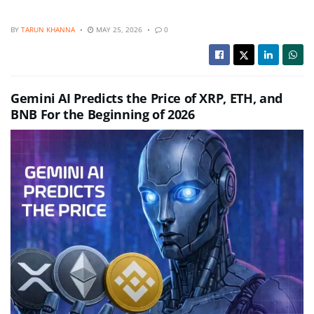
BY
TARUN KHANNA
MAY 25, 2026
0
Gemini AI Predicts the Price of XRP, ETH, and
BNB For the Beginning of 2026