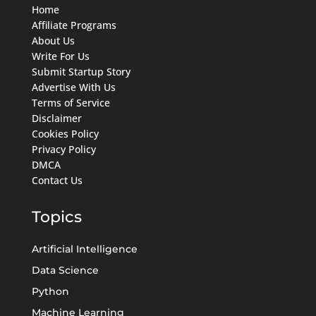
Home
Affiliate Programs
About Us
Write For Us
Submit Startup Story
Advertise With Us
Terms of Service
Disclaimer
Cookies Policy
Privacy Policy
DMCA
Contact Us
Topics
Artificial Intelligence
Data Science
Python
Machine Learning