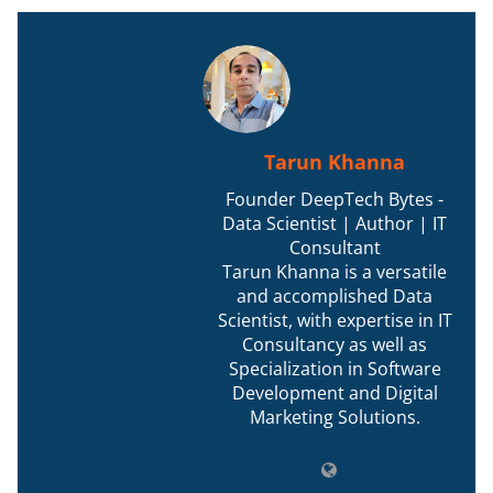
Tarun Khanna
Founder DeepTech Bytes -
Data Scientist | Author | IT
Consultant
Tarun Khanna is a versatile
and accomplished Data
Scientist, with expertise in IT
Consultancy as well as
Specialization in Software
Development and Digital
Marketing Solutions.