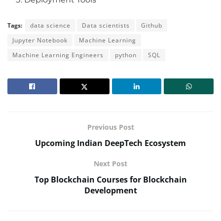
Tags:
data science
Data scientists
Github
Jupyter Notebook
Machine Learning
Machine Learning Engineers
python
SQL
Previous Post
Upcoming Indian DeepTech Ecosystem
Next Post
Top Blockchain Courses for Blockchain
Development