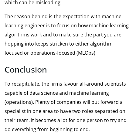
which can be misleading.
The reason behind is the expectation with machine
learning engineer is to focus on how machine learning
algorithms work and to make sure the part you are
hopping into keeps stricken to either algorithm-
focused or operations-focused (MLOps)
Conclusion
To recapitulate, the firms favour all-around scientists
capable of data science and machine learning
(operations). Plenty of companies will put forward a
specialist in one area to have two roles separated on
their team. It becomes a lot for one person to try and
do everything from beginning to end.