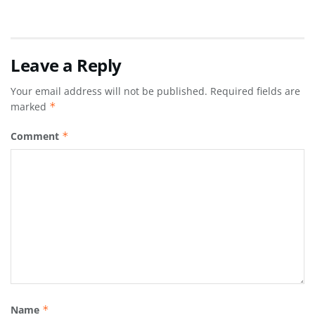
Leave a Reply
Your email address will not be published.
Required fields are
marked
*
Comment
*
Name
*