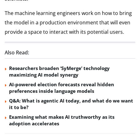
The machine learning engineers work on how to bring
the model in a production environment that will even
provide a space to interact with its potential users.
Also Read:
Researchers broaden ‘SyMerge’ technology
maximizing AI model synergy
AI-powered election forecasts reveal hidden
preferences inside language models
Q&A: What is agentic AI today, and what do we want
it to be?
Examining what makes AI truthworthy as its
adoption accelerates