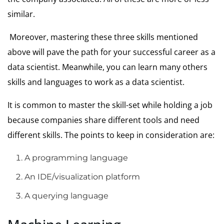
similar.
Moreover, mastering these three skills mentioned
above will pave the path for your successful career as a
data scientist. Meanwhile, you can learn many others
skills and languages to work as a data scientist.
It is common to master the skill-set while holding a job
because companies share different tools and need
different skills. The points to keep in consideration are:
A programming language
An IDE/visualization platform
A querying language