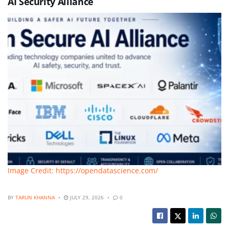
AI Security Alliance
Image Credit: https://opendatascience.com/
BY
TARUN KHANNA
JULY 29, 2026
0