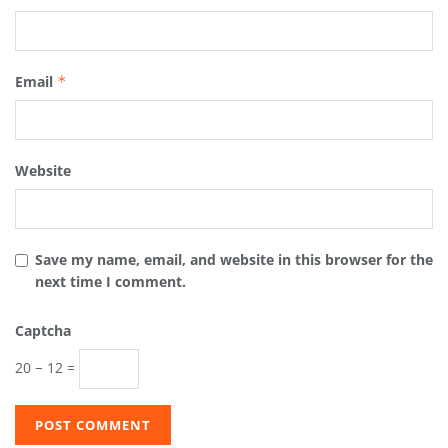
Email
*
Website
Save my name, email, and website in this browser for the
next time I comment.
Captcha
20 − 12 =