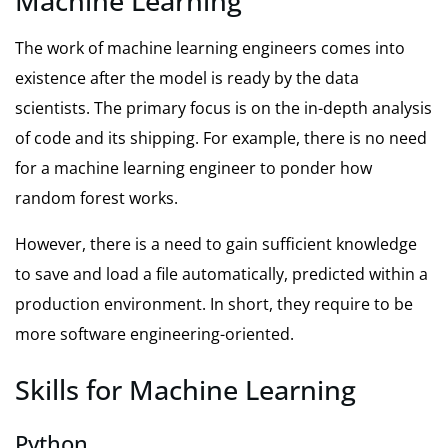
Machine Learning
The work of machine learning engineers comes into
existence after the model is ready by the data
scientists. The primary focus is on the in-depth analysis
of code and its shipping. For example, there is no need
for a machine learning engineer to ponder how
random forest works.
However, there is a need to gain sufficient knowledge
to save and load a file automatically, predicted within a
production environment. In short, they require to be
more software engineering-oriented.
Skills for Machine Learning
Python