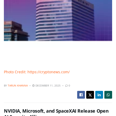
Photo Credit: https://cryptonews.com/
BY
TARUN KHANNA
DECEMBER 11, 2025
0
NVIDIA, Microsoft, and SpaceXAI Release Open