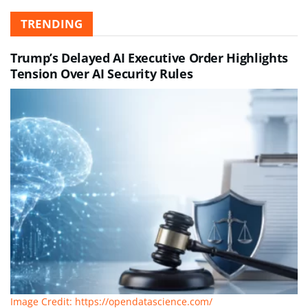
TRENDING
Trump’s Delayed AI Executive Order Highlights
Tension Over AI Security Rules
Image Credit: https://opendatascience.com/