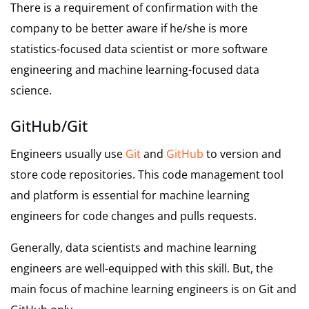
There is a requirement of confirmation with the
company to be better aware if he/she is more
statistics-focused data scientist or more software
engineering and machine learning-focused data
science.
GitHub/Git
Engineers usually use
Git
and
GitHub
to version and
store code repositories. This code management tool
and platform is essential for machine learning
engineers for code changes and pulls requests.
Generally, data scientists and machine learning
engineers are well-equipped with this skill. But, the
main focus of machine learning engineers is on Git and