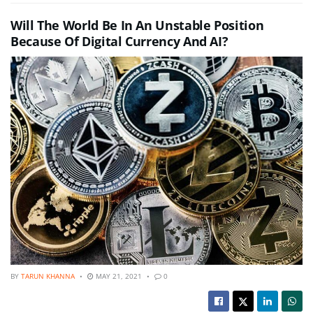
Will The World Be In An Unstable Position
Because Of Digital Currency And AI?
BY
TARUN KHANNA
MAY 21, 2021
0