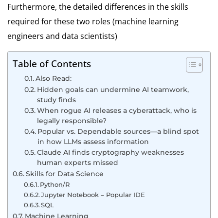
Furthermore, the detailed differences in the skills
required for these two roles (machine learning
engineers and data scientists)
Table of Contents
Also Read:
Hidden goals can undermine AI teamwork,
study finds
When rogue AI releases a cyberattack, who is
legally responsible?
Popular vs. Dependable sources—a blind spot
in how LLMs assess information
Claude AI finds cryptography weaknesses
human experts missed
Skills for Data Science
Python/R
Jupyter Notebook – Popular IDE
SQL
Machine Learning