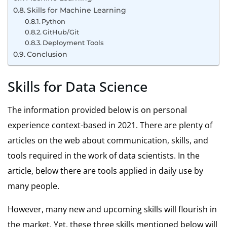
Skills for Machine Learning
Python
GitHub/Git
Deployment Tools
Conclusion
Skills for Data Science
The information provided below is on personal
experience context-based in 2021. There are plenty of
articles on the web about communication, skills, and
tools required in the work of data scientists. In the
article, below there are tools applied in daily use by
many people.
However, many new and upcoming skills will flourish in
the market. Yet, these three skills mentioned below will