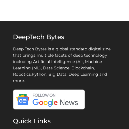
DeepTech Bytes
Deep Tech Bytes is a global standard digital zine
that brings multiple facets of deep technology
including Artificial Intelligence (AI), Machine
Learning (ML), Data Science, Blockchain,
Robotics,Python, Big Data, Deep Learning and
more.
Quick Links