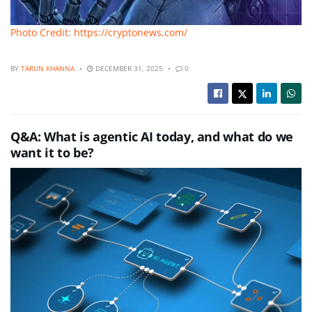
Photo Credit: https://cryptonews.com/
BY
TARUN KHANNA
DECEMBER 31, 2025
0
Q&A: What is agentic AI today, and what do we
want it to be?