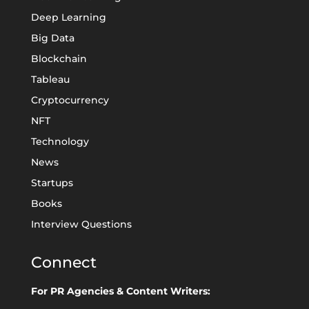
Deep Learning
Big Data
Blockchain
Tableau
Cryptocurrency
NFT
Technology
News
Startups
Books
Interview Questions
Connect
For PR Agencies & Content Writers: