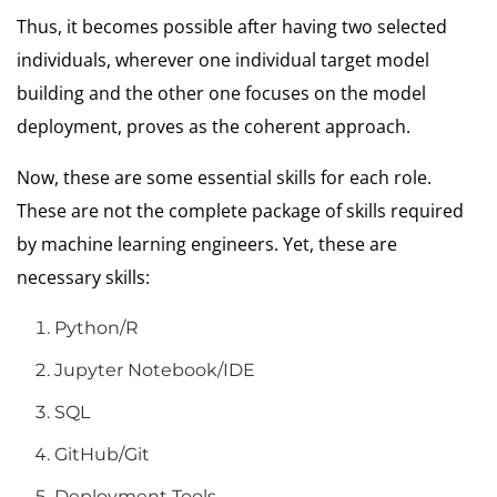
Thus, it becomes possible after having two selected
individuals, wherever one individual target model
building and the other one focuses on the model
deployment, proves as the coherent approach.
Now, these are some essential skills for each role.
These are not the complete package of skills required
by machine learning engineers. Yet, these are
necessary skills:
Python/R
Jupyter Notebook/IDE
SQL
GitHub/Git
Deployment Tools