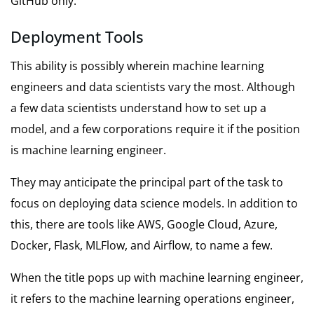
GitHub only.
Deployment Tools
This ability is possibly wherein machine learning
engineers and data scientists vary the most. Although
a few data scientists understand how to set up a
model, and a few corporations require it if the position
is machine learning engineer.
They may anticipate the principal part of the task to
focus on deploying data science models. In addition to
this, there are tools like AWS, Google Cloud, Azure,
Docker, Flask, MLFlow, and Airflow, to name a few.
When the title pops up with machine learning engineer,
it refers to the machine learning operations engineer,