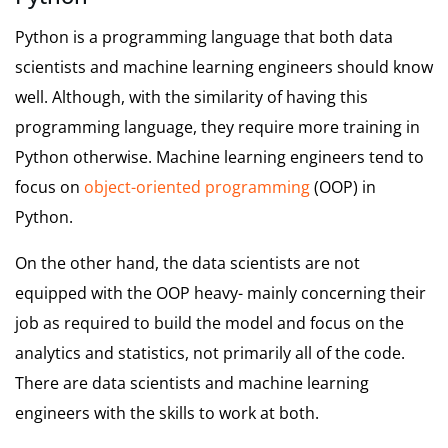
Python is a programming language that both data
scientists and machine learning engineers should know
well. Although, with the similarity of having this
programming language, they require more training in
Python otherwise. Machine learning engineers tend to
focus on
object-oriented programming
(OOP) in
Python.
On the other hand, the data scientists are not
equipped with the OOP heavy- mainly concerning their
job as required to build the model and focus on the
analytics and statistics, not primarily all of the code.
There are data scientists and machine learning
engineers with the skills to work at both.