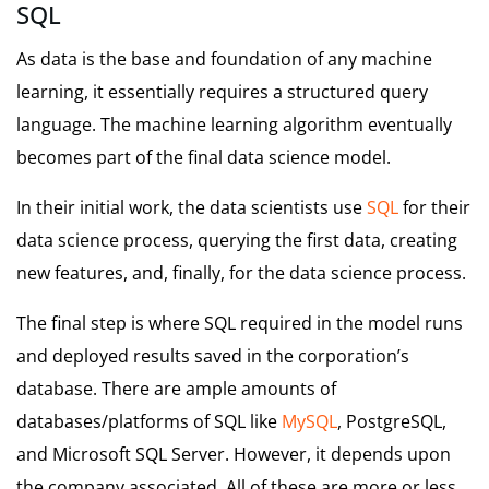
SQL
As data is the base and foundation of any machine
learning, it essentially requires a structured query
language. The machine learning algorithm eventually
becomes part of the final data science model.
In their initial work, the data scientists use
SQL
for their
data science process, querying the first data, creating
new features, and, finally, for the data science process.
The final step is where SQL required in the model runs
and deployed results saved in the corporation’s
database. There are ample amounts of
databases/platforms of SQL like
MySQL
, PostgreSQL,
and Microsoft SQL Server. However, it depends upon
the company associated. All of these are more or less