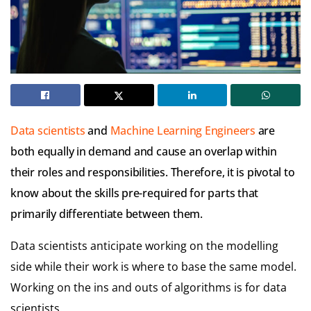
Data scientists
and
Machine Learning Engineers
are
both equally in demand and cause an overlap within
their roles and responsibilities. Therefore, it is pivotal to
know about the skills pre-required for parts that
primarily differentiate between them.
Data scientists anticipate working on the modelling
side while their work is where to base the same model.
Working on the ins and outs of algorithms is for data
scientists.