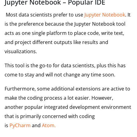
Jupyter Notebook – Popular IDE
Most data scientists prefer to use
Jupyter Notebook
. It
is the preference because the Jupyter Notebook tool
acts as one single platform to place code, write text,
and project different outputs like results and
visualizations.
This tool is the go-to for data scientists, plus this has
come to stay and will not change any time soon.
Furthermore, some additional extensions are active to
make the coding process a lot easier. However,
another popular integrated development environment
that is primarily concerned with coding
is
PyCharm
and
Atom.