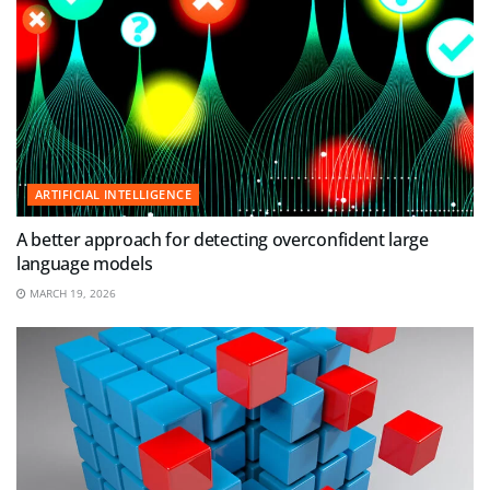
ARTIFICIAL INTELLIGENCE
A better approach for detecting overconfident large
language models
MARCH 19, 2026