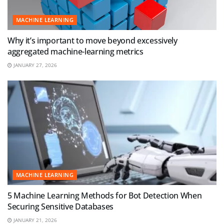
MACHINE LEARNING
Why it’s important to move beyond excessively
aggregated machine-learning metrics
JANUARY 27, 2026
MACHINE LEARNING
5 Machine Learning Methods for Bot Detection When
Securing Sensitive Databases
JANUARY 21, 2026