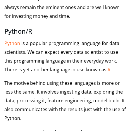
always remain the eminent ones and are well known
for investing money and time.
Python/R
Python
is a popular programming language for data
scientists. We can expect every data scientist to use
this programming language in their everyday work.
There is yet another language in use known as
R
.
The motive behind using these languages is more or
less the same. It involves ingesting data, exploring the
data, processing it, feature engineering, model build. It
also communicates with the results just with the use of
Python.