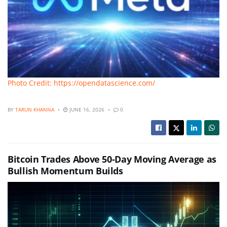
Photo Credit: https://opendatascience.com/
BY
TARUN KHANNA
JUNE 16, 2026
0
Bitcoin Trades Above 50-Day Moving Average as
Bullish Momentum Builds