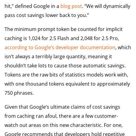
hit,” defined Google in a
blog post
. “We will dynamically
pass cost savings lower back to you.”
The minimum prompt token be counted for implicit
caching is 1,024 for 2.5 Flash and 2,048 for 2.5 Pro,
according to Google’s developer documentation
, which
isn’t always a terribly large quantity, meaning it
shouldn’t take lots to cause those automatic savings.
Tokens are the raw bits of statistics models work with,
with one thousand tokens equivalent to approximately
750 phrases.
Given that Google’s ultimate claims of cost savings
from caching ran afoul, there are a few customer-
watch out areas on this new characteristic. For one,
Google recommends that developers hold repetitive