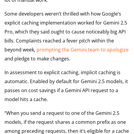
Some developers weren’t thrilled with how Google’s
explicit caching implementation worked for Gemini 2.5
Pro, which they said ought to cause noticeably big API
bills. Complaints reached a fever pitch within the
beyond week,
prompting the Gemini team to apologize
and pledge to make changes.
In assessment to explicit caching, implicit caching is
automatic. Enabled by default for Gemini 2.5 models, it
passes on cost savings if a Gemini API request to a
model hits a cache.
“When you send a request to one of the Gemini 2.5
models, if the request shares a common prefix as one
among preceding requests, then it’s eligible for a cache