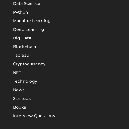
Data Science
Python
Machine Learning
Deep Learning
Big Data
Blockchain
Tableau
Cryptocurrency
NFT
Technology
News
Startups
Books
Interview Questions