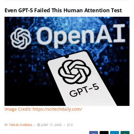
Even GPT-5 Failed This Human Attention Test
Image Credit: https://scitechdaily.com/
BY
TARUN KHANNA
JUNE 17, 2026
0