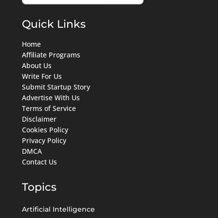
Quick Links
Home
Affiliate Programs
About Us
Write For Us
Submit Startup Story
Advertise With Us
Terms of Service
Disclaimer
Cookies Policy
Privacy Policy
DMCA
Contact Us
Topics
Artificial Intelligence