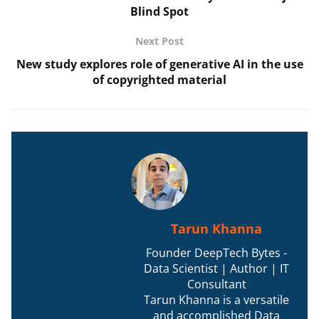
Blind Spot
Next Post
New study explores role of generative AI in the use
of copyrighted material
Tarun Khanna
Founder DeepTech Bytes -
Data Scientist | Author | IT
Consultant
Tarun Khanna is a versatile
and accomplished Data