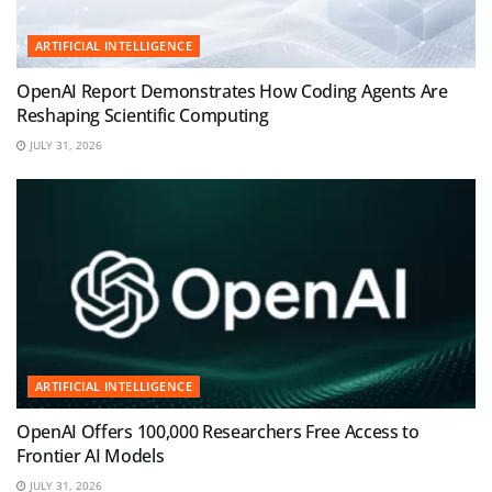
ARTIFICIAL INTELLIGENCE
OpenAI Report Demonstrates How Coding Agents Are
Reshaping Scientific Computing
JULY 31, 2026
ARTIFICIAL INTELLIGENCE
OpenAI Offers 100,000 Researchers Free Access to
Frontier AI Models
JULY 31, 2026