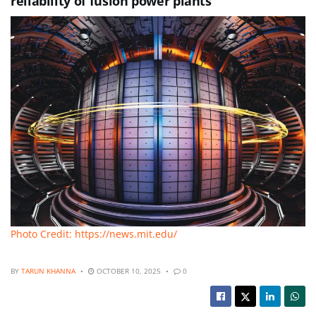
reliability of fusion power plants
Photo Credit: https://news.mit.edu/
BY
TARUN KHANNA
OCTOBER 10, 2025
0