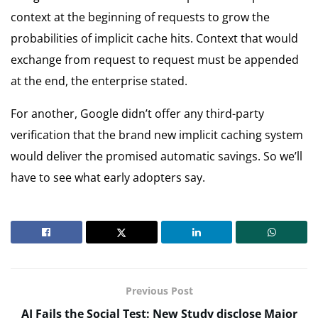
context at the beginning of requests to grow the
probabilities of implicit cache hits. Context that would
exchange from request to request must be appended
at the end, the enterprise stated.
For another, Google didn’t offer any third-party
verification that the brand new implicit caching system
would deliver the promised automatic savings. So we’ll
have to see what early adopters say.
Previous Post
AI Fails the Social Test: New Study disclose Major