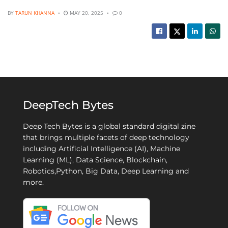
BY
TARUN KHANNA
MAY 20, 2025
0
DeepTech Bytes
Deep Tech Bytes is a global standard digital zine
that brings multiple facets of deep technology
including Artificial Intelligence (AI), Machine
Learning (ML), Data Science, Blockchain,
Robotics,Python, Big Data, Deep Learning and
more.