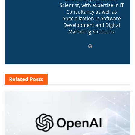
Scientist, with expertise in IT
Consultancy as well as
Specialization in Software
Development and Digital
Marketing Solutions.
Related
Posts