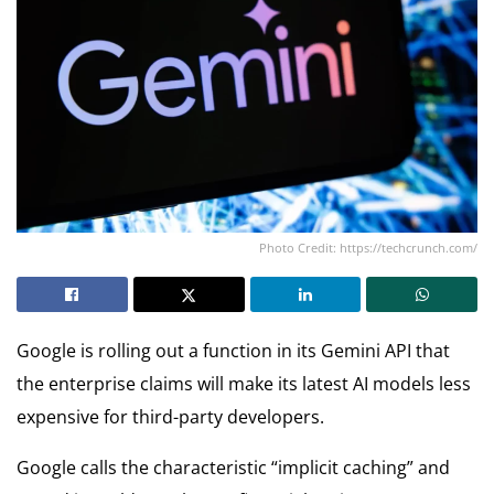
Photo Credit: https://techcrunch.com/
Google is rolling out a function in its Gemini API that
the enterprise claims will make its latest AI models less
expensive for third-party developers.
Google calls the characteristic “implicit caching” and