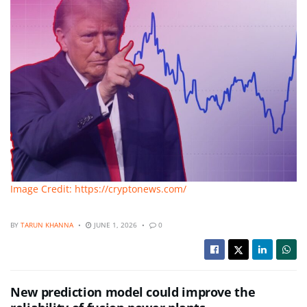
Image Credit: https://cryptonews.com/
BY
TARUN KHANNA
JUNE 1, 2026
0
New prediction model could improve the