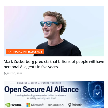
ARTIFICIAL INTELLIGENCE
Mark Zuckerberg predicts that billions of people will have
personal AI agents in five years
JULY 30, 2026