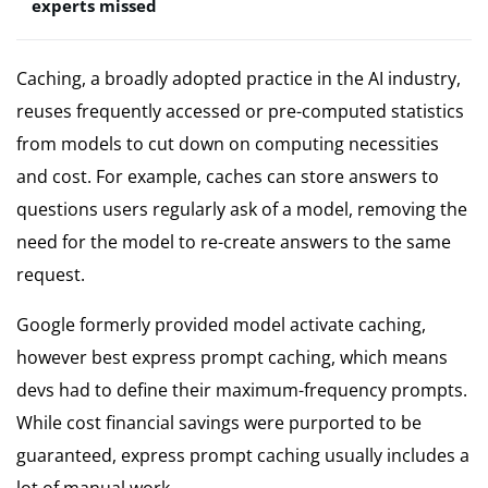
experts missed
Caching, a broadly adopted practice in the AI industry,
reuses frequently accessed or pre-computed statistics
from models to cut down on computing necessities
and cost. For example, caches can store answers to
questions users regularly ask of a model, removing the
need for the model to re-create answers to the same
request.
Google formerly provided model activate caching,
however best express prompt caching, which means
devs had to define their maximum-frequency prompts.
While cost financial savings were purported to be
guaranteed, express prompt caching usually includes a
lot of manual work.