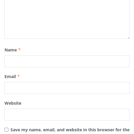
Name
*
Email
*
Website
Save my name, email, and website in this browser for the