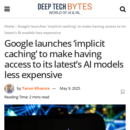
Home
»
Google launches ‘implicit caching’ to make having access to its
latest’s AI models less expensive
Google launches ‘implicit
caching’ to make having
access to its latest’s AI models
less expensive
by
Tarun Khanna
May 9, 2025
Reading Time: 2 mins read