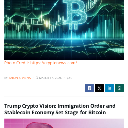
Photo Credit: https://cryptonews.com/
BY
TARUN KHANNA
MARCH 17, 2026
0
Trump Crypto Vision: Immigration Order and
Stablecoin Economy Set Stage for Bitcoin