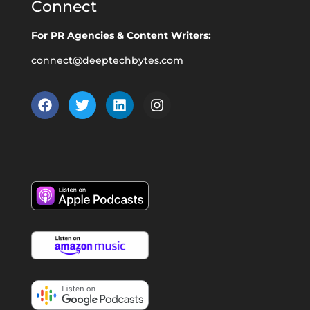
Connect
For PR Agencies & Content Writers:
connect@deeptechbytes.com