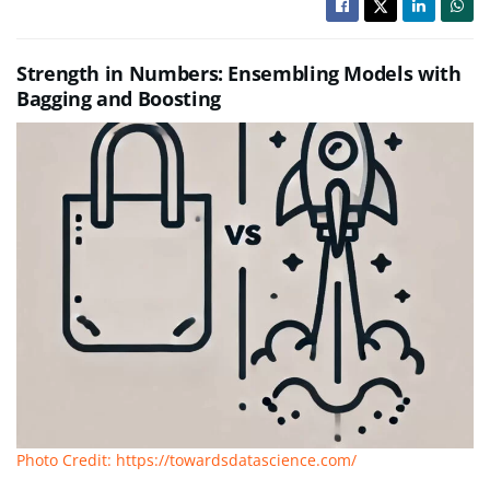
Strength in Numbers: Ensembling Models with
Bagging and Boosting
Photo Credit: https://towardsdatascience.com/