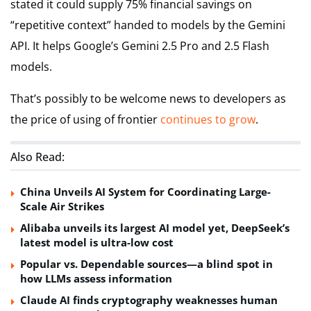
stated it could supply 75% financial savings on
“repetitive context” handed to models by the Gemini
API. It helps Google’s Gemini 2.5 Pro and 2.5 Flash
models.
That’s possibly to be welcome news to developers as
the price of using of frontier
continues
to
grow
.
Also Read:
China Unveils AI System for Coordinating Large-
Scale Air Strikes
Alibaba unveils its largest AI model yet, DeepSeek’s
latest model is ultra-low cost
Popular vs. Dependable sources—a blind spot in
how LLMs assess information
Claude AI finds cryptography weaknesses human