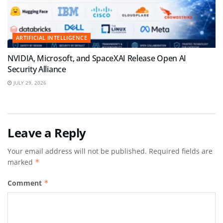
ARTIFICIAL INTELLIGENCE
NVIDIA, Microsoft, and SpaceXAI Release Open AI
Security Alliance
JULY 29, 2026
Leave a Reply
Your email address will not be published.
Required fields are
marked
*
Comment
*