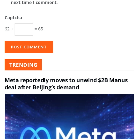
next time I comment.
Captcha
62 +
= 65
TRENDING
Meta reportedly moves to unwind $2B Manus
deal after Beijing’s demand