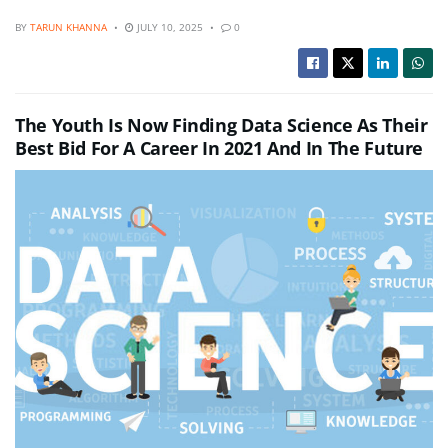
BY
TARUN KHANNA
JULY 10, 2025
0
The Youth Is Now Finding Data Science As Their
Best Bid For A Career In 2021 And In The Future