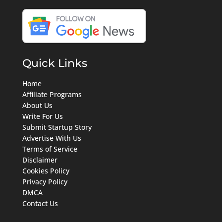
Quick Links
Home
Affiliate Programs
About Us
Write For Us
Submit Startup Story
Advertise With Us
Terms of Service
Disclaimer
Cookies Policy
Privacy Policy
DMCA
Contact Us