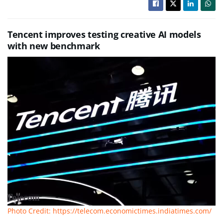
Tencent improves testing creative AI models
with new benchmark
Photo Credit: https://telecom.economictimes.indiatimes.com/