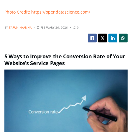
Photo Credit: https://opendatascience.com/
BY
TARUN KHANNA
FEBRUARY 26, 2026
0
5 Ways to Improve the Conversion Rate of Your
Website’s Service Pages