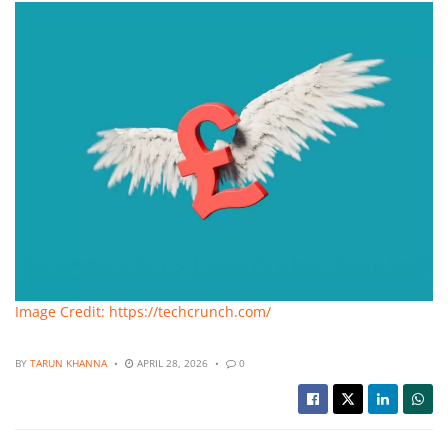
Image Credit: https://techcrunch.com/
BY
TARUN KHANNA
APRIL 28, 2026
0