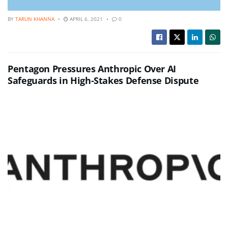
BY
TARUN KHANNA
APRIL 6, 2021
0
Pentagon Pressures Anthropic Over AI
Safeguards in High-Stakes Defense Dispute