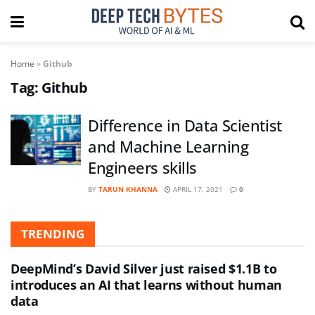
Home
»
Github
Tag:
Github
Difference in Data Scientist
and Machine Learning
Engineers skills
BY
TARUN KHANNA
APRIL 17, 2021
0
TRENDING
DeepMind’s David Silver just raised $1.1B to
introduces an AI that learns without human
data