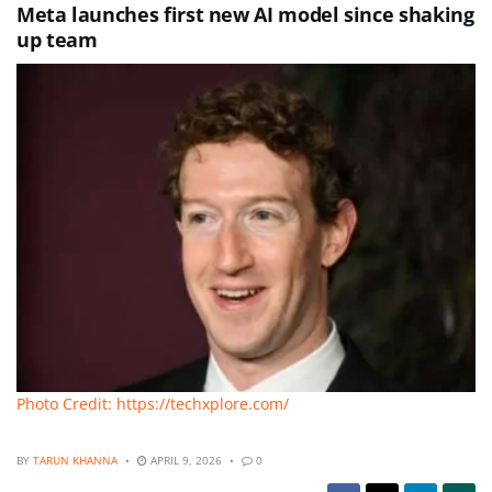
Meta launches first new AI model since shaking
up team
Photo Credit: https://techxplore.com/
BY
TARUN KHANNA
APRIL 9, 2026
0