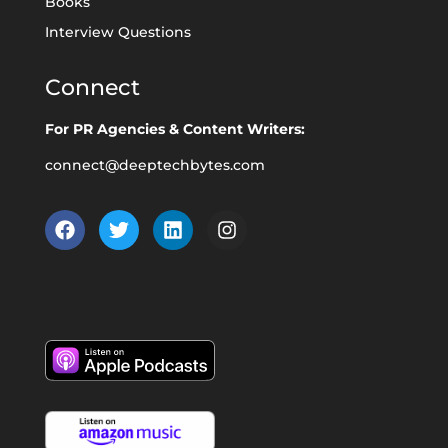
Books
Interview Questions
Connect
For PR Agencies & Content Writers:
connect@deeptechbytes.com