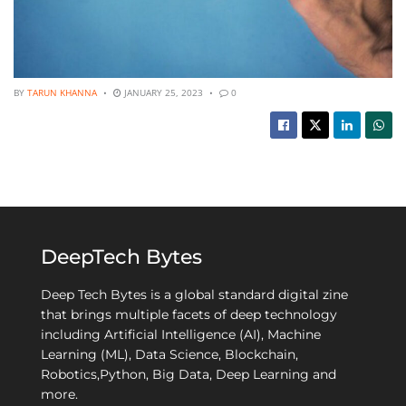
BY
TARUN KHANNA
JANUARY 25, 2023
0
DeepTech Bytes
Deep Tech Bytes is a global standard digital zine
that brings multiple facets of deep technology
including Artificial Intelligence (AI), Machine
Learning (ML), Data Science, Blockchain,
Robotics,Python, Big Data, Deep Learning and
more.