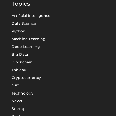
Topics
Artificial Intelligence
Data Science
Python
Machine Learning
Deep Learning
Big Data
Blockchain
Tableau
Cryptocurrency
NFT
Technology
News
Startups