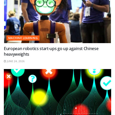
MACHINE LEARNING
European robotics start-ups go up against Chinese
heavyweights
JUNE 24, 2026