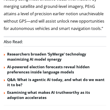
merging satellite and ground-level imagery, PEnG
attains a level of precision earlier notion unachievable
without GPS—and will assist unlock new opportunities
for autonomous vehicles and smart navigation tools.”
Also Read:
Researchers broaden ‘SyMerge’ technology
maximizing AI model synergy
AI-powered election forecasts reveal hidden
preferences inside language models
Q&A: What is agentic AI today, and what do we want
it to be?
Examining what makes AI truthworthy as its
adoption accelerates