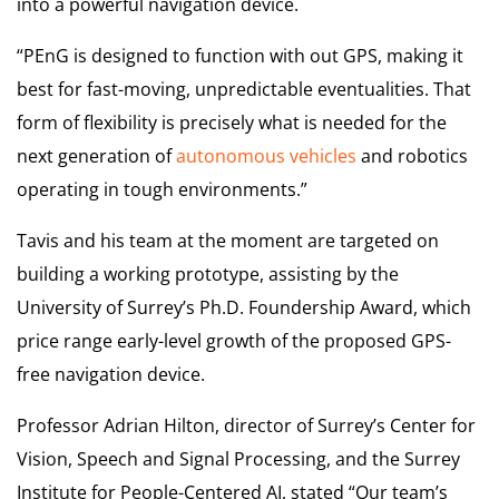
into a powerful navigation device.
“PEnG is designed to function with out GPS, making it
best for fast-moving, unpredictable eventualities. That
form of flexibility is precisely what is needed for the
next generation of
autonomous vehicles
and robotics
operating in tough environments.”
Tavis and his team at the moment are targeted on
building a working prototype, assisting by the
University of Surrey’s Ph.D. Foundership Award, which
price range early-level growth of the proposed GPS-
free navigation device.
Professor Adrian Hilton, director of Surrey’s Center for
Vision, Speech and Signal Processing, and the Surrey
Institute for People-Centered AI, stated “Our team’s