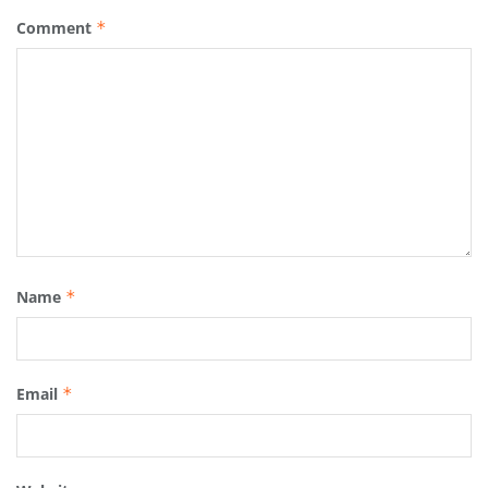
Comment
*
Name
*
Email
*