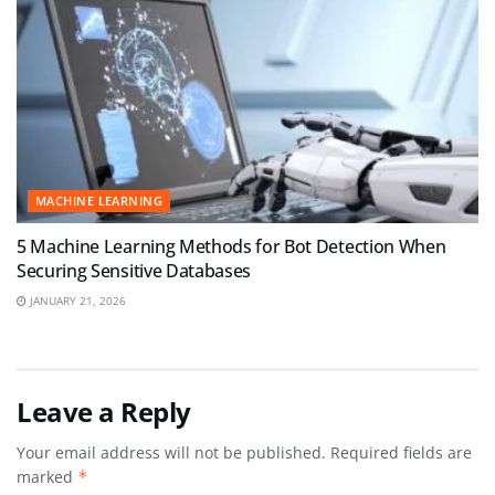
MACHINE LEARNING
5 Machine Learning Methods for Bot Detection When
Securing Sensitive Databases
JANUARY 21, 2026
Leave a Reply
Your email address will not be published.
Required fields are
marked
*