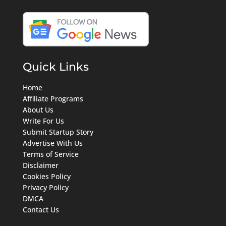
Quick Links
Home
Affiliate Programs
About Us
Write For Us
Submit Startup Story
Advertise With Us
Terms of Service
Disclaimer
Cookies Policy
Privacy Policy
DMCA
Contact Us