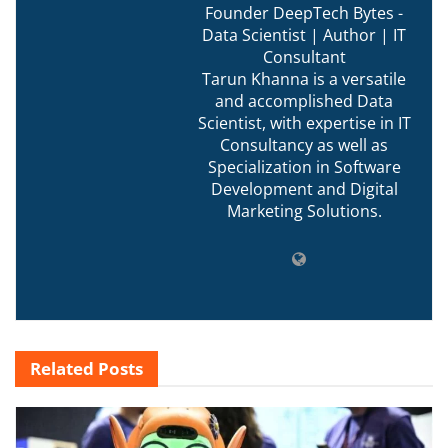
Founder DeepTech Bytes -
Data Scientist | Author | IT
Consultant
Tarun Khanna is a versatile
and accomplished Data
Scientist, with expertise in IT
Consultancy as well as
Specialization in Software
Development and Digital
Marketing Solutions.
Related
Posts