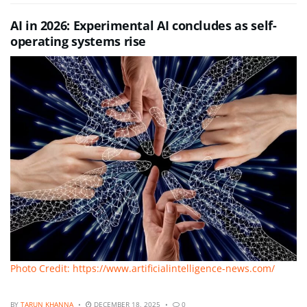
AI in 2026: Experimental AI concludes as self-
operating systems rise
Photo Credit: https://www.artificialintelligence-news.com/
BY
TARUN KHANNA
DECEMBER 18, 2025
0