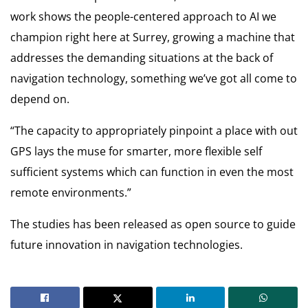
work shows the people-centered approach to AI we
champion right here at Surrey, growing a machine that
addresses the demanding situations at the back of
navigation technology, something we’ve got all come to
depend on.
“The capacity to appropriately pinpoint a place with out
GPS lays the muse for smarter, more flexible self
sufficient systems which can function in even the most
remote environments.”
The studies has been released as open source to guide
future innovation in navigation technologies.