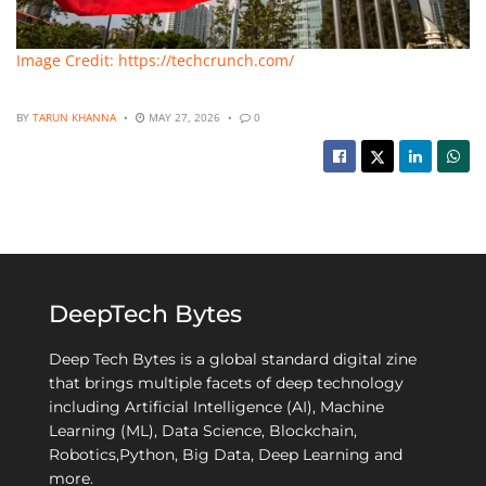
Image Credit: https://techcrunch.com/
BY
TARUN KHANNA
MAY 27, 2026
0
DeepTech Bytes
Deep Tech Bytes is a global standard digital zine
that brings multiple facets of deep technology
including Artificial Intelligence (AI), Machine
Learning (ML), Data Science, Blockchain,
Robotics,Python, Big Data, Deep Learning and
more.