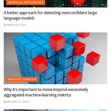
ARTIFICIAL INTELLIGENCE
A better approach for detecting overconfident large
language models
MARCH 19, 2026
MACHINE LEARNING
Why it’s important to move beyond excessively
aggregated machine-learning metrics
JANUARY 27, 2026