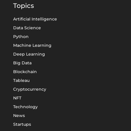
Topics
Artificial Intelligence
Data Science
Python
Machine Learning
Deep Learning
Big Data
Blockchain
Tableau
Cryptocurrency
NFT
Technology
News
Startups