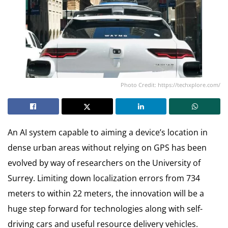
Photo Credit: https://techxplore.com/
An AI system capable to aiming a device’s location in
dense urban areas without relying on GPS has been
evolved by way of researchers on the University of
Surrey. Limiting down localization errors from 734
meters to within 22 meters, the innovation will be a
huge step forward for technologies along with self-
driving cars and useful resource delivery vehicles.