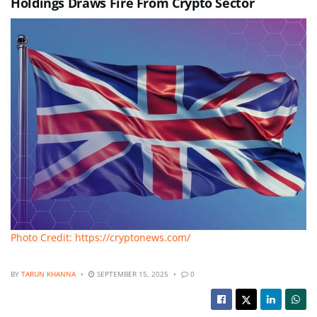
Holdings Draws Fire From Crypto Sector
Photo Credit: https://cryptonews.com/
BY
TARUN KHANNA
SEPTEMBER 15, 2025
0