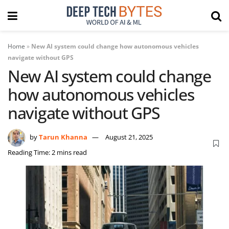
Home
»
New AI system could change how autonomous vehicles
navigate without GPS
New AI system could change
how autonomous vehicles
navigate without GPS
by
Tarun Khanna
August 21, 2025
Reading Time: 2 mins read