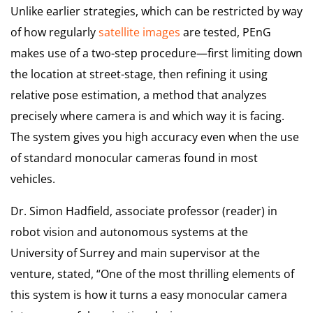
Unlike earlier strategies, which can be restricted by way
of how regularly
satellite images
are tested, PEnG
makes use of a two-step procedure—first limiting down
the location at street-stage, then refining it using
relative pose estimation, a method that analyzes
precisely where camera is and which way it is facing.
The system gives you high accuracy even when the use
of standard monocular cameras found in most
vehicles.
Dr. Simon Hadfield, associate professor (reader) in
robot vision and autonomous systems at the
University of Surrey and main supervisor at the
venture, stated, “One of the most thrilling elements of
this system is how it turns a easy monocular camera