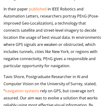
In their paper
published
in IEEE Robotics and
Automation Letters, researchers portray PEnG (Pose-
improved Geo-Localization), a technology that
connects satellite and street-level imagery to decide
location the usage of best visual data. In environments
where GPS signals are weaken or obstructed, which
includes tunnels, cities like New York, or regions with
negative connectivity, PEnG gives a responsible and
particular opportunity for navigation.
Tavis Shore, Postgraduate Researcher in AI and
Computer Vision on the University of Surrey, stated,
“
navigation systems
rely on GPS, but coverage isn’t
assured. Our aim was to evolve a solution that works
reliably using most effective visual information. By