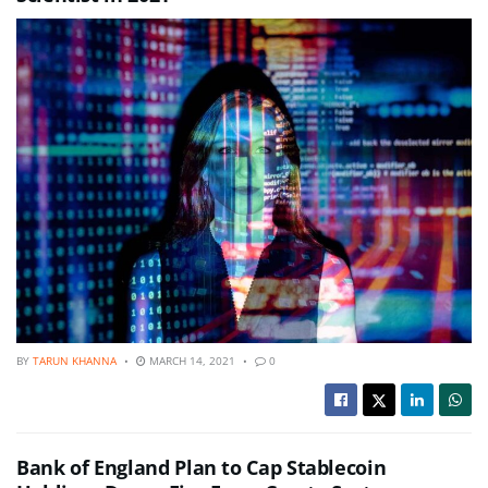
BY
TARUN KHANNA
MARCH 14, 2021
0
Bank of England Plan to Cap Stablecoin