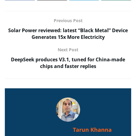
Previous Post
Solar Power reviewed: latest “Black Metal” Device
Generates 15x More Electricity
Next Post
DeepSeek produces V3.1, tuned for China-made
chips and faster replies
Tarun Khanna