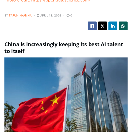
BY
TARUN KHANNA
APRIL 13, 2026
0
China is increasingly keeping its best AI talent
to itself