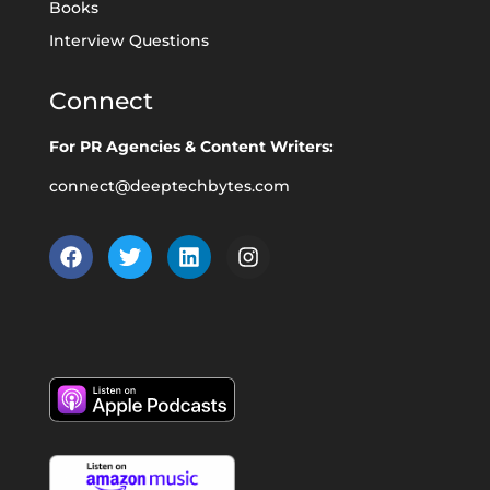
Books
Interview Questions
Connect
For PR Agencies & Content Writers:
connect@deeptechbytes.com