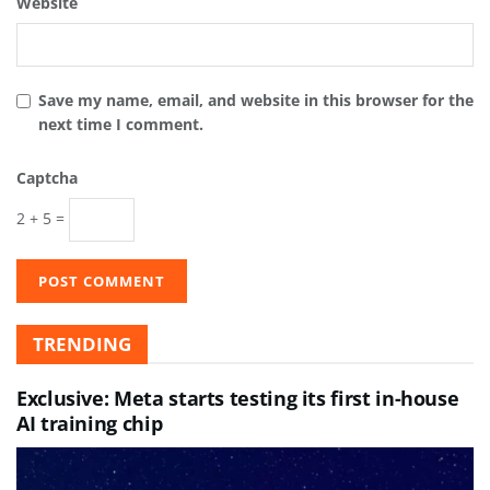
Website
Save my name, email, and website in this browser for the
next time I comment.
Captcha
2 + 5 =
TRENDING
Exclusive: Meta starts testing its first in-house
AI training chip