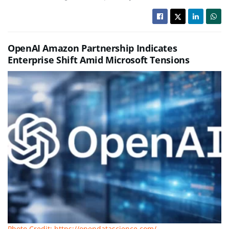
OpenAI Amazon Partnership Indicates
Enterprise Shift Amid Microsoft Tensions
Photo Credit: https://opendatascience.com/