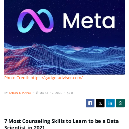
Photo Credit: https://gadgetadvisor.com/
BY
TARUN KHANNA
MARCH 12, 2025
0
7 Most Counseling Skills to Learn to be a Data
Scientist in 2021