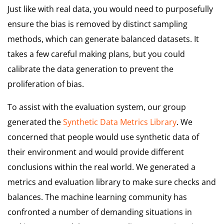
Just like with real data, you would need to purposefully
ensure the bias is removed by distinct sampling
methods, which can generate balanced datasets. It
takes a few careful making plans, but you could
calibrate the data generation to prevent the
proliferation of bias.
To assist with the evaluation system, our group
generated the
Synthetic Data Metrics Library
. We
concerned that people would use synthetic data of
their environment and would provide different
conclusions within the real world. We generated a
metrics and evaluation library to make sure checks and
balances. The machine learning community has
confronted a number of demanding situations in