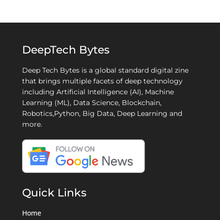
DeepTech Bytes
Deep Tech Bytes is a global standard digital zine
that brings multiple facets of deep technology
including Artificial Intelligence (AI), Machine
Learning (ML), Data Science, Blockchain,
Robotics,Python, Big Data, Deep Learning and
more.
Quick Links
Home