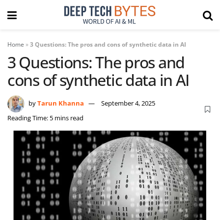
Home
»
3 Questions: The pros and cons of synthetic data in AI
3 Questions: The pros and
cons of synthetic data in AI
by
Tarun Khanna
September 4, 2025
Reading Time: 5 mins read