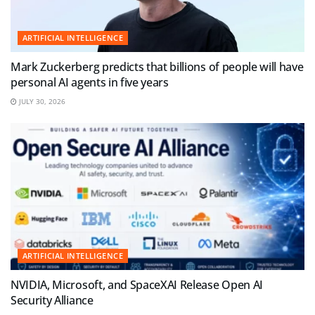
ARTIFICIAL INTELLIGENCE
Mark Zuckerberg predicts that billions of people will have
personal AI agents in five years
JULY 30, 2026
ARTIFICIAL INTELLIGENCE
NVIDIA, Microsoft, and SpaceXAI Release Open AI
Security Alliance