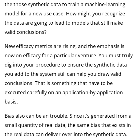
the those synthetic data to train a machine-learning
model for a new use case. How might you recognize
the data are going to lead to models that still make
valid conclusions?
New efficacy metrics are rising, and the emphasis is
now on efficacy for a particular venture. You must truly
dig into your procedure to ensure the synthetic data
you add to the system still can help you draw valid
conclusions. That is something that have to be
executed carefully on an application-by-application
basis.
Bias also can be an trouble. Since it’s generated from a
small quantity of real data, the same bias that exists in
the real data can deliver over into the synthetic data.