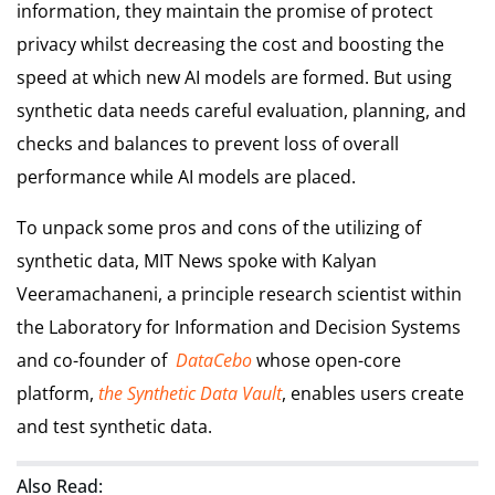
information, they maintain the promise of protect
privacy whilst decreasing the cost and boosting the
speed at which new AI models are formed. But using
synthetic data needs careful evaluation, planning, and
checks and balances to prevent loss of overall
performance while AI models are placed.
To unpack some pros and cons of the utilizing of
synthetic data, MIT News spoke with Kalyan
Veeramachaneni, a principle research scientist within
the Laboratory for Information and Decision Systems
and co-founder of
DataCebo
whose open-core
platform,
the Synthetic Data Vault
, enables users create
and test synthetic data.
Also Read: