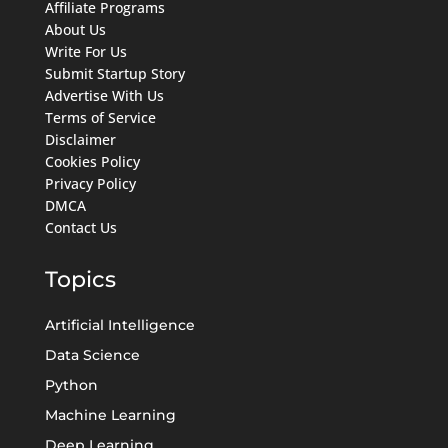
Affiliate Programs
About Us
Write For Us
Submit Startup Story
Advertise With Us
Terms of Service
Disclaimer
Cookies Policy
Privacy Policy
DMCA
Contact Us
Topics
Artificial Intelligence
Data Science
Python
Machine Learning
Deep Learning