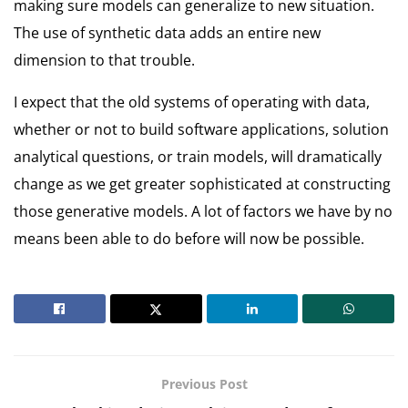
making sure models can generalize to new situation.
The use of synthetic data adds an entire new
dimension to that trouble.
I expect that the old systems of operating with data,
whether or not to build software applications, solution
analytical questions, or train models, will dramatically
change as we get greater sophisticated at constructing
those generative models. A lot of factors we have by no
means been able to do before will now be possible.
Previous Post