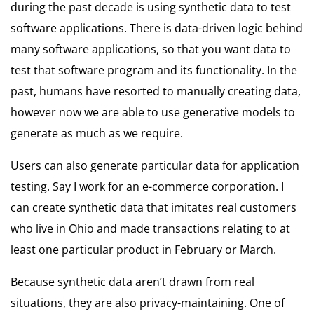
during the past decade is using synthetic data to test
software applications. There is data-driven logic behind
many software applications, so that you want data to
test that software program and its functionality. In the
past, humans have resorted to manually creating data,
however now we are able to use generative models to
generate as much as we require.
Users can also generate particular data for application
testing. Say I work for an e-commerce corporation. I
can create synthetic data that imitates real customers
who live in Ohio and made transactions relating to at
least one particular product in February or March.
Because synthetic data aren’t drawn from real
situations, they are also privacy-maintaining. One of