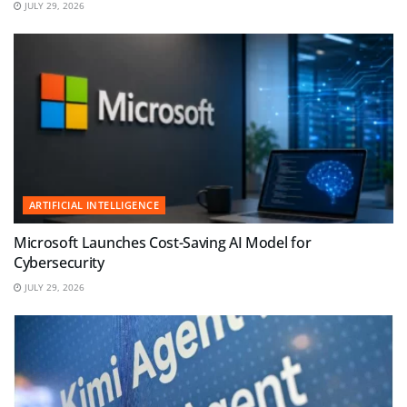
JULY 29, 2026
ARTIFICIAL INTELLIGENCE
Microsoft Launches Cost-Saving AI Model for
Cybersecurity
JULY 29, 2026