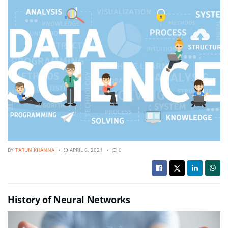
BY
TARUN KHANNA
APRIL 6, 2021
0
History of Neural Networks