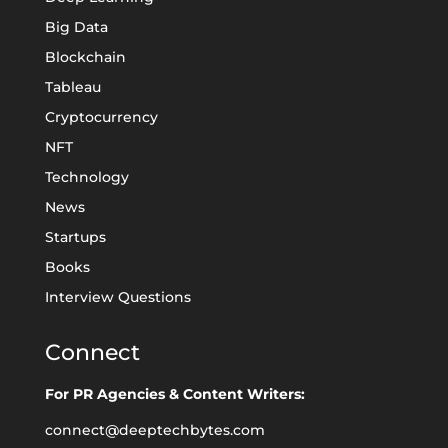
Big Data
Blockchain
Tableau
Cryptocurrency
NFT
Technology
News
Startups
Books
Interview Questions
Connect
For PR Agencies & Content Writers:
connect@deeptechbytes.com