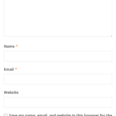
Name
*
Email
*
Website
Save my name, email, and website in this browser for the