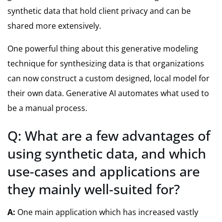
synthetic data that hold client privacy and can be
shared more extensively.
One powerful thing about this generative modeling
technique for synthesizing data is that organizations
can now construct a custom designed, local model for
their own data. Generative AI automates what used to
be a manual process.
Q: What are a few advantages of
using synthetic data, and which
use-cases and applications are
they mainly well-suited for?
A:
One main application which has increased vastly