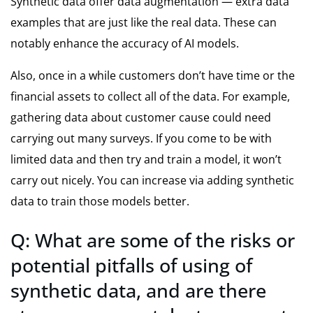
Synthetic data offer data augmentation — extra data
examples that are just like the real data. These can
notably enhance the accuracy of AI models.
Also, once in a while customers don’t have time or the
financial assets to collect all of the data. For example,
gathering data about customer cause could need
carrying out many surveys. If you come to be with
limited data and then try and train a model, it won’t
carry out nicely. You can increase via adding synthetic
data to train those models better.
Q: What are some of the risks or
potential pitfalls of using of
synthetic data, and are there