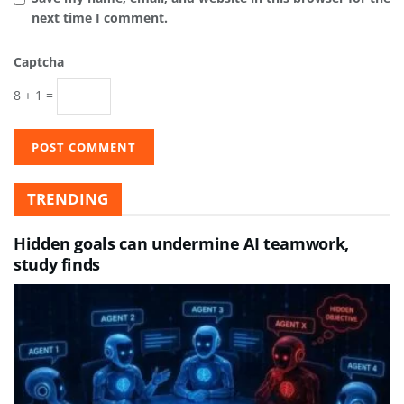
next time I comment.
Captcha
8 + 1 =
TRENDING
Hidden goals can undermine AI teamwork,
study finds