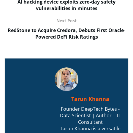
AI hacking device exploits zero-day safety
vulnerabilities in minutes
Next Post
RedStone to Acquire Credora, Debuts First Oracle-
Powered DeFi Risk Ratings
Tarun Khanna
Founder DeepTech Bytes -
Data Scientist | Author | IT
Consultant
Tarun Khanna is a versatile