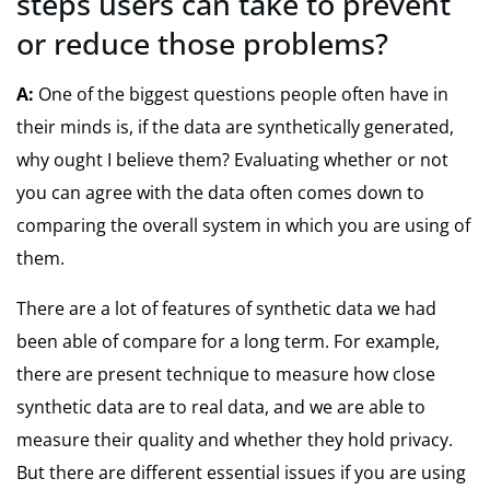
steps users can take to prevent
or reduce those problems?
A:
One of the biggest questions people often have in
their minds is, if the data are synthetically generated,
why ought I believe them? Evaluating whether or not
you can agree with the data often comes down to
comparing the overall system in which you are using of
them.
There are a lot of features of synthetic data we had
been able of compare for a long term. For example,
there are present technique to measure how close
synthetic data are to real data, and we are able to
measure their quality and whether they hold privacy.
But there are different essential issues if you are using