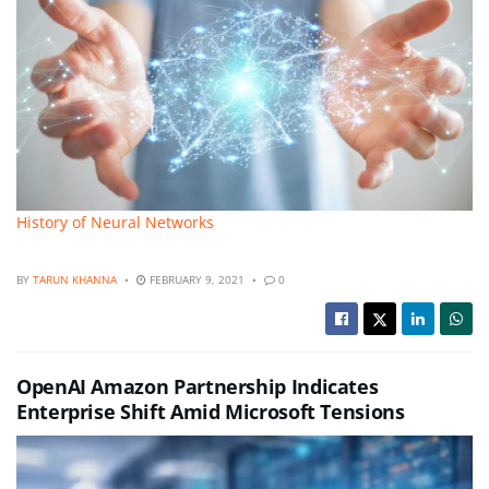
History of Neural Networks
BY
TARUN KHANNA
FEBRUARY 9, 2021
0
OpenAI Amazon Partnership Indicates
Enterprise Shift Amid Microsoft Tensions