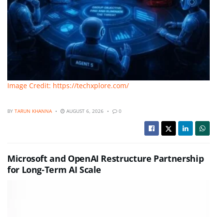
Image Credit: https://techxplore.com/
BY
TARUN KHANNA
AUGUST 6, 2026
0
Microsoft and OpenAI Restructure Partnership
for Long-Term AI Scale