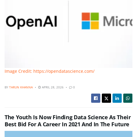
Image Credit: https://opendatascience.com/
BY
TARUN KHANNA
APRIL 28, 2026
0
The Youth Is Now Finding Data Science As Their
Best Bid For A Career In 2021 And In The Future