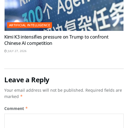
ARTIFICIAL INTELLIGENCE
Kimi K3 intensifies pressure on Trump to confront
Chinese AI competition
JULY 27, 2026
Leave a Reply
Your email address will not be published.
Required fields are
marked
*
Comment
*