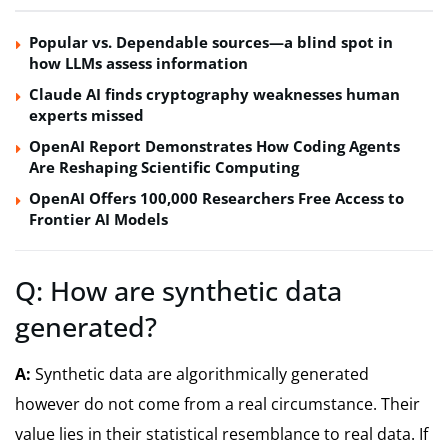
Popular vs. Dependable sources—a blind spot in
how LLMs assess information
Claude AI finds cryptography weaknesses human
experts missed
OpenAI Report Demonstrates How Coding Agents
Are Reshaping Scientific Computing
OpenAI Offers 100,000 Researchers Free Access to
Frontier AI Models
Q: How are synthetic data
generated?
A:
Synthetic data are algorithmically generated
however do not come from a real circumstance. Their
value lies in their statistical resemblance to real data. If