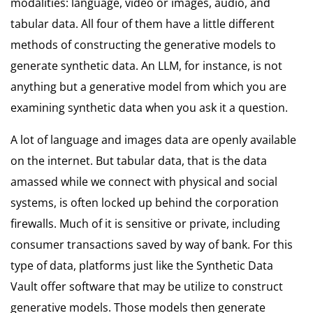
modalities: language, video or images, audio, and
tabular data. All four of them have a little different
methods of constructing the generative models to
generate synthetic data. An LLM, for instance, is not
anything but a generative model from which you are
examining synthetic data when you ask it a question.
A lot of language and images data are openly available
on the internet. But tabular data, that is the data
amassed while we connect with physical and social
systems, is often locked up behind the corporation
firewalls. Much of it is sensitive or private, including
consumer transactions saved by way of bank. For this
type of data, platforms just like the Synthetic Data
Vault offer software that may be utilize to construct
generative models. Those models then generate