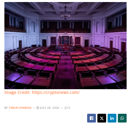
Image Credit: https://cryptonews.com/
BY
TARUN KHANNA
JULY 28, 2026
0