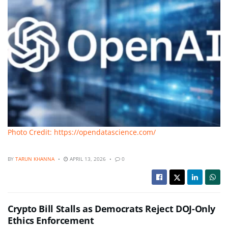
Photo Credit: https://opendatascience.com/
BY
TARUN KHANNA
APRIL 13, 2026
0
Crypto Bill Stalls as Democrats Reject DOJ-Only
Ethics Enforcement