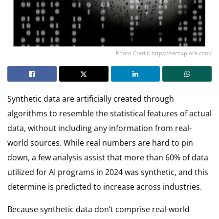
Photo Credit: https://techxplore.com/
Synthetic data are artificially created through
algorithms to resemble the statistical features of actual
data, without including any information from real-
world sources. While real numbers are hard to pin
down, a few analysis assist that more than 60% of data
utilized for AI programs in 2024 was synthetic, and this
determine is predicted to increase across industries.
Because synthetic data don’t comprise real-world