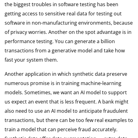
the biggest troubles in software testing has been
getting access to sensitive real data for testing out
software in non-manufacturing environments, because
of privacy worries. Another on the spot advantage is in
performance testing. You can generate a billion
transactions from a generative model and take how
fast your system them.
Another application in which synthetic data preserve
numerous promise is in training machine-learning
models. Sometimes, we want an AI model to support
us expect an event that is less frequent. A bank might
also need to use an AI model to anticipate fraudulent
transactions, but there can be too few real examples to
train a model that can perceive fraud accurately.