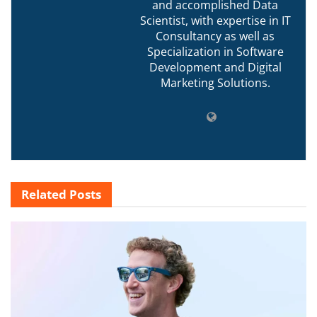
and accomplished Data
Scientist, with expertise in IT
Consultancy as well as
Specialization in Software
Development and Digital
Marketing Solutions.
Related
Posts