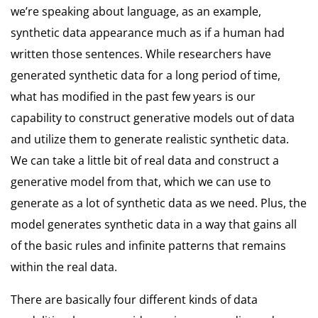
we’re speaking about language, as an example,
synthetic data appearance much as if a human had
written those sentences. While researchers have
generated synthetic data for a long period of time,
what has modified in the past few years is our
capability to construct generative models out of data
and utilize them to generate realistic synthetic data.
We can take a little bit of real data and construct a
generative model from that, which we can use to
generate as a lot of synthetic data as we need. Plus, the
model generates synthetic data in a way that gains all
of the basic rules and infinite patterns that remains
within the real data.
There are basically four different kinds of data