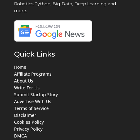
Robotics,Python, Big Data, Deep Learning and
more.
Quick Links
Home
Affiliate Programs
About Us
Write For Us
Submit Startup Story
Advertise With Us
Terms of Service
Disclaimer
Cookies Policy
Privacy Policy
DMCA