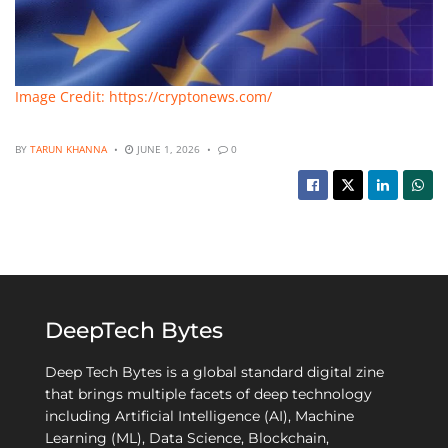
Image Credit: https://cryptonews.com/
BY
TARUN KHANNA
JUNE 1, 2026
0
DeepTech Bytes
Deep Tech Bytes is a global standard digital zine
that brings multiple facets of deep technology
including Artificial Intelligence (AI), Machine
Learning (ML), Data Science, Blockchain,