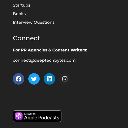
Startups
Books
Interview Questions
Connect
For PR Agencies & Content Writers:
connect@deeptechbytes.com