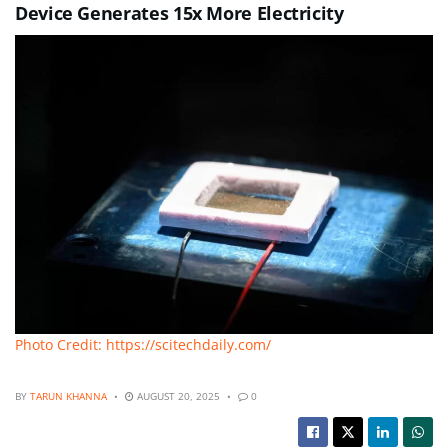
Device Generates 15x More Electricity
Photo Credit: https://scitechdaily.com/
BY
TARUN KHANNA
AUGUST 20, 2025
0