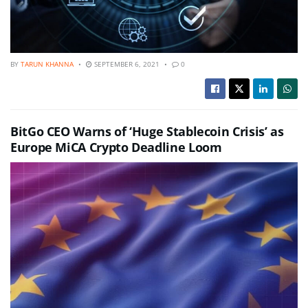
BY
TARUN KHANNA
SEPTEMBER 6, 2021
0
BitGo CEO Warns of ‘Huge Stablecoin Crisis’ as
Europe MiCA Crypto Deadline Loom