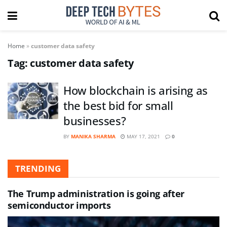
Home
»
customer data safety
Tag:
customer data safety
How blockchain is arising as
the best bid for small
businesses?
BY
MANIKA SHARMA
MAY 17, 2021
0
TRENDING
The Trump administration is going after
semiconductor imports