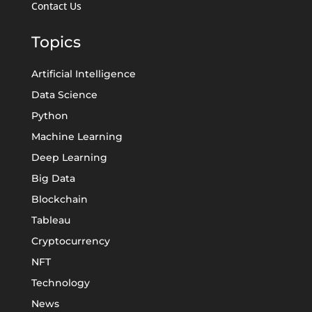
Contact Us
Topics
Artificial Intelligence
Data Science
Python
Machine Learning
Deep Learning
Big Data
Blockchain
Tableau
Cryptocurrency
NFT
Technology
News