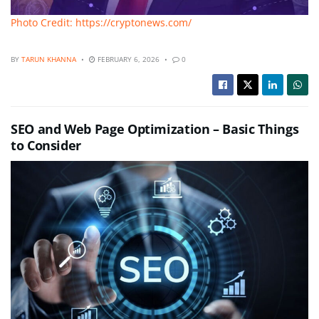
Photo Credit: https://cryptonews.com/
BY
TARUN KHANNA
FEBRUARY 6, 2026
0
SEO and Web Page Optimization – Basic Things
to Consider