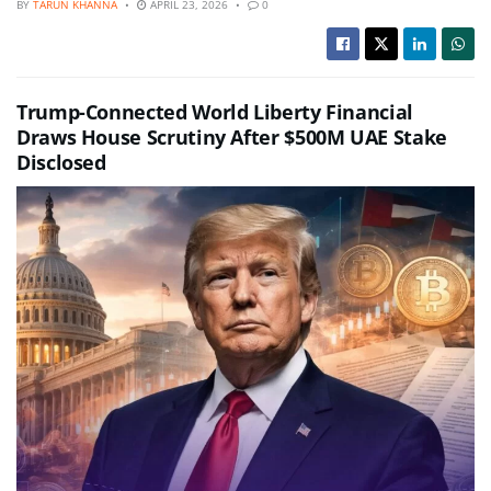
BY
TARUN KHANNA
APRIL 23, 2026
0
Trump-Connected World Liberty Financial
Draws House Scrutiny After $500M UAE Stake
Disclosed