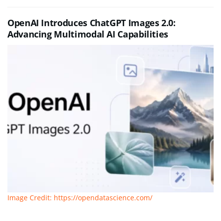
OpenAI Introduces ChatGPT Images 2.0:
Advancing Multimodal AI Capabilities
Image Credit: https://opendatascience.com/