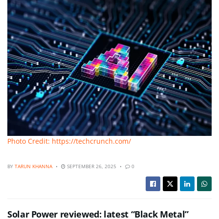
Photo Credit: https://techcrunch.com/
BY
TARUN KHANNA
SEPTEMBER 26, 2025
0
Solar Power reviewed: latest “Black Metal”