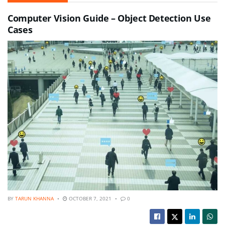
Computer Vision Guide – Object Detection Use
Cases
BY
TARUN KHANNA
OCTOBER 7, 2021
0