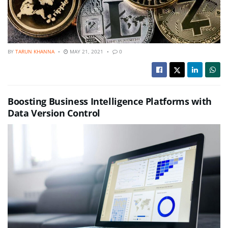
BY
TARUN KHANNA
MAY 21, 2021
0
Boosting Business Intelligence Platforms with
Data Version Control