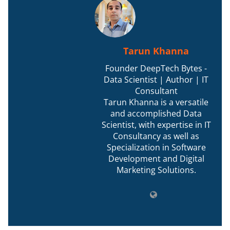
Tarun Khanna
Founder DeepTech Bytes -
Data Scientist | Author | IT
Consultant
Tarun Khanna is a versatile
and accomplished Data
Scientist, with expertise in IT
Consultancy as well as
Specialization in Software
Development and Digital
Marketing Solutions.