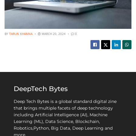
BY
TARUN KHANNA
MARCH 20, 2024
0
DeepTech Bytes
Deep Tech Bytes is a global standard digital zine
that brings multiple facets of deep technology
including Artificial Intelligence (AI), Machine
Learning (ML), Data Science, Blockchain,
Robotics,Python, Big Data, Deep Learning and
more.