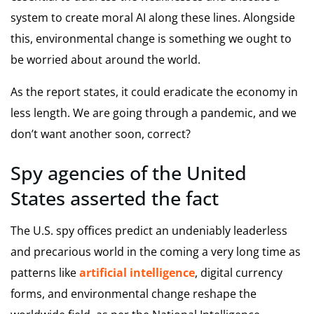
system to create moral AI along these lines. Alongside
this, environmental change is something we ought to
be worried about around the world.
As the report states, it could eradicate the economy in
less length. We are going through a pandemic, and we
don’t want another soon, correct?
Spy agencies of the United
States asserted the fact
The U.S. spy offices predict an undeniably leaderless
and precarious world in the coming a very long time as
patterns like
artificial intelligence
, digital currency
forms, and environmental change reshape the