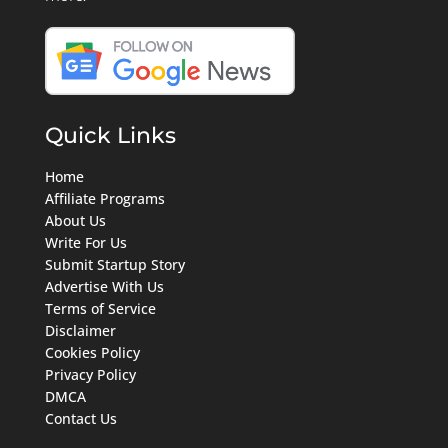
Quick Links
Home
Affiliate Programs
About Us
Write For Us
Submit Startup Story
Advertise With Us
Terms of Service
Disclaimer
Cookies Policy
Privacy Policy
DMCA
Contact Us