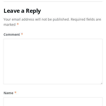
Leave a Reply
Your email address will not be published.
Required fields are
marked
*
Comment
*
Name
*