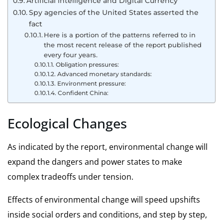
Artificial intelligence and Digital Currency
Spy agencies of the United States asserted the
fact
Here is a portion of the patterns referred to in
the most recent release of the report published
every four years.
Obligation pressures:
Advanced monetary standards:
Environment pressure:
Confident China:
Ecological Changes
As indicated by the report,
environmental change
will
expand the dangers and power states to make
complex tradeoffs under tension.
Effects of environmental change will speed upshifts
inside social orders and conditions, and step by step,