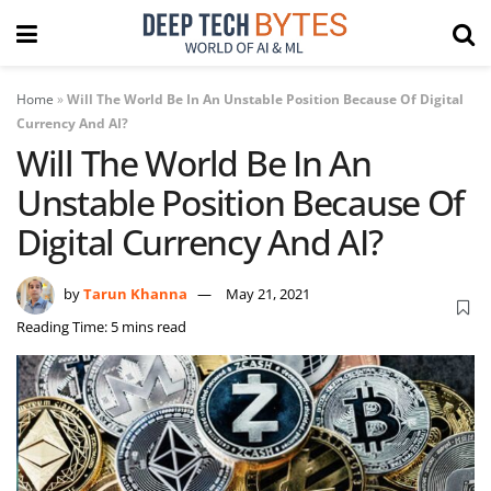
Home
»
Will The World Be In An Unstable Position Because Of Digital
Currency And AI?
Will The World Be In An
Unstable Position Because Of
Digital Currency And AI?
by
Tarun Khanna
May 21, 2021
Reading Time: 5 mins read