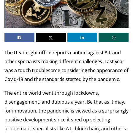
The U.S. insight office reports caution against A.I. and
other specialists making different challenges. Last year
was a touch troublesome considering the appearance of
Covid-19 and the standards started by the pandemic.
The entire world went through lockdowns,
disengagement, and dubious a year. Be that as it may,
for innovation, the pandemic is viewed as a surprisingly
positive development since it sped up selecting
problematic specialists like A.I.,
blockchain
, and others.