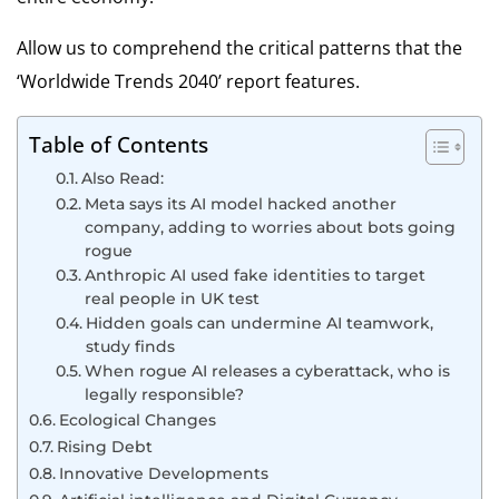
Allow us to comprehend the critical patterns that the
‘Worldwide Trends 2040’ report features.
Table of Contents
Also Read:
Meta says its AI model hacked another
company, adding to worries about bots going
rogue
Anthropic AI used fake identities to target
real people in UK test
Hidden goals can undermine AI teamwork,
study finds
When rogue AI releases a cyberattack, who is
legally responsible?
Ecological Changes
Rising Debt
Innovative Developments