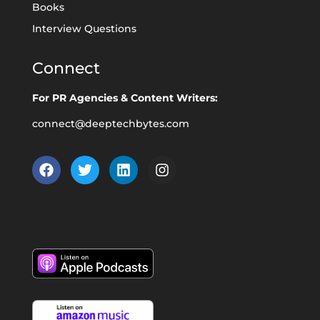
Books
Interview Questions
Connect
For PR Agencies & Content Writers:
connect@deeptechbytes.com