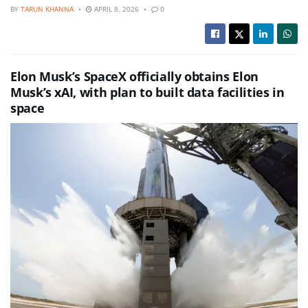
BY
TARUN KHANNA
APRIL 8, 2026
0
Elon Musk’s SpaceX officially obtains Elon
Musk’s xAI, with plan to built data facilities in
space