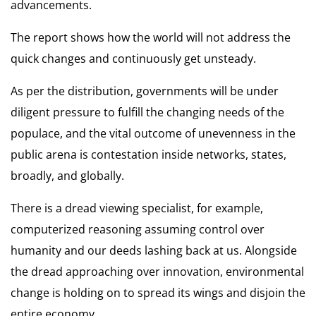
advancements.
The report shows how the world will not address the
quick changes and continuously get unsteady.
As per the distribution, governments will be under
diligent pressure to fulfill the changing needs of the
populace, and the vital outcome of unevenness in the
public arena is contestation inside networks, states,
broadly, and globally.
There is a dread viewing specialist, for example,
computerized reasoning assuming control over
humanity and our deeds lashing back at us. Alongside
the
dread approaching over innovation,
environmental
change is holding on to spread its wings and disjoin the
entire economy.