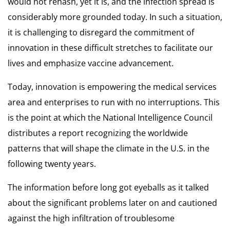
would not rehash, yet it is, and the infection spread is
considerably more grounded today. In such a situation,
it is challenging to disregard the commitment of
innovation in these difficult stretches to facilitate our
lives and emphasize
vaccine advancement.
Today, innovation is empowering the
medical services
area
and enterprises to run with no interruptions. This
is the point at which the National Intelligence Council
distributes a report recognizing the worldwide
patterns that will shape the climate in the U.S. in the
following twenty years.
The information before long got eyeballs as it talked
about the significant problems later on and cautioned
against the high infiltration of troublesome