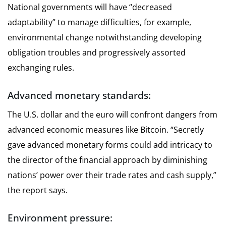
National governments will have “decreased
adaptability” to manage difficulties, for example,
environmental change notwithstanding developing
obligation troubles and progressively assorted
exchanging rules.
Advanced monetary standards:
The U.S. dollar and the euro will confront dangers from
advanced economic measures like Bitcoin. “Secretly
gave advanced monetary forms could add intricacy to
the director of the financial approach by diminishing
nations’ power over their trade rates and cash supply,”
the report says.
Environment pressure: