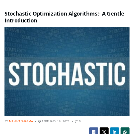
Stochastic Optimization Algorithms:- A Gentle
Introduction
BY
MANIKA SHARMA
FEBRUARY 16, 2021
0