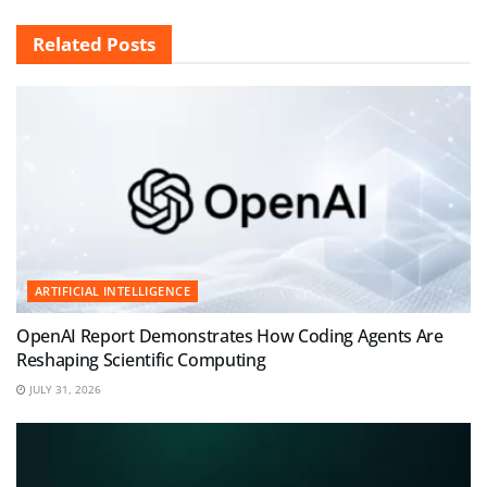
Related
Posts
ARTIFICIAL INTELLIGENCE
OpenAI Report Demonstrates How Coding Agents Are
Reshaping Scientific Computing
JULY 31, 2026