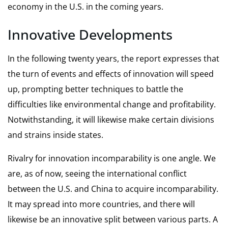
economy in the U.S. in the coming years.
Innovative Developments
In the following twenty years, the report expresses that
the turn of events and effects of innovation will speed
up, prompting better techniques to battle the
difficulties like environmental change and profitability.
Notwithstanding, it will likewise make certain divisions
and strains inside states.
Rivalry for innovation incomparability is one angle. We
are, as of now, seeing the international conflict
between the U.S. and China to acquire incomparability.
It may spread into more countries, and there will
likewise be an innovative split between various parts. A