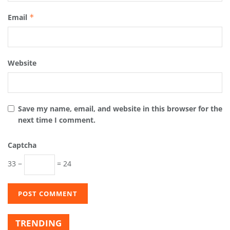
Email
*
Website
Save my name, email, and website in this browser for the
next time I comment.
Captcha
33 −
= 24
TRENDING