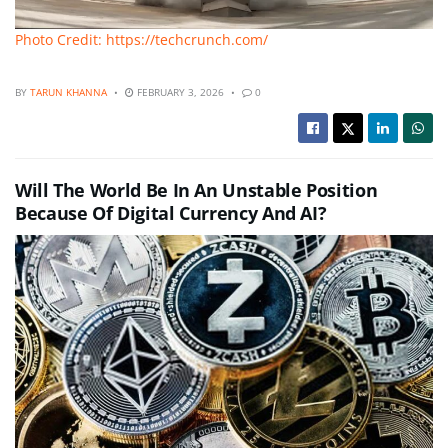
Photo Credit: https://techcrunch.com/
BY
TARUN KHANNA
FEBRUARY 3, 2026
0
Will The World Be In An Unstable Position
Because Of Digital Currency And AI?