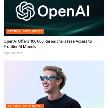
ARTIFICIAL INTELLIGENCE
OpenAI Offers 100,000 Researchers Free Access to
Frontier AI Models
JULY 31, 2026
ARTIFICIAL INTELLIGENCE