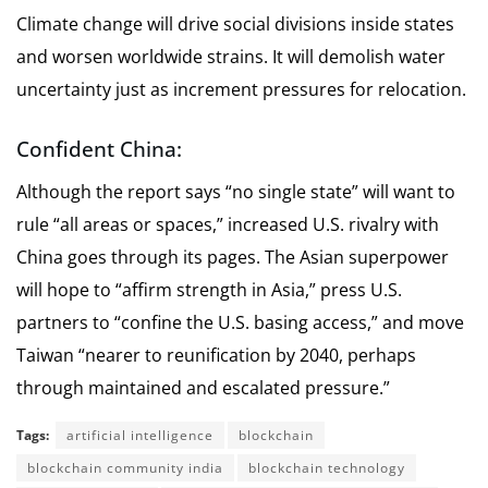
Climate change will drive social divisions inside states
and worsen worldwide strains. It will demolish water
uncertainty just as increment pressures for relocation.
Confident China:
Although the report says “no single state” will want to
rule “all areas or spaces,” increased U.S. rivalry with
China goes through its pages. The Asian superpower
will hope to “affirm strength in Asia,” press U.S.
partners to “confine the U.S. basing access,” and move
Taiwan “nearer to reunification by 2040, perhaps
through maintained and escalated pressure.”
Tags:
artificial intelligence
blockchain
blockchain community india
blockchain technology