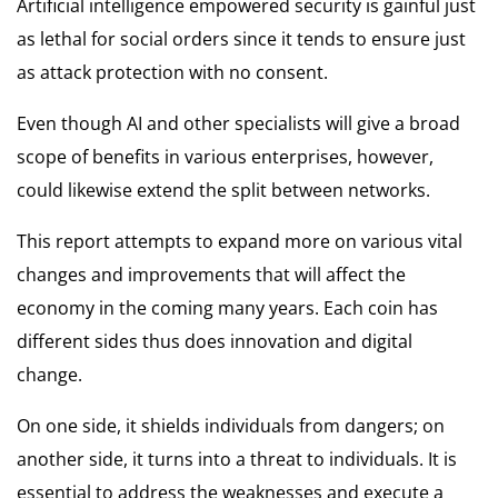
Artificial intelligence empowered security is gainful just
as lethal for social orders since it tends to ensure just
as attack protection with no consent.
Even though AI and other specialists will give a broad
scope of benefits in various enterprises, however,
could likewise extend the split between networks.
This report attempts to expand more on various vital
changes and improvements that will affect the
economy in the coming many years. Each coin has
different sides thus does innovation and digital
change.
On one side, it shields individuals from dangers; on
another side, it turns into a threat to individuals. It is
essential to address the weaknesses and execute a