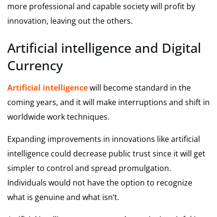
more professional and capable society will profit by
innovation, leaving out the others.
Artificial intelligence and Digital
Currency
Artificial intelligence
will become standard in the
coming years, and it will make interruptions and shift in
worldwide work techniques.
Expanding improvements in innovations like artificial
intelligence could decrease public trust since it will get
simpler to control and spread promulgation.
Individuals would not have the option to recognize
what is genuine and what isn’t.