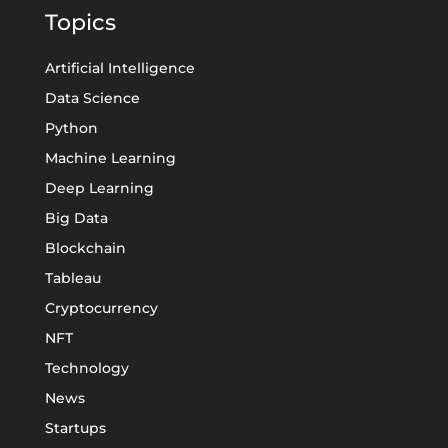
Topics
Artificial Intelligence
Data Science
Python
Machine Learning
Deep Learning
Big Data
Blockchain
Tableau
Cryptocurrency
NFT
Technology
News
Startups