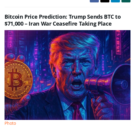
Bitcoin Price Prediction: Trump Sends BTC to
$71,000 – Iran War Ceasefire Taking Place
Photo