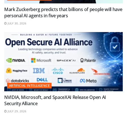
Mark Zuckerberg predicts that billions of people will have
personal AI agents in five years
JULY 30, 2026
ARTIFICIAL INTELLIGENCE
NVIDIA, Microsoft, and SpaceXAI Release Open AI
Security Alliance
JULY 29, 2026