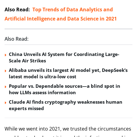
Also Read:
Top Trends of Data Analytics and
Artificial Intelligence and Data Science in 2021
Also Read:
China Unveils AI System for Coordinating Large-
Scale Air Strikes
Alibaba unveils its largest AI model yet, DeepSeek’s
latest model is ultra-low cost
Popular vs. Dependable sources—a blind spot in
how LLMs assess information
Claude AI finds cryptography weaknesses human
experts missed
While we went into 2021, we trusted the circumstances