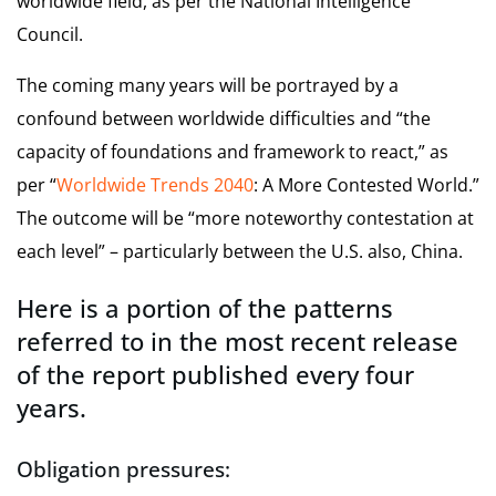
worldwide field, as per the National Intelligence
Council.
The coming many years will be portrayed by a
confound between worldwide difficulties and “the
capacity of foundations and framework to react,” as
per “
Worldwide Trends 2040
: A More Contested World.”
The outcome will be “more noteworthy contestation at
each level” – particularly between the U.S. also, China.
Here is a portion of the patterns
referred to in the most recent release
of the report published every four
years.
Obligation pressures
: