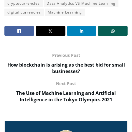
cryptocurrencies
Data Analytics VS Machine Learning
digital currencies
Machine Learning
Previous Post
How blockchain is arising as the best bid for small
businesses?
Next Post
The Use of Machine Learning and Artificial
Intelligence in the Tokyo Olympics 2021