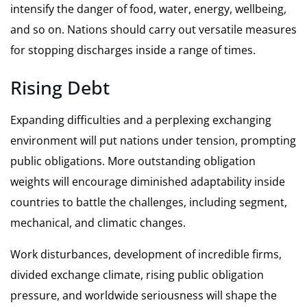
intensify the danger of food, water, energy, wellbeing,
and so on. Nations should carry out versatile measures
for stopping discharges inside a range of times.
Rising Debt
Expanding difficulties and a perplexing exchanging
environment will put nations under tension, prompting
public obligations. More outstanding obligation
weights will encourage diminished adaptability inside
countries to battle the challenges, including segment,
mechanical, and climatic changes.
Work disturbances, development of incredible firms,
divided exchange climate, rising public obligation
pressure, and worldwide seriousness will shape the