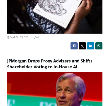
MARCH 15, 2021
0
JPMorgan Drops Proxy Advisers and Shifts
Shareholder Voting to In-House AI