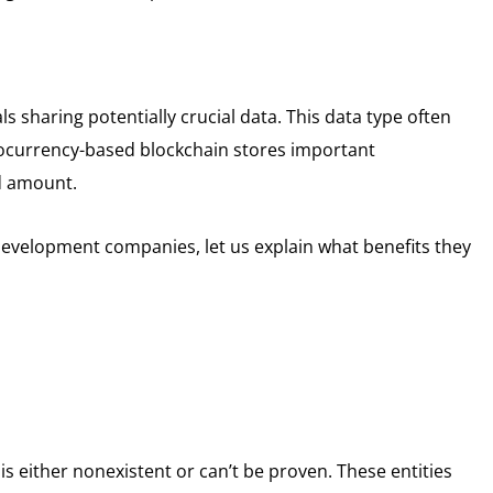
ls sharing potentially crucial data. This data type often
ptocurrency-based blockchain stores important
d amount.
development companies, let us explain what benefits they
is either nonexistent or can’t be proven. These entities