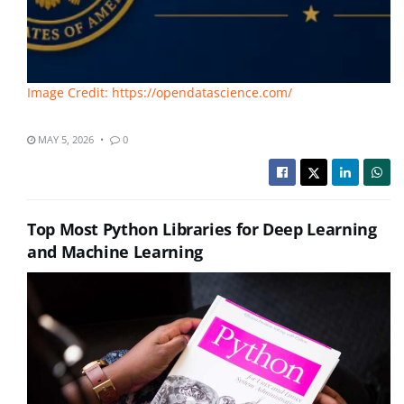
Image Credit: https://opendatascience.com/
MAY 5, 2026
0
Top Most Python Libraries for Deep Learning
and Machine Learning