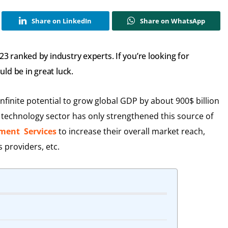
Share on LinkedIn
Share on WhatsApp
 ranked by industry experts. If you’re looking for
ld be in great luck.
finite potential to grow global GDP by about 900$ billion
n technology sector has only strengthened this source of
ment Services
to increase their overall market reach,
s providers, etc.