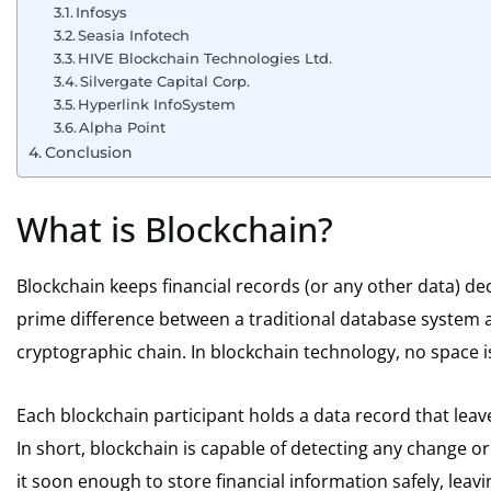
Infosys
Seasia Infotech
HIVE Blockchain Technologies Ltd.
Silvergate Capital Corp.
Hyperlink InfoSystem
Alpha Point
Conclusion
What is Blockchain?
Blockchain keeps financial records (or any other data) de
prime difference between a traditional database system an
cryptographic chain. In blockchain technology, no space i
Each blockchain participant holds a data record that lea
In short, blockchain is capable of detecting any change or 
it soon enough to store financial information safely, leav