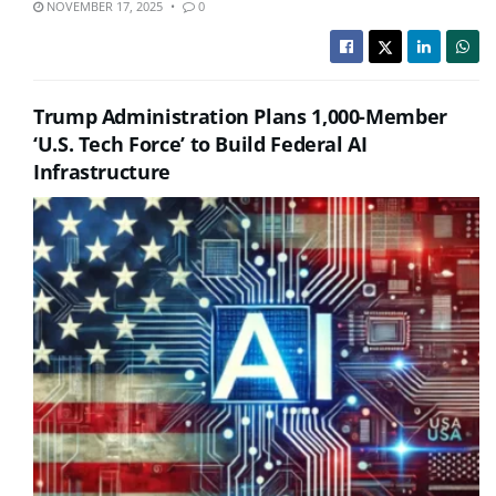
NOVEMBER 17, 2025
0
Trump Administration Plans 1,000-Member
‘U.S. Tech Force’ to Build Federal AI
Infrastructure