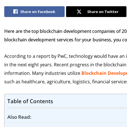
Share on Facebook
Share on Twitter
Here are the top blockchain development companies of 2023
blockchain development services for your business, you cou
According to a report by PwC, technology would have an in
in the next eight years. Recent progress in the blockchai
information. Many industries utilize
Blockchain Develop
such as healthcare, agriculture, logistics, financial service
Table of Contents
Also Read: