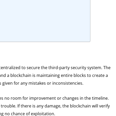
centralized to secure the third-party security system. The
d a blockchain is maintaining entire blocks to create a
s given for any mistakes or inconsistencies.
ves no room for improvement or changes in the timeline.
trouble. If there is any damage, the blockchain will verify
ing no chance of exploitation.