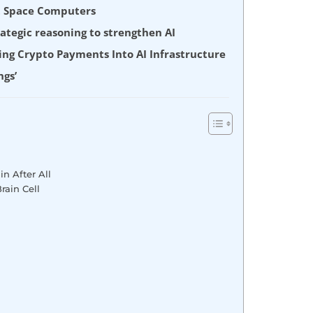
nt Space Computers
tegic reasoning to strengthen AI
ing Crypto Payments Into AI Infrastructure
ngs’
in After All
rain Cell