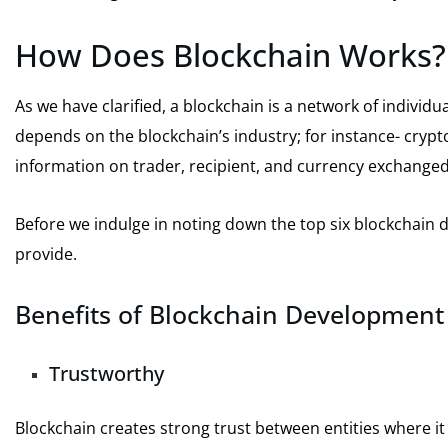
How Does Blockchain Works?
As we have clarified, a blockchain is a network of individua
depends on the blockchain’s industry; for instance- cry
information on trader, recipient, and currency exchange
Before we indulge in noting down the top six blockchain 
provide.
Benefits of Blockchain Development
Trustworthy
Blockchain creates strong trust between entities where it 