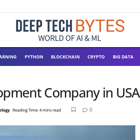
ARNING
PYTHON
BLOCKCHAIN
CRYPTO
BIG DATA
lopment Company in USA
0
ology
Reading Time: 4 mins read