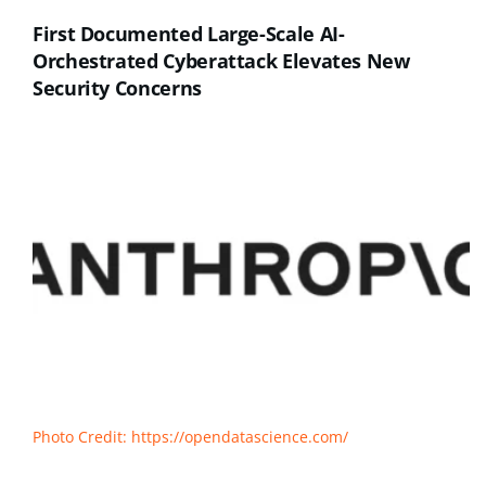
First Documented Large-Scale AI-
Orchestrated Cyberattack Elevates New
Security Concerns
Photo Credit: https://opendatascience.com/