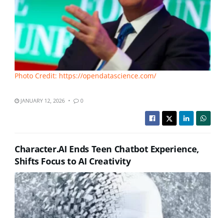
Photo Credit: https://opendatascience.com/
JANUARY 12, 2026
0
Character.AI Ends Teen Chatbot Experience,
Shifts Focus to AI Creativity