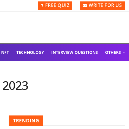
FREE QUIZ
WRITE FOR US
NFT
TECHNOLOGY
INTERVIEW QUESTIONS
OTHERS
 2023
TRENDING