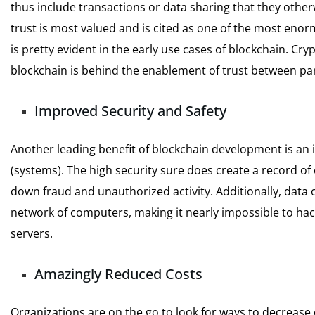
thus include transactions or data sharing that they oth
trust is most valued and is cited as one of the most enor
is pretty evident in the early use cases of blockchain. C
blockchain is behind the enablement of trust between par
Improved Security and Safety
Another leading benefit of blockchain development is an 
(systems). The high security sure does create a record of
down fraud and unauthorized activity. Additionally, data o
network of computers, making it nearly impossible to hac
servers.
Amazingly Reduced Costs
Organizations are on the go to look for ways to decrease