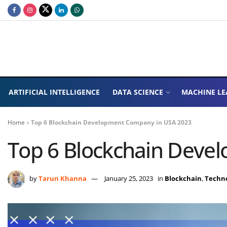
ARTIFICIAL INTELLIGENCE
DATA SCIENCE
MACHINE LE
Home
»
Top 6 Blockchain Development Company in USA 2023
Top 6 Blockchain Deve
by
Tarun Khanna
January 25, 2023
in
Blockchain
,
Techn