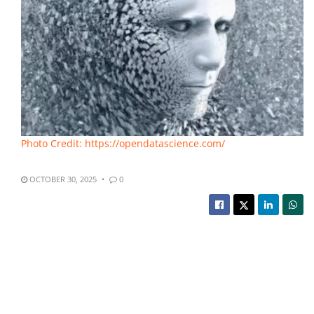
Photo Credit: https://opendatascience.com/
OCTOBER 30, 2025
0