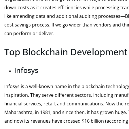
down costs as it creates efficiencies while processing tra
like amending data and additional auditing processes—Bloc
cost savings process. If we go wider than vendors and thi
can perform or deliver.
Top Blockchain Developmen
Infosys
Infosys is a well-known name in the blockchain technology
inspiration. They serve different sectors, including manuf
financial services, retail, and communications. Now the 
Maharashtra, in 1981, and since then, it has grown huge. 
and now its revenues have crossed $16 billion (according t