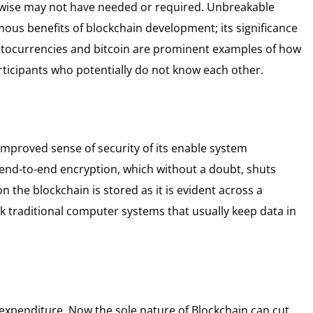
erwise may not have needed or required. Unbreakable
mous benefits of blockchain development; its significance
ryptocurrencies and bitcoin are prominent examples of how
ticipants who potentially do not know each other.
improved sense of security of its enable system
 end-to-end encryption, which without a doubt, shuts
n the blockchain is stored as it is evident across a
k traditional computer systems that usually keep data in
 expenditure. Now the sole nature of Blockchain can cut