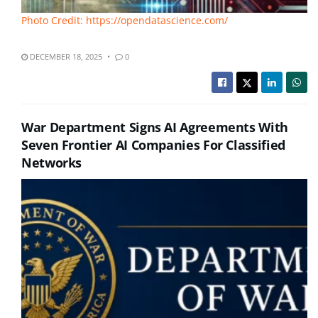
Photo Credit: https://opendatascience.com/
DECEMBER 18, 2025
0
War Department Signs AI Agreements With
Seven Frontier AI Companies For Classified
Networks