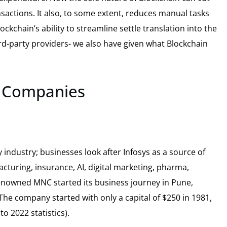
nsactions. It also, to some extent, reduces manual tasks
kchain’s ability to streamline settle translation into the
rd-party providers- we also have given what Blockchain
t Companies
 industry; businesses look after Infosys as a source of
acturing, insurance, AI, digital marketing, pharma,
renowned MNC started its business journey in Pune,
The company started with only a capital of $250 in 1981,
o 2022 statistics).