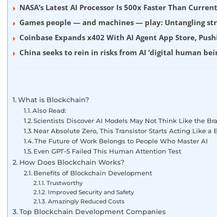
NASA’s Latest AI Processor Is 500x Faster Than Curre
Games people — and machines — play: Untangling stra
Coinbase Expands x402 With AI Agent App Store, Push
China seeks to rein in risks from AI ‘digital human bei
What is Blockchain?
Also Read:
Scientists Discover AI Models May Not Think Like the Bra
Near Absolute Zero, This Transistor Starts Acting Like a B
The Future of Work Belongs to People Who Master AI
Even GPT-5 Failed This Human Attention Test
How Does Blockchain Works?
Benefits of Blockchain Development
Trustworthy
Improved Security and Safety
Amazingly Reduced Costs
Top Blockchain Development Companies