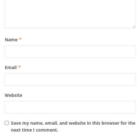
Name
*
Email
*
Website
Save my name, email, and website in this browser for the
next time I comment.