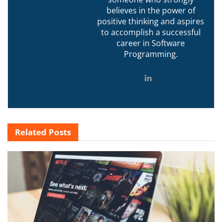
believes in the power of
positive thinking and aspires
to accomplish a successful
career in Software
Programming.
Related
Posts