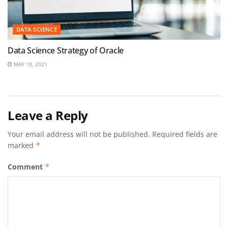
DATA SCIENCE
Data Science Strategy of Oracle
MAY 10, 2021
Leave a Reply
Your email address will not be published.
Required fields are
marked
*
Comment
*