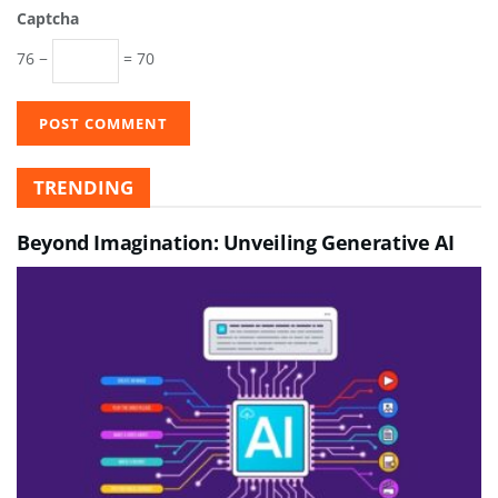
Captcha
76 −
= 70
TRENDING
Beyond Imagination: Unveiling Generative AI