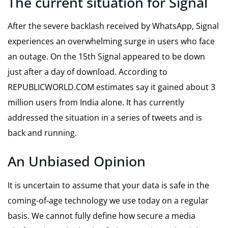
The current situation for Signal
After the severe backlash received by WhatsApp, Signal
experiences an overwhelming surge in users who face
an outage. On the 15th Signal appeared to be down
just after a day of download. According to
REPUBLICWORLD.COM estimates say it gained about 3
million users from India alone. It has currently
addressed the situation in a series of tweets and is
back and running.
An Unbiased Opinion
It is uncertain to assume that your data is safe in the
coming-of-age technology we use today on a regular
basis. We cannot fully define how secure a media