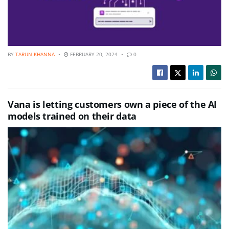
BY
TARUN KHANNA
FEBRUARY 20, 2024
0
Vana is letting customers own a piece of the AI
models trained on their data