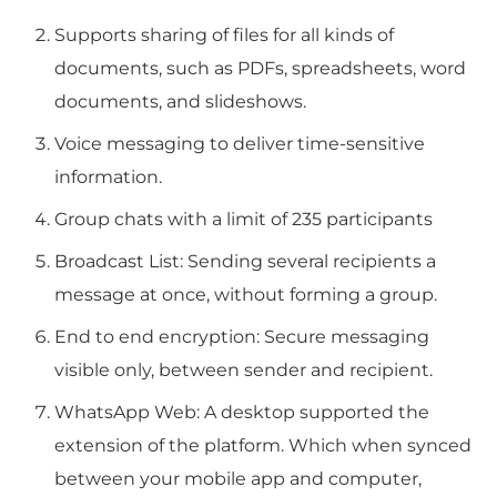
Supports sharing of files for all kinds of
documents, such as PDFs, spreadsheets, word
documents, and slideshows.
Voice messaging to deliver time-sensitive
information.
Group chats with a limit of 235 participants
Broadcast List: Sending several recipients a
message at once, without forming a group.
End to end encryption: Secure messaging
visible only, between sender and recipient.
WhatsApp Web: A desktop supported the
extension of the platform. Which when synced
between your mobile app and computer,