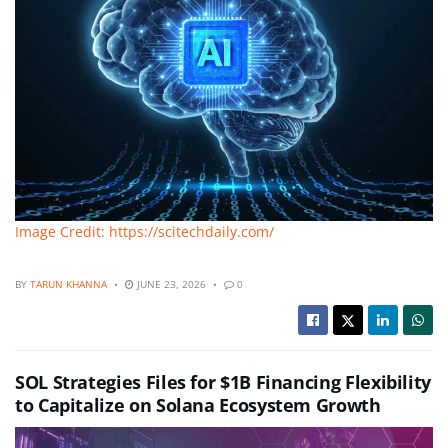
Image Credit: https://scitechdaily.com/
BY
TARUN KHANNA
JUNE 23, 2026
0
SOL Strategies Files for $1B Financing Flexibility
to Capitalize on Solana Ecosystem Growth