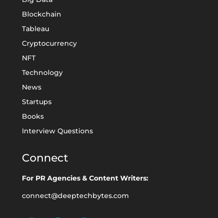
Blockchain
Tableau
Cryptocurrency
NFT
Technology
News
Startups
Books
Interview Questions
Connect
For PR Agencies & Content Writers:
connect@deeptechbytes.com