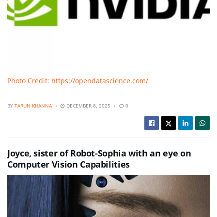
Photo Credit: https://opendatascience.com/
BY
TARUN KHANNA
DECEMBER 8, 2025
0
Joyce, sister of Robot-Sophia with an eye on
Computer Vision Capabilities