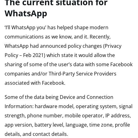
The current situation for
WhatsApp
‘I’ll WhatsApp you’ has helped shape modern
communications as we know, and it. Recently,
WhatsApp had announced policy changes (Privacy
Policy – Feb 2021) which state it would allow the
sharing of some of the user’s data with some Facebook
companies and/or Third-Party Service Providers
associated with Facebook.
Some of the data being Device and Connection
Information: hardware model, operating system, signal
strength, phone number, mobile operator, IP address,
app version, battery level, language, time zone, profile
details, and contact details.