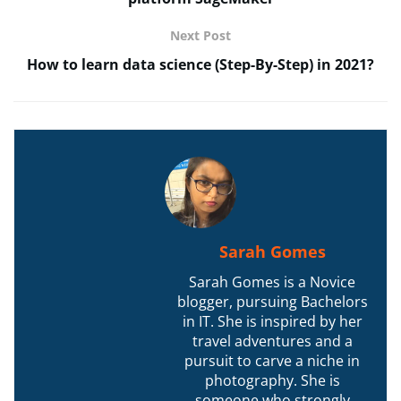
Next Post
How to learn data science (Step-By-Step) in 2021?
Sarah Gomes
Sarah Gomes is a Novice
blogger, pursuing Bachelors
in IT. She is inspired by her
travel adventures and a
pursuit to carve a niche in
photography. She is
someone who strongly