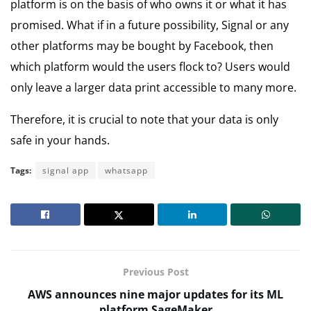
platform is on the basis of who owns it or what it has
promised. What if in a future possibility, Signal or any
other platforms may be bought by Facebook, then
which platform would the users flock to? Users would
only leave a larger data print accessible to many more.
Therefore, it is crucial to note that your data is only
safe in your hands.
Tags:
signal app
whatsapp
Previous Post
AWS announces nine major updates for its ML
platform SageMaker