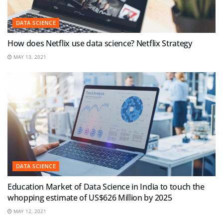
DATA SCIENCE
How does Netflix use data science? Netflix Strategy
MAY 13, 2021
DATA SCIENCE
Education Market of Data Science in India to touch the
whopping estimate of US$626 Million by 2025
MAY 12, 2021