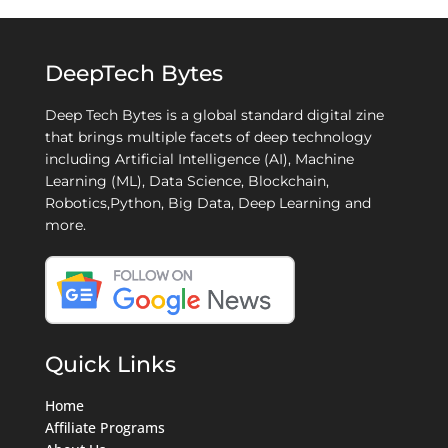
DeepTech Bytes
Deep Tech Bytes is a global standard digital zine
that brings multiple facets of deep technology
including Artificial Intelligence (AI), Machine
Learning (ML), Data Science, Blockchain,
Robotics,Python, Big Data, Deep Learning and
more.
Quick Links
Home
Affiliate Programs