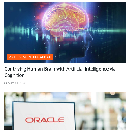
ARTIFICIAL INTELLIGENCE
Contriving Human Brain with Artificial Intelligence via
Cognition
MAY 11, 2021