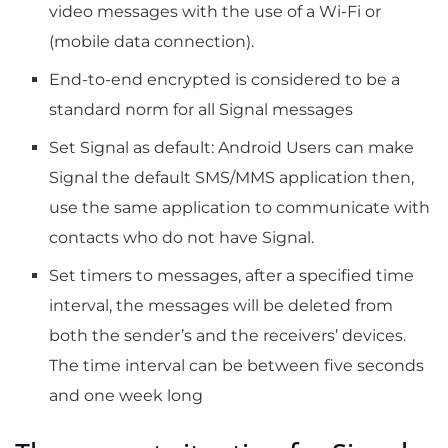
video messages with the use of a Wi-Fi or
(mobile data connection).
End-to-end encrypted is considered to be a
standard norm for all Signal messages
Set Signal as default: Android Users can make
Signal the default SMS/MMS application then,
use the same application to communicate with
contacts who do not have Signal.
Set timers to messages, after a specified time
interval, the messages will be deleted from
both the sender’s and the receivers’ devices.
The time interval can be between five seconds
and one week long