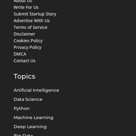
About Us
Write For Us
Submit Startup Story
Advertise With Us
Terms of Service
Disclaimer
Cookies Policy
Privacy Policy
DMCA
Contact Us
Topics
Artificial Intelligence
Data Science
Python
Machine Learning
Deep Learning
Big Data