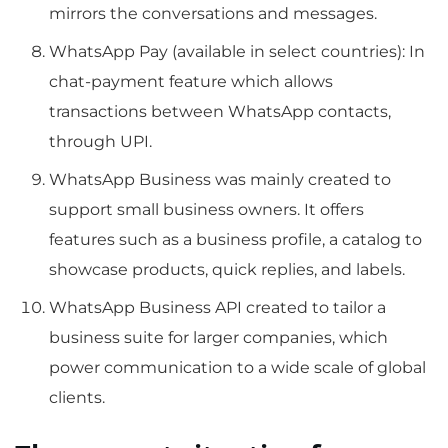
mirrors the conversations and messages.
WhatsApp Pay (available in select countries): In
chat-payment feature which allows
transactions between WhatsApp contacts,
through UPI.
WhatsApp Business was mainly created to
support small business owners. It offers
features such as a business profile, a catalog to
showcase products, quick replies, and labels.
WhatsApp Business API created to tailor a
business suite for larger companies, which
power communication to a wide scale of global
clients.