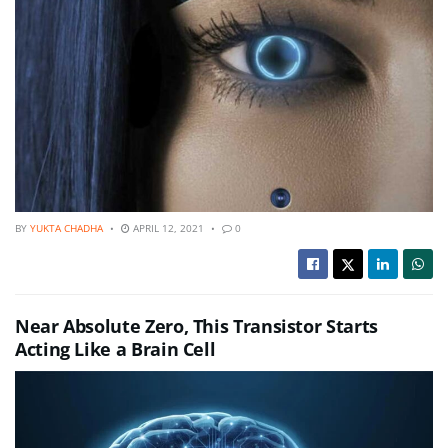
BY
YUKTA CHADHA
APRIL 12, 2021
0
Near Absolute Zero, This Transistor Starts
Acting Like a Brain Cell