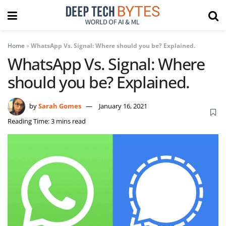
Home
»
WhatsApp Vs. Signal: Where should you be? Explained.
WhatsApp Vs. Signal: Where
should you be? Explained.
by
Sarah Gomes
January 16, 2021
Reading Time: 3 mins read