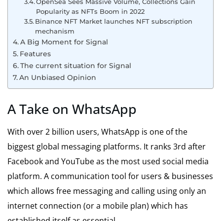
OpenSea Sees Massive Volume, Collections Gain
Popularity as NFTs Boom in 2022
Binance NFT Market launches NFT subscription
mechanism
A Big Moment for Signal
Features
The current situation for Signal
An Unbiased Opinion
A Take on WhatsApp
With over 2 billion users, WhatsApp is one of the
biggest global messaging platforms. It ranks 3rd after
Facebook and YouTube as the most used social media
platform. A communication tool for users & businesses
which allows free messaging and calling using only an
internet connection (or a mobile plan) which has
established itself as essential.