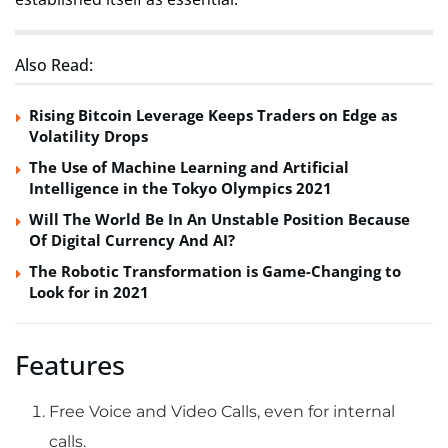
Also Read:
Rising Bitcoin Leverage Keeps Traders on Edge as
Volatility Drops
The Use of Machine Learning and Artificial
Intelligence in the Tokyo Olympics 2021
Will The World Be In An Unstable Position Because
Of Digital Currency And AI?
The Robotic Transformation is Game-Changing to
Look for in 2021
Features
Free Voice and Video Calls, even for internal
calls.