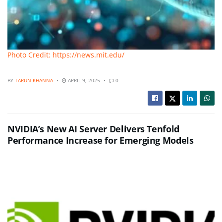
Photo Credit: https://news.mit.edu/
BY
TARUN KHANNA
APRIL 9, 2025
0
NVIDIA’s New AI Server Delivers Tenfold
Performance Increase for Emerging Models