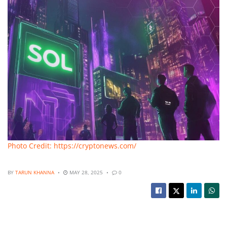
Photo Credit: https://cryptonews.com/
BY
TARUN KHANNA
MAY 28, 2025
0