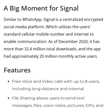
A Big Moment for Signal
Similar to WhatsApp, Signal is a centralized encrypted
social media platform. Which utilizes the users’
standard cellular mobile number and internet to
enable communication. As of December 2020, it has
more than 32.4 million total downloads, and the app
had approximately 20 million monthly active users.
Features
Free Voice and Video calls with up to 8 users,
including long-distance and internal.
File Sharing allows users to send text
messages, files, voice notes, pictures, GIFs, and