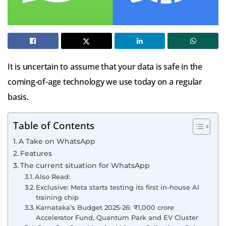
It is uncertain to assume that your data is safe in the
coming-of-age technology we use today on a regular
basis.
Table of Contents
A Take on WhatsApp
Features
The current situation for WhatsApp
Also Read:
Exclusive: Meta starts testing its first in-house AI
training chip
Karnataka’s Budget 2025-26: ₹1,000 crore
Accelerator Fund, Quantum Park and EV Cluster