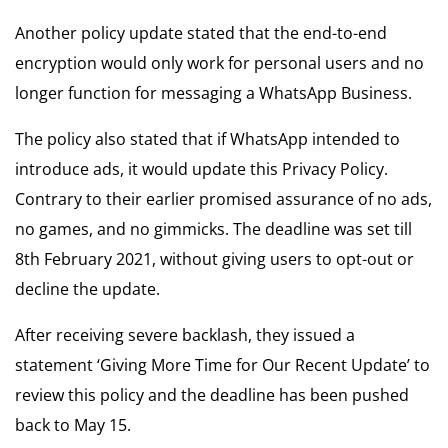
Another policy update stated that the end-to-end
encryption would only work for personal users and no
longer function for messaging a WhatsApp Business.
The policy also stated that if WhatsApp intended to
introduce ads, it would update this Privacy Policy.
Contrary to their earlier promised assurance of no ads,
no games, and no gimmicks. The deadline was set till
8th February 2021, without giving users to opt-out or
decline the update.
After receiving severe backlash, they issued a
statement ‘Giving More Time for Our Recent Update’ to
review this policy and the deadline has been pushed
back to May 15.