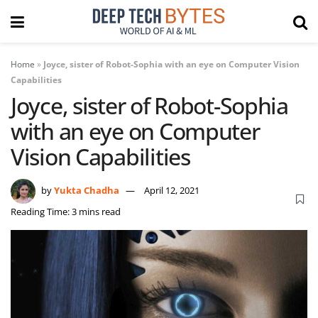
Home
»
Joyce, sister of Robot-Sophia with an eye on Computer Vision
Capabilities
Joyce, sister of Robot-Sophia
with an eye on Computer
Vision Capabilities
by
Yukta Chadha
April 12, 2021
Reading Time: 3 mins read