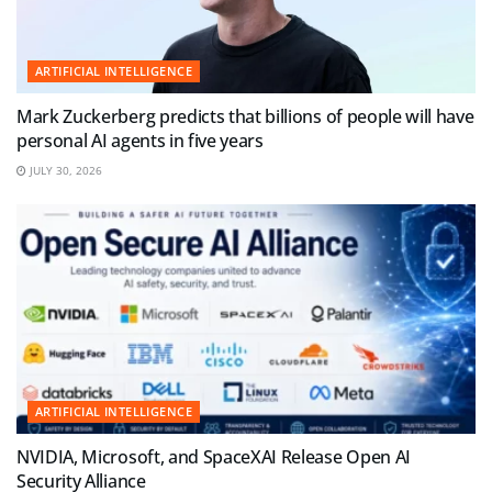
ARTIFICIAL INTELLIGENCE
Mark Zuckerberg predicts that billions of people will have
personal AI agents in five years
JULY 30, 2026
ARTIFICIAL INTELLIGENCE
NVIDIA, Microsoft, and SpaceXAI Release Open AI
Security Alliance