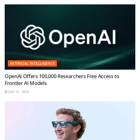
ARTIFICIAL INTELLIGENCE
OpenAI Offers 100,000 Researchers Free Access to
Frontier AI Models
JULY 31, 2026