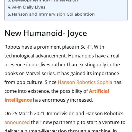
Development Kit- Immervision
AI-In Daily Lives
Hanson and Immervision Collaboration
New Humanoid- Joyce
Robots have a prominent place in Sci-Fi. With
technological advancement, Humanoids have a real
presence in our lives rather than existing only in the
books or Marvel series. It has gained its importance
from pop culture. Since
Hanson Robotics Sophia
has
come into existence, the possibility of
Artificial
Intelligence
has enormously increased.
On 25 March 2021, Immervision and Hanson Robotics
announced
their new partnership to start a venture to
deliver a human-like version through a machine. In