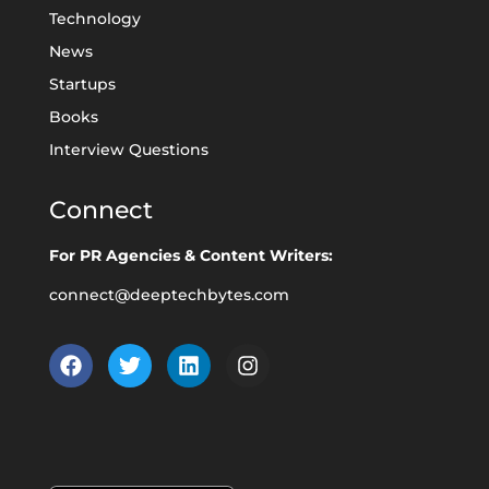
Technology
News
Startups
Books
Interview Questions
Connect
For PR Agencies & Content Writers:
connect@deeptechbytes.com