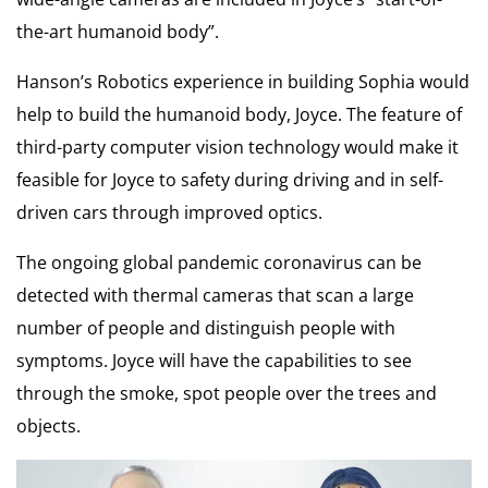
the-art humanoid body”.
Hanson’s Robotics experience in building Sophia would
help to build the humanoid body, Joyce. The feature of
third-party computer vision technology would make it
feasible for Joyce to safety during driving and in self-
driven cars through improved optics.
The ongoing global pandemic coronavirus can be
detected with thermal cameras that scan a large
number of people and distinguish people with
symptoms. Joyce will have the capabilities to see
through the smoke, spot people over the trees and
objects.