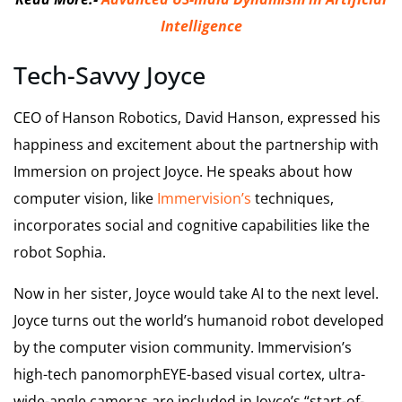
Intelligence
Tech-Savvy Joyce
CEO of Hanson Robotics, David Hanson, expressed his
happiness and excitement about the partnership with
Immersion on project Joyce. He speaks about how
computer vision, like
Immervision’s
techniques,
incorporates social and cognitive capabilities like the
robot Sophia.
Now in her sister, Joyce would take AI to the next level.
Joyce turns out the world’s humanoid robot developed
by the computer vision community. Immervision’s
high-tech panomorphEYE-based visual cortex, ultra-
wide-angle cameras are included in Joyce’s “start-of-