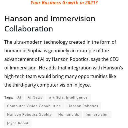
Your Business Growth in 2021?
Hanson and Immervision
Collaboration
The ultra-modern technology created in the form of
humanoid Sophia is genuinely an example of the
advancement of AI by Hanson Robotics, says the CEO
of Immervision. He adds that integration with Hanson’s
high-tech team would bring many opportunities like
the third-party computer vision in Joyce.
Tags:
AI
AI News
artificial intelligence
Computer Vision Capabilities
Hanson Robotics
Hanson Robotics Sophia
Humanoids
Immervision
Joyce Robot