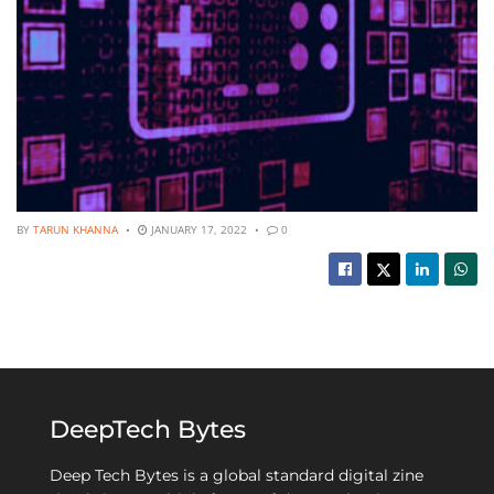
BY
TARUN KHANNA
JANUARY 17, 2022
0
DeepTech Bytes
Deep Tech Bytes is a global standard digital zine