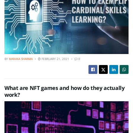
BY
MANIKA SHARMA
FEBRUARY 21, 2021
0
What are NFT games and how do they actually
work?