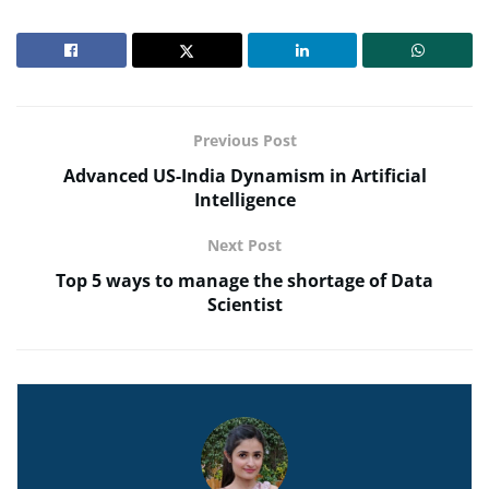
Previous Post
Advanced US-India Dynamism in Artificial
Intelligence
Next Post
Top 5 ways to manage the shortage of Data
Scientist