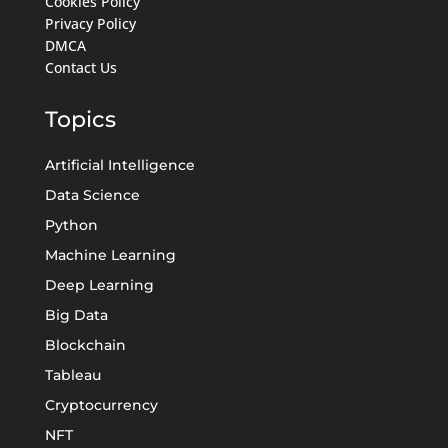
Cookies Policy
Privacy Policy
DMCA
Contact Us
Topics
Artificial Intelligence
Data Science
Python
Machine Learning
Deep Learning
Big Data
Blockchain
Tableau
Cryptocurrency
NFT