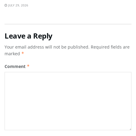
JULY 29, 2026
Leave a Reply
Your email address will not be published.
Required fields are
marked
*
Comment
*