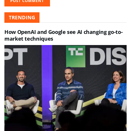
TRENDING
How OpenAI and Google see AI changing go-to-
market techniques