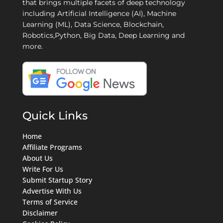
that brings multiple facets of deep technology
including Artificial Intelligence (AI), Machine
Learning (ML), Data Science, Blockchain,
Robotics,Python, Big Data, Deep Learning and
more.
Quick Links
Home
Affiliate Programs
About Us
Write For Us
Submit Startup Story
Advertise With Us
Terms of Service
Disclaimer