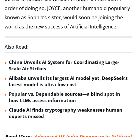
order of doing so, JOYCE, another humanoid popularly
known as Sophia’s sister, would soon be joining the
world as the new success of Artificial Intelligence.
Also Read:
China Unveils AI System for Coordinating Large-
Scale Air Strikes
Alibaba unveils its largest AI model yet, DeepSeek’s
latest model is ultra-low cost
Popular vs. Dependable sources—a blind spot in
how LLMs assess information
Claude AI finds cryptography weaknesses human
experts missed
Read More:-
Advanced US-India Dynamism in Artificial