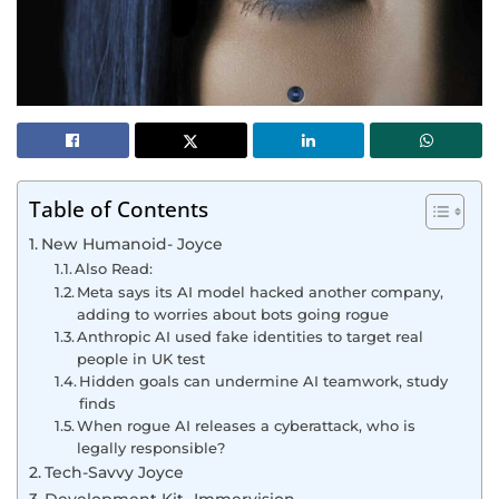
Table of Contents
New Humanoid- Joyce
Also Read:
Meta says its AI model hacked another company,
adding to worries about bots going rogue
Anthropic AI used fake identities to target real
people in UK test
Hidden goals can undermine AI teamwork, study
finds
When rogue AI releases a cyberattack, who is
legally responsible?
Tech-Savvy Joyce