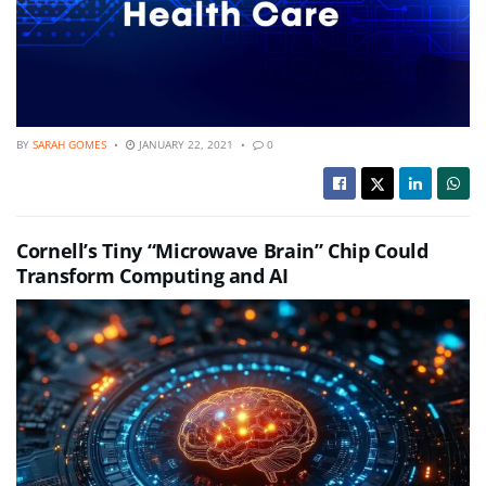
BY
SARAH GOMES
JANUARY 22, 2021
0
Cornell’s Tiny “Microwave Brain” Chip Could
Transform Computing and AI