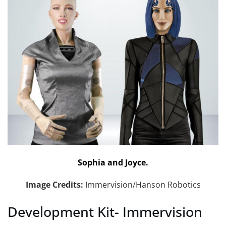
Sophia and Joyce.
Image Credits:
Immervision/Hanson Robotics
Development Kit- Immervision