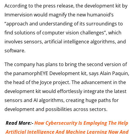
According to the press release, the development kit by
Immervision would magnify the new humanoid’s
“approach and understanding of its surroundings to
find solutions of computer vision challenges”, which
involves sensors, artificial intelligence algorithms, and
software.
The company has plans to bring the second version of
the panamorphEYE Development kit, says Alain Paquin,
the head of the Joyce project. The advancement in the
development kit would effortlessly integrate the latest
sensors and AI algorithms, creating huge paths for
development and possibilities across sectors.
Read More:-
How Cybersecurity Is Employing The Help
Artificial Intelligence And Machine Learning Now And