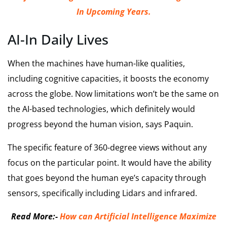
In Upcoming Years.
AI-In Daily Lives
When the machines have human-like qualities,
including cognitive capacities, it boosts the economy
across the globe. Now limitations won’t be the same on
the AI-based technologies, which definitely would
progress beyond the human vision, says Paquin.
The specific feature of 360-degree views without any
focus on the particular point. It would have the ability
that goes beyond the human eye’s capacity through
sensors, specifically including Lidars and infrared.
Read More:-
How can Artificial Intelligence Maximize