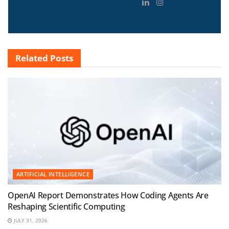
Related
Posts
ARTIFICIAL INTELLIGENCE
OpenAI Report Demonstrates How Coding Agents Are
Reshaping Scientific Computing
JULY 31, 2026