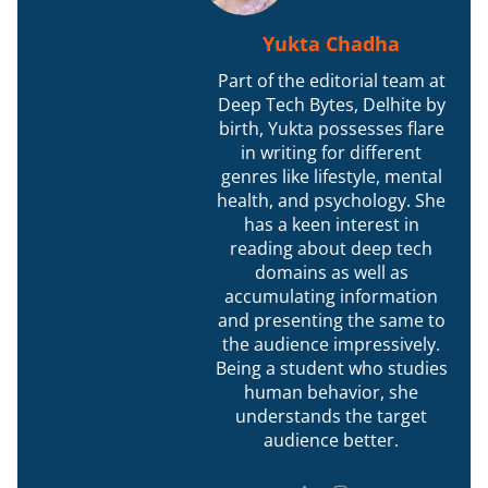
Yukta Chadha
Part of the editorial team at
Deep Tech Bytes, Delhite by
birth, Yukta possesses flare
in writing for different
genres like lifestyle, mental
health, and psychology. She
has a keen interest in
reading about deep tech
domains as well as
accumulating information
and presenting the same to
the audience impressively.
Being a student who studies
human behavior, she
understands the target
audience better.