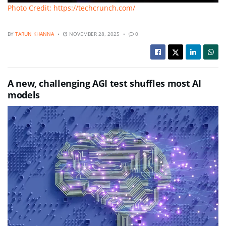
Photo Credit: https://techcrunch.com/
BY
TARUN KHANNA
NOVEMBER 28, 2025
0
A new, challenging AGI test shuffles most AI
models