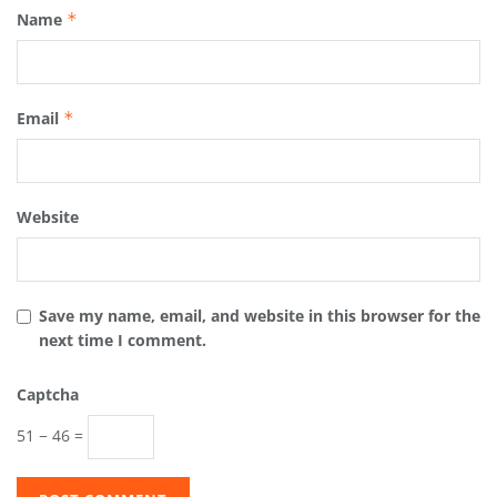
Name
*
Email
*
Website
Save my name, email, and website in this browser for the
next time I comment.
Captcha
51 − 46 =