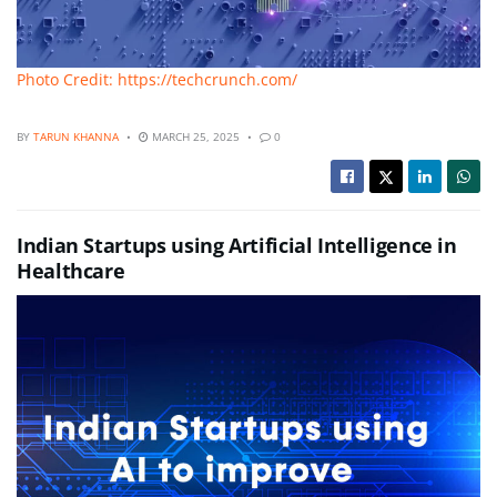
Photo Credit: https://techcrunch.com/
BY
TARUN KHANNA
MARCH 25, 2025
0
Indian Startups using Artificial Intelligence in
Healthcare