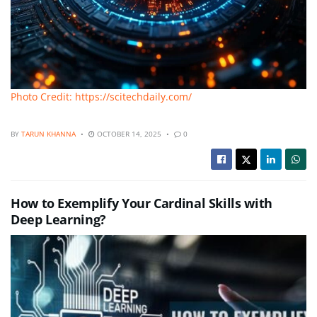
Photo Credit: https://scitechdaily.com/
BY
TARUN KHANNA
OCTOBER 14, 2025
0
How to Exemplify Your Cardinal Skills with
Deep Learning?