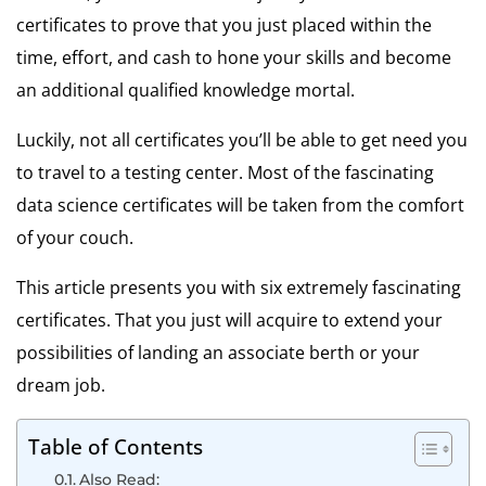
certificates to prove that you just placed within the
time, effort, and cash to hone your skills and become
an additional qualified knowledge mortal.
Luckily, not all certificates you’ll be able to get need you
to travel to a testing center. Most of the fascinating
data science certificates will be taken from the comfort
of your couch.
This article presents you with six extremely fascinating
certificates. That you just will acquire to extend your
possibilities of landing an associate berth or your
dream job.
Table of Contents
Also Read: