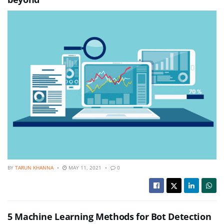
BY
TARUN KHANNA
MAY 11, 2021
0
5 Machine Learning Methods for Bot Detection