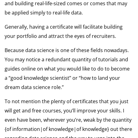
and building real-life-sized comes or comes that may
be applied simply to real-life data.
Generally, having a certificate will facilitate building
your portfolio and attract the eyes of recruiters.
Because data science is one of these fields nowadays.
You may notice a redundant quantity of tutorials and
guides online on what you would like to do to become
a “good knowledge scientist” or “how to land your
dream data science role.”
To not mention the plenty of certificates that you just
will get and free courses, you’ll improve your skills. I
even have been, wherever you’re, weak by the quantity
{of information|of knowledge|of knowledge} out there