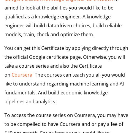
aimed to look at the abilities you would like to be
qualified as a knowledge engineer. A knowledge
engineer will build data-driven choices, build reliable
models, train, check and optimize them.
You can get this Certificate by applying directly through
the official Google certificate page. Otherwise, you will
take a course series and also the Certificate
on
Coursera
. The courses can teach you all you would
like to understand regarding machine learning and AI
fundamentals. And build economic knowledge
pipelines and analytics.
To access the course series on Coursera, you may have
to be compelled to have Coursera and or pay a fee of
$49 per month. For as long as you would like to