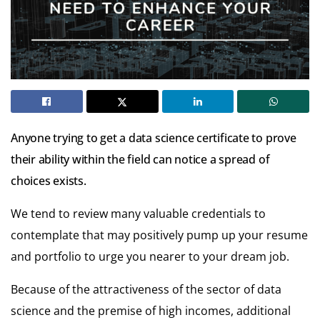
Anyone trying to get a data science certificate to prove
their ability within the field can notice a spread of
choices exists.
We tend to review many valuable credentials to
contemplate that may positively pump up your resume
and portfolio to urge you nearer to your dream job.
Because of the attractiveness of the sector of data
science and the premise of high incomes, additional