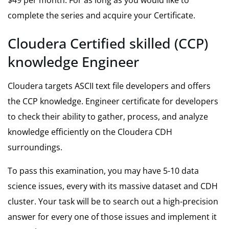
complete the series and acquire your Certificate.
Cloudera Certified skilled (CCP)
knowledge Engineer
Cloudera targets ASCII text file developers and offers
the
CCP
knowledge. Engineer certificate for developers
to check their ability to gather, process, and analyze
knowledge efficiently on the Cloudera CDH
surroundings.
To pass this examination, you may have 5-10 data
science issues, every with its massive dataset and CDH
cluster. Your task will be to search out a high-precision
answer for every one of those issues and implement it