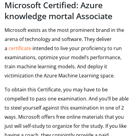
Microsoft Certified: Azure
knowledge mortal Associate
Microsoft exists as the most prominent brand in the
arena of technology and software. They deliver
a
certificate
intended to live your proficiency to run
examinations, optimize your model’s performance,
train machine learning models. And deploy it
victimization the Azure Machine Learning space.
To obtain this Certificate, you may have to be
compelled to pass one examination. And you’ll be able
to steel yourself against this examination in one of 2
ways. Microsoft offers free online materials that you
just will self-study to organize for the study. If you like
having a coach, they conjointly provide a paid