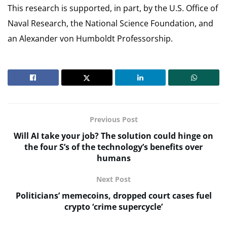
This research is supported, in part, by the U.S. Office of
Naval Research, the National Science Foundation, and
an Alexander von Humboldt Professorship.
Previous Post
Will AI take your job? The solution could hinge on
the four S’s of the technology’s benefits over
humans
Next Post
Politicians’ memecoins, dropped court cases fuel
crypto ‘crime supercycle’