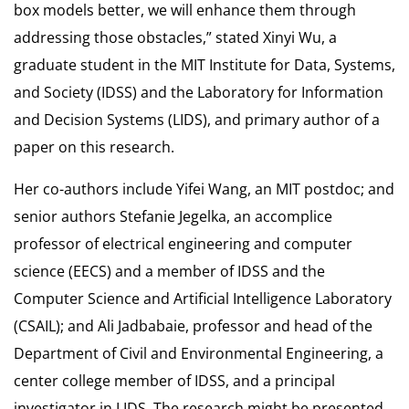
box models better, we will enhance them through
addressing those obstacles,” stated Xinyi Wu, a
graduate student in the MIT Institute for Data, Systems,
and Society (IDSS) and the Laboratory for Information
and Decision Systems (LIDS), and primary author of a
paper on this research.
Her co-authors include Yifei Wang, an MIT postdoc; and
senior authors Stefanie Jegelka, an accomplice
professor of electrical engineering and computer
science (EECS) and a member of IDSS and the
Computer Science and Artificial Intelligence Laboratory
(CSAIL); and Ali Jadbabaie, professor and head of the
Department of Civil and Environmental Engineering, a
center college member of IDSS, and a principal
investigator in LIDS. The research might be presented