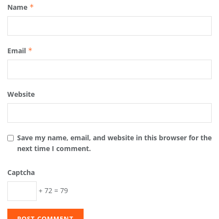
Name
*
Email
*
Website
Save my name, email, and website in this browser for the
next time I comment.
Captcha
+ 72 = 79