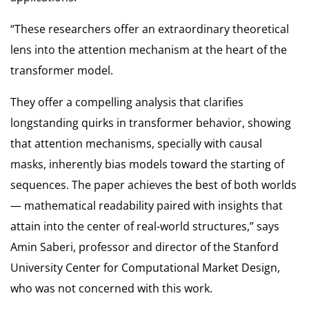
“These researchers offer an extraordinary theoretical
lens into the attention mechanism at the heart of the
transformer model.
They offer a compelling analysis that clarifies
longstanding quirks in transformer behavior, showing
that attention mechanisms, specially with causal
masks, inherently bias models toward the starting of
sequences. The paper achieves the best of both worlds
— mathematical readability paired with insights that
attain into the center of real-world structures,” says
Amin Saberi, professor and director of the Stanford
University Center for Computational Market Design,
who was not concerned with this work.