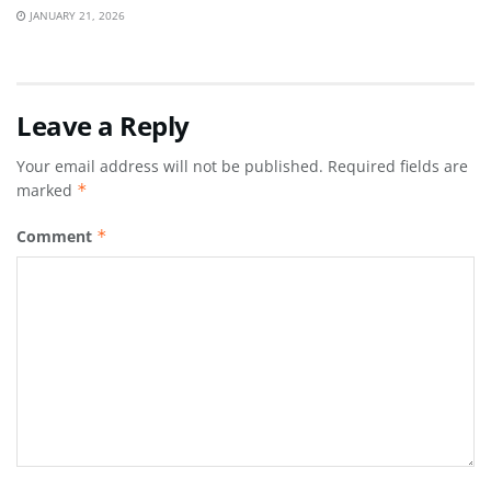
JANUARY 21, 2026
Leave a Reply
Your email address will not be published.
Required fields are
marked
*
Comment
*