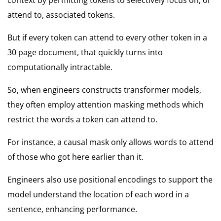
attend to, associated tokens.
But if every token can attend to every other token in a
30 page document, that quickly turns into
computationally intractable.
So, when engineers constructs transformer models,
they often employ attention masking methods which
restrict the words a token can attend to.
For instance, a causal mask only allows words to attend
of those who got here earlier than it.
Engineers also use positional encodings to support the
model understand the location of each word in a
sentence, enhancing performance.