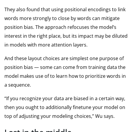
They also found that using positional encodings to link
words more strongly to close by words can mitigate
position bias. The approach refocuses the model’s
interest in the right place, but its impact may be diluted
in models with more attention layers.
And these layout choices are simplest one purpose of
position bias — some can come from training data the
model makes use of to learn how to prioritize words in
a sequence.
“If you recognize your data are biased in a certain way,
then you ought to additionally finetune your model on
top of adjusting your modeling choices,” Wu says.