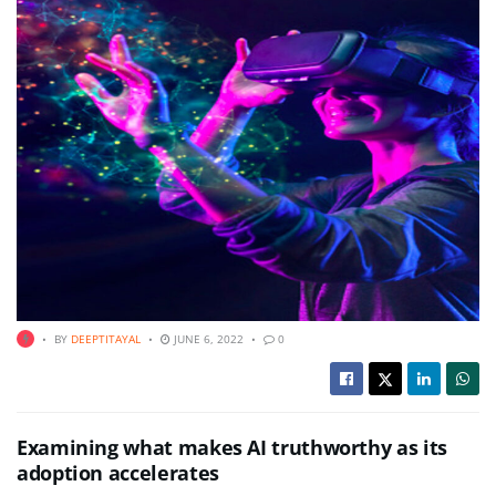
BY
DEEPTITAYAL
JUNE 6, 2022
0
Examining what makes AI truthworthy as its
adoption accelerates