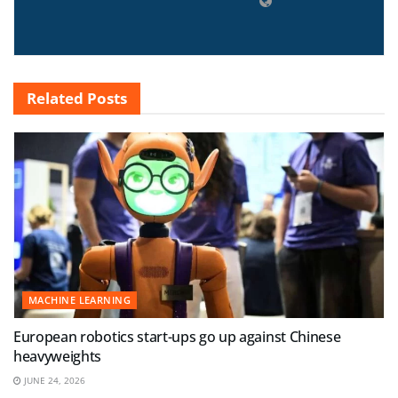
Related
Posts
MACHINE LEARNING
European robotics start-ups go up against Chinese
heavyweights
JUNE 24, 2026