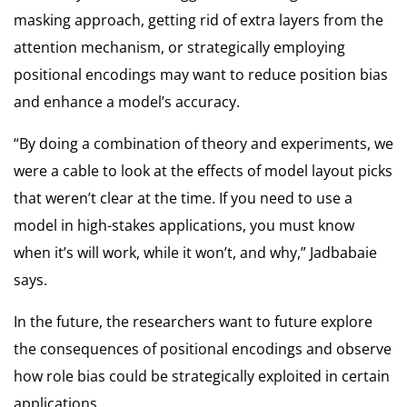
masking approach, getting rid of extra layers from the
attention mechanism, or strategically employing
positional encodings may want to reduce position bias
and enhance a model’s accuracy.
“By doing a combination of theory and experiments, we
were a cable to look at the effects of model layout picks
that weren’t clear at the time. If you need to use a
model in high-stakes applications, you must know
when it’s will work, while it won’t, and why,” Jadbabaie
says.
In the future, the researchers want to future explore
the consequences of positional encodings and observe
how role bias could be strategically exploited in certain
applications.