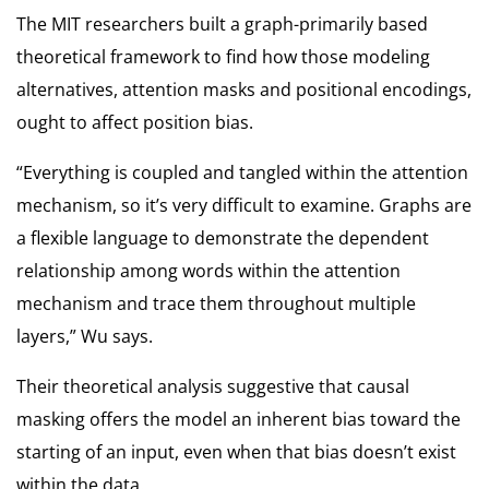
The MIT researchers built a graph-primarily based
theoretical framework to find how those modeling
alternatives, attention masks and positional encodings,
ought to affect position bias.
“Everything is coupled and tangled within the attention
mechanism, so it’s very difficult to examine. Graphs are
a flexible language to demonstrate the dependent
relationship among words within the attention
mechanism and trace them throughout multiple
layers,” Wu says.
Their theoretical analysis suggestive that causal
masking offers the model an inherent bias toward the
starting of an input, even when that bias doesn’t exist
within the data.