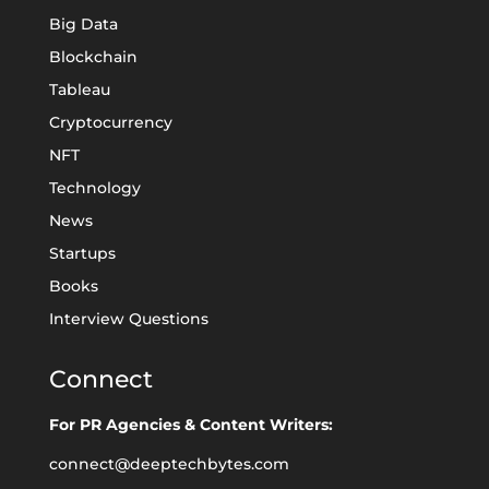
Big Data
Blockchain
Tableau
Cryptocurrency
NFT
Technology
News
Startups
Books
Interview Questions
Connect
For PR Agencies & Content Writers:
connect@deeptechbytes.com