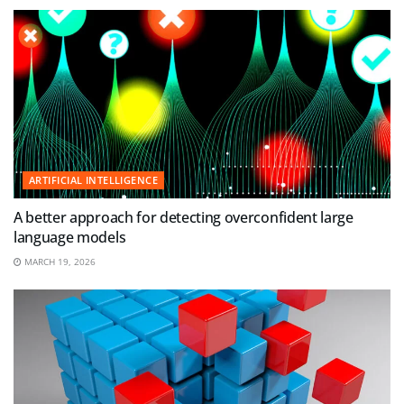
ARTIFICIAL INTELLIGENCE
A better approach for detecting overconfident large
language models
MARCH 19, 2026