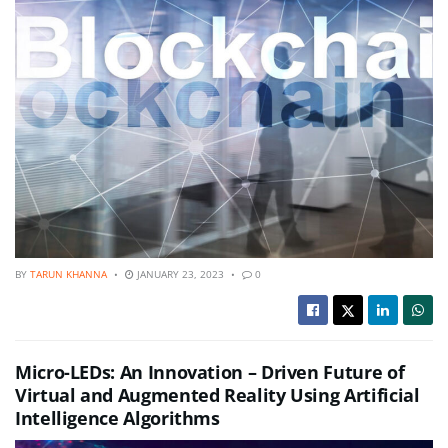
BY
TARUN KHANNA
JANUARY 23, 2023
0
Micro-LEDs: An Innovation – Driven Future of
Virtual and Augmented Reality Using Artificial
Intelligence Algorithms