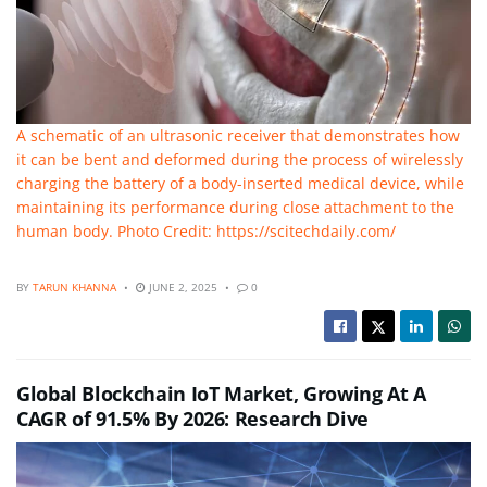
A schematic of an ultrasonic receiver that demonstrates how
it can be bent and deformed during the process of wirelessly
charging the battery of a body-inserted medical device, while
maintaining its performance during close attachment to the
human body. Photo Credit: https://scitechdaily.com/
BY
TARUN KHANNA
JUNE 2, 2025
0
Global Blockchain IoT Market, Growing At A
CAGR of 91.5% By 2026: Research Dive