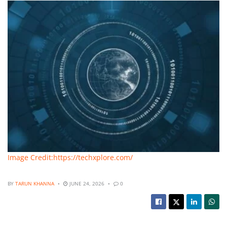
Image Credit:https://techxplore.com/
BY
TARUN KHANNA
JUNE 24, 2026
0