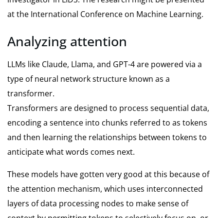
at the International Conference on Machine Learning.
Analyzing attention
LLMs like Claude, Llama, and GPT-4 are powered via a
type of neural network structure known as a
transformer.
Transformers are designed to process sequential data,
encoding a sentence into chunks referred to as tokens
and then learning the relationships between tokens to
anticipate what words comes next.
These models have gotten very good at this because of
the attention mechanism, which uses interconnected
layers of data processing nodes to make sense of
context by permitting tokens to selectively focus on, or