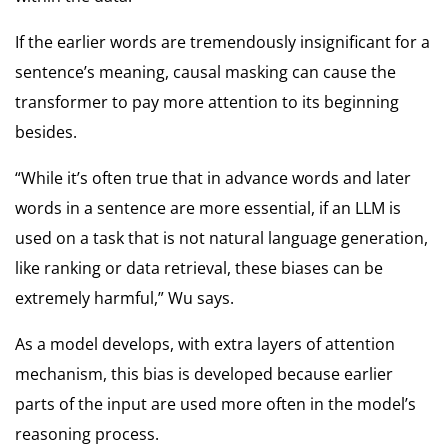
If the earlier words are tremendously insignificant for a
sentence’s meaning, causal masking can cause the
transformer to pay more attention to its beginning
besides.
“While it’s often true that in advance words and later
words in a sentence are more essential, if an LLM is
used on a task that is not natural language generation,
like ranking or data retrieval, these biases can be
extremely harmful,” Wu says.
As a model develops, with extra layers of attention
mechanism, this bias is developed because earlier
parts of the input are used more often in the model’s
reasoning process.