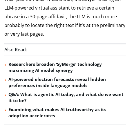
LLM-powered virtual assistant to retrieve a certain
phrase in a 30-page affidavit, the LLM is much more
probably to locate the right text if it’s at the preliminary
or very last pages.
Also Read:
Researchers broaden ‘SyMerge’ technology
maximizing AI model synergy
AI-powered election forecasts reveal hidden
preferences inside language models
Q&A: What is agentic AI today, and what do we want
it to be?
Examining what makes AI truthworthy as its
adoption accelerates