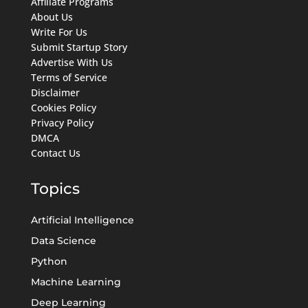
Affiliate Programs
About Us
Write For Us
Submit Startup Story
Advertise With Us
Terms of Service
Disclaimer
Cookies Policy
Privacy Policy
DMCA
Contact Us
Topics
Artificial Intelligence
Data Science
Python
Machine Learning
Deep Learning