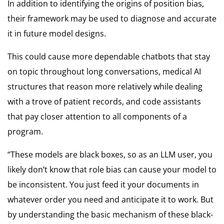
In addition to identifying the origins of position bias,
their framework may be used to diagnose and accurate
it in future model designs.
This could cause more dependable chatbots that stay
on topic throughout long conversations, medical AI
structures that reason more relatively while dealing
with a trove of patient records, and code assistants
that pay closer attention to all components of a
program.
“These models are black boxes, so as an LLM user, you
likely don’t know that role bias can cause your model to
be inconsistent. You just feed it your documents in
whatever order you need and anticipate it to work. But
by understanding the basic mechanism of these black-