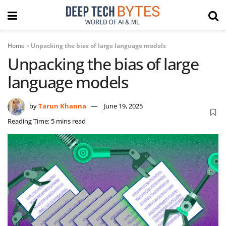
Home
»
Unpacking the bias of large language models
Unpacking the bias of large
language models
by
Tarun Khanna
June 19, 2025
Reading Time: 5 mins read