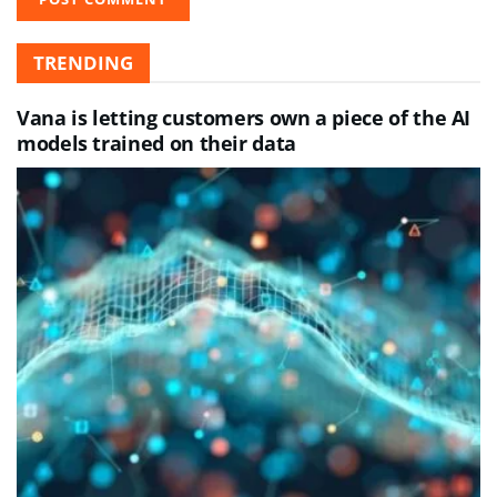
TRENDING
Vana is letting customers own a piece of the AI
models trained on their data