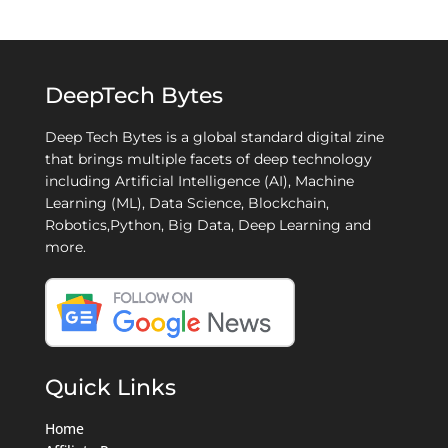
DeepTech Bytes
Deep Tech Bytes is a global standard digital zine
that brings multiple facets of deep technology
including Artificial Intelligence (AI), Machine
Learning (ML), Data Science, Blockchain,
Robotics,Python, Big Data, Deep Learning and
more.
Quick Links
Home