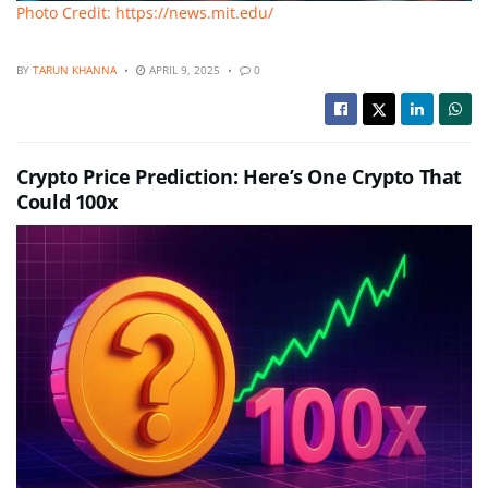
Photo Credit: https://news.mit.edu/
BY
TARUN KHANNA
APRIL 9, 2025
0
Crypto Price Prediction: Here’s One Crypto That
Could 100x