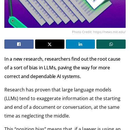
Photo Credit: https://news.mit.edu/
In a new research, researchers find out the root cause
of a sort of bias in LLMs, paving the way for more
correct and dependable AI systems.
Research has proven that large language models
(LLMs) tend to exaggerate information at the starting
and end of a document or conversation, at the same
time as neglecting the middle.
This “position bias” means that, if a lawyer is using an