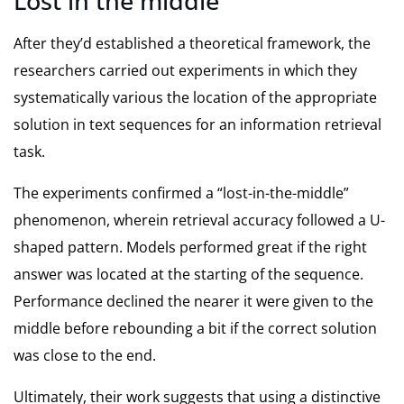
Lost in the middle
After they’d established a theoretical framework, the
researchers carried out experiments in which they
systematically various the location of the appropriate
solution in text sequences for an information retrieval
task.
The experiments confirmed a “lost-in-the-middle”
phenomenon, wherein retrieval accuracy followed a U-
shaped pattern. Models performed great if the right
answer was located at the starting of the sequence.
Performance declined the nearer it were given to the
middle before rebounding a bit if the correct solution
was close to the end.
Ultimately, their work suggests that using a distinctive