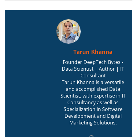
Tarun Khanna
Founder DeepTech Bytes -
Data Scientist | Author | IT
Consultant
Tarun Khanna is a versatile
and accomplished Data
Scientist, with expertise in IT
Consultancy as well as
Specialization in Software
Development and Digital
Marketing Solutions.