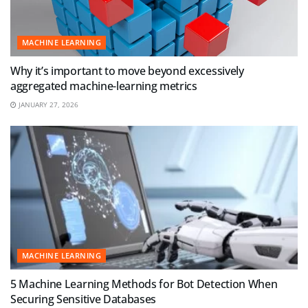
MACHINE LEARNING
Why it’s important to move beyond excessively
aggregated machine-learning metrics
JANUARY 27, 2026
MACHINE LEARNING
5 Machine Learning Methods for Bot Detection When
Securing Sensitive Databases