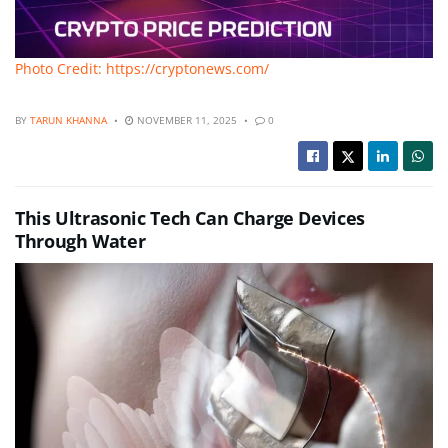
Photo Credit: https://cryptonews.com/
BY
TARUN KHANNA
NOVEMBER 11, 2025
0
This Ultrasonic Tech Can Charge Devices
Through Water