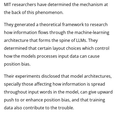
MIT researchers have determined the mechanism at
the back of this phenomenon.
They generated a theoretical framework to research
how information flows through the machine-learning
architecture that forms the spine of LLMs. They
determined that certain layout choices which control
how the models processes input data can cause
position bias.
Their experiments disclosed that model architectures,
specially those affecting how information is spread
throughout input words in the model, can give upward
push to or enhance position bias, and that training
data also contribute to the trouble.