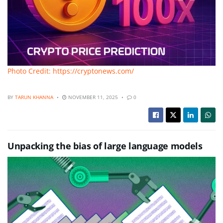
Photo Credit: https://cryptonews.com/
BY
TARUN KHANNA
NOVEMBER 11, 2025
0
Unpacking the bias of large language models