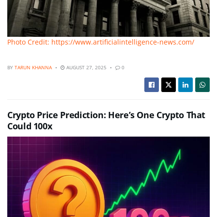
Photo Credit: https://www.artificialintelligence-news.com/
BY
TARUN KHANNA
AUGUST 27, 2025
0
Crypto Price Prediction: Here’s One Crypto That
Could 100x