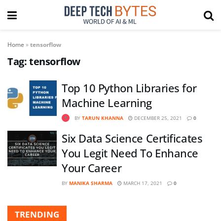
Home
»
tensorflow
Tag:
tensorflow
Top 10 Python Libraries for
Machine Learning
BY
TARUN KHANNA
DECEMBER 25, 2021
0
Six Data Science Certificates
You Legit Need To Enhance
Your Career
BY
MANIKA SHARMA
MARCH 17, 2021
0
TRENDING