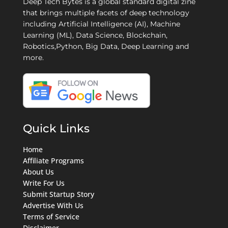
Deep Tech Bytes is a global standard digital zine
that brings multiple facets of deep technology
including Artificial Intelligence (AI), Machine
Learning (ML), Data Science, Blockchain,
Robotics,Python, Big Data, Deep Learning and
more.
Quick Links
Home
Affiliate Programs
About Us
Write For Us
Submit Startup Story
Advertise With Us
Terms of Service
Disclaimer