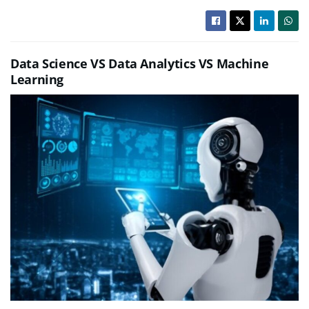
Data Science VS Data Analytics VS Machine
Learning