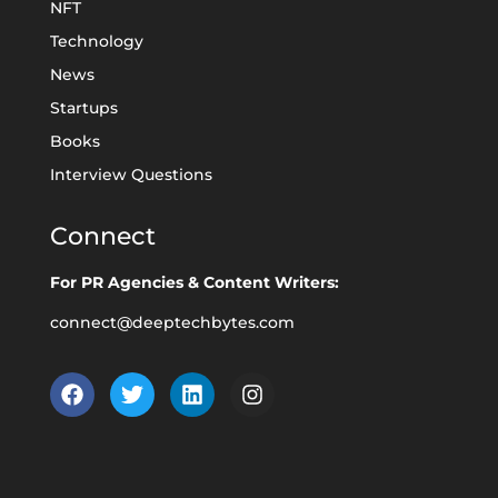
NFT
Technology
News
Startups
Books
Interview Questions
Connect
For PR Agencies & Content Writers:
connect@deeptechbytes.com