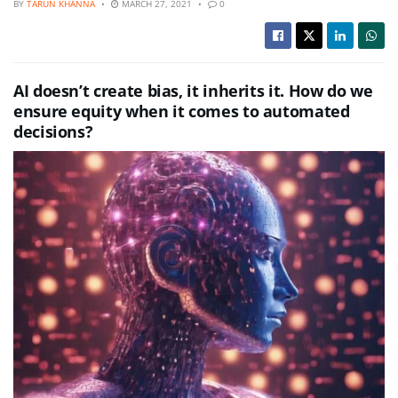
BY
TARUN KHANNA
MARCH 27, 2021
0
AI doesn’t create bias, it inherits it. How do we
ensure equity when it comes to automated
decisions?