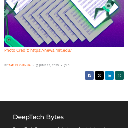
Photo Credit: https://news.mit.edu/
BY
TARUN KHANNA
JUNE 19, 2025
0
DeepTech Bytes