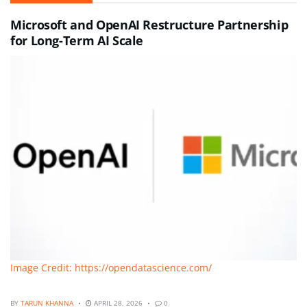
Microsoft and OpenAI Restructure Partnership
for Long-Term AI Scale
Image Credit: https://opendatascience.com/
BY
TARUN KHANNA
APRIL 28, 2026
0