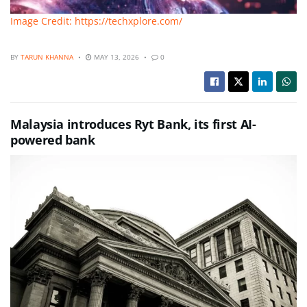
Image Credit: https://techxplore.com/
BY
TARUN KHANNA
MAY 13, 2026
0
Malaysia introduces Ryt Bank, its first AI-
powered bank