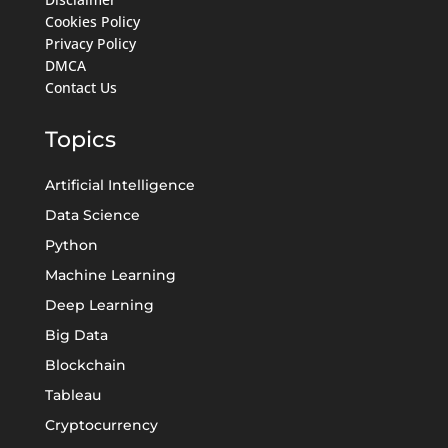
Cookies Policy
Privacy Policy
DMCA
Contact Us
Topics
Artificial Intelligence
Data Science
Python
Machine Learning
Deep Learning
Big Data
Blockchain
Tableau
Cryptocurrency