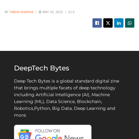
BY
TARUN KHANNA
MAY 30, 2025
0
DeepTech Bytes
Deep Tech Bytes is a global standard digital zine
that brings multiple facets of deep technology
including Artificial Intelligence (AI), Machine
Learning (ML), Data Science, Blockchain,
Robotics,Python, Big Data, Deep Learning and
more.