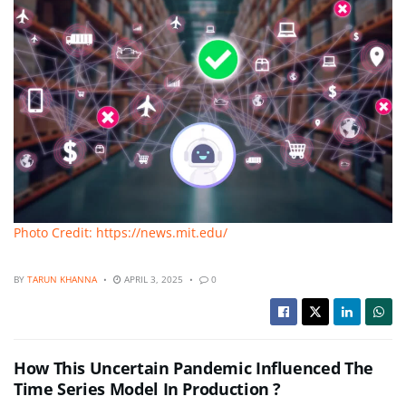
Photo Credit: https://news.mit.edu/
BY
TARUN KHANNA
APRIL 3, 2025
0
How This Uncertain Pandemic Influenced The
Time Series Model In Production ?