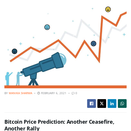
BY
MANIKA SHARMA
FEBRUARY 6, 2021
0
Bitcoin Price Prediction: Another Ceasefire,
Another Rally