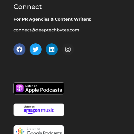
Connect
For PR Agencies & Content Writers:
connect@deeptechbytes.com