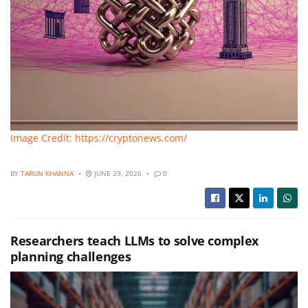
Image Credit: https://cryptonews.com/
BY
TARUN KHANNA
JUNE 29, 2026
0
Researchers teach LLMs to solve complex
planning challenges