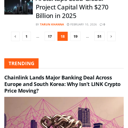
Project Capital With $270
Billion in 2025
BY
TARUN KHANNA
FEBRUARY 10, 2026
0
1
…
17
18
19
…
51
TRENDING
Chainlink Lands Major Banking Deal Across
Europe and South Korea: Why Isn’t LINK Crypto
Price Moving?