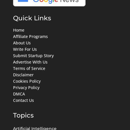
Quick Links
Home
Affiliate Programs
About Us
Write For Us
Submit Startup Story
Advertise With Us
Terms of Service
Disclaimer
Cookies Policy
Privacy Policy
DMCA
Contact Us
Topics
Artificial Intelligence