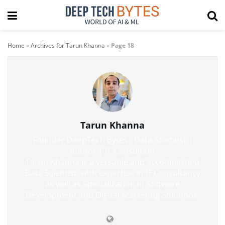
Home
»
Archives for Tarun Khanna
»
Page 18
Tarun Khanna
Founder DeepTech Bytes - Data Scientist |
Author | IT Consultant
Tarun Khanna is a versatile and accomplished
Data Scientist, with expertise in IT Consultancy
as well as Specialization in Software
Development and Digital Marketing Solutions.