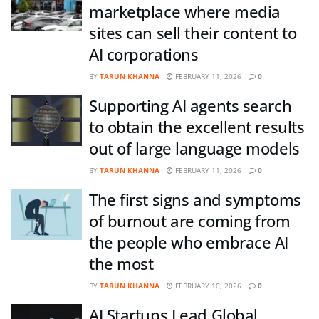
marketplace where media
sites can sell their content to
AI corporations
BY
TARUN KHANNA
FEBRUARY 11, 2026
0
Supporting AI agents search
to obtain the excellent results
out of large language models
BY
TARUN KHANNA
FEBRUARY 11, 2026
0
The first signs and symptoms
of burnout are coming from
the people who embrace AI
the most
BY
TARUN KHANNA
FEBRUARY 10, 2026
0
AI Startups Lead Global