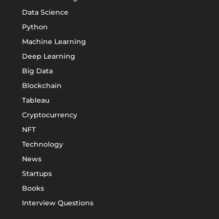
Data Science
Python
Machine Learning
Deep Learning
Big Data
Blockchain
Tableau
Cryptocurrency
NFT
Technology
News
Startups
Books
Interview Questions