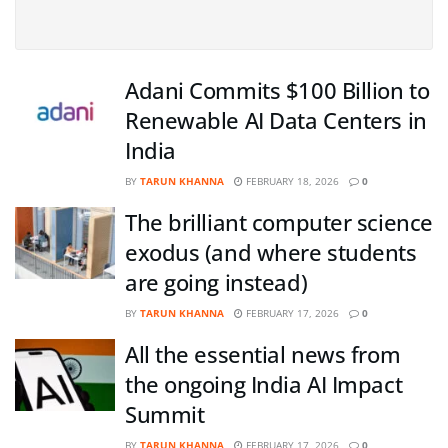
Adani Commits $100 Billion to
Renewable AI Data Centers in
India
BY
TARUN KHANNA
FEBRUARY 18, 2026
0
The brilliant computer science
exodus (and where students
are going instead)
BY
TARUN KHANNA
FEBRUARY 17, 2026
0
All the essential news from
the ongoing India AI Impact
Summit
BY
TARUN KHANNA
FEBRUARY 17, 2026
0