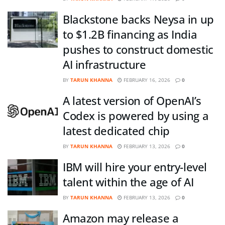
Blackstone backs Neysa in up
to $1.2B financing as India
pushes to construct domestic
AI infrastructure
BY
TARUN KHANNA
FEBRUARY 16, 2026
0
A latest version of OpenAI’s
Codex is powered by using a
latest dedicated chip
BY
TARUN KHANNA
FEBRUARY 13, 2026
0
IBM will hire your entry-level
talent within the age of AI
BY
TARUN KHANNA
FEBRUARY 13, 2026
0
Amazon may release a