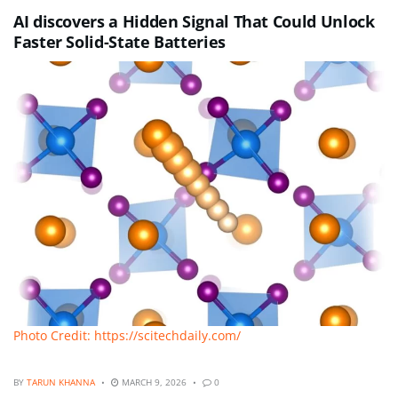
AI discovers a Hidden Signal That Could Unlock
Faster Solid-State Batteries
Photo Credit: https://scitechdaily.com/
BY
TARUN KHANNA
MARCH 9, 2026
0