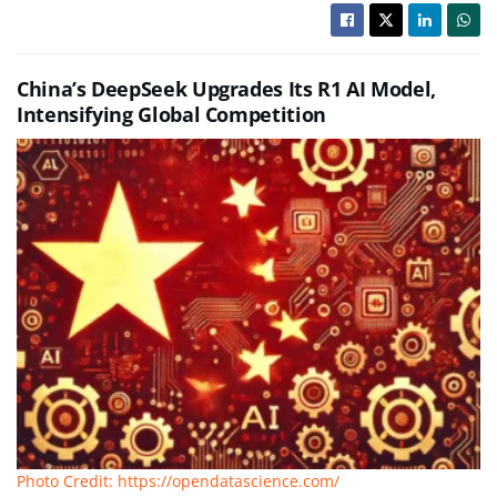
China’s DeepSeek Upgrades Its R1 AI Model,
Intensifying Global Competition
Photo Credit: https://opendatascience.com/