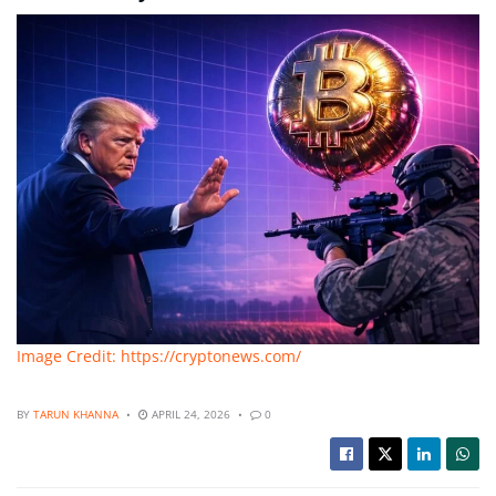
Image Credit: https://cryptonews.com/
BY
TARUN KHANNA
APRIL 24, 2026
0