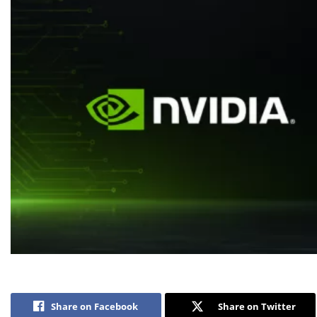
Share on Facebook
Share on Twitter