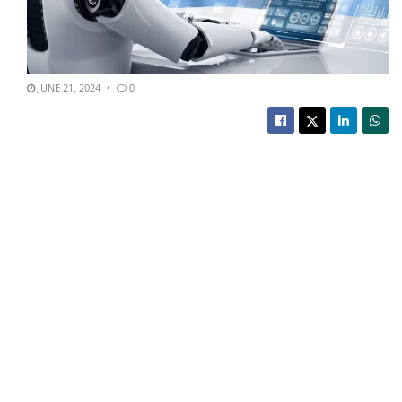
JUNE 21, 2024
0