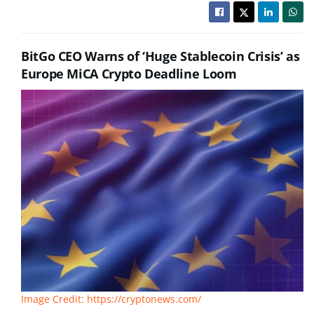
BitGo CEO Warns of ‘Huge Stablecoin Crisis’ as
Europe MiCA Crypto Deadline Loom
Image Credit: https://cryptonews.com/