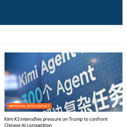
ARTIFICIAL INTELLIGENCE
Kimi K3 intensifies pressure on Trump to confront
Chinese AI competition