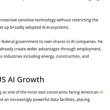
rotective sensitive technology without restricting the
et up broadly adopted AI ecosystems.
e federal government to own shares in AI companies. He
 already create wider advantages through employment,
 industries including energy, construction, and
US AI Growth
g as one of the most vast constraints facing American
AI
an increasingly powerful data facilities, placing