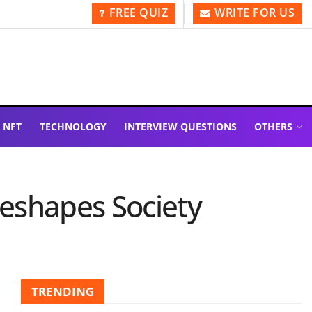
FREE QUIZ
WRITE FOR US
NFT
TECHNOLOGY
INTERVIEW QUESTIONS
OTHERS
Reshapes Society
TRENDING