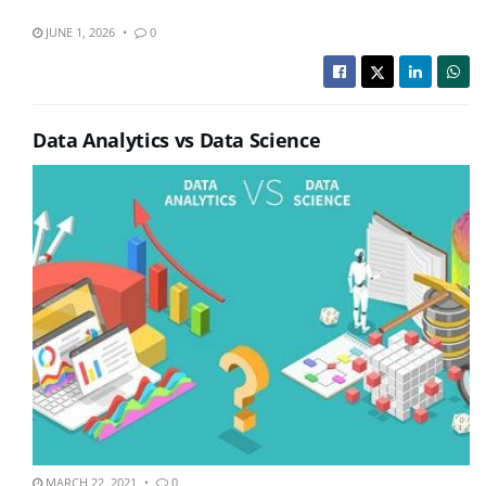
JUNE 1, 2026
0
Data Analytics vs Data Science
MARCH 22, 2021
0