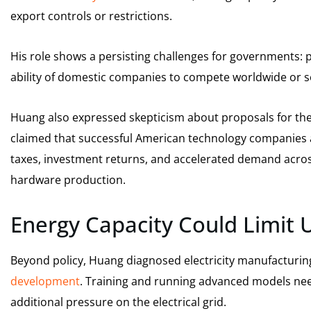
export controls or restrictions.
His role shows a persisting challenges for governments: p
ability of domestic companies to compete worldwide or s
Huang also expressed skepticism about proposals for th
claimed that successful American technology companies
taxes, investment returns, and accelerated demand across
hardware production.
Energy Capacity Could Limit 
Beyond policy, Huang diagnosed electricity manufacturin
development
. Training and running advanced models need 
additional pressure on the electrical grid.