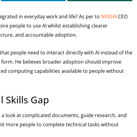
tegrated in everyday work and life? As per to
NVIDIA
CEO
ire people to use AI whilst establishing clearer
ructure, and accountable adoption.
hat people need to interact directly with AI instead of the
ld form. He believes broader adoption should improve
ced computing capabilities available to people without
 Skills Gap
e a look at complicated documents, guide research, and
mit more people to complete technical tasks without