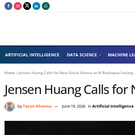
ARTIFICIAL INTELLIGENCE
DATA SCIENCE
MACHINE LE
Home
»
Jensen Huang Calls for New Social Norms as AI Reshapes Society
Jensen Huang Calls for
by
Tarun Khanna
June 19, 2026
in
Artificial Intelligence