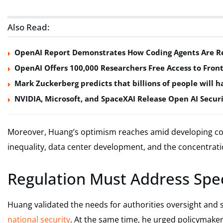
Also Read:
OpenAI Report Demonstrates How Coding Agents Are Re
OpenAI Offers 100,000 Researchers Free Access to Front
Mark Zuckerberg predicts that billions of people will ha
NVIDIA, Microsoft, and SpaceXAI Release Open AI Securi
Moreover, Huang’s optimism reaches amid developing c
inequality, data center development, and the concentrat
Regulation Must Address Speci
Huang validated the needs for authorities oversight and s
national security
. At the same time, he urged policymakers