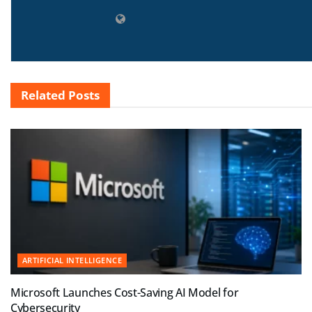
Related
Posts
ARTIFICIAL INTELLIGENCE
Microsoft Launches Cost-Saving AI Model for
Cybersecurity