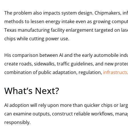
The problem also impacts system design. Chipmakers, inf
methods to lessen energy intake even as growing compu
Texas manufacturing facility enlargement targeted on l
chips while cutting power use.
His comparison between AI and the early automobile indu
create roads, sidewalks, traffic guidelines, and new prote
combination of public adaptation, regulation,
infrastruct
What’s Next?
AI adoption will rely upon more than quicker chips or la
can examine outputs, construct reliable workflows, mana
responsibly.