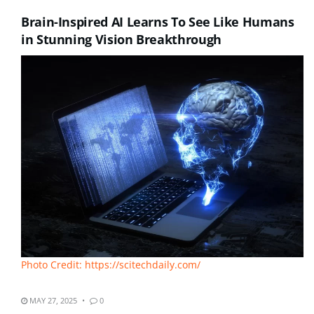
Brain-Inspired AI Learns To See Like Humans
in Stunning Vision Breakthrough
Photo Credit: https://scitechdaily.com/
MAY 27, 2025
0