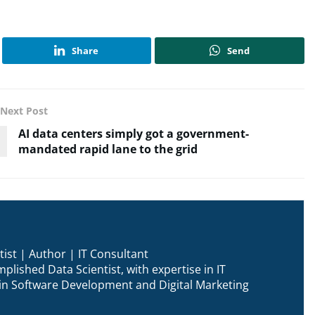
Share
Send
Next Post
AI data centers simply got a government-
mandated rapid lane to the grid
ist | Author | IT Consultant
plished Data Scientist, with expertise in IT
n in Software Development and Digital Marketing