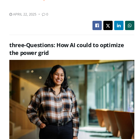
APRIL 22, 2025
0
three-Questions: How AI could to optimize
the power grid