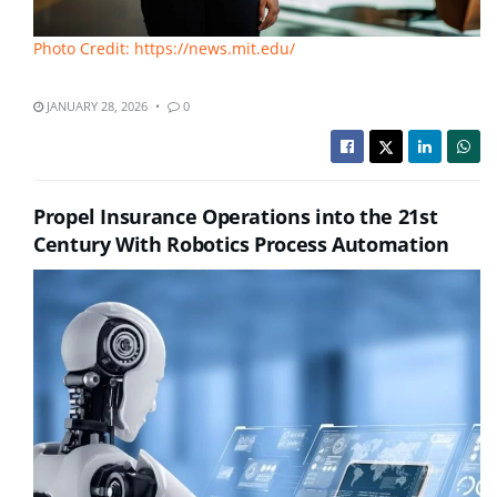
Photo Credit: https://news.mit.edu/
JANUARY 28, 2026
0
Propel Insurance Operations into the 21st
Century With Robotics Process Automation