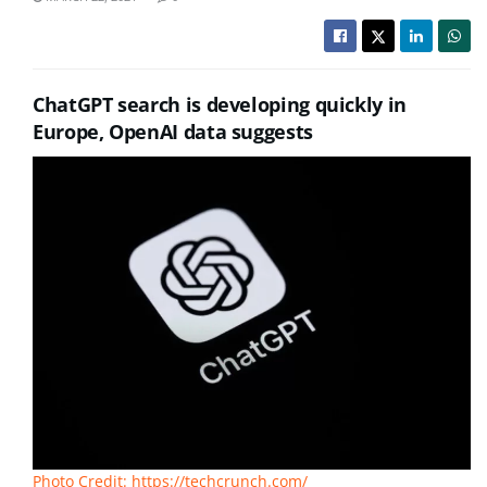
ChatGPT search is developing quickly in
Europe, OpenAI data suggests
Photo Credit: https://techcrunch.com/