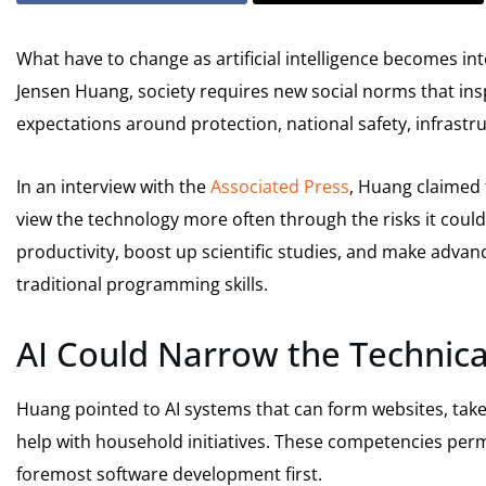
What have to change as artificial intelligence becomes in
Jensen Huang, society requires new social norms that insp
expectations around protection, national safety, infrast
In an interview with the
Associated Press
, Huang claimed t
view the technology more often through the risks it cou
productivity, boost up scientific studies, and make advan
traditional programming skills.
AI Could Narrow the Technical
Huang pointed to AI systems that can form websites, tak
help with household initiatives. These competencies per
foremost software development first.