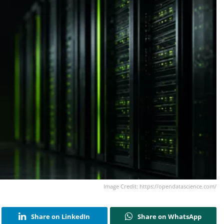
Image Credit: https://opendatascience.com/
Share on LinkedIn
Share on WhatsApp