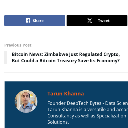
Share
Tweet
Previous Post
Bitcoin News: Zimbabwe Just Regulated Crypto,
But Could a Bitcoin Treasury Save Its Economy?
Tarun Khanna
Founder DeepTech Bytes - Data Scient
Tarun Khanna is a versatile and accom
Consultancy as well as Specializatio
Solutions.