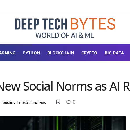
ARNING
PYTHON
BLOCKCHAIN
CRYPTO
BIG DATA
 New Social Norms as AI 
0
Reading Time: 2 mins read