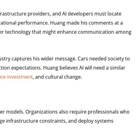
rastructure providers, and AI developers must locate
tational performance. Huang made his comments at a
aser technology that might enhance communication among
stry captures his wider message. Cars needed society to
ction expectations. Huang believes AI will need a similar
ure investment
, and cultural change.
rger models. Organizations also require professionals who
ge infrastructure constraints, and deploy systems