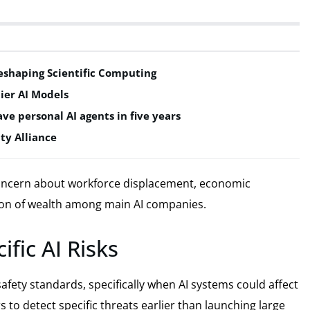
shaping Scientific Computing
ier AI Models
ve personal AI agents in five years
ty Alliance
oncern about workforce displacement, economic
ion of wealth among main AI companies.
fic AI Risks
afety standards, specifically when AI systems could affect
 to detect specific threats earlier than launching large