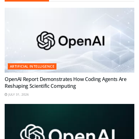
ARTIFICIAL INTELLIGENCE
OpenAI Report Demonstrates How Coding Agents Are
Reshaping Scientific Computing
JULY 31, 2026