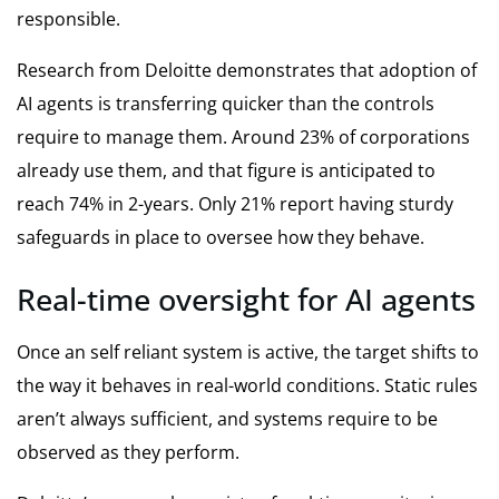
responsible.
Research from Deloitte demonstrates that adoption of
AI agents is transferring quicker than the controls
require to manage them. Around 23% of corporations
already use them, and that figure is anticipated to
reach 74% in 2-years. Only 21% report having sturdy
safeguards in place to oversee how they behave.
Real-time oversight for AI agents
Once an self reliant system is active, the target shifts to
the way it behaves in real-world conditions. Static rules
aren’t always sufficient, and systems require to be
observed as they perform.