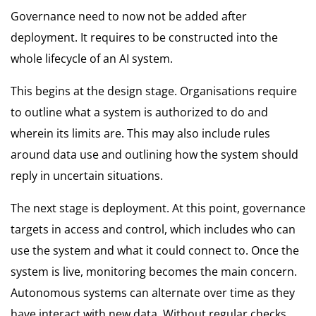
Governance need to now not be added after
deployment. It requires to be constructed into the
whole lifecycle of an AI system.
This begins at the design stage. Organisations require
to outline what a system is authorized to do and
wherein its limits are. This may also include rules
around data use and outlining how the system should
reply in uncertain situations.
The next stage is deployment. At this point, governance
targets in access and control, which includes who can
use the system and what it could connect to. Once the
system is live, monitoring becomes the main concern.
Autonomous systems can alternate over time as they
have interact with new data. Without regular checks,