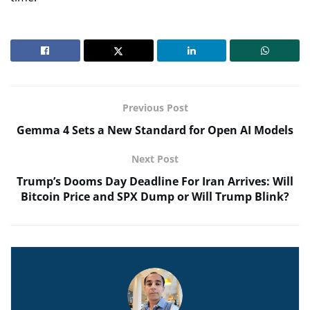
Previous Post
Gemma 4 Sets a New Standard for Open AI Models
Next Post
Trump’s Dooms Day Deadline For Iran Arrives: Will
Bitcoin Price and SPX Dump or Will Trump Blink?