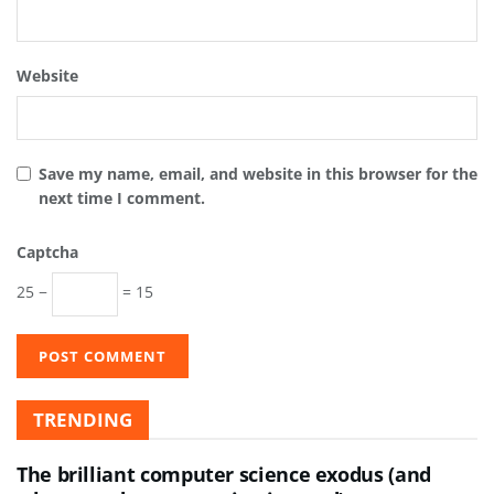
Website
Save my name, email, and website in this browser for the
next time I comment.
Captcha
25 −
= 15
TRENDING
The brilliant computer science exodus (and