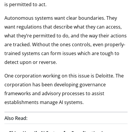
is permitted to act.
Autonomous systems want clear boundaries. They
want regulations that describe what they can access,
what they’re permitted to do, and the way their actions
are tracked. Without the ones controls, even properly-
trained systems can form issues which are tough to
detect upon or reverse.
One corporation working on this issue is Deloitte. The
corporation has been developing governance
frameworks and advisory processes to assist
establishments manage AI systems.
Also Read: