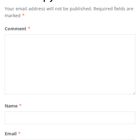
Your email address will not be published.
Required fields are
marked
*
Comment
*
Name
*
Email
*