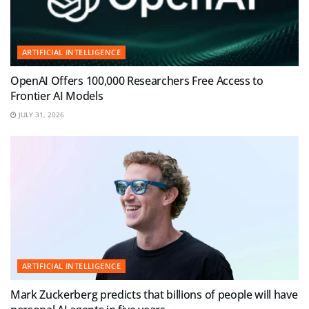
ARTIFICIAL INTELLIGENCE
OpenAI Offers 100,000 Researchers Free Access to
Frontier AI Models
JULY 31, 2026
ARTIFICIAL INTELLIGENCE
Mark Zuckerberg predicts that billions of people will have