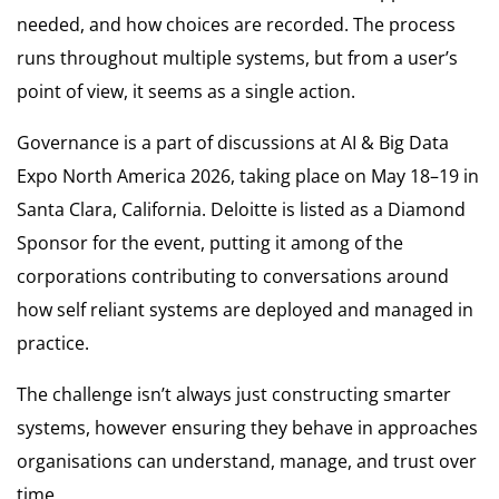
needed, and how choices are recorded. The process
runs throughout multiple systems, but from a user’s
point of view, it seems as a single action.
Governance is a part of discussions at AI & Big Data
Expo North America 2026, taking place on May 18–19 in
Santa Clara, California. Deloitte is listed as a Diamond
Sponsor for the event, putting it among of the
corporations contributing to conversations around
how self reliant systems are deployed and managed in
practice.
The challenge isn’t always just constructing smarter
systems, however ensuring they behave in approaches
organisations can understand, manage, and trust over
time.