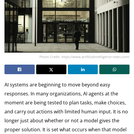
Photo Credit: https://www.artificialintelligence-news.com/
AI systems are beginning to move beyond easy
responses. In many organizations, AI agents at the
moment are being tested to plan tasks, make choices,
and carry out actions with limited human input. It is no
longer just about whether or not a model gives the
proper solution. It is set what occurs when that model