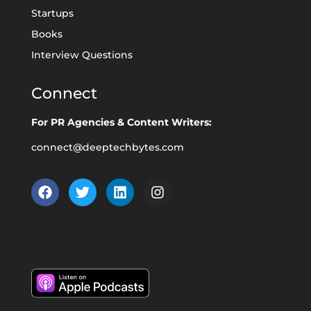
Startups
Books
Interview Questions
Connect
For PR Agencies & Content Writers:
connect@deeptechbytes.com