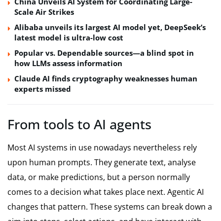
China Unveils AI System for Coordinating Large-
Scale Air Strikes
Alibaba unveils its largest AI model yet, DeepSeek’s
latest model is ultra-low cost
Popular vs. Dependable sources—a blind spot in
how LLMs assess information
Claude AI finds cryptography weaknesses human
experts missed
From tools to AI agents
Most AI systems in use nowadays nevertheless rely
upon human prompts. They generate text, analyse
data, or make predictions, but a person normally
comes to a decision what takes place next. Agentic AI
changes that pattern. These systems can break down a