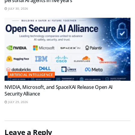
personal AI agents in five years
JULY 30, 2026
ARTIFICIAL INTELLIGENCE
NVIDIA, Microsoft, and SpaceXAI Release Open AI
Security Alliance
JULY 29, 2026
Leave a Reply