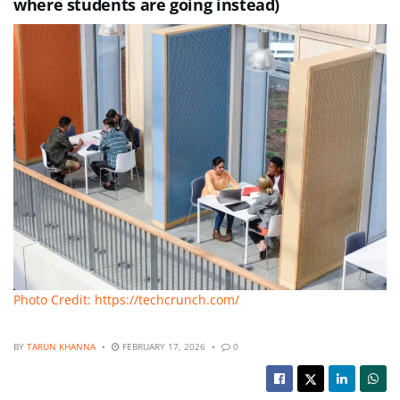
where students are going instead)
Photo Credit: https://techcrunch.com/
BY
TARUN KHANNA
FEBRUARY 17, 2026
0