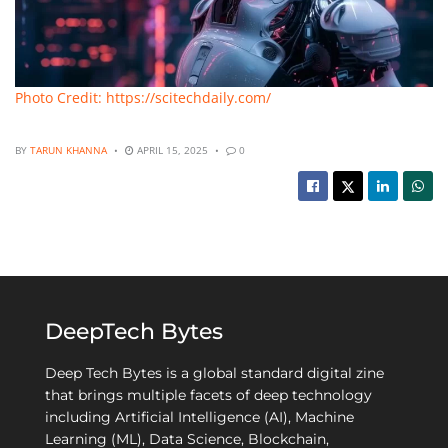
Photo Credit: https://scitechdaily.com/
BY
TARUN KHANNA
APRIL 15, 2025
0
DeepTech Bytes
Deep Tech Bytes is a global standard digital zine
that brings multiple facets of deep technology
including Artificial Intelligence (AI), Machine
Learning (ML), Data Science, Blockchain,