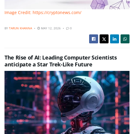
Image Credit: https://cryptonews.com/
BY
TARUN KHANNA
MAY 12, 2026
0
The Rise of AI: Leading Computer Scientists
anticipate a Star Trek-Like Future