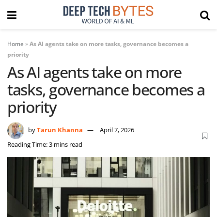
Home
»
As AI agents take on more tasks, governance becomes a
priority
As AI agents take on more
tasks, governance becomes a
priority
by
Tarun Khanna
April 7, 2026
Reading Time: 3 mins read