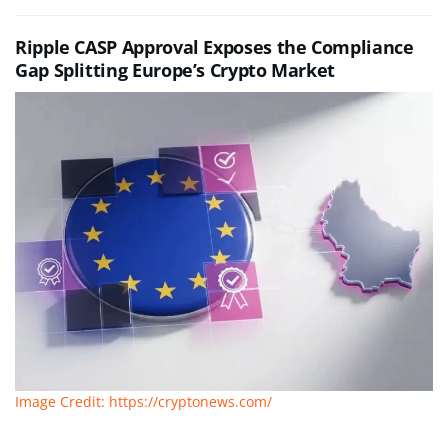
Ripple CASP Approval Exposes the Compliance
Gap Splitting Europe’s Crypto Market
Image Credit: https://cryptonews.com/