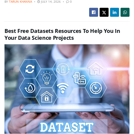
BY
TARUN KHANNA
JULY 14, 2026
0
Best Free Datasets Resources To Help You In
Your Data Science Projects