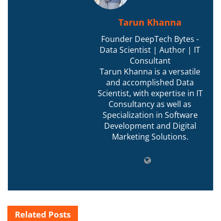
Tarun Khanna
Founder DeepTech Bytes -
Data Scientist | Author | IT
Consultant
Tarun Khanna is a versatile
and accomplished Data
Scientist, with expertise in IT
Consultancy as well as
Specialization in Software
Development and Digital
Marketing Solutions.
Related
Posts