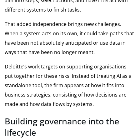
aim into steps, select actions, and have interact with
different systems to finish tasks.
That added independence brings new challenges.
When a system acts on its own, it could take paths that
have been not absolutely anticipated or use data in
ways that have been no longer meant.
Deloitte’s work targets on supporting organisations
put together for these risks. Instead of treating AI as a
standalone tool, the firm appears at how it fits into
business strategies, consisting of how decisions are
made and how data flows by systems.
Building governance into the
lifecycle