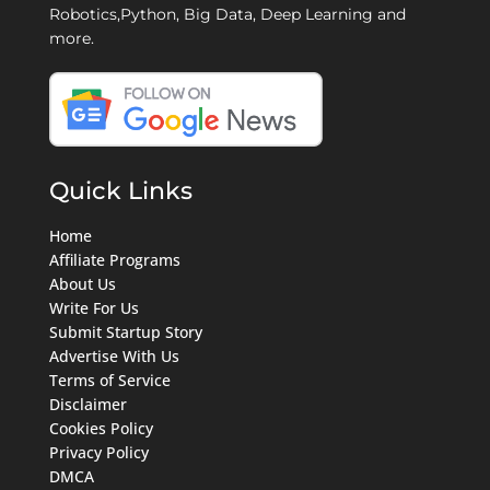
Robotics,Python, Big Data, Deep Learning and
more.
Quick Links
Home
Affiliate Programs
About Us
Write For Us
Submit Startup Story
Advertise With Us
Terms of Service
Disclaimer
Cookies Policy
Privacy Policy
DMCA