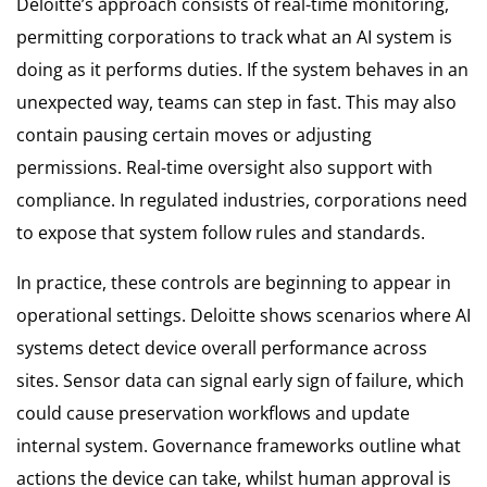
Deloitte’s approach consists of real-time monitoring,
permitting corporations to track what an AI system is
doing as it performs duties. If the system behaves in an
unexpected way, teams can step in fast. This may also
contain pausing certain moves or adjusting
permissions. Real-time oversight also support with
compliance. In regulated industries, corporations need
to expose that system follow rules and standards.
In practice, these controls are beginning to appear in
operational settings. Deloitte shows scenarios where AI
systems detect device overall performance across
sites. Sensor data can signal early sign of failure, which
could cause preservation workflows and update
internal system. Governance frameworks outline what
actions the device can take, whilst human approval is