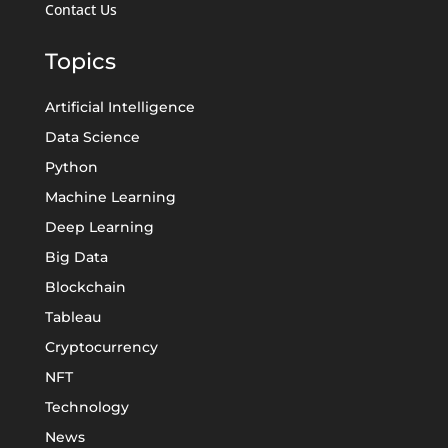
Contact Us
Topics
Artificial Intelligence
Data Science
Python
Machine Learning
Deep Learning
Big Data
Blockchain
Tableau
Cryptocurrency
NFT
Technology
News