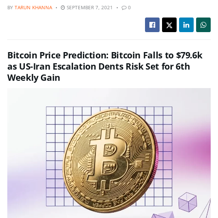
BY
TARUN KHANNA
SEPTEMBER 7, 2021
0
Bitcoin Price Prediction: Bitcoin Falls to $79.6k
as US-Iran Escalation Dents Risk Set for 6th
Weekly Gain