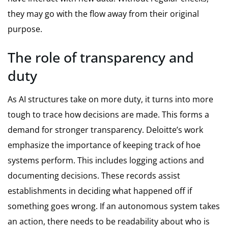
they may go with the flow away from their original
purpose.
The role of transparency and
duty
As AI structures take on more duty, it turns into more
tough to trace how decisions are made. This forms a
demand for stronger transparency. Deloitte’s work
emphasize the importance of keeping track of hoe
systems perform. This includes logging actions and
documenting decisions. These records assist
establishments in deciding what happened off if
something goes wrong. If an autonomous system takes
an action, there needs to be readability about who is