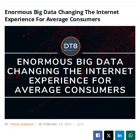
Enormous Big Data Changing The Internet
Experience For Average Consumers
BY
TARUN KHANNA
FEBRUARY 23, 2021
0