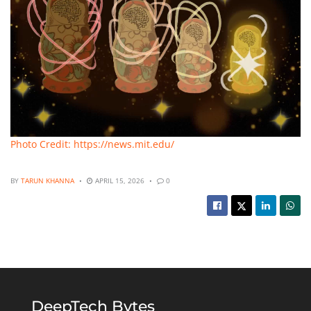
Photo Credit: https://news.mit.edu/
BY
TARUN KHANNA
APRIL 15, 2026
0
DeepTech Bytes