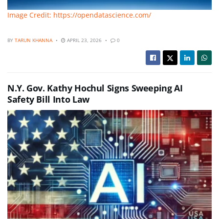
Image Credit: https://opendatascience.com/
BY
TARUN KHANNA
APRIL 23, 2026
0
N.Y. Gov. Kathy Hochul Signs Sweeping AI
Safety Bill Into Law