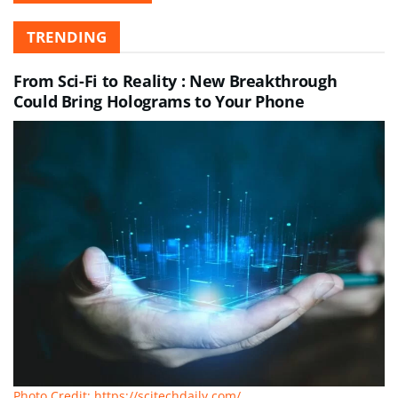
TRENDING
From Sci-Fi to Reality : New Breakthrough
Could Bring Holograms to Your Phone
Photo Credit: https://scitechdaily.com/