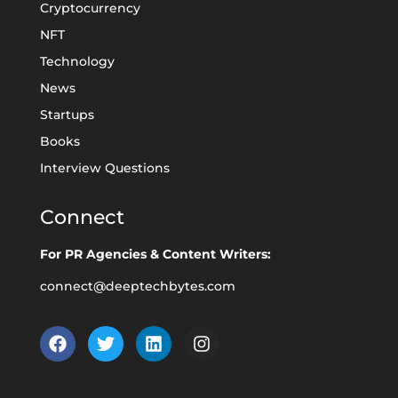
Cryptocurrency
NFT
Technology
News
Startups
Books
Interview Questions
Connect
For PR Agencies & Content Writers:
connect@deeptechbytes.com