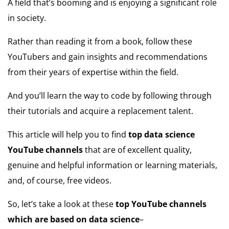
A field that’s booming and is enjoying a significant role
in society.
Rather than reading it from a book, follow these
YouTubers and gain insights and recommendations
from their years of expertise within the field.
And you’ll learn the way to code by following through
their tutorials and acquire a replacement talent.
This article will help you to find
top data science
YouTube channels
that are of excellent quality,
genuine and helpful information or learning materials,
and, of course, free videos.
So, let’s take a look at these
top YouTube channels
which are based on data science
–