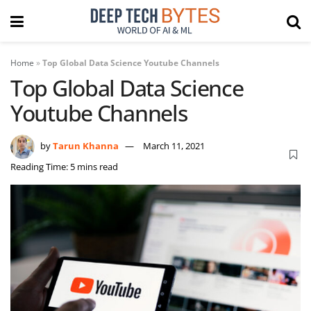
Home
»
Top Global Data Science Youtube Channels
Top Global Data Science
Youtube Channels
by
Tarun Khanna
March 11, 2021
Reading Time: 5 mins read