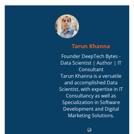
Tarun Khanna
Founder DeepTech Bytes -
Data Scientist | Author | IT
Consultant
Tarun Khanna is a versatile
and accomplished Data
Scientist, with expertise in IT
Consultancy as well as
Specialization in Software
Development and Digital
Marketing Solutions.