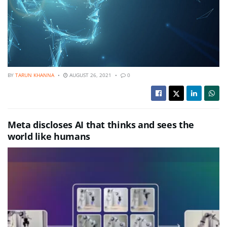
BY
TARUN KHANNA
AUGUST 26, 2021
0
Meta discloses AI that thinks and sees the
world like humans