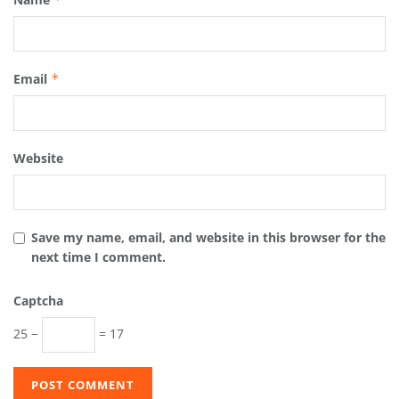
Email
*
Website
Save my name, email, and website in this browser for the
next time I comment.
Captcha
25 −
= 17