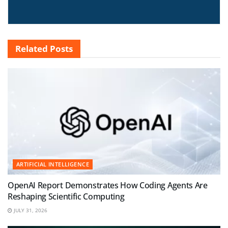
Related
Posts
ARTIFICIAL INTELLIGENCE
OpenAI Report Demonstrates How Coding Agents Are
Reshaping Scientific Computing
JULY 31, 2026