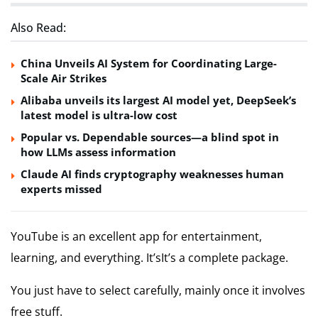
Also Read:
China Unveils AI System for Coordinating Large-
Scale Air Strikes
Alibaba unveils its largest AI model yet, DeepSeek’s
latest model is ultra-low cost
Popular vs. Dependable sources—a blind spot in
how LLMs assess information
Claude AI finds cryptography weaknesses human
experts missed
YouTube is an excellent app for entertainment,
learning, and everything. It’sIt’s a complete package.
You just have to select carefully, mainly once it involves
free stuff.