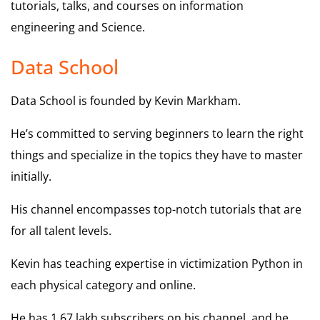
tutorials, talks, and courses on information
engineering and Science.
Data School
Data School is founded by Kevin Markham.
He’s committed to serving beginners to learn the right
things and specialize in the topics they have to master
initially.
His channel encompasses top-notch tutorials that are
for all talent levels.
Kevin has teaching expertise in victimization Python in
each physical category and online.
He has 1.67 lakh subscribers on his channel, and he