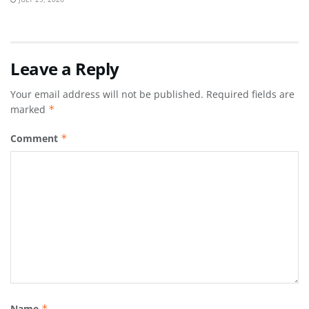
Leave a Reply
Your email address will not be published.
Required fields are
marked
*
Comment
*
Name
*