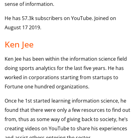
sense of information.
He has 57.3k subscribers on YouTube. Joined on
August 17 2019.
Ken Jee
Ken Jee has been within the information science field
doing sports analytics for the last five years. He has
worked in corporations starting from startups to
Fortune one hundred organizations.
Once he 1st started learning information science, he
found that there were only a few resources to find out
from, thus as some way of giving back to society, he’s
creating videos on YouTube to share his experiences
and assist others entering the sector.