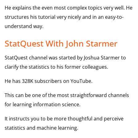
He explains the even most complex topics very well. He
structures his tutorial very nicely and in an easy-to-
understand way.
StatQuest With John Starmer
StatQuest channel was started by Joshua Starmer to
clarify the statistics to his former colleagues.
He has 328K subscribers on YouTube.
This can be one of the most straightforward channels
for learning information science.
It instructs you to be more thoughtful and perceive
statistics and machine learning.