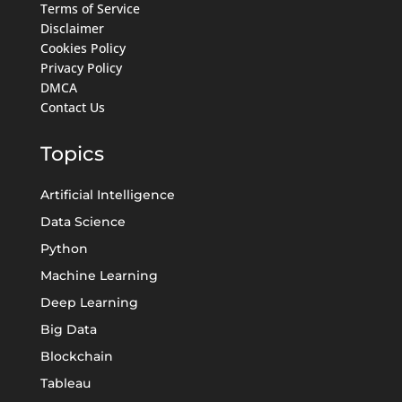
Terms of Service
Disclaimer
Cookies Policy
Privacy Policy
DMCA
Contact Us
Topics
Artificial Intelligence
Data Science
Python
Machine Learning
Deep Learning
Big Data
Blockchain
Tableau