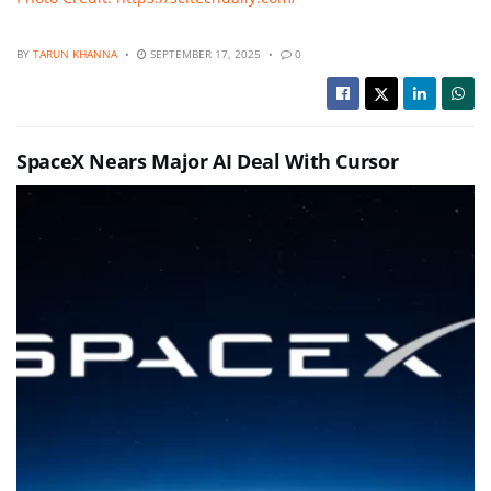
BY
TARUN KHANNA
SEPTEMBER 17, 2025
0
SpaceX Nears Major AI Deal With Cursor