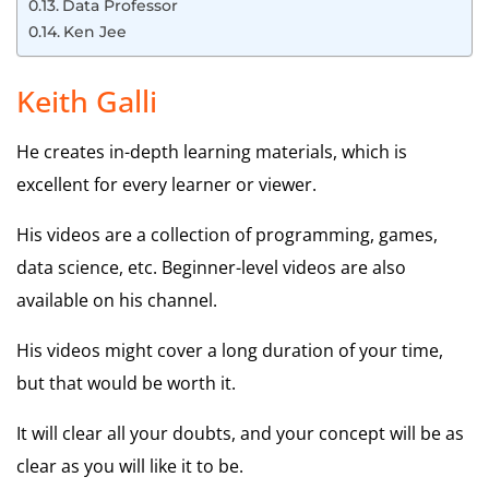
Data Professor
Ken Jee
Keith Galli
He creates in-depth learning materials, which is
excellent for every learner or viewer.
His videos are a collection of programming, games,
data science, etc. Beginner-level videos are also
available on his channel.
His videos might cover a long duration of your time,
but that would be worth it.
It will clear all your doubts, and your concept will be as
clear as you will like it to be.