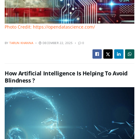
Photo Credit: https://opendatascience.com/
BY
TARUN KHANNA
DECEMBER 22, 2025
0
How Artificial Intelligence Is Helping To Avoid
Blindness ?