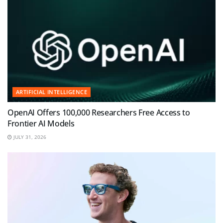
ARTIFICIAL INTELLIGENCE
OpenAI Offers 100,000 Researchers Free Access to
Frontier AI Models
JULY 31, 2026