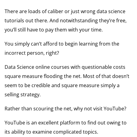
There are loads of caliber or just wrong data science
tutorials out there. And notwithstanding they’re free,
you’ll still have to pay them with your time.
You simply can’t afford to begin learning from the
incorrect person, right?
Data Science online courses with questionable costs
square measure flooding the net. Most of that doesn’t
seem to be credible and square measure simply a
selling strategy.
Rather than scouring the net, why not visit YouTube?
YouTube is an excellent platform to find out owing to
its ability to examine complicated topics.