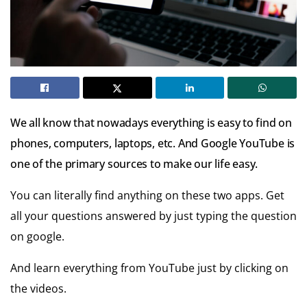
We all know that nowadays everything is easy to find on
phones, computers, laptops, etc.
And Google YouTube is
one of the primary sources to make our life easy.
You can literally find anything on these two apps. Get
all your questions answered by just typing the question
on google.
And learn everything from YouTube just by clicking on
the videos.