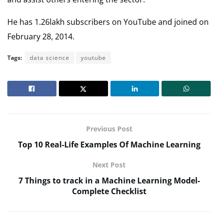
He has 1.26lakh subscribers on YouTube and joined on
February 28, 2014.
Tags:
data science
youtube
Previous Post
Top 10 Real-Life Examples Of Machine Learning
Next Post
7 Things to track in a Machine Learning Model-
Complete Checklist