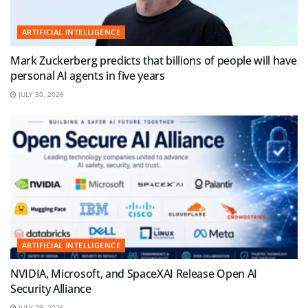
ARTIFICIAL INTELLIGENCE
Mark Zuckerberg predicts that billions of people will have
personal AI agents in five years
JULY 30, 2026
ARTIFICIAL INTELLIGENCE
NVIDIA, Microsoft, and SpaceXAI Release Open AI
Security Alliance
JULY 29, 2026