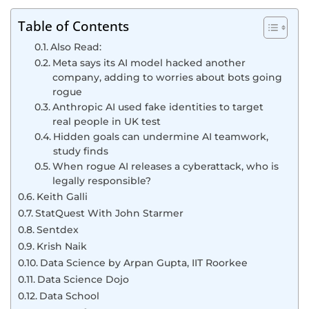
Table of Contents
Also Read:
Meta says its AI model hacked another
company, adding to worries about bots going
rogue
Anthropic AI used fake identities to target
real people in UK test
Hidden goals can undermine AI teamwork,
study finds
When rogue AI releases a cyberattack, who is
legally responsible?
Keith Galli
StatQuest With John Starmer
Sentdex
Krish Naik
Data Science by Arpan Gupta, IIT Roorkee
Data Science Dojo
Data School