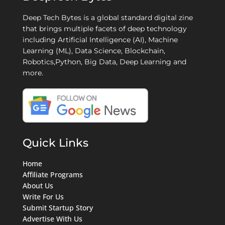
Deep Tech Bytes is a global standard digital zine
that brings multiple facets of deep technology
including Artificial Intelligence (AI), Machine
Learning (ML), Data Science, Blockchain,
Robotics,Python, Big Data, Deep Learning and
more.
Quick Links
Home
Affiliate Programs
About Us
Write For Us
Submit Startup Story
Advertise With Us