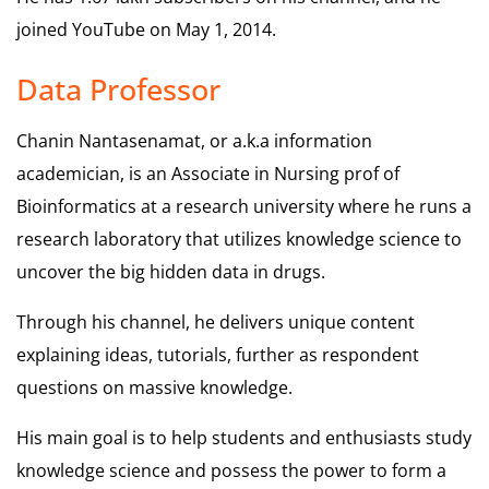
joined YouTube on May 1, 2014.
Data Professor
Chanin Nantasenamat, or a.k.a information
academician, is an Associate in Nursing prof of
Bioinformatics at a research university where he runs a
research laboratory that utilizes knowledge science to
uncover the big hidden data in drugs.
Through his channel, he delivers unique content
explaining ideas, tutorials, further as respondent
questions on massive knowledge.
His main goal is to help students and enthusiasts study
knowledge science and possess the power to form a