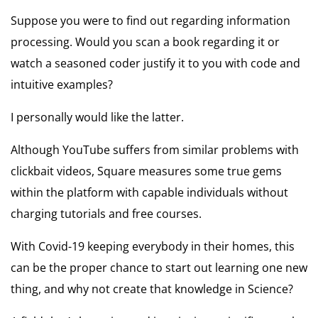
Suppose you were to find out regarding information
processing. Would you scan a book regarding it or
watch a seasoned coder justify it to you with code and
intuitive examples?
I personally would like the latter.
Although YouTube suffers from similar problems with
clickbait videos, Square measures some true gems
within the platform with capable individuals without
charging tutorials and free courses.
With Covid-19 keeping everybody in their homes, this
can be the proper chance to start out learning one new
thing, and why not create that knowledge in Science?