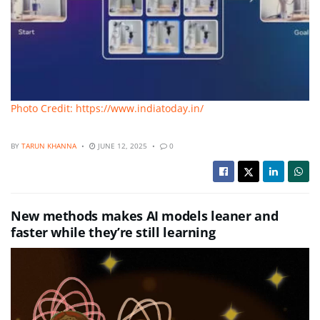
Photo Credit: https://www.indiatoday.in/
BY
TARUN KHANNA
JUNE 12, 2025
0
New methods makes AI models leaner and
faster while they’re still learning