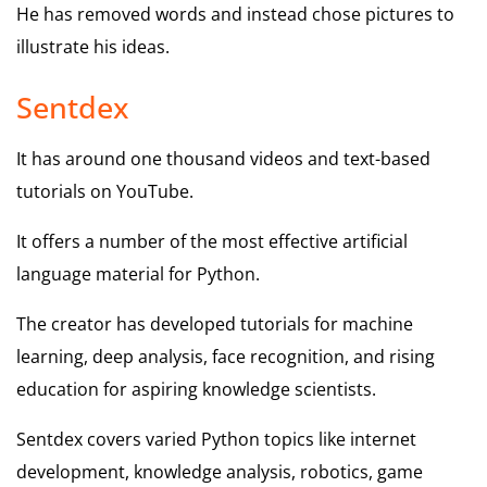
He has removed words and instead chose pictures to
illustrate his ideas.
Sentdex
It has around one thousand videos and text-based
tutorials on YouTube.
It offers a number of the most effective artificial
language material for Python.
The creator has developed tutorials for machine
learning, deep analysis, face recognition, and rising
education for aspiring knowledge scientists.
Sentdex covers varied Python topics like internet
development, knowledge analysis, robotics, game