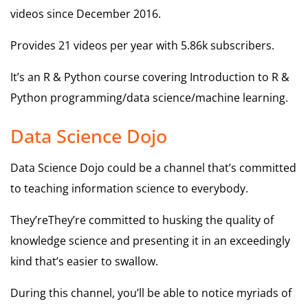
videos since December 2016.
Provides 21 videos per year with 5.86k subscribers.
It’s an R & Python course covering Introduction to R &
Python programming/data science/machine learning.
Data Science Dojo
Data Science Dojo could be a channel that’s committed
to teaching information science to everybody.
They’reThey’re committed to husking the quality of
knowledge science and presenting it in an exceedingly
kind that’s easier to swallow.
During this channel, you’ll be able to notice myriads of