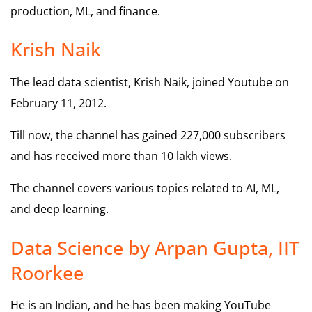
production, ML, and finance.
Krish Naik
The lead data scientist, Krish Naik, joined Youtube on
February 11, 2012.
Till now, the channel has gained 227,000 subscribers
and has received more than 10 lakh views.
The channel covers various topics related to AI, ML,
and deep learning.
Data Science by Arpan Gupta, IIT
Roorkee
He is an Indian, and he has been making YouTube