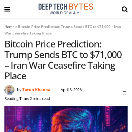
Home
»
Bitcoin Price Prediction: Trump Sends BTC to $71,000 – Iran
War Ceasefire Taking Place
Bitcoin Price Prediction:
Trump Sends BTC to $71,000
– Iran War Ceasefire Taking
Place
by
Tarun Khanna
April 8, 2026
Reading Time: 2 mins read