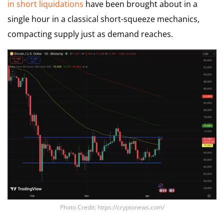
in short liquidations
have been brought about in a
single hour in a classical short-squeeze mechanics,
compacting supply just as demand reaches.
Photo Credit: https://cryptonews.com/