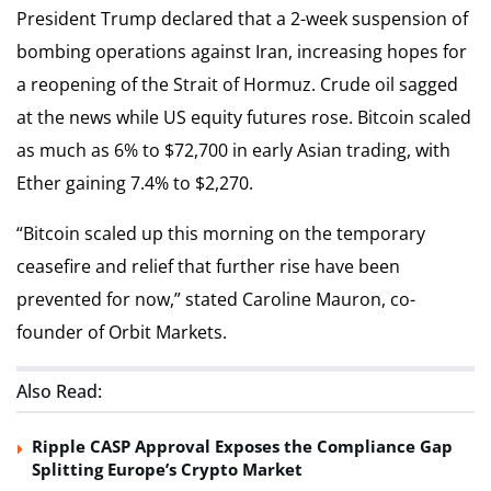
President Trump declared that a 2-week suspension of
bombing operations against Iran, increasing hopes for
a reopening of the Strait of Hormuz. Crude oil sagged
at the news while US equity futures rose. Bitcoin scaled
as much as 6% to $72,700 in early Asian trading, with
Ether gaining 7.4% to $2,270.
“Bitcoin scaled up this morning on the temporary
ceasefire and relief that further rise have been
prevented for now,” stated Caroline Mauron, co-
founder of Orbit Markets.
Also Read:
Ripple CASP Approval Exposes the Compliance Gap
Splitting Europe’s Crypto Market