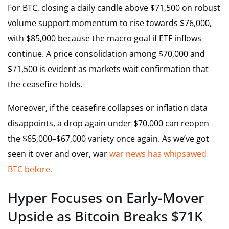
For BTC, closing a daily candle above $71,500 on robust
volume support momentum to rise towards $76,000,
with $85,000 because the macro goal if ETF inflows
continue. A price consolidation among $70,000 and
$71,500 is evident as markets wait confirmation that
the ceasefire holds.
Moreover, if the ceasefire collapses or inflation data
disappoints, a drop again under $70,000 can reopen
the $65,000–$67,000 variety once again. As we’ve got
seen it over and over, war
war news has whipsawed
BTC before.
Hyper Focuses on Early-Mover
Upside as Bitcoin Breaks $71K