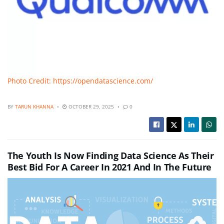
Photo Credit: https://opendatascience.com/
BY
TARUN KHANNA
OCTOBER 29, 2025
0
The Youth Is Now Finding Data Science As Their
Best Bid For A Career In 2021 And In The Future