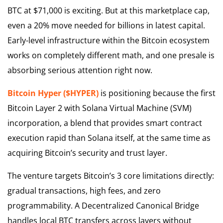
BTC at $71,000 is exciting. But at this marketplace cap,
even a 20% move needed for billions in latest capital.
Early-level infrastructure within the Bitcoin ecosystem
works on completely different math, and one presale is
absorbing serious attention right now.
Bitcoin Hyper ($HYPER)
is positioning because the first
Bitcoin Layer 2 with Solana Virtual Machine (SVM)
incorporation, a blend that provides smart contract
execution rapid than Solana itself, at the same time as
acquiring Bitcoin’s security and trust layer.
The venture targets Bitcoin’s 3 core limitations directly:
gradual transactions, high fees, and zero
programmability. A Decentralized Canonical Bridge
handles local BTC transfers across layers without