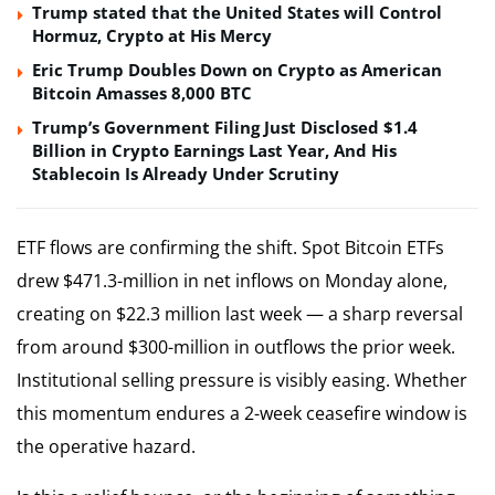
Trump stated that the United States will Control
Hormuz, Crypto at His Mercy
Eric Trump Doubles Down on Crypto as American
Bitcoin Amasses 8,000 BTC
Trump’s Government Filing Just Disclosed $1.4
Billion in Crypto Earnings Last Year, And His
Stablecoin Is Already Under Scrutiny
ETF flows are confirming the shift. Spot Bitcoin ETFs
drew $471.3-million in net inflows on Monday alone,
creating on $22.3 million last week — a sharp reversal
from around $300-million in outflows the prior week.
Institutional selling pressure is visibly easing. Whether
this momentum endures a 2-week ceasefire window is
the operative hazard.