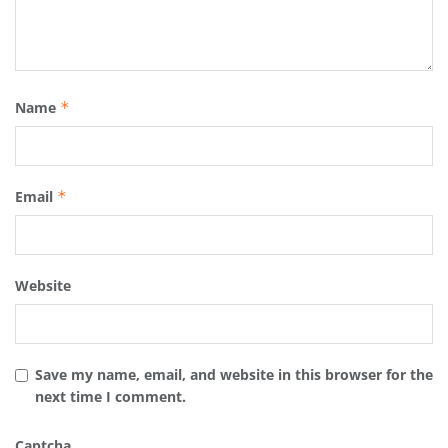
Name
*
Email
*
Website
Save my name, email, and website in this browser for the
next time I comment.
Captcha