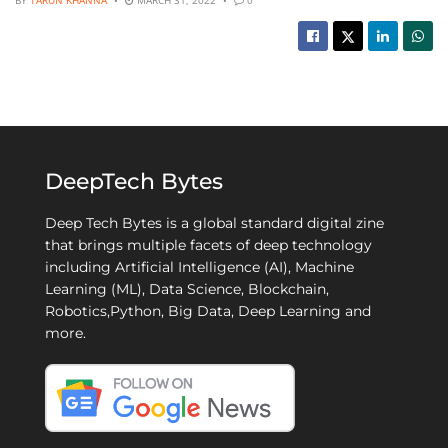
DeepTech Bytes
Deep Tech Bytes is a global standard digital zine
that brings multiple facets of deep technology
including Artificial Intelligence (AI), Machine
Learning (ML), Data Science, Blockchain,
Robotics,Python, Big Data, Deep Learning and
more.