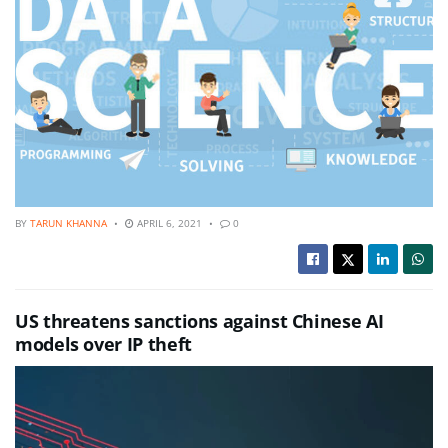
BY
TARUN KHANNA
APRIL 6, 2021
0
US threatens sanctions against Chinese AI
models over IP theft