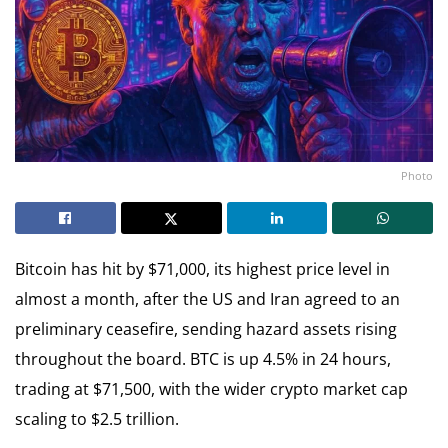
Photo
Bitcoin has hit by $71,000, its highest price level in
almost a month, after the US and Iran agreed to an
preliminary ceasefire, sending hazard assets rising
throughout the board. BTC is up 4.5% in 24 hours,
trading at $71,500, with the wider crypto market cap
scaling to $2.5 trillion.