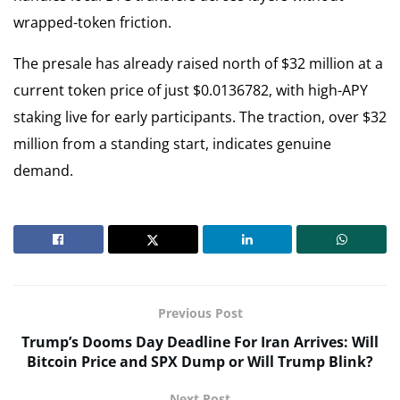
wrapped-token friction.
The presale has already raised north of $32 million at a
current token price of just $0.0136782, with high-APY
staking live for early participants. The traction, over $32
million from a standing start, indicates genuine
demand.
Previous Post
Trump’s Dooms Day Deadline For Iran Arrives: Will
Bitcoin Price and SPX Dump or Will Trump Blink?
Next Post