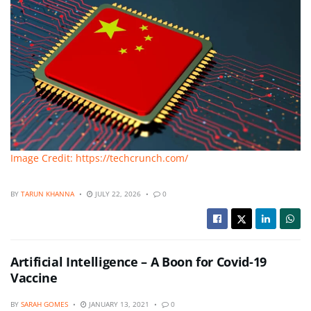
Image Credit: https://techcrunch.com/
BY
TARUN KHANNA
JULY 22, 2026
0
Artificial Intelligence – A Boon for Covid-19
Vaccine
BY
SARAH GOMES
JANUARY 13, 2021
0