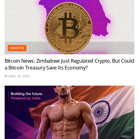
CRYPTO
Bitcoin News: Zimbabwe Just Regulated Crypto, But Could
a Bitcoin Treasury Save Its Economy?
JUNE 18, 2026