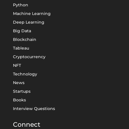
Python
Machine Learning
Deep Learning
Big Data
Blockchain
Tableau
Cryptocurrency
NFT
Technology
News
Startups
Books
Interview Questions
Connect