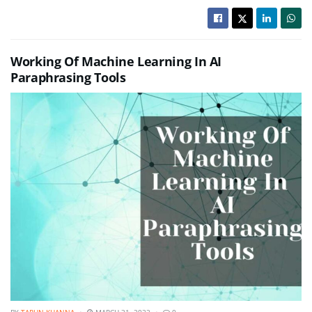
Working Of Machine Learning In AI
Paraphrasing Tools
BY
TARUN KHANNA
MARCH 31, 2022
0