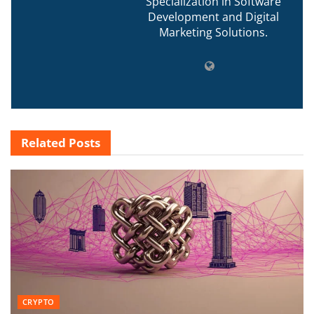
Specialization in Software
Development and Digital
Marketing Solutions.
Related
Posts
CRYPTO