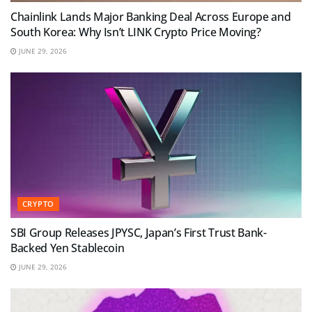
Chainlink Lands Major Banking Deal Across Europe and
South Korea: Why Isn’t LINK Crypto Price Moving?
JUNE 29, 2026
CRYPTO
SBI Group Releases JPYSC, Japan’s First Trust Bank-
Backed Yen Stablecoin
JUNE 29, 2026