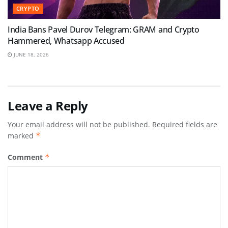
CRYPTO
India Bans Pavel Durov Telegram: GRAM and Crypto
Hammered, Whatsapp Accused
JUNE 18, 2026
Leave a Reply
Your email address will not be published.
Required fields are
marked
*
Comment
*