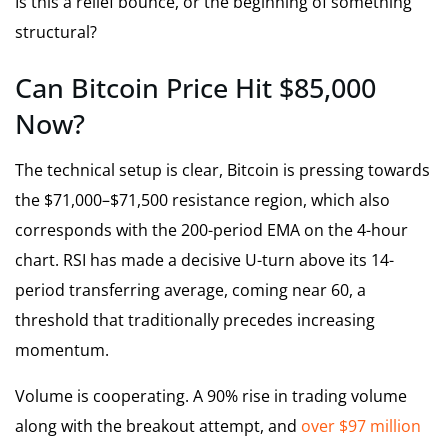
Is this a relief bounce, or the beginning of something
structural?
Can Bitcoin Price Hit $85,000
Now?
The technical setup is clear, Bitcoin is pressing towards
the $71,000–$71,500 resistance region, which also
corresponds with the 200-period EMA on the 4-hour
chart. RSI has made a decisive U-turn above its 14-
period transferring average, coming near 60, a
threshold that traditionally precedes increasing
momentum.
Volume is cooperating. A 90% rise in trading volume
along with the breakout attempt, and
over $97 million