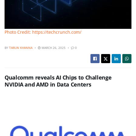
Photo Credit: https://techcrunch.com/
BY
TARUN KHANNA
MARCH 26, 2025
0
Qualcomm reveals AI Chips to Challenge
NVIDIA and AMD in Data Centers