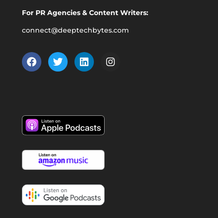
For PR Agencies & Content Writers:
connect@deeptechbytes.com