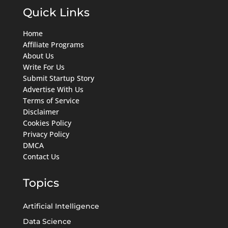
Quick Links
Home
Affiliate Programs
About Us
Write For Us
Submit Startup Story
Advertise With Us
Terms of Service
Disclaimer
Cookies Policy
Privacy Policy
DMCA
Contact Us
Topics
Artificial Intelligence
Data Science