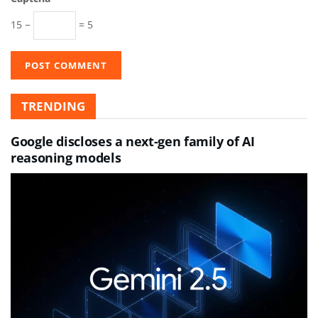
15 −
= 5
TRENDING
Google discloses a next-gen family of AI
reasoning models