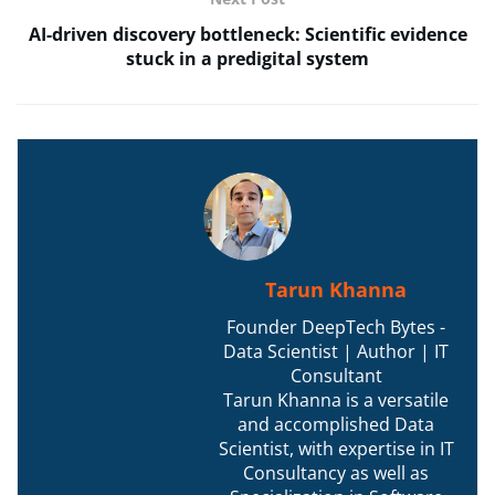
AI-driven discovery bottleneck: Scientific evidence
stuck in a predigital system
Tarun Khanna
Founder DeepTech Bytes -
Data Scientist | Author | IT
Consultant
Tarun Khanna is a versatile
and accomplished Data
Scientist, with expertise in IT
Consultancy as well as