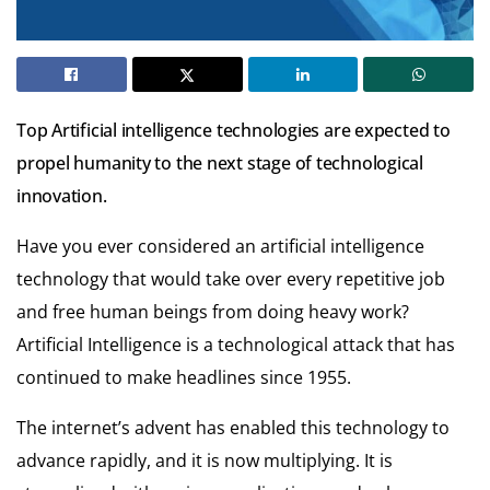
Top Artificial intelligence technologies are expected to
propel humanity to the next stage of technological
innovation.
Have you ever considered an artificial intelligence
technology that would take over every repetitive job
and free human beings from doing heavy work?
Artificial Intelligence is a technological attack that has
continued to make headlines since 1955.
The internet’s advent has enabled this technology to
advance rapidly, and it is now multiplying. It is