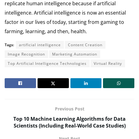
replicate human intelligence because if artificial
intelligence. Artificial intelligence is now an essential
factor in our lives of today, starting from gaming to
farming, learning, and then, health.
Tags:
artificial intelligence
Content Creation
Image Recognition
Marketing Automation
Top Artificial Intelligence Technologies
Virtual Reality
Previous Post
Top 10 Machine Learning Algorithms for Data
Scientists (Including Real-World Case Studies)
Next Post