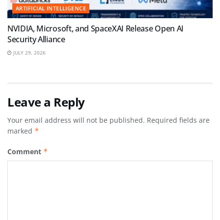
ARTIFICIAL INTELLIGENCE
NVIDIA, Microsoft, and SpaceXAI Release Open AI
Security Alliance
JULY 29, 2026
Leave a Reply
Your email address will not be published.
Required fields are
marked
*
Comment
*