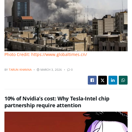
Photo Credit: https://www.globaltimes.cn/
BY
TARUN KHANNA
MARCH 3, 2026
0
10% of Nvidia’s cost: Why Tesla-Intel chip
partnership require attention