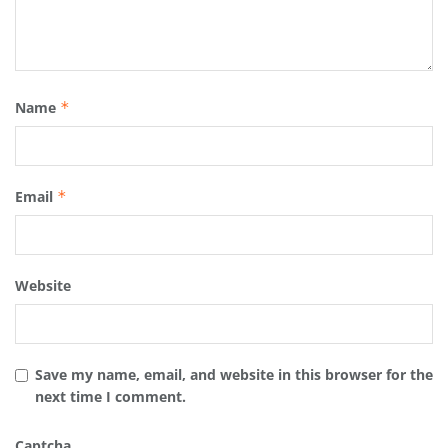
Name
*
Email
*
Website
Save my name, email, and website in this browser for the
next time I comment.
Captcha