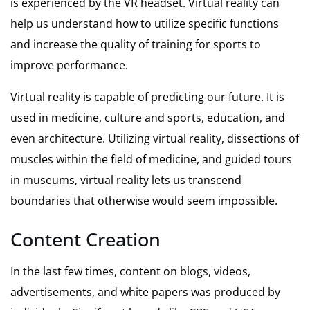
is experienced by the VR headset. Virtual reality can
help us understand how to utilize specific functions
and increase the quality of training for sports to
improve performance.
Virtual reality is capable of predicting our future. It is
used in medicine, culture and sports, education, and
even architecture. Utilizing virtual reality, dissections of
muscles within the field of medicine, and guided tours
in museums, virtual reality lets us transcend
boundaries that otherwise would seem impossible.
Content Creation
In the last few times, content on blogs, videos,
advertisements, and white papers was produced by