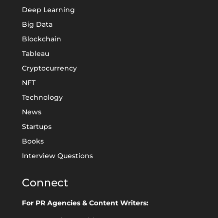
Deep Learning
Big Data
Blockchain
Tableau
Cryptocurrency
NFT
Technology
News
Startups
Books
Interview Questions
Connect
For PR Agencies & Content Writers: