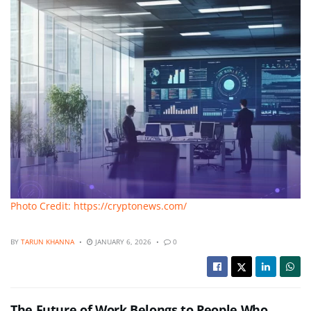
Photo Credit: https://cryptonews.com/
BY
TARUN KHANNA
JANUARY 6, 2026
0
The Future of Work Belongs to People Who