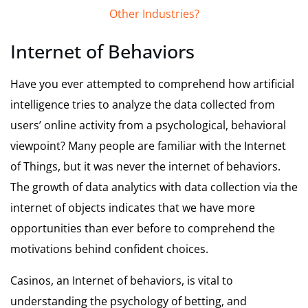
Other Industries?
Internet of Behaviors
Have you ever attempted to comprehend how artificial
intelligence tries to analyze the data collected from
users’ online activity from a psychological, behavioral
viewpoint? Many people are familiar with the Internet
of Things, but it was never the internet of behaviors.
The growth of data analytics with data collection via the
internet of objects indicates that we have more
opportunities than ever before to comprehend the
motivations behind confident choices.
Casinos, an Internet of behaviors, is vital to
understanding the psychology of betting, and