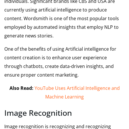
individuals. Significant brands like CBS and USA are
currently using artificial intelligence to produce
content. Wordsmith is one of the most popular tools
employed by automated insights that employ NLP to
generate news stories.
One of the benefits of using Artificial intelligence for
content creation is to enhance user experience
through chatbots, create data-driven insights, and
ensure proper content marketing.
Also Read:
YouTube Uses Artificial Intelligence and
Machine Learning
Image Recognition
Image recognition is recognizing and recognizing