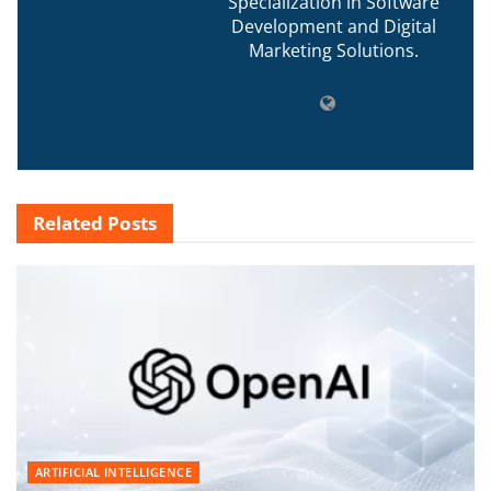
Specialization in Software
Development and Digital
Marketing Solutions.
Related
Posts
ARTIFICIAL INTELLIGENCE