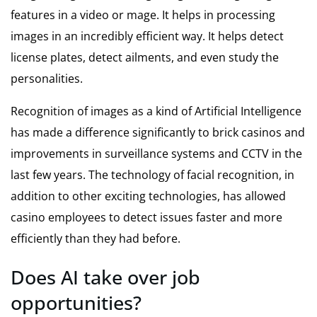
features in a video or mage. It helps in processing
images in an incredibly efficient way. It helps detect
license plates, detect ailments, and even study the
personalities.
Recognition of images as a kind of Artificial Intelligence
has made a difference significantly to brick casinos and
improvements in surveillance systems and CCTV in the
last few years. The technology of facial recognition, in
addition to other exciting technologies, has allowed
casino employees to detect issues faster and more
efficiently than they had before.
Does AI take over job
opportunities?