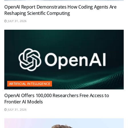
OpenAI Report Demonstrates How Coding Agents Are
Reshaping Scientific Computing
JULY 31, 2026
ARTIFICIAL INTELLIGENCE
OpenAI Offers 100,000 Researchers Free Access to
Frontier AI Models
JULY 31, 2026