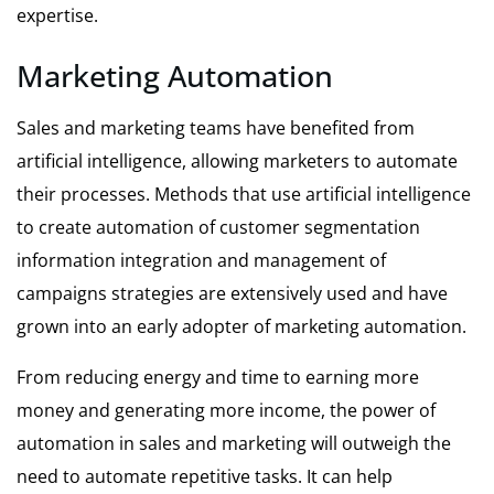
expertise.
Marketing Automation
Sales and marketing teams have benefited from
artificial intelligence, allowing marketers to automate
their processes. Methods that use artificial intelligence
to create automation of customer segmentation
information integration and management of
campaigns strategies are extensively used and have
grown into an early adopter of marketing automation.
From reducing energy and time to earning more
money and generating more income, the power of
automation in sales and marketing will outweigh the
need to automate repetitive tasks. It can help