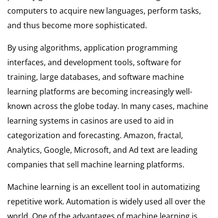
computers to acquire new languages, perform tasks,
and thus become more sophisticated.
By using algorithms, application programming
interfaces, and development tools, software for
training, large databases, and software machine
learning platforms are becoming increasingly well-
known across the globe today. In many cases, machine
learning systems in casinos are used to aid in
categorization and forecasting. Amazon, fractal,
Analytics, Google, Microsoft, and Ad text are leading
companies that sell machine learning platforms.
Machine learning is an excellent tool in automatizing
repetitive work. Automation is widely used all over the
world. One of the advantages of machine learning is