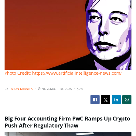
Photo Credit: https://www.artificialintelligence-news.com/
BY
TARUN KHANNA
NOVEMBER 10, 2025
0
Big Four Accounting Firm PwC Ramps Up Crypto
Push After Regulatory Thaw