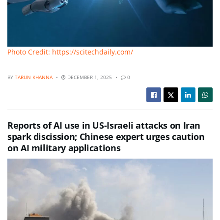
Photo Credit: https://scitechdaily.com/
BY
TARUN KHANNA
DECEMBER 1, 2025
0
Reports of AI use in US-Israeli attacks on Iran
spark discission; Chinese expert urges caution
on AI military applications