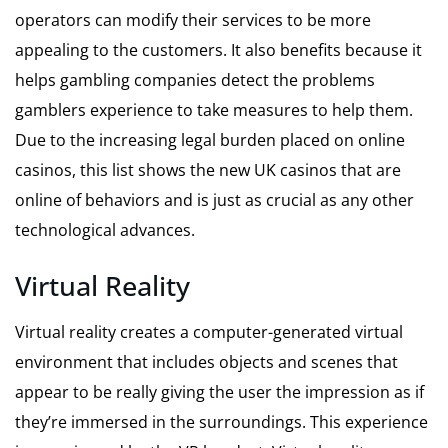
operators can modify their services to be more
appealing to the customers. It also benefits because it
helps gambling companies detect the problems
gamblers experience to take measures to help them.
Due to the increasing legal burden placed on online
casinos,
this list shows the new UK casinos
that are
online of behaviors and is just as crucial as any other
technological advances.
Virtual Reality
Virtual reality creates a computer-generated virtual
environment that includes objects and scenes that
appear to be really giving the user the impression as if
they’re immersed in the surroundings. This experience