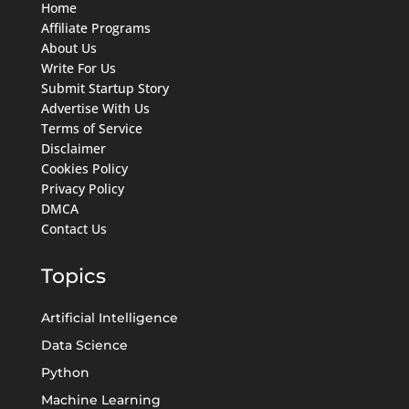
Home
Affiliate Programs
About Us
Write For Us
Submit Startup Story
Advertise With Us
Terms of Service
Disclaimer
Cookies Policy
Privacy Policy
DMCA
Contact Us
Topics
Artificial Intelligence
Data Science
Python
Machine Learning