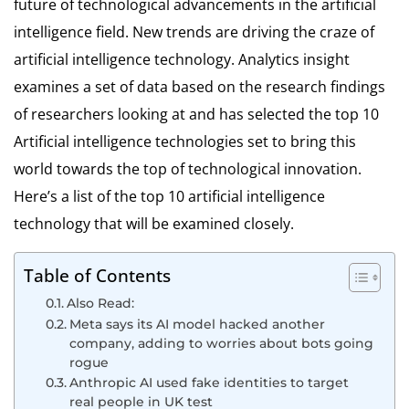
future of technological advancements in the artificial
intelligence field. New trends are driving the craze of
artificial intelligence technology. Analytics insight
examines a set of data based on the research findings
of researchers looking at and has selected the top 10
Artificial intelligence technologies set to bring this
world towards the top of technological innovation.
Here’s a list of the top 10 artificial intelligence
technology that will be examined closely.
Table of Contents
Also Read:
Meta says its AI model hacked another
company, adding to worries about bots going
rogue
Anthropic AI used fake identities to target
real people in UK test