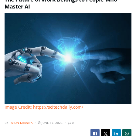
Master AI
Image Credit: https://scitechdaily.com/
BY
TARUN KHANNA
JUNE 17, 2026
0