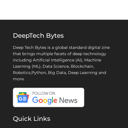
DeepTech Bytes
Deep Tech Bytes is a global standard digital zine
that brings multiple facets of deep technology
including Artificial Intelligence (AI), Machine
Learning (ML), Data Science, Blockchain,
Robotics,Python, Big Data, Deep Learning and
more.
Quick Links