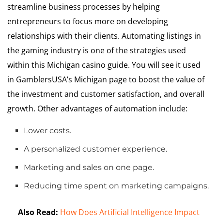
streamline business processes by helping
entrepreneurs to focus more on developing
relationships with their clients. Automating listings in
the gaming industry is one of the strategies used
within this Michigan casino guide. You will see it used
in
GamblersUSA’s Michigan page
to boost the value of
the investment and customer satisfaction, and overall
growth. Other advantages of automation include:
Lower costs.
A personalized customer experience.
Marketing and sales on one page.
Reducing time spent on marketing campaigns.
Also Read:
How Does Artificial Intelligence Impact