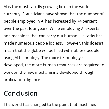
AI is the most rapidly growing field in the world
currently. Statisticians have shown that the number of
people employed in AI has increased by 74 percent
over the past four years. While employing AI experts
and machines that can carry out human-like tasks has
made numerous people jobless. However, this doesn’t
mean that the globe will be filled with jobless people
using AI technology. The more technology is
developed, the more human resources are required to
work on the new mechanisms developed through
artificial intelligence.
Conclusion
The world has changed to the point that machines