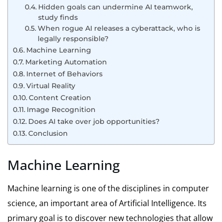
Hidden goals can undermine AI teamwork,
study finds
When rogue AI releases a cyberattack, who is
legally responsible?
Machine Learning
Marketing Automation
Internet of Behaviors
Virtual Reality
Content Creation
Image Recognition
Does AI take over job opportunities?
Conclusion
Machine Learning
Machine learning is one of the disciplines in computer
science, an important area of Artificial Intelligence. Its
primary goal is to discover new technologies that allow