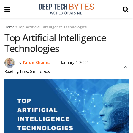
Home
»
Top Artificial Intelligence Technologies
Top Artificial Intelligence
Technologies
by
Tarun Khanna
January 4, 2022
Reading Time: 5 mins read