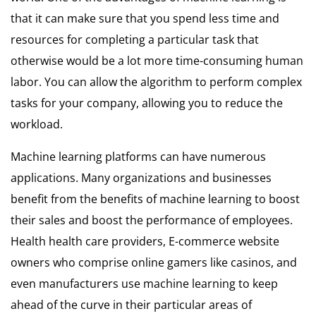
that it can make sure that you spend less time and
resources for completing a particular task that
otherwise would be a lot more time-consuming human
labor. You can allow the algorithm to perform complex
tasks for your company, allowing you to reduce the
workload.
Machine learning platforms can have numerous
applications. Many organizations and businesses
benefit from the benefits of machine learning to boost
their sales and boost the performance of employees.
Health health care providers, E-commerce website
owners who comprise online gamers like casinos, and
even manufacturers use machine learning to keep
ahead of the curve in their particular areas of