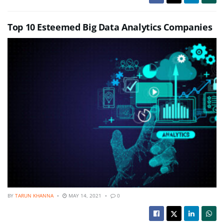
Top 10 Esteemed Big Data Analytics Companies
BY
TARUN KHANNA
MAY 14, 2021
0