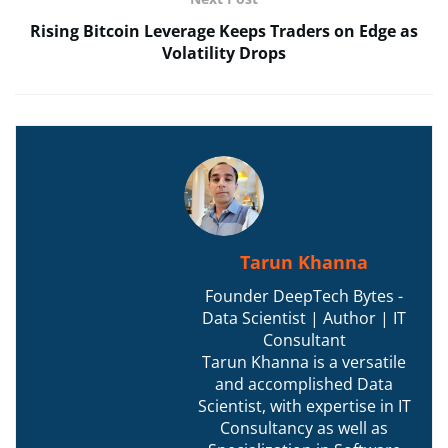
Rising Bitcoin Leverage Keeps Traders on Edge as
Volatility Drops
Tarun Khanna
Founder DeepTech Bytes -
Data Scientist | Author | IT
Consultant
Tarun Khanna is a versatile
and accomplished Data
Scientist, with expertise in IT
Consultancy as well as