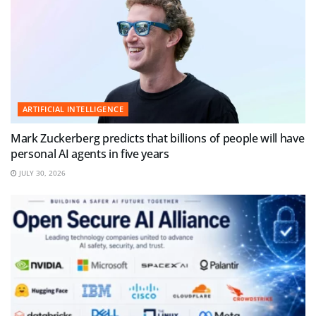
ARTIFICIAL INTELLIGENCE
Mark Zuckerberg predicts that billions of people will have
personal AI agents in five years
JULY 30, 2026