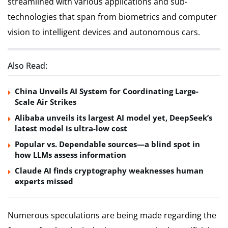
streamlined with various applications and sub-
technologies that span from biometrics and computer
vision to intelligent devices and autonomous cars.
Also Read:
China Unveils AI System for Coordinating Large-
Scale Air Strikes
Alibaba unveils its largest AI model yet, DeepSeek’s
latest model is ultra-low cost
Popular vs. Dependable sources—a blind spot in
how LLMs assess information
Claude AI finds cryptography weaknesses human
experts missed
Numerous speculations are being made regarding the