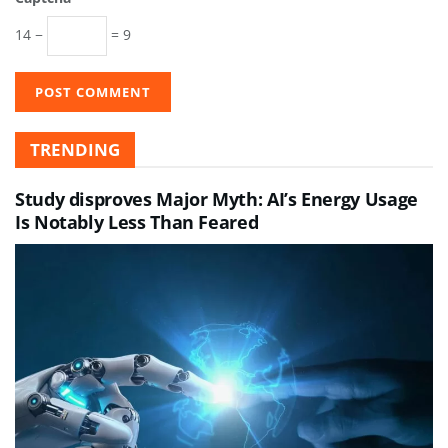
14 −
= 9
TRENDING
Study disproves Major Myth: AI’s Energy Usage
Is Notably Less Than Feared