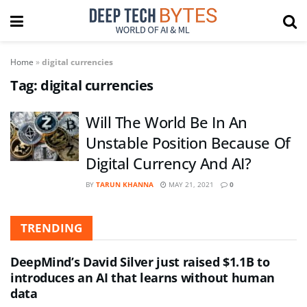
Home
»
digital currencies
Tag:
digital currencies
Will The World Be In An
Unstable Position Because Of
Digital Currency And AI?
BY
TARUN KHANNA
MAY 21, 2021
0
TRENDING
DeepMind’s David Silver just raised $1.1B to
introduces an AI that learns without human
data