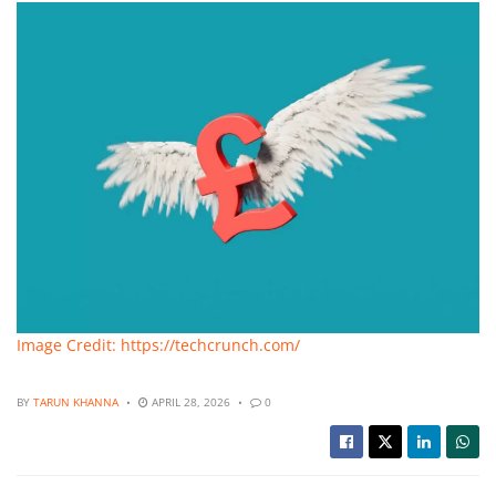
Image Credit: https://techcrunch.com/
BY
TARUN KHANNA
APRIL 28, 2026
0