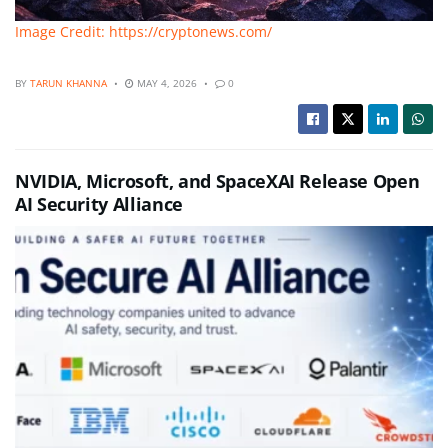
Image Credit: https://cryptonews.com/
BY
TARUN KHANNA
MAY 4, 2026
0
NVIDIA, Microsoft, and SpaceXAI Release Open
AI Security Alliance