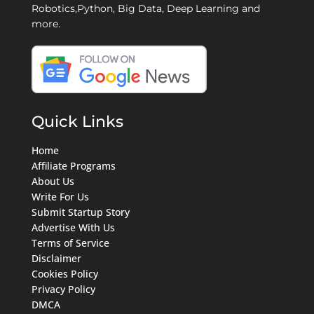
Robotics,Python, Big Data, Deep Learning and
more.
Quick Links
Home
Affiliate Programs
About Us
Write For Us
Submit Startup Story
Advertise With Us
Terms of Service
Disclaimer
Cookies Policy
Privacy Policy
DMCA