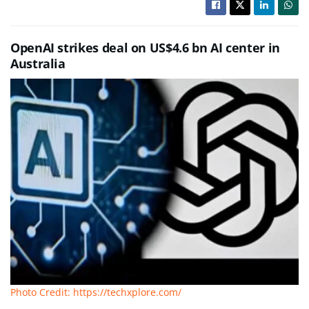
OpenAI strikes deal on US$4.6 bn AI center in
Australia
Photo Credit: https://techxplore.com/