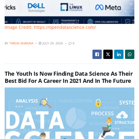
Image Credit: https://opendatascience.com/
BY
TARUN KHANNA
JULY 29, 2026
0
The Youth Is Now Finding Data Science As Their
Best Bid For A Career In 2021 And In The Future