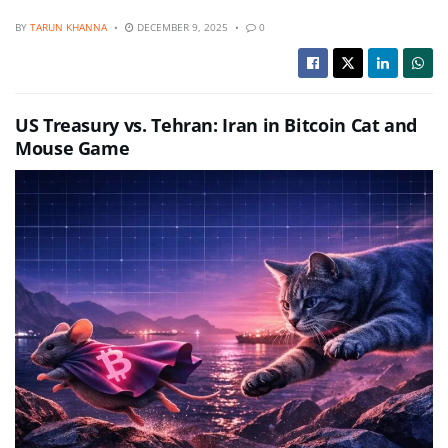
BY
TARUN KHANNA
DECEMBER 9, 2025
0
US Treasury vs. Tehran: Iran in Bitcoin Cat and
Mouse Game