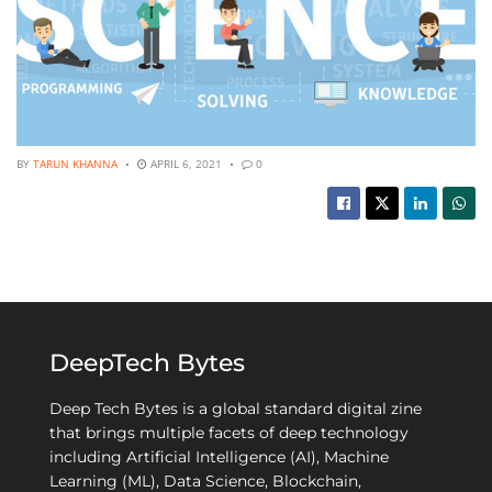
BY
TARUN KHANNA
APRIL 6, 2021
0
DeepTech Bytes
Deep Tech Bytes is a global standard digital zine
that brings multiple facets of deep technology
including Artificial Intelligence (AI), Machine
Learning (ML), Data Science, Blockchain,