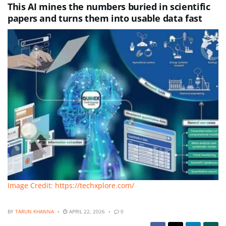
This AI mines the numbers buried in scientific
papers and turns them into usable data fast
Image Credit: https://techxplore.com/
BY
TARUN KHANNA
APRIL 22, 2026
0