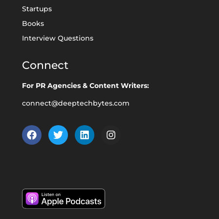
Startups
Books
Interview Questions
Connect
For PR Agencies & Content Writers:
connect@deeptechbytes.com