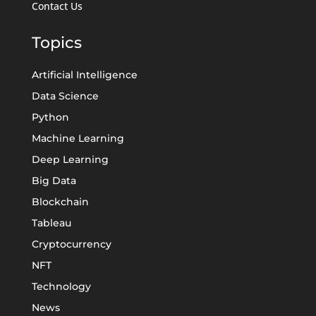
Contact Us
Topics
Artificial Intelligence
Data Science
Python
Machine Learning
Deep Learning
Big Data
Blockchain
Tableau
Cryptocurrency
NFT
Technology
News