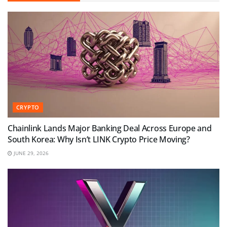
CRYPTO
Chainlink Lands Major Banking Deal Across Europe and
South Korea: Why Isn’t LINK Crypto Price Moving?
JUNE 29, 2026