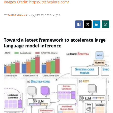
Images Credit: https://techxplore.com/
BY
TARUN KHANNA
JULY 27, 2026
0
Toward a latest framework to accelerate large
language model inference