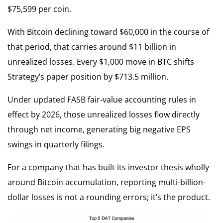
$75,599 per coin.
With Bitcoin declining toward $60,000 in the course of
that period, that carries around $11 billion in
unrealized losses. Every $1,000 move in BTC shifts
Strategy’s paper position by $713.5 million.
Under updated FASB fair-value accounting rules in
effect by 2026, those unrealized losses flow directly
through net income, generating big negative EPS
swings in quarterly filings.
For a company that has built its investor thesis wholly
around Bitcoin accumulation, reporting multi-billion-
dollar losses is not a rounding errors; it’s the product.