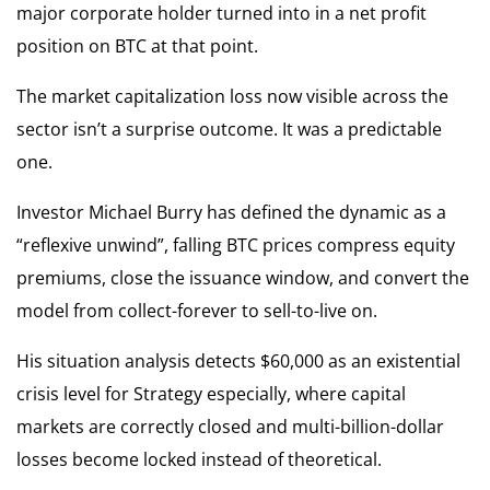
major corporate holder turned into in a net profit
position on BTC at that point.
The market capitalization loss now visible across the
sector isn’t a surprise outcome. It was a predictable
one.
Investor Michael Burry has defined the dynamic as a
“reflexive unwind”, falling BTC prices compress equity
premiums, close the issuance window, and convert the
model from collect-forever to sell-to-live on.
His situation analysis detects $60,000 as an existential
crisis level for Strategy especially, where capital
markets are correctly closed and multi-billion-dollar
losses become locked instead of theoretical.