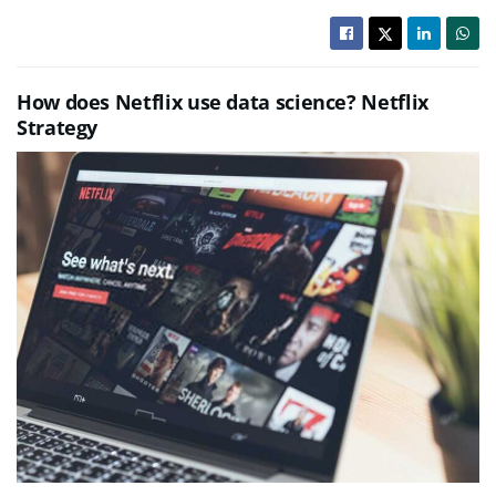
How does Netflix use data science? Netflix
Strategy