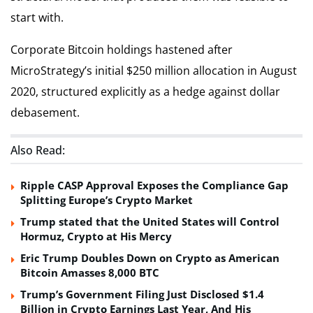
start with.
Corporate Bitcoin holdings hastened after
MicroStrategy’s initial $250 million allocation in August
2020, structured explicitly as a hedge against dollar
debasement.
Also Read:
Ripple CASP Approval Exposes the Compliance Gap
Splitting Europe’s Crypto Market
Trump stated that the United States will Control
Hormuz, Crypto at His Mercy
Eric Trump Doubles Down on Crypto as American
Bitcoin Amasses 8,000 BTC
Trump’s Government Filing Just Disclosed $1.4
Billion in Crypto Earnings Last Year, And His