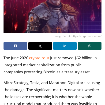
Image Credit: https://cryptonews.com/
The June 2026
crypto rout
just removed $62 billion in
integrated market capitalization from public
companies protecting Bitcoin as a treasury asset.
MicroStrategy, Tesla, and Marathon Digital are causing
the damage. The significant matters now isn’t whether
the losses are recoverable; it is whether the whole
structural model that produced them was feasible to