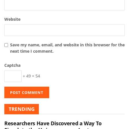
Website
Save my name, email, and website in this browser for the
next time I comment.
Captcha
+ 49 = 54
TRENDING
Researchers Have Discovered a Way To