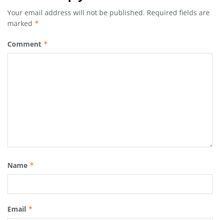
Your email address will not be published.
Required fields are
marked
*
Comment
*
Name
*
Email
*