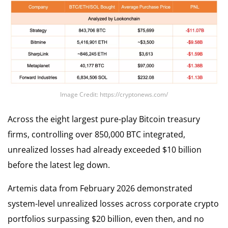
Image Credit: https://cryptonews.com/
Across the eight largest pure-play Bitcoin treasury
firms, controlling over 850,000 BTC integrated,
unrealized losses had already exceeded $10 billion
before the latest leg down.
Artemis data from February 2026 demonstrated
system-level unrealized losses across corporate crypto
portfolios surpassing $20 billion, even then, and no