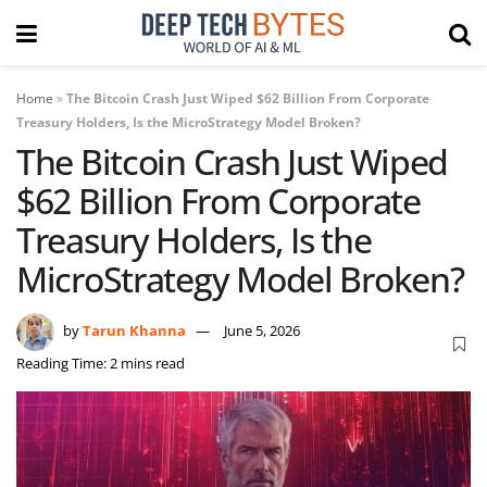
Home
»
The Bitcoin Crash Just Wiped $62 Billion From Corporate
Treasury Holders, Is the MicroStrategy Model Broken?
The Bitcoin Crash Just Wiped
$62 Billion From Corporate
Treasury Holders, Is the
MicroStrategy Model Broken?
by
Tarun Khanna
June 5, 2026
Reading Time: 2 mins read