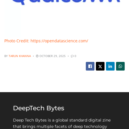
Photo Credit: https://opendatascience.com/
BY
TARUN KHANNA
OCTOBER 29, 2025
0
DeepTech Bytes
Deep Tech Bytes is a global standard digital zine
that brings multiple facets of deep technology