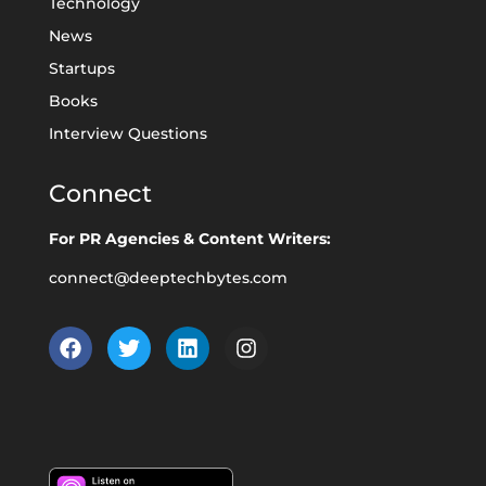
Technology
News
Startups
Books
Interview Questions
Connect
For PR Agencies & Content Writers:
connect@deeptechbytes.com