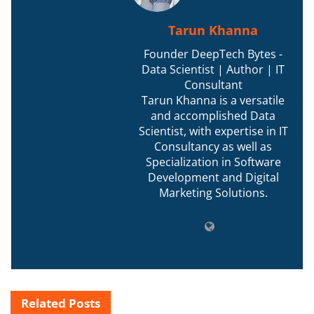
Tarun Khanna
Founder DeepTech Bytes -
Data Scientist | Author | IT
Consultant
Tarun Khanna is a versatile
and accomplished Data
Scientist, with expertise in IT
Consultancy as well as
Specialization in Software
Development and Digital
Marketing Solutions.
Related
Posts