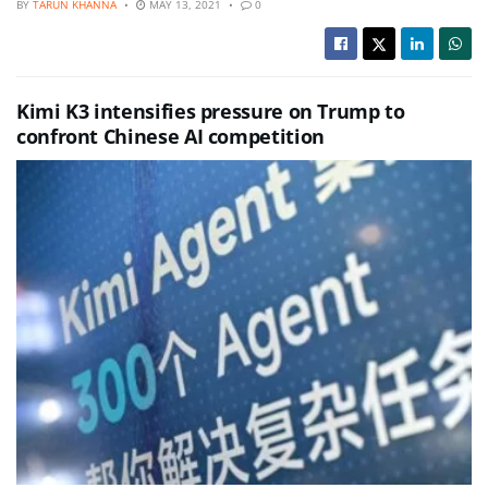
BY
TARUN KHANNA
MAY 13, 2021
0
Kimi K3 intensifies pressure on Trump to
confront Chinese AI competition