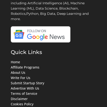
including Artificial Intelligence (AI), Machine
Learning (ML), Data Science, Blockchain,
Robotics,Python, Big Data, Deep Learning and
more.
Quick Links
Home
Affiliate Programs
About Us
Write For Us
Submit Startup Story
Advertise With Us
Terms of Service
Disclaimer
Cookies Policy