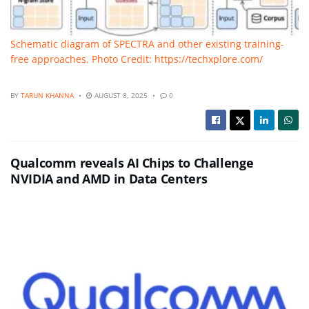
Schematic diagram of SPECTRA and other existing training-
free approaches. Photo Credit: https://techxplore.com/
BY
TARUN KHANNA
AUGUST 8, 2025
0
Qualcomm reveals AI Chips to Challenge
NVIDIA and AMD in Data Centers