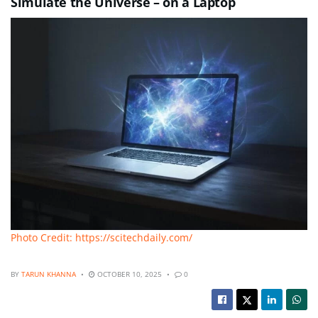
Simulate the Universe – on a Laptop
Photo Credit: https://scitechdaily.com/
BY
TARUN KHANNA
OCTOBER 10, 2025
0