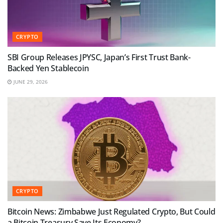
CRYPTO
SBI Group Releases JPYSC, Japan’s First Trust Bank-
Backed Yen Stablecoin
JUNE 29, 2026
CRYPTO
Bitcoin News: Zimbabwe Just Regulated Crypto, But Could
a Bitcoin Treasury Save Its Economy?