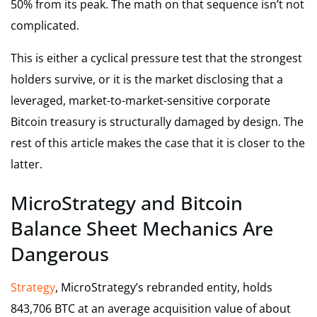
50% from its peak. The math on that sequence isn’t not
complicated.
This is either a cyclical pressure test that the strongest
holders survive, or it is the market disclosing that a
leveraged, market-to-market-sensitive corporate
Bitcoin treasury is structurally damaged by design. The
rest of this article makes the case that it is closer to the
latter.
MicroStrategy and Bitcoin
Balance Sheet Mechanics Are
Dangerous
Strategy
, MicroStrategy’s rebranded entity, holds
843,706 BTC at an average acquisition value of about