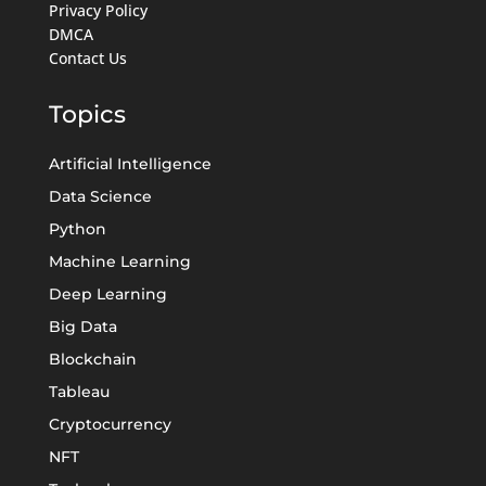
Privacy Policy
DMCA
Contact Us
Topics
Artificial Intelligence
Data Science
Python
Machine Learning
Deep Learning
Big Data
Blockchain
Tableau
Cryptocurrency
NFT