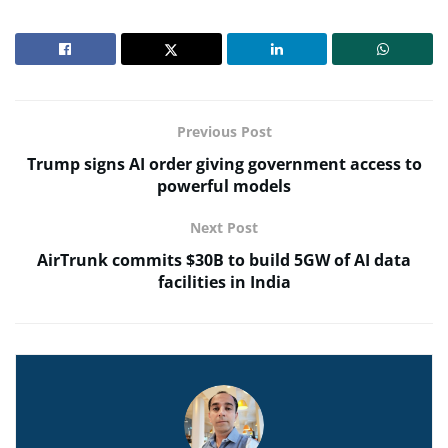
Previous Post
Trump signs AI order giving government access to
powerful models
Next Post
AirTrunk commits $30B to build 5GW of AI data
facilities in India