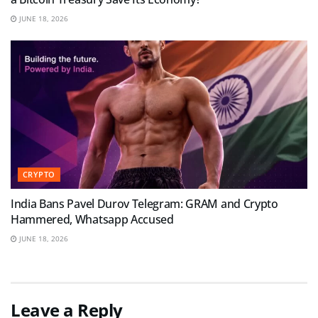
JUNE 18, 2026
CRYPTO
India Bans Pavel Durov Telegram: GRAM and Crypto
Hammered, Whatsapp Accused
JUNE 18, 2026
Leave a Reply