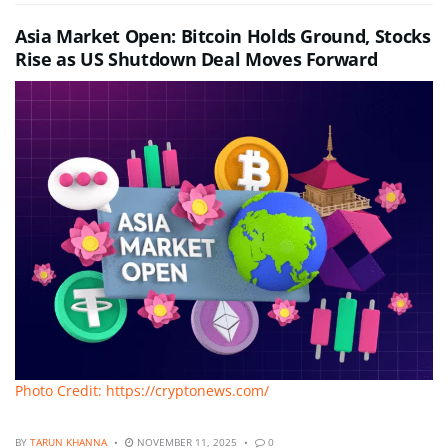
Asia Market Open: Bitcoin Holds Ground, Stocks
Rise as US Shutdown Deal Moves Forward
Photo Credit: https://cryptonews.com/
BY
TARUN KHANNA
NOVEMBER 11, 2025
0