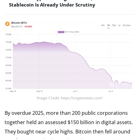
Stablecoin Is Already Under Scrutiny
Image Credit: https://cryptonews.com/
By overdue 2025, more than 200 public corporations
together held an assessed $150 billion in digital assets.
They bought near cycle highs. Bitcoin then fell around