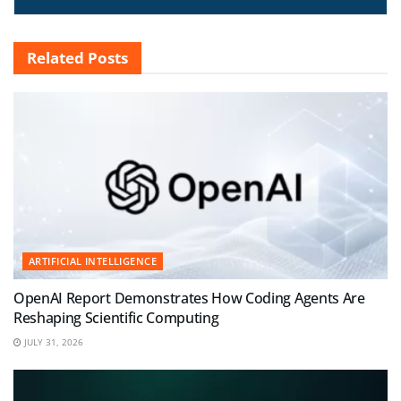
Related
Posts
ARTIFICIAL INTELLIGENCE
OpenAI Report Demonstrates How Coding Agents Are
Reshaping Scientific Computing
JULY 31, 2026