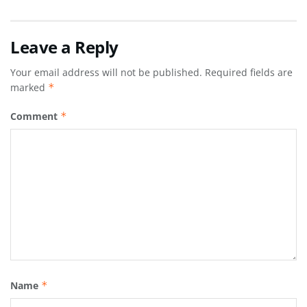
Leave a Reply
Your email address will not be published.
Required fields are
marked
*
Comment
*
Name
*