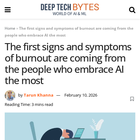
Home
»
The first signs and symptoms of burnout are coming from the
people who embrace AI the most
The first signs and symptoms
of burnout are coming from
the people who embrace AI
the most
by
Tarun Khanna
February 10, 2026
Reading Time: 3 mins read