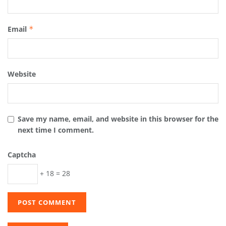
Email
*
Website
Save my name, email, and website in this browser for the
next time I comment.
Captcha
+ 18 = 28