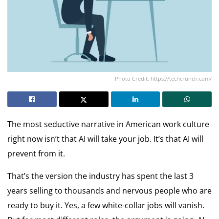
Photo Credit: https://techcrunch.com/
The most seductive narrative in American work culture
right now isn’t that AI will take your job. It’s that AI will
prevent from it.
That’s the version the industry has spent the last 3
years selling to thousands and nervous people who are
ready to buy it. Yes, a few white-collar jobs will vanish.