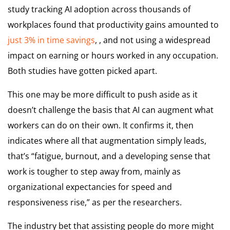
study tracking AI adoption across thousands of
workplaces found that productivity gains amounted to
just 3% in time savings
, , and not using a widespread
impact on earning or hours worked in any occupation.
Both studies have gotten picked apart.
This one may be more difficult to push aside as it
doesn’t challenge the basis that AI can augment what
workers can do on their own. It confirms it, then
indicates where all that augmentation simply leads,
that’s “fatigue, burnout, and a developing sense that
work is tougher to step away from, mainly as
organizational expectancies for speed and
responsiveness rise,” as per the researchers.
The industry bet that assisting people do more might