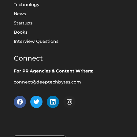
Technology
News
Startups
Books
Interview Questions
Connect
For PR Agencies & Content Writers:
connect@deeptechbytes.com