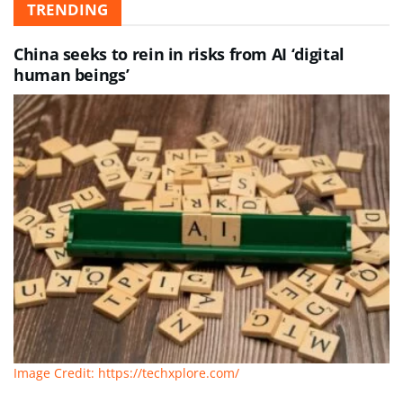
TRENDING
China seeks to rein in risks from AI ‘digital
human beings’
Image Credit: https://techxplore.com/