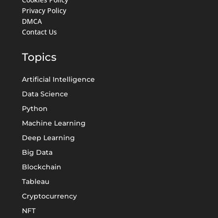
Privacy Policy
DMCA
Contact Us
Topics
Artificial Intelligence
Data Science
Python
Machine Learning
Deep Learning
Big Data
Blockchain
Tableau
Cryptocurrency
NFT