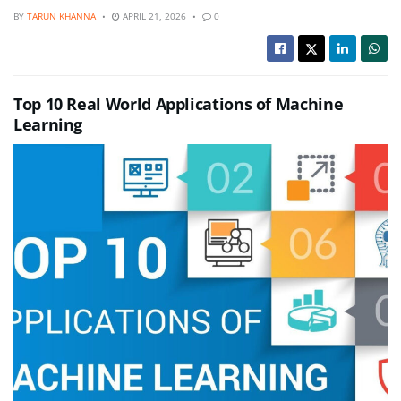
BY
TARUN KHANNA
APRIL 21, 2026
0
Top 10 Real World Applications of Machine
Learning