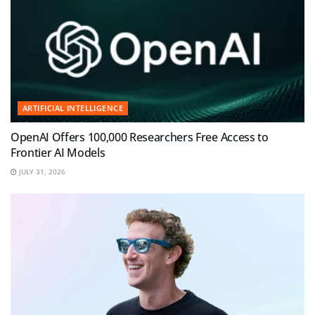
ARTIFICIAL INTELLIGENCE
OpenAI Offers 100,000 Researchers Free Access to
Frontier AI Models
JULY 31, 2026