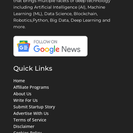
that brings multiple facets of deep technology
including Artificial Intelligence (AI), Machine
Learning (ML), Data Science, Blockchain,
Robotics,Python, Big Data, Deep Learning and
more.
Quick Links
Home
Affiliate Programs
About Us
Write For Us
Submit Startup Story
Advertise With Us
Terms of Service
Disclaimer
Cookies Policy