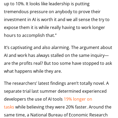
up to 10%. It looks like leadership is putting
tremendous pressure on anybody to prove their
investment in AI is worth it and we all sense the try to
expose them it is while really having to work longer
hours to accomplish that.”
It’s captivating and also alarming. The argument about
AI and work has always stalled on the same inquiry—
are the profits real? But too some have stopped to ask
what happens while they are.
The researchers’ latest findings aren’t totally novel. A
separate trial last summer determined experienced
developers the use of AI tools
19% longer on
tasks
while believing they were 20% faster. Around the
same time, a National Bureau of Economic Research