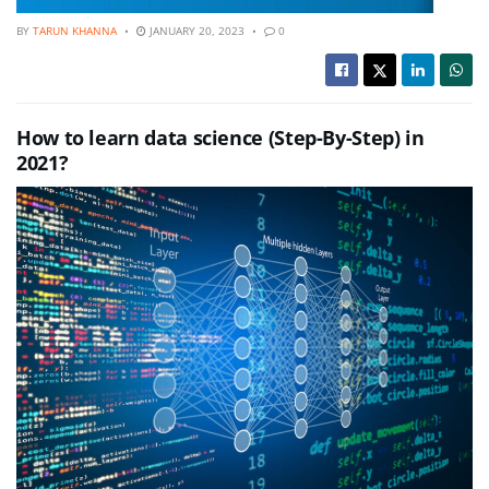
BY
TARUN KHANNA
JANUARY 20, 2023
0
How to learn data science (Step-By-Step) in
2021?