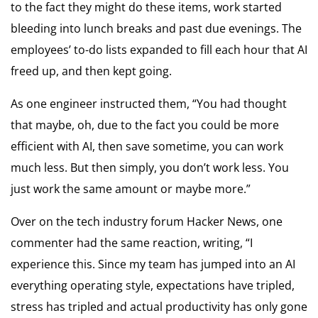
to the fact they might do these items, work started
bleeding into lunch breaks and past due evenings. The
employees’ to-do lists expanded to fill each hour that AI
freed up, and then kept going.
As one engineer instructed them, “You had thought
that maybe, oh, due to the fact you could be more
efficient with AI, then save sometime, you can work
much less. But then simply, you don’t work less. You
just work the same amount or maybe more.”
Over on the tech industry forum Hacker News, one
commenter had the same reaction, writing, “I
experience this. Since my team has jumped into an AI
everything operating style, expectations have tripled,
stress has tripled and actual productivity has only gone