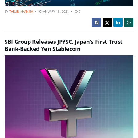
BY
TARUN KHANNA
JANUARY 18, 2021
0
SBI Group Releases JPYSC, Japan’s First Trust
Bank-Backed Yen Stablecoin