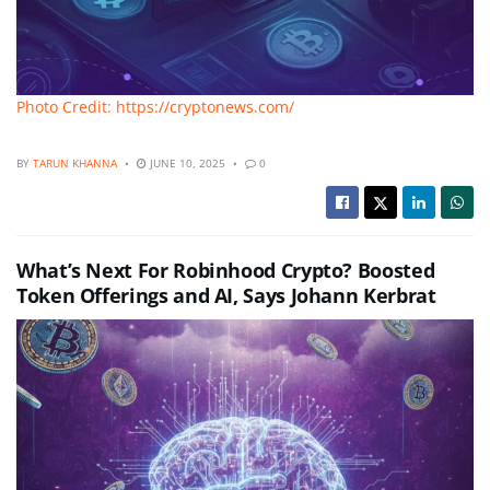
Photo Credit: https://cryptonews.com/
BY
TARUN KHANNA
JUNE 10, 2025
0
What’s Next For Robinhood Crypto? Boosted
Token Offerings and AI, Says Johann Kerbrat