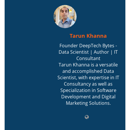
Tarun Khanna
Founder DeepTech Bytes -
Data Scientist | Author | IT
Consultant
Tarun Khanna is a versatile
and accomplished Data
Scientist, with expertise in IT
Consultancy as well as
Specialization in Software
Development and Digital
Marketing Solutions.