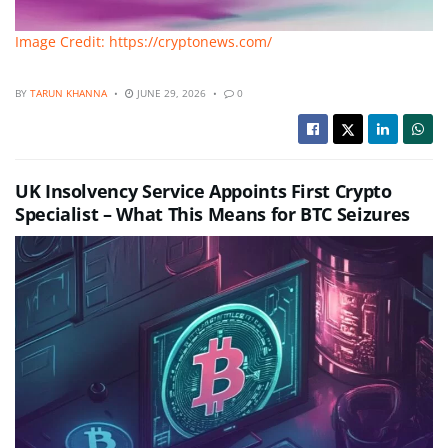
Image Credit: https://cryptonews.com/
BY
TARUN KHANNA
JUNE 29, 2026
0
UK Insolvency Service Appoints First Crypto
Specialist – What This Means for BTC Seizures