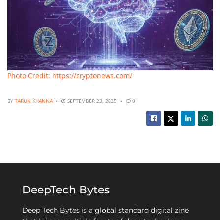
Photo Credit: https://cryptonews.com/
BY
TARUN KHANNA
SEPTEMBER 23, 2025
0
DeepTech Bytes
Deep Tech Bytes is a global standard digital zine