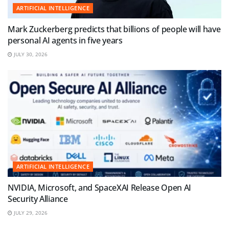
ARTIFICIAL INTELLIGENCE
Mark Zuckerberg predicts that billions of people will have
personal AI agents in five years
JULY 30, 2026
ARTIFICIAL INTELLIGENCE
NVIDIA, Microsoft, and SpaceXAI Release Open AI
Security Alliance
JULY 29, 2026