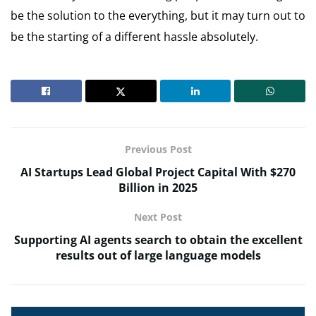
be the solution to the everything, but it may turn out to
be the starting of a different hassle absolutely.
Previous Post
AI Startups Lead Global Project Capital With $270
Billion in 2025
Next Post
Supporting AI agents search to obtain the excellent
results out of large language models