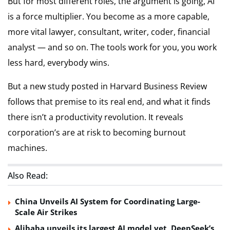
But for most different roles, the argument is going, AI
is a force multiplier. You become as a more capable,
more vital lawyer, consultant, writer, coder, financial
analyst — and so on. The tools work for you, you work
less hard, everybody wins.
But a new study posted in Harvard Business Review
follows that premise to its real end, and what it finds
there isn’t a productivity revolution. It reveals
corporation’s are at risk to becoming burnout
machines.
Also Read:
China Unveils AI System for Coordinating Large-
Scale Air Strikes
Alibaba unveils its largest AI model yet, DeepSeek’s