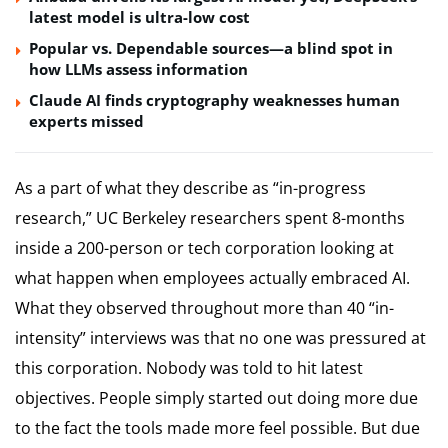
latest model is ultra-low cost
Popular vs. Dependable sources—a blind spot in
how LLMs assess information
Claude AI finds cryptography weaknesses human
experts missed
As a part of what they describe as “in-progress
research,” UC Berkeley researchers spent 8-months
inside a 200-person or tech corporation looking at
what happen when employees actually embraced AI.
What they observed throughout more than 40 “in-
intensity” interviews was that no one was pressured at
this corporation. Nobody was told to hit latest
objectives. People simply started out doing more due
to the fact the tools made more feel possible. But due