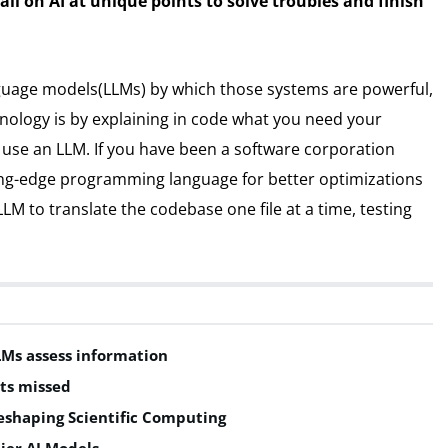
all on AI at unique points to solve troubles and finish
anguage models(LLMs) by which those systems are powerful,
ology is by explaining in code what you need your
o use an LLM. If you have been a software corporation
ing-edge programming language for better optimizations
LM to translate the codebase one file at a time, testing
LMs assess information
ts missed
shaping Scientific Computing