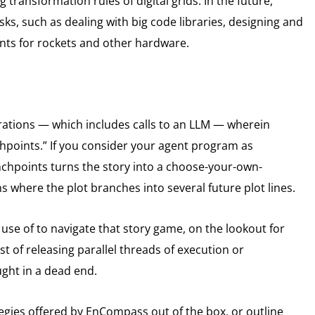
 transformation rules of digital grids. In the future,
s, such as dealing with big code libraries, designing and
nts for rockets and other hardware.
tions — which includes calls to an LLM — wherein
hpoints.” If you consider your agent program as
anchpoints turns the story into a choose-your-own-
 where the plot branches into several future plot lines.
se of to navigate that story game, on the lookout for
st of releasing parallel threads of execution or
ught in a dead end.
gies offered by EnCompass out of the box, or outline