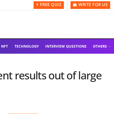
FREE QUIZ
WRITE FOR US
NFT
TECHNOLOGY
INTERVIEW QUESTIONS
OTHERS
nt results out of large