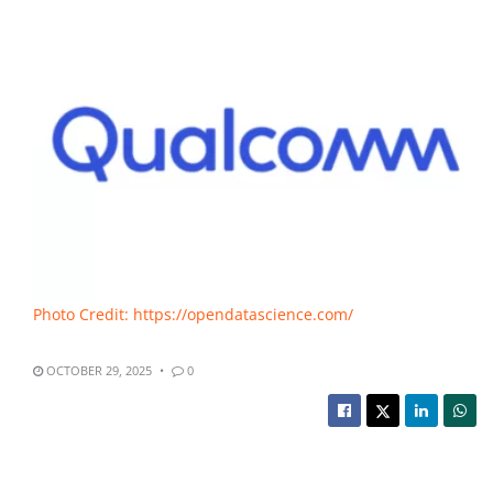
Photo Credit: https://opendatascience.com/
OCTOBER 29, 2025
0