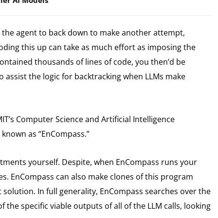
ier AI Models
 the agent to back down to make another attempt,
oding this up can take as much effort as imposing the
 contained thousands of lines of code, you then’d be
o assist the logic for backtracking when LLMs make
T’s Computer Science and Artificial Intelligence
rk known as “EnCompass.”
tments yourself. Despite, when EnCompass runs your
kes. EnCompass can also make clones of this program
 solution. In full generality, EnCompass searches over the
 the specific viable outputs of all of the LLM calls, looking