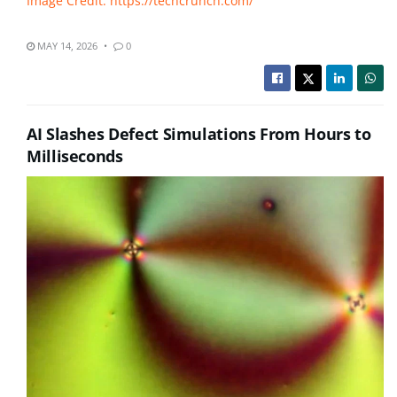
Image Credit: https://techcrunch.com/
MAY 14, 2026
0
AI Slashes Defect Simulations From Hours to
Milliseconds