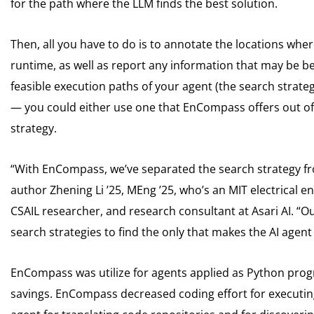
for the path where the LLM finds the best solution.
Then, all you have to do is to annotate the locations wh
runtime, as well as report any information that may be ben
feasible execution paths of your agent (the search strate
— you could either use one that EnCompass offers out of 
strategy.
“With EnCompass, we’ve separated the search strategy fro
author Zhening Li ’25, MEng ’25, who’s an MIT electrical
CSAIL researcher, and research consultant at Asari AI. “O
search strategies to find the only that makes the AI agent
EnCompass was utilize for agents applied as Python prog
savings. EnCompass decreased coding effort for executing