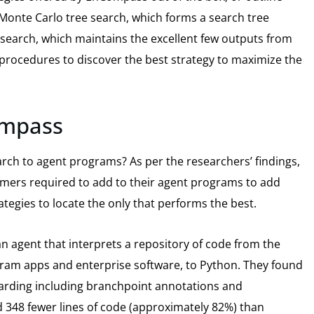
Monte Carlo tree search, which forms a search tree
search, which maintains the excellent few outputs from
procedures to discover the best strategy to maximize the
ompass
rch to agent programs? As per the researchers’ findings,
ers required to add to their agent programs to add
tegies to locate the only that performs the best.
 agent that interprets a repository of code from the
ram apps and enterprise software, to Python. They found
arding including branchpoint annotations and
 348 fewer lines of code (approximately 82%) than