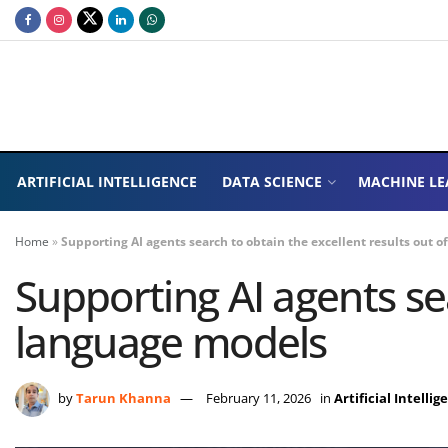
ARTIFICIAL INTELLIGENCE
DATA SCIENCE
MACHINE LE
Home
»
Supporting AI agents search to obtain the excellent results out 
Supporting AI agents sea
language models
by
Tarun Khanna
February 11, 2026
in
Artificial Intellig