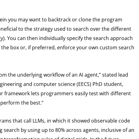
erein you may want to backtrack or clone the program
eficial to the strategy used to search over the different
gy). You can then individually specify the search approach
the box or, if preferred, enforce your own custom search
m the underlying workflow of an AI agent,” stated lead
 engineering and computer science (EECS) PhD student,
ur framework lets programmers easily test with different
 perform the best.”
rams that call LLMs, in which it showed observable code
 search by using up to 80% across agents, inclusive of an