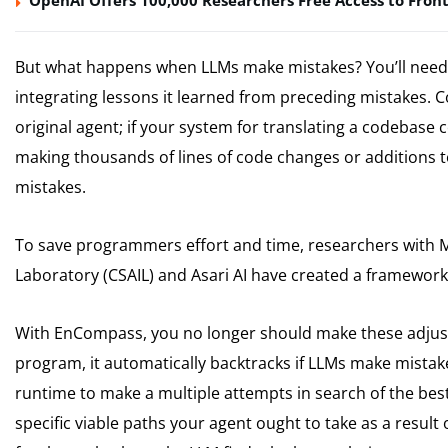
OpenAI Offers 100,000 Researchers Free Access to Front
But what happens when LLMs make mistakes? You’ll need
integrating lessons it learned from preceding mistakes. C
original agent; if your system for translating a codebase
making thousands of lines of code changes or additions t
mistakes.
To save programmers effort and time, researchers with MI
Laboratory (CSAIL) and Asari AI have created a framewo
With EnCompass, you no longer should make these adjus
program, it automatically backtracks if LLMs make mista
runtime to make a multiple attempts in search of the best
specific viable paths your agent ought to take as a result of