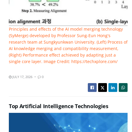
Principles and effects of the AI model merging technology
(SyMerge) developed by Professor Sung-Eun Hong's
research team at Sungkyunkwan University. (Left) Process of
AI knowledge merging and compatibility measurement,
(Right) Performance effect achieved by adapting just a
single core layer. Image Credit: https://techxplore.com/
JULY 17, 2026
0
Top Artificial Intelligence Technologies