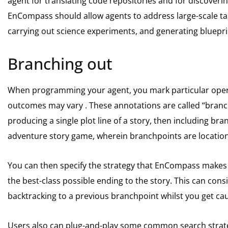
agent for translating code repositories and for discovering
EnCompass should allow agents to address large-scale task
carrying out science experiments, and generating bluepri
Branching out
When programming your agent, you mark particular opera
outcomes may vary . These annotations are called “branc
producing a single plot line of a story, then including br
adventure story game, wherein branchpoints are locations
You can then specify the strategy that EnCompass makes u
the best-class possible ending to the story. This can consi
backtracking to a previous branchpoint whilst you get ca
Users also can plug-and-play some common search strate