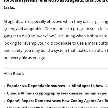
software systems referred to as AI agents, that could c
tasks.
AI agents are especially effective when they use large l
green, and adaptable. One manner to program such techn
gadget to do (the “workflow”), including when it should t
looking to revamp your old codebase to use a more cutt
and safety, you may build a system that makes use of an L
out every file as you go.
Also Read:
Popular vs. Dependable sources—a blind spot in how L
Claude AI finds cryptography weaknesses human exper
OpenAI Report Demonstrates How Coding Agents Are Re