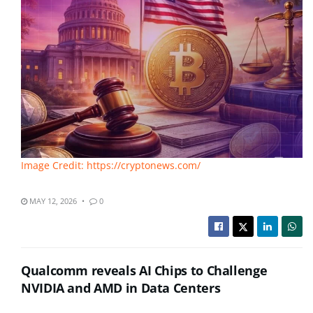
Image Credit: https://cryptonews.com/
MAY 12, 2026
0
Qualcomm reveals AI Chips to Challenge
NVIDIA and AMD in Data Centers