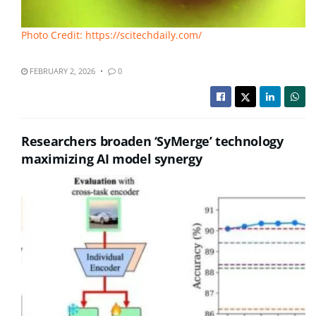
Photo Credit: https://scitechdaily.com/
FEBRUARY 2, 2026
0
Researchers broaden ‘SyMerge’ technology
maximizing AI model synergy