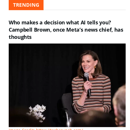
TRENDING
Who makes a decision what AI tells you?
Campbell Brown, once Meta’s news chief, has
thoughts