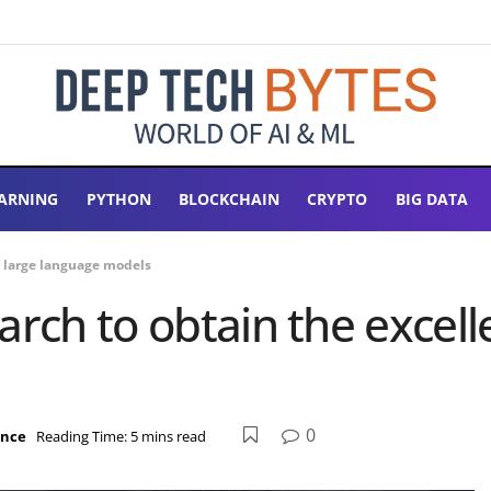
ARNING
PYTHON
BLOCKCHAIN
CRYPTO
BIG DATA
of large language models
rch to obtain the excelle
0
ence
Reading Time: 5 mins read