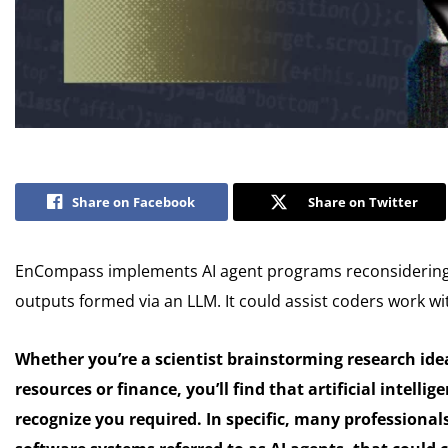
Share on Facebook
Share on Twitter
EnCompass implements AI agent programs reconsidering 
outputs formed via an LLM. It could assist coders work wit
Whether you’re a scientist brainstorming research id
resources or finance, you’ll find that artificial intell
recognize you required. In specific, many professiona