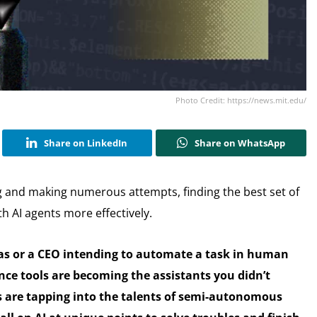
Photo Credit: https://news.mit.edu/
Share on LinkedIn
Share on WhatsApp
and making numerous attempts, finding the best set of
h AI agents more effectively.
eas or a CEO intending to automate a task in human
igence tools are becoming the assistants you didn’t
ls are tapping into the talents of semi-autonomous