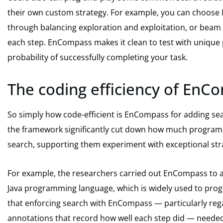
their own custom strategy. For example, you can choose 
through balancing exploration and exploitation, or beam 
each step. EnCompass makes it clean to test with unique 
probability of successfully completing your task.
The coding efficiency of EnC
So simply how code-efficient is EnCompass for adding sea
the framework significantly cut down how much programm
search, supporting them experiment with exceptional stra
For example, the researchers carried out EnCompass to an
Java programming language, which is widely used to prog
that enforcing search with EnCompass — particularly reg
annotations that record how well each step did — needed