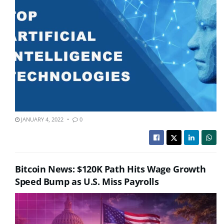
JANUARY 4, 2022
0
Bitcoin News: $120K Path Hits Wage Growth
Speed Bump as U.S. Miss Payrolls