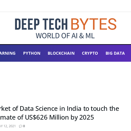
ARNING
PYTHON
BLOCKCHAIN
CRYPTO
BIG DATA
et of Data Science in India to touch the
mate of US$626 Million by 2025
Y 12, 2021
0