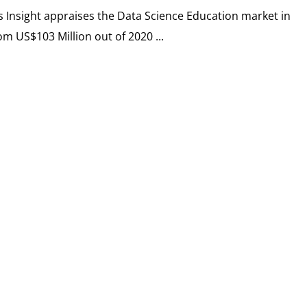
cs Insight appraises the Data Science Education market in
om US$103 Million out of 2020 ...