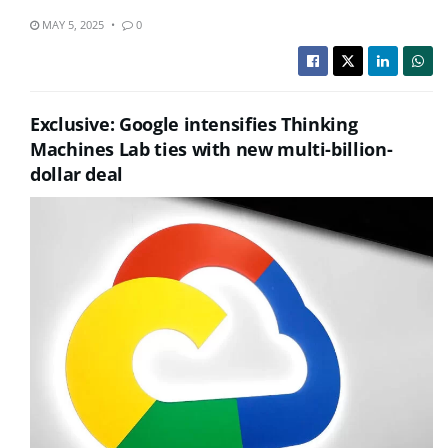
MAY 5, 2025
0
Exclusive: Google intensifies Thinking
Machines Lab ties with new multi-billion-
dollar deal