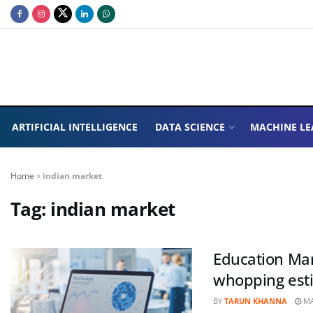
ARTIFICIAL INTELLIGENCE
DATA SCIENCE
MACHINE LE
Home
»
indian market
Tag:
indian market
Education Mark
whopping esti
BY
TARUN KHANNA
MA