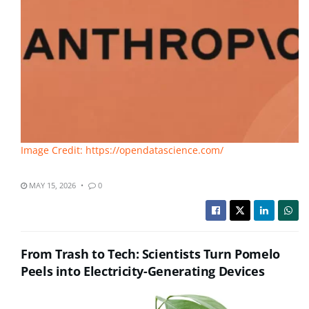
Image Credit: https://opendatascience.com/
MAY 15, 2026
0
From Trash to Tech: Scientists Turn Pomelo
Peels into Electricity-Generating Devices