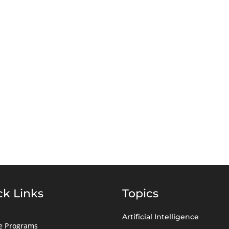
ck Links
Topics
Artificial Intelligence
ate Programs