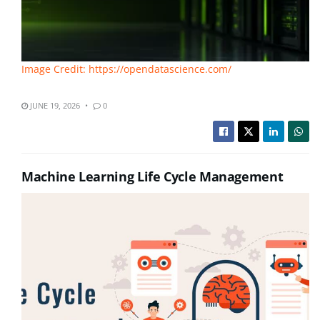
Image Credit: https://opendatascience.com/
JUNE 19, 2026
0
Machine Learning Life Cycle Management