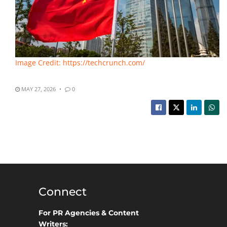
Image Credit: https://techcrunch.com/
MAY 27, 2026
0
Connect
For PR Agencies & Content
Writers: