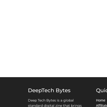
DeepTech Bytes
Qui
Home
Deep Tech Bytes is a global
Affili
standard digital zine that brings