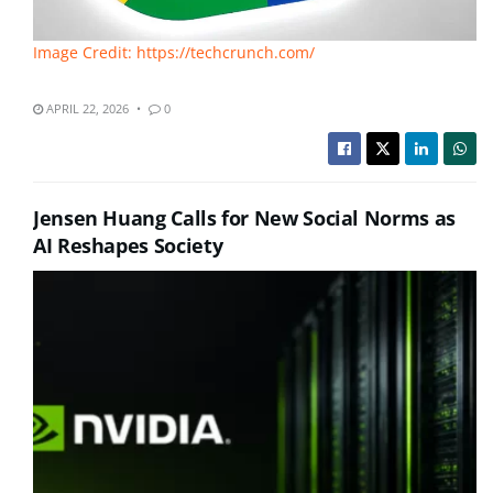
Image Credit: https://techcrunch.com/
APRIL 22, 2026
0
Jensen Huang Calls for New Social Norms as
AI Reshapes Society