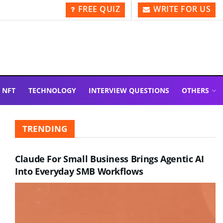
FREE QUIZ
WRITE FOR US
NFT
TECHNOLOGY
INTERVIEW QUESTIONS
OTHERS
TRENDING
Claude For Small Business Brings Agentic AI
Into Everyday SMB Workflows