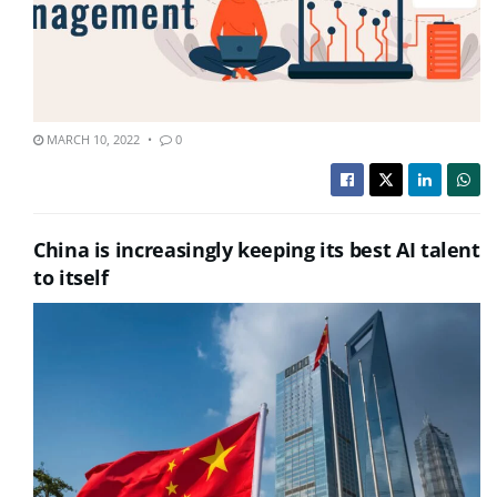
MARCH 10, 2022
0
China is increasingly keeping its best AI talent
to itself