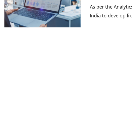
As per the Analyti
India to develop fr