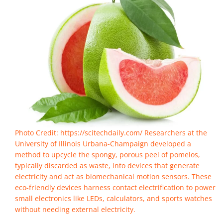
Photo Credit: https://scitechdaily.com/ Researchers at the
University of Illinois Urbana-Champaign developed a
method to upcycle the spongy, porous peel of pomelos,
typically discarded as waste, into devices that generate
electricity and act as biomechanical motion sensors. These
eco-friendly devices harness contact electrification to power
small electronics like LEDs, calculators, and sports watches
without needing external electricity.