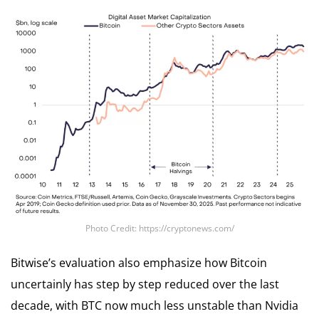
Photo Credit: https://cryptonews.com/
Bitwise’s evaluation also emphasize how Bitcoin
uncertainly has step by step reduced over the last
decade, with BTC now much less unstable than Nvidia