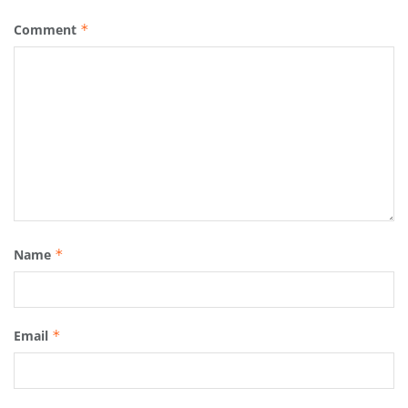
Comment
*
Name
*
Email
*