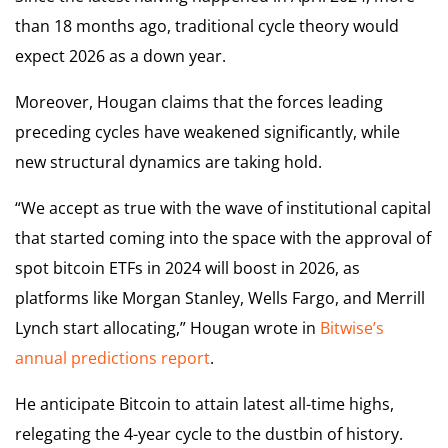
than 18 months ago, traditional cycle theory would
expect 2026 as a down year.
Moreover, Hougan claims that the forces leading
preceding cycles have weakened significantly, while
new structural dynamics are taking hold.
“We accept as true with the wave of institutional capital
that started coming into the space with the approval of
spot bitcoin ETFs in 2024 will boost in 2026, as
platforms like Morgan Stanley, Wells Fargo, and Merrill
Lynch start allocating,” Hougan wrote in
Bitwise’s
annual predictions report
.
He anticipate Bitcoin to attain latest all-time highs,
relegating the 4-year cycle to the dustbin of history.