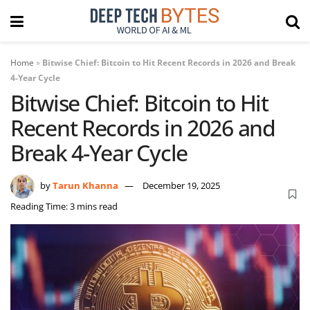
Home
»
Bitwise Chief: Bitcoin to Hit Recent Records in 2026 and Break
4-Year Cycle
Bitwise Chief: Bitcoin to Hit
Recent Records in 2026 and
Break 4-Year Cycle
by
Tarun Khanna
December 19, 2025
Reading Time: 3 mins read