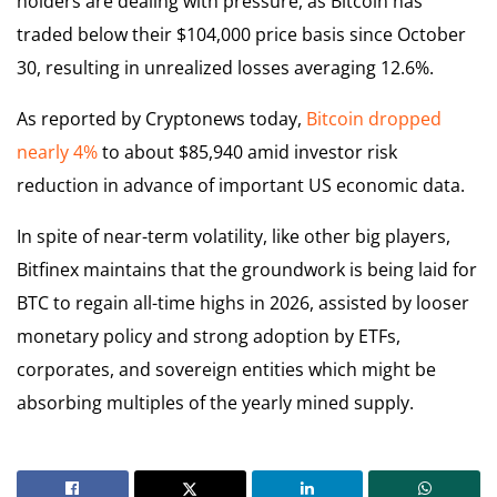
holders are dealing with pressure, as Bitcoin has
traded below their $104,000 price basis since October
30, resulting in unrealized losses averaging 12.6%.
As reported by Cryptonews today,
Bitcoin dropped
nearly 4%
to about $85,940 amid investor risk
reduction in advance of important US economic data.
In spite of near-term volatility, like other big players,
Bitfinex maintains that the groundwork is being laid for
BTC to regain all-time highs in 2026, assisted by looser
monetary policy and strong adoption by ETFs,
corporates, and sovereign entities which might be
absorbing multiples of the yearly mined supply.