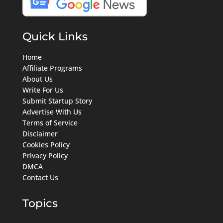
Quick Links
Home
Affiliate Programs
About Us
Write For Us
Submit Startup Story
Advertise With Us
Terms of Service
Disclaimer
Cookies Policy
Privacy Policy
DMCA
Contact Us
Topics