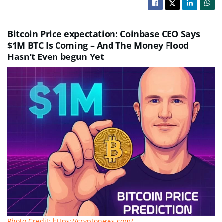
Bitcoin Price expectation: Coinbase CEO Says
$1M BTC Is Coming – And The Money Flood
Hasn’t Even begun Yet
Photo Credit: https://cryptonews.com/