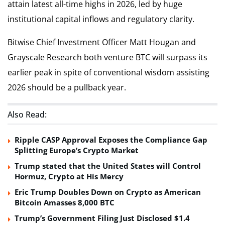
attain latest all-time highs in 2026, led by huge
institutional capital inflows and regulatory clarity.
Bitwise Chief Investment Officer Matt Hougan and
Grayscale Research both venture BTC will surpass its
earlier peak in spite of conventional wisdom assisting
2026 should be a pullback year.
Also Read:
Ripple CASP Approval Exposes the Compliance Gap
Splitting Europe’s Crypto Market
Trump stated that the United States will Control
Hormuz, Crypto at His Mercy
Eric Trump Doubles Down on Crypto as American
Bitcoin Amasses 8,000 BTC
Trump’s Government Filing Just Disclosed $1.4