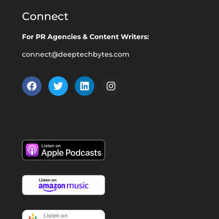
Connect
For PR Agencies & Content Writers:
connect@deeptechbytes.com