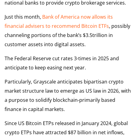
national banks to provide crypto brokerage services.
Just this month,
Bank of America now allows its
financial advisers to recommend Bitcoin ETFs
, possibly
channeling portions of the bank’s $3.5trillion in
customer assets into digital assets.
The Federal Reserve cut rates 3-times in 2025 and
anticipate to keep easing next year.
Particularly, Grayscale anticipates bipartisan crypto
market structure law to emerge as US law in 2026, with
a purpose to solidify blockchain-primarily based
finance in capital markets.
Since US Bitcoin ETPs released in January 2024, global
crypto ETPs have attracted $87 billion in net inflows,