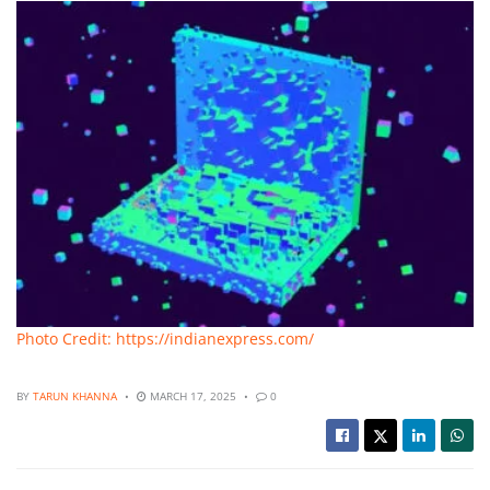
Photo Credit: https://indianexpress.com/
BY
TARUN KHANNA
MARCH 17, 2025
0