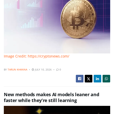
Image Credit: https://cryptonews.com/
BY
TARUN KHANNA
JULY 10, 2026
0
New methods makes AI models leaner and
faster while they’re still learning