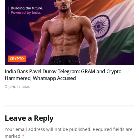
CRYPTO
India Bans Pavel Durov Telegram: GRAM and Crypto
Hammered, Whatsapp Accused
JUNE 18, 2026
Leave a Reply
Your email address will not be published.
Required fields are
marked
*