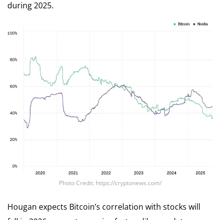
during 2025.
Photo Credit: https://cryptonews.com/
Hougan expects Bitcoin’s correlation with stocks will