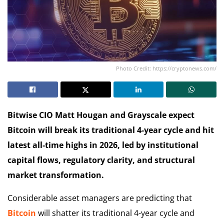
Photo Credit: https://cryptonews.com/
Bitwise CIO Matt Hougan and Grayscale expect
Bitcoin will break its traditional 4-year cycle and hit
latest all-time highs in 2026, led by institutional
capital flows, regulatory clarity, and structural
market transformation.
Considerable asset managers are predicting that
Bitcoin
will shatter its traditional 4-year cycle and