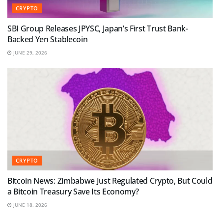
CRYPTO
SBI Group Releases JPYSC, Japan’s First Trust Bank-
Backed Yen Stablecoin
JUNE 29, 2026
CRYPTO
Bitcoin News: Zimbabwe Just Regulated Crypto, But Could
a Bitcoin Treasury Save Its Economy?
JUNE 18, 2026