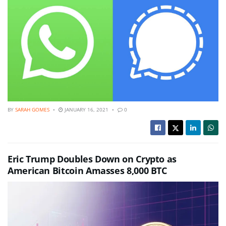
BY
SARAH GOMES
JANUARY 16, 2021
0
Eric Trump Doubles Down on Crypto as
American Bitcoin Amasses 8,000 BTC