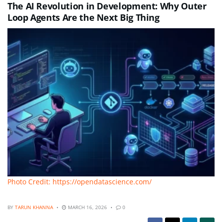
The AI Revolution in Development: Why Outer
Loop Agents Are the Next Big Thing
Photo Credit: https://opendatascience.com/
BY
TARUN KHANNA
MARCH 16, 2026
0