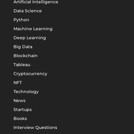
Artificial Intelligence
Data Science
Python
Machine Learning
Deep Learning
Big Data
Blockchain
Tableau
Cryptocurrency
NFT
Technology
News
Startups
Books
Interview Questions