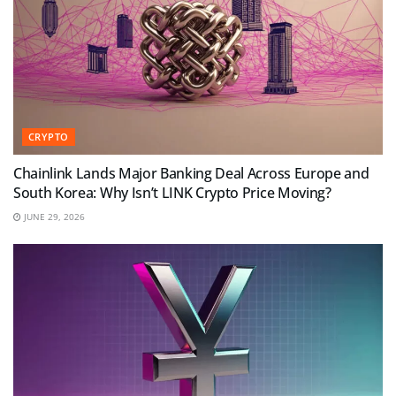
CRYPTO
Chainlink Lands Major Banking Deal Across Europe and
South Korea: Why Isn’t LINK Crypto Price Moving?
JUNE 29, 2026