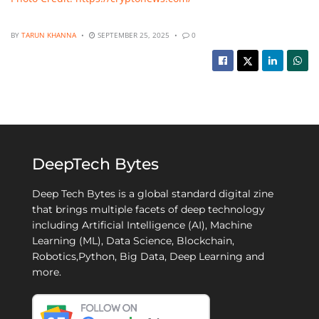
BY
TARUN KHANNA
SEPTEMBER 25, 2025
0
DeepTech Bytes
Deep Tech Bytes is a global standard digital zine
that brings multiple facets of deep technology
including Artificial Intelligence (AI), Machine
Learning (ML), Data Science, Blockchain,
Robotics,Python, Big Data, Deep Learning and
more.