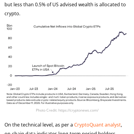
but less than 0.5% of US advised wealth is allocated to
crypto.
Photo Credit: https://cryptonews.com/
On the technical level, as per a
CryptoQuant analyst
,
on-chain data indicates long-term period holders