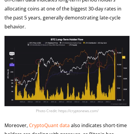
allocating coins at one of the biggest 30-day rates in
the past 5 years, generally demonstrating late-cycle
behavior.
Photo Credit: https://cryptonews.com/
Moreover,
CryptoQuant data
also indicates short-time