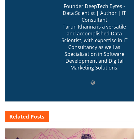
Founder DeepTech Bytes -
Data Scientist | Author | IT
Consultant
Tarun Khanna is a versatile
and accomplished Data
Scientist, with expertise in IT
Consultancy as well as
Specialization in Software
Development and Digital
Marketing Solutions.
Related
Posts