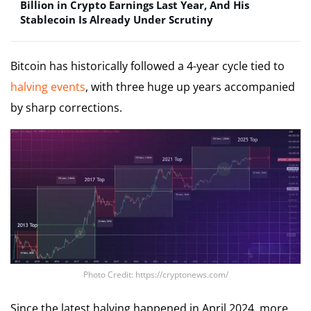
Billion in Crypto Earnings Last Year, And His
Stablecoin Is Already Under Scrutiny
Bitcoin has historically followed a 4-year cycle tied to
halving events
, with three huge up years accompanied
by sharp corrections.
Photo Credit: https://cryptonews.com/
Since the latest halving happened in April 2024, more