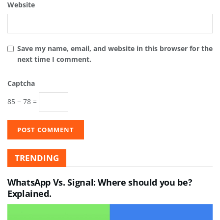
Website
Save my name, email, and website in this browser for the
next time I comment.
Captcha
85 − 78 =
TRENDING
WhatsApp Vs. Signal: Where should you be?
Explained.