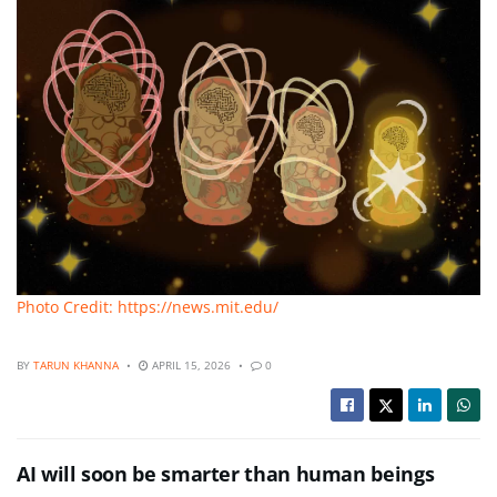
Photo Credit: https://news.mit.edu/
BY
TARUN KHANNA
APRIL 15, 2026
0
AI will soon be smarter than human beings