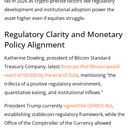
fall in 2026 as crypto-precise factors like regulatory
development and institutional adoption power the
asset higher even if equities struggle.
Regulatory Clarity and Monetary
Policy Alignment
Katherine Dowling, president of Bitcoin Standard
Treasury Company, latest
forecast that Bitcoin would
reach $150,000 by the end of 2026
, mentioning “the
trifecta of a positive regulatory environment,
quantitative easing, and institutional inflows.”
President Trump currently
signed the GENIUS Act
,
establishing stablecoin regulatory framework, while the
Office of the Comptroller of the Currency allowed