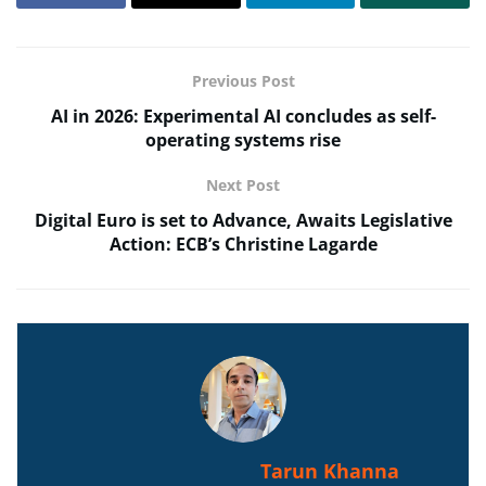
Previous Post
AI in 2026: Experimental AI concludes as self-
operating systems rise
Next Post
Digital Euro is set to Advance, Awaits Legislative
Action: ECB’s Christine Lagarde
Tarun Khanna