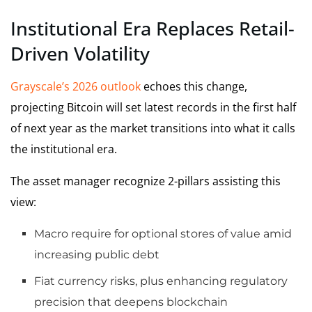
Institutional Era Replaces Retail-
Driven Volatility
Grayscale’s 2026 outlook
echoes this change,
projecting Bitcoin will set latest records in the first half
of next year as the market transitions into what it calls
the institutional era.
The asset manager recognize 2-pillars assisting this
view:
Macro require for optional stores of value amid
increasing public debt
Fiat currency risks, plus enhancing regulatory
precision that deepens blockchain