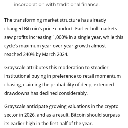
incorporation with traditional finance.
The transforming market structure has already
changed Bitcoin’s price conduct. Earlier bull markets
saw profits increasing 1,000% in a single year, while this
cycle’s maximum year-over-year growth almost
reached 240% by March 2024.
Grayscale attributes this moderation to steadier
institutional buying in preference to retail momentum
chasing, claiming the probability of deep, extended
drawdowns has declined considerably.
Grayscale anticipate growing valuations in the crypto
sector in 2026, and as a result, Bitcoin should surpass
its earlier high in the first half of the year.