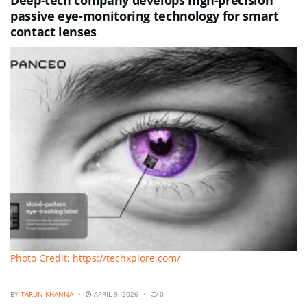
passive eye-monitoring technology for smart
contact lenses
Photo Credit: https://techxplore.com/
BY
TARUN KHANNA
APRIL 9, 2026
0