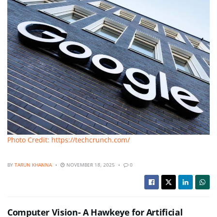
Photo Credit: https://techcrunch.com/
BY
TARUN KHANNA
NOVEMBER 18, 2025
0
Computer Vision- A Hawkeye for Artificial