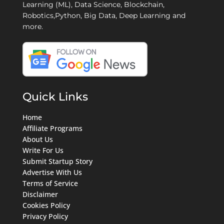
Learning (ML), Data Science, Blockchain,
Robotics,Python, Big Data, Deep Learning and
more.
Quick Links
Home
Affiliate Programs
About Us
Write For Us
Submit Startup Story
Advertise With Us
Terms of Service
Disclaimer
Cookies Policy
Privacy Policy