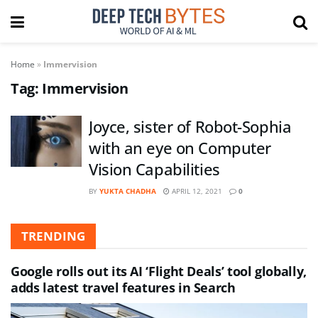
Home
»
Immervision
Tag:
Immervision
Joyce, sister of Robot-Sophia
with an eye on Computer
Vision Capabilities
BY
YUKTA CHADHA
APRIL 12, 2021
0
TRENDING
Google rolls out its AI ‘Flight Deals’ tool globally,
adds latest travel features in Search