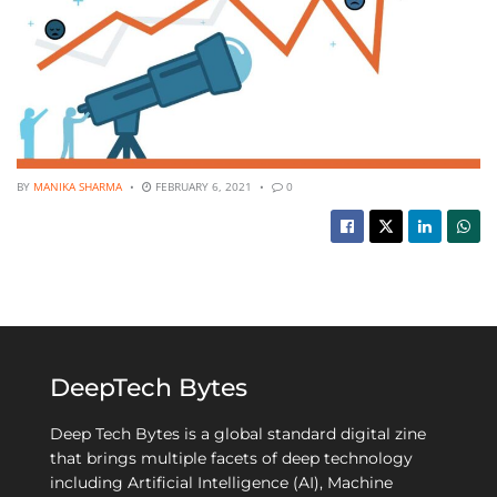
BY
MANIKA SHARMA
FEBRUARY 6, 2021
0
DeepTech Bytes
Deep Tech Bytes is a global standard digital zine
that brings multiple facets of deep technology
including Artificial Intelligence (AI), Machine