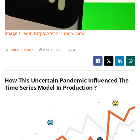
Image Credit: https://techcrunch.com/
BY
TARUN KHANNA
MAY 11, 2026
0
How This Uncertain Pandemic Influenced The
Time Series Model In Production ?