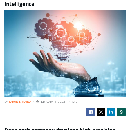
Intelligence
BY
TARUN KHANNA
FEBRUARY 11, 2021
0
Deep-tech company develops high-precision