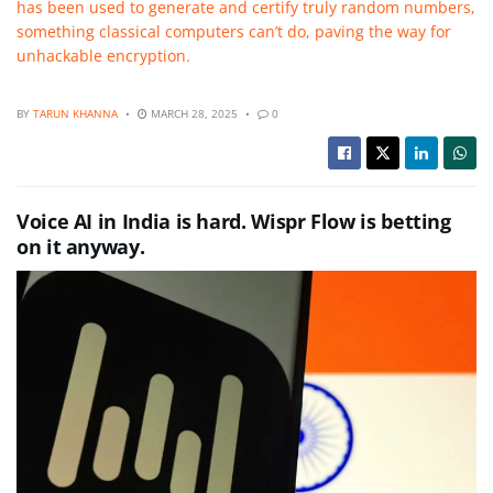
has been used to generate and certify truly random numbers,
something classical computers can’t do, paving the way for
unhackable encryption.
BY
TARUN KHANNA
MARCH 28, 2025
0
Voice AI in India is hard. Wispr Flow is betting
on it anyway.