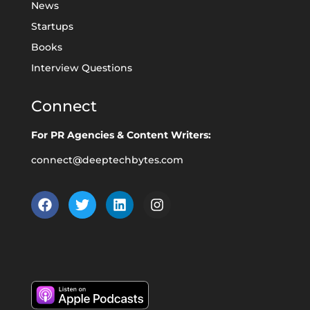
News
Startups
Books
Interview Questions
Connect
For PR Agencies & Content Writers:
connect@deeptechbytes.com