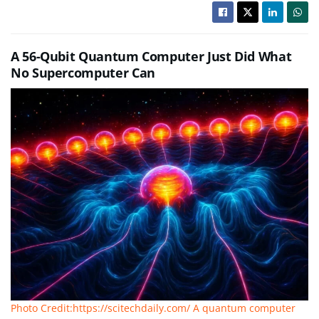
A 56-Qubit Quantum Computer Just Did What
No Supercomputer Can
Photo Credit:https://scitechdaily.com/ A quantum computer