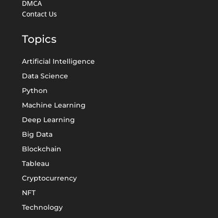
DMCA
Contact Us
Topics
Artificial Intelligence
Data Science
Python
Machine Learning
Deep Learning
Big Data
Blockchain
Tableau
Cryptocurrency
NFT
Technology