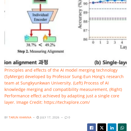
Principles and effects of the AI model merging technology
(SyMerge) developed by Professor Sung-Eun Hong's research
team at Sungkyunkwan University. (Left) Process of AI
knowledge merging and compatibility measurement, (Right)
Performance effect achieved by adapting just a single core
layer. Image Credit: https://techxplore.com/
BY
TARUN KHANNA
JULY 17, 2026
0