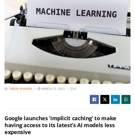
BY
TARUN KHANNA
MARCH 12, 2021
0
Google launches ‘implicit caching’ to make
having access to its latest’s AI models less
expensive