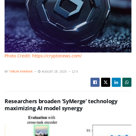
Photo Credit: https://cryptonews.com/
BY
TARUN KHANNA
AUGUST 28, 2025
0
Researchers broaden ‘SyMerge’ technology
maximizing AI model synergy