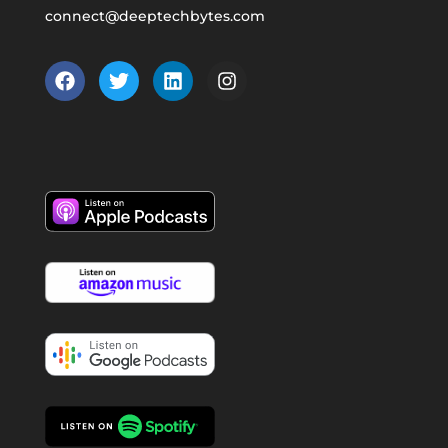
connect@deeptechbytes.com