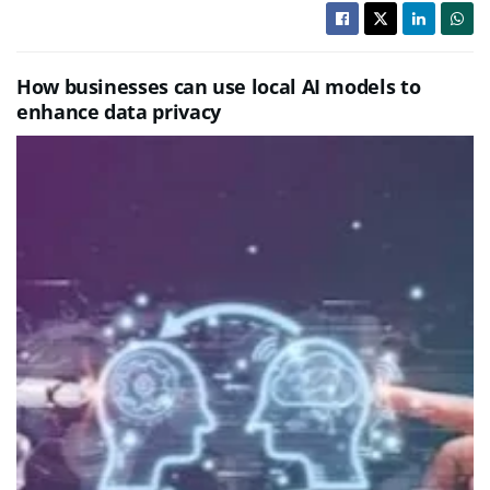
How businesses can use local AI models to
enhance data privacy