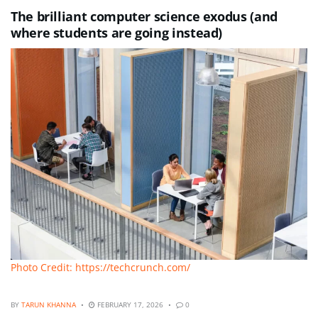
The brilliant computer science exodus (and
where students are going instead)
Photo Credit: https://techcrunch.com/
BY
TARUN KHANNA
FEBRUARY 17, 2026
0