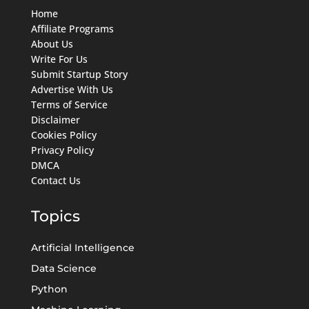
Home
Affiliate Programs
About Us
Write For Us
Submit Startup Story
Advertise With Us
Terms of Service
Disclaimer
Cookies Policy
Privacy Policy
DMCA
Contact Us
Topics
Artificial Intelligence
Data Science
Python