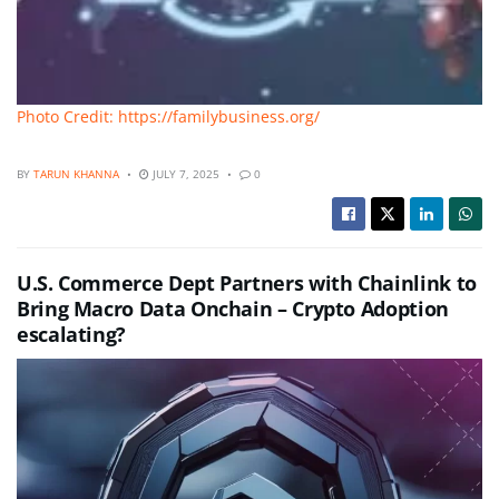
Photo Credit: https://familybusiness.org/
BY
TARUN KHANNA
JULY 7, 2025
0
U.S. Commerce Dept Partners with Chainlink to
Bring Macro Data Onchain – Crypto Adoption
escalating?