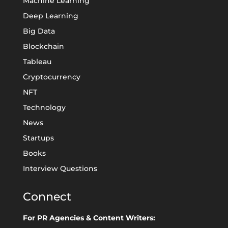
Machine Learning
Deep Learning
Big Data
Blockchain
Tableau
Cryptocurrency
NFT
Technology
News
Startups
Books
Interview Questions
Connect
For PR Agencies & Content Writers: