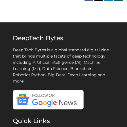
DeepTech Bytes
Deep Tech Bytes is a global standard digital zine
that brings multiple facets of deep technology
including Artificial Intelligence (AI), Machine
Learning (ML), Data Science, Blockchain,
Robotics,Python, Big Data, Deep Learning and
more.
Quick Links