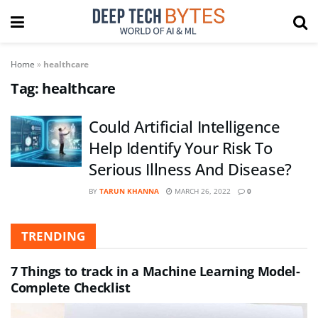
Home
»
healthcare
Tag:
healthcare
Could Artificial Intelligence
Help Identify Your Risk To
Serious Illness And Disease?
BY
TARUN KHANNA
MARCH 26, 2022
0
TRENDING
7 Things to track in a Machine Learning Model-
Complete Checklist