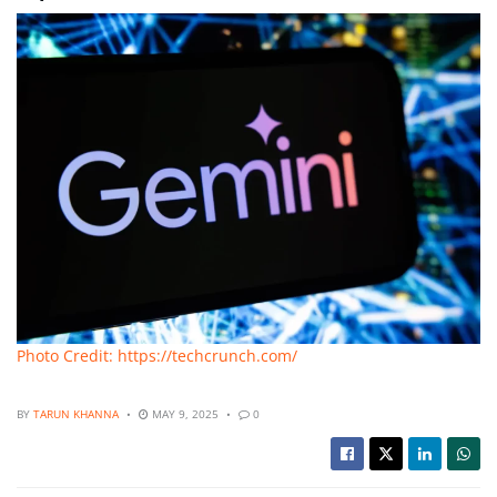
Photo Credit: https://techcrunch.com/
BY
TARUN KHANNA
MAY 9, 2025
0