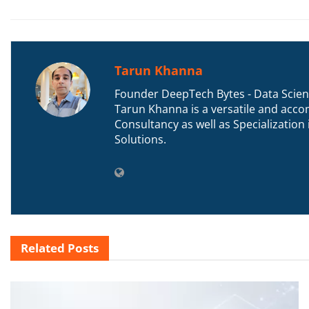
Tarun Khanna
Founder DeepTech Bytes - Data Scient
Tarun Khanna is a versatile and accom
Consultancy as well as Specializatio
Solutions.
Related
Posts