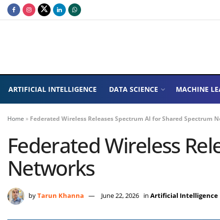
ARTIFICIAL INTELLIGENCE
DATA SCIENCE
MACHINE LE
Home
»
Federated Wireless Releases Spectrum AI for Shared Spectrum 
Federated Wireless Rel
Networks
by
Tarun Khanna
June 22, 2026
in
Artificial Intelligence