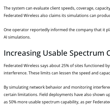
The system can evaluate client speeds, coverage, capacit
Federated Wireless also claims its simulations can produc
One operator reportedly informed the company that it pla
AI simulations.
Increasing Usable Spectrum 
Federated Wireless says about 25% of sites functioned by
interference. These limits can lessen the speed and capac
By simulating network behavior and monitoring interfere
certain limitations. Field deployments have also shown 
as 50% more usable spectrum capability, as per Federate