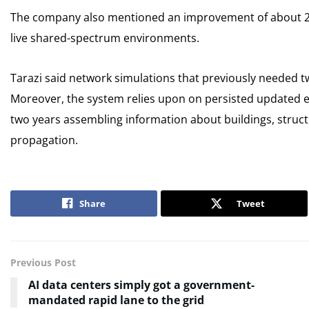
The company also mentioned an improvement of about 20 
live shared-spectrum environments.
Tarazi said network simulations that previously needed 
Moreover, the system relies upon on persisted updated e
two years assembling information about buildings, structu
propagation.
Share
Tweet
Previous Post
AI data centers simply got a government-
mandated rapid lane to the grid