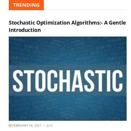
TRENDING
Stochastic Optimization Algorithms:- A Gentle
Introduction
FEBRUARY 16, 2021
0