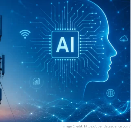
Image Credit: https://opendatascience.com/