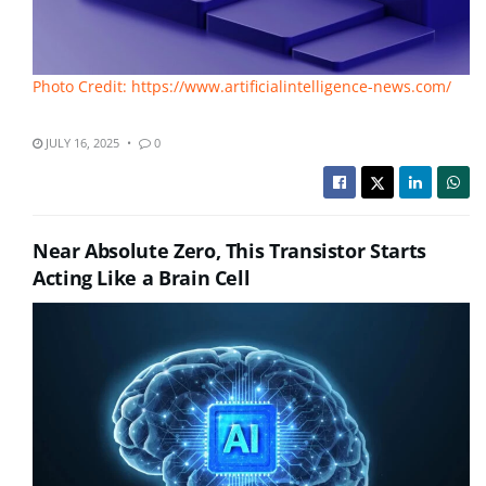
Photo Credit: https://www.artificialintelligence-news.com/
JULY 16, 2025
0
Near Absolute Zero, This Transistor Starts
Acting Like a Brain Cell