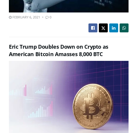
FEBRUARY 6, 2021
0
Eric Trump Doubles Down on Crypto as
American Bitcoin Amasses 8,000 BTC