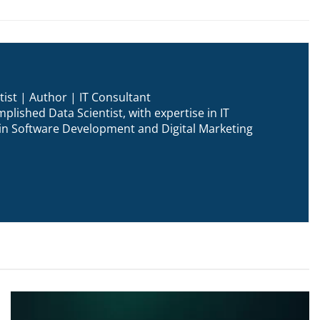
ist | Author | IT Consultant
plished Data Scientist, with expertise in IT
n in Software Development and Digital Marketing