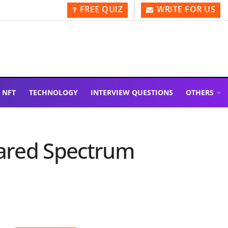
FREE QUIZ
WRITE FOR US
NFT
TECHNOLOGY
INTERVIEW QUESTIONS
OTHERS
hared Spectrum