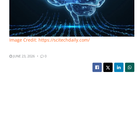
Image Credit: https://scitechdaily.com/
JUNE 23, 2026
0