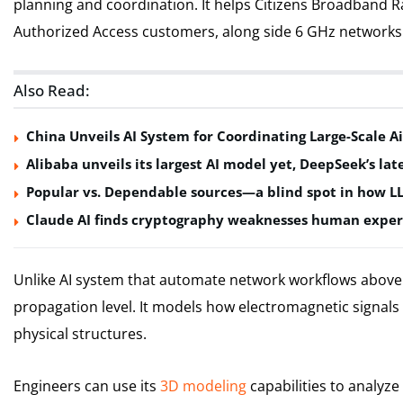
planning and coordination. It helps Citizens Broadband R
Authorized Access customers, along side 6 GHz networks 
Also Read:
China Unveils AI System for Coordinating Large-Scale Ai
Alibaba unveils its largest AI model yet, DeepSeek’s lat
Popular vs. Dependable sources—a blind spot in how L
Claude AI finds cryptography weaknesses human exper
Unlike AI system that automate network workflows above t
propagation level. It models how electromagnetic signals 
physical structures.
Engineers can use its
3D modeling
capabilities to analyz