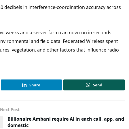
decibels in interference-coordination accuracy across
two weeks and a server farm can now run in seconds.
nvironmental and field data. Federated Wireless spent
res, vegetation, and other factors that influence radio
Share
Send
Next Post
Billionaire Ambani require AI in each call, app, and
domestic