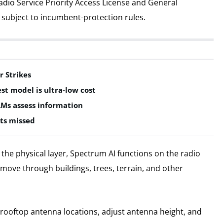
adio Service Priority Access License and General
subject to incumbent-protection rules.
r Strikes
est model is ultra-low cost
LMs assess information
ts missed
he physical layer, Spectrum AI functions on the radio
move through buildings, trees, terrain, and other
e rooftop antenna locations, adjust antenna height, and