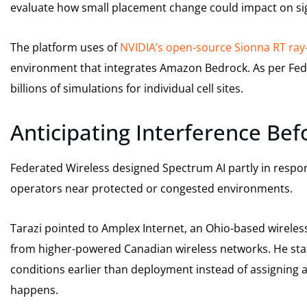
evaluate how small placement change could impact on sig
The platform uses of
NVIDIA’s open-source Sionna RT ray-
environment that integrates Amazon Bedrock. As per Fede
billions of simulations for individual cell sites.
Anticipating Interference Be
Federated Wireless designed Spectrum AI partly in respo
operators near protected or congested environments.
Tarazi pointed to Amplex Internet, an Ohio-based wireless
from higher-powered Canadian wireless networks. He st
conditions earlier than deployment instead of assigning 
happens.