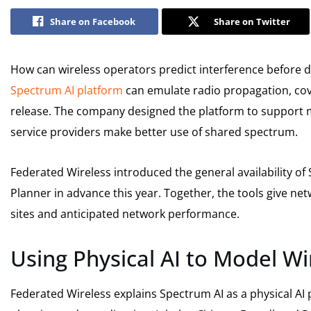
Share on Facebook
Share on Twitter
How can wireless operators predict interference before d
Spectrum AI platform
can emulate radio propagation, cov
release. The company designed the platform to support mo
service providers make better use of shared spectrum.
Federated Wireless introduced the general availability of
Planner in advance this year. Together, the tools give ne
sites and anticipated network performance.
Using Physical AI to Model W
Federated Wireless explains Spectrum AI as a physical AI