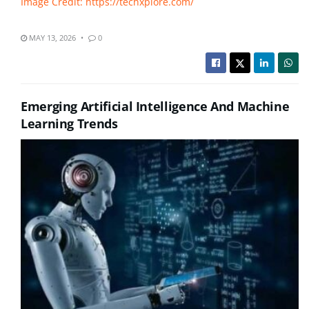
Image Credit: https://techxplore.com/
MAY 13, 2026
0
Emerging Artificial Intelligence And Machine
Learning Trends