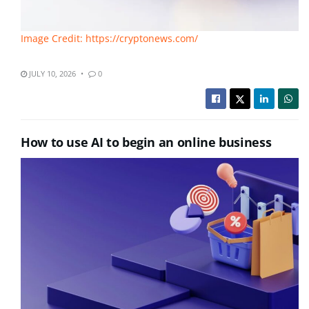
Image Credit: https://cryptonews.com/
JULY 10, 2026
0
How to use AI to begin an online business