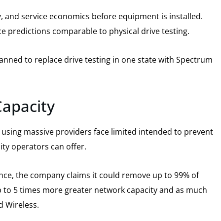
y, and service economics before equipment is installed.
e predictions comparable to physical drive testing.
nned to replace drive testing in one state with Spectrum
Capacity
 using massive providers face limited intended to prevent
ity operators can offer.
nce, the company claims it could remove up to 99% of
up to 5 times more greater network capacity and as much
d Wireless.