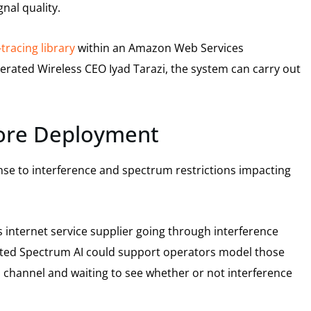
nal quality.
tracing library
within an Amazon Web Services
rated Wireless CEO Iyad Tarazi, the system can carry out
fore Deployment
nse to interference and spectrum restrictions impacting
 internet service supplier going through interference
ated Spectrum AI could support operators model those
a channel and waiting to see whether or not interference