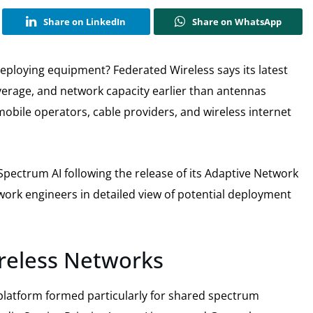
Share on LinkedIn
Share on WhatsApp
eploying equipment? Federated Wireless says its latest
erage, and network capacity earlier than antennas
bile operators, cable providers, and wireless internet
 Spectrum AI following the release of its Adaptive Network
twork engineers in detailed view of potential deployment
ireless Networks
 platform formed particularly for shared spectrum