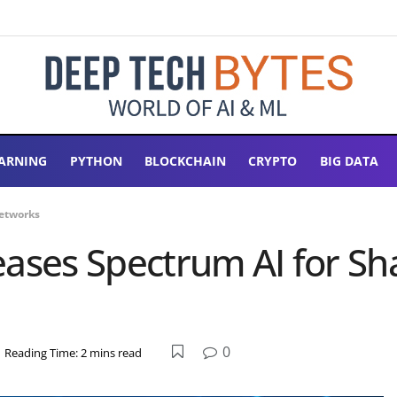
ARNING
PYTHON
BLOCKCHAIN
CRYPTO
BIG DATA
Networks
eases Spectrum AI for S
0
Reading Time: 2 mins read