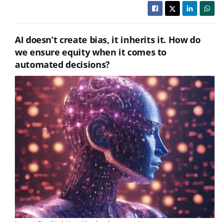
AI doesn’t create bias, it inherits it. How do
we ensure equity when it comes to
automated decisions?