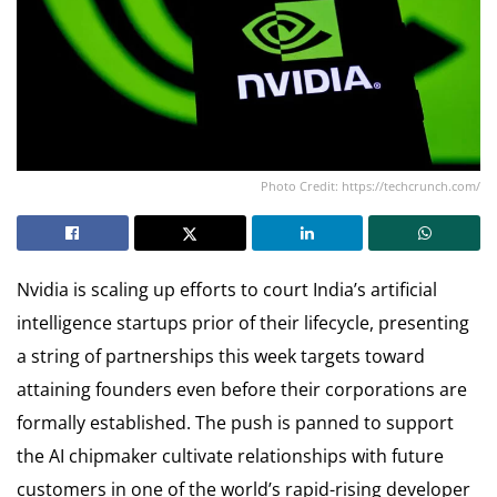
Photo Credit: https://techcrunch.com/
Nvidia is scaling up efforts to court India’s artificial
intelligence startups prior of their lifecycle, presenting
a string of partnerships this week targets toward
attaining founders even before their corporations are
formally established. The push is panned to support
the AI chipmaker cultivate relationships with future
customers in one of the world’s rapid-rising developer