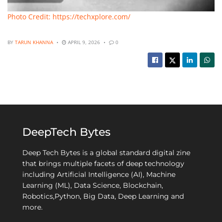
Photo Credit: https://techxplore.com/
BY
TARUN KHANNA
APRIL 9, 2026
0
DeepTech Bytes
Deep Tech Bytes is a global standard digital zine
that brings multiple facets of deep technology
including Artificial Intelligence (AI), Machine
Learning (ML), Data Science, Blockchain,
Robotics,Python, Big Data, Deep Learning and
more.