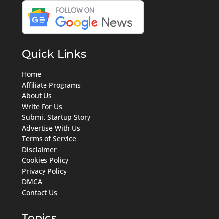
Quick Links
Home
Affiliate Programs
About Us
Write For Us
Submit Startup Story
Advertise With Us
Terms of Service
Disclaimer
Cookies Policy
Privacy Policy
DMCA
Contact Us
Topics