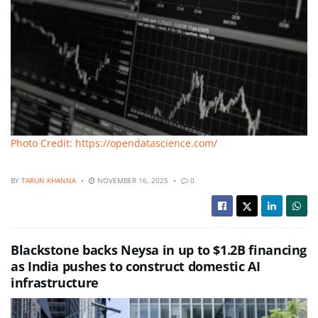
Photo Credit: https://opendatascience.com/
BY
TARUN KHANNA
NOVEMBER 16, 2025
0
Blackstone backs Neysa in up to $1.2B financing
as India pushes to construct domestic AI
infrastructure