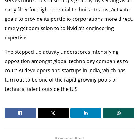
serves thousands of startups globally. By serving as an
early filter for high-potential technical teams, Activate
goals to provide its portfolio corporations more direct,
timely get admission to to Nvidia’s engineering
expertise.
The stepped-up activity underscores intensifying
opposition amongst global technology companies to
court AI developers and startups in India, which has
turn out to be one of the rapid-growing pools of
technical talent outside the U.S.
Previous Post