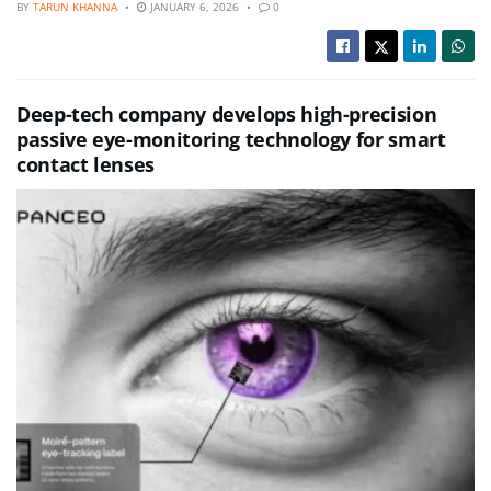
BY
TARUN KHANNA
JANUARY 6, 2026
0
Deep-tech company develops high-precision
passive eye-monitoring technology for smart
contact lenses