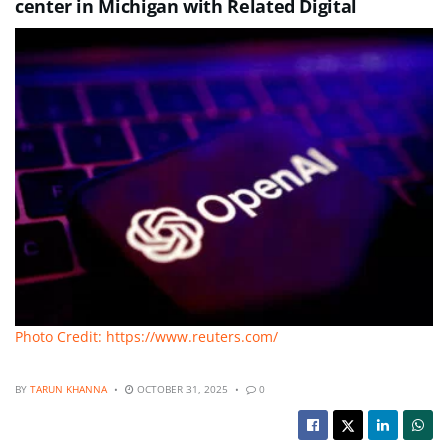
center in Michigan with Related Digital
Photo Credit: https://www.reuters.com/
BY
TARUN KHANNA
OCTOBER 31, 2025
0