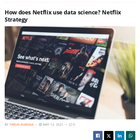
How does Netflix use data science? Netflix
Strategy
BY
TARUN KHANNA
MAY 13, 2021
0