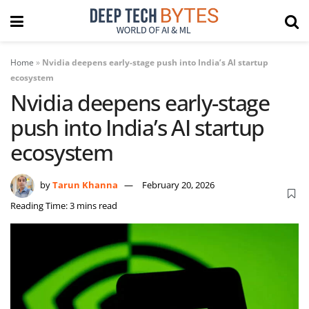
Home
»
Nvidia deepens early-stage push into India’s AI startup
ecosystem
Nvidia deepens early-stage
push into India’s AI startup
ecosystem
by
Tarun Khanna
February 20, 2026
Reading Time: 3 mins read