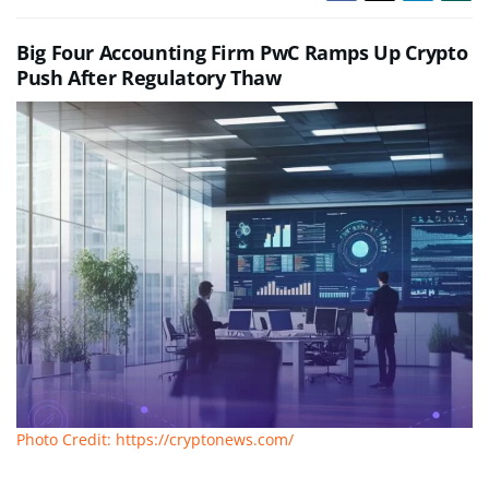
Big Four Accounting Firm PwC Ramps Up Crypto
Push After Regulatory Thaw
Photo Credit: https://cryptonews.com/