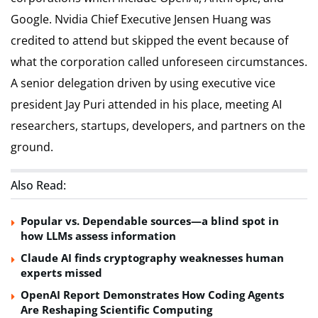
Google. Nvidia Chief Executive Jensen Huang was
credited to attend but skipped the event because of
what the corporation called unforeseen circumstances.
A senior delegation driven by using executive vice
president Jay Puri attended in his place, meeting AI
researchers, startups, developers, and partners on the
ground.
Also Read:
Popular vs. Dependable sources—a blind spot in
how LLMs assess information
Claude AI finds cryptography weaknesses human
experts missed
OpenAI Report Demonstrates How Coding Agents
Are Reshaping Scientific Computing