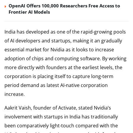
OpenAI Offers 100,000 Researchers Free Access to
Frontier AI Models
India has developed as one of the rapid-growing pools
of AI developers and startups, making it an gradually
essential market for Nvidia as it looks to increase
adoption of chips and computing software. By working
more directly with founders at the earliest levels, the
corporation is placing itself to capture long-term
period demand as latest AI-native corporation
increase.
Aakrit Vaish, founder of Activate, stated Nvidia’s
involvement with startups in India has traditionally
been comparatively light-touch compared with the