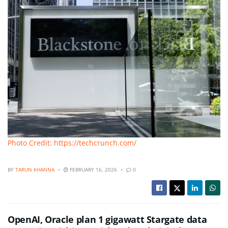
Photo Credit: https://techcrunch.com/
BY
TARUN KHANNA
FEBRUARY 16, 2026
0
OpenAI, Oracle plan 1 gigawatt Stargate data