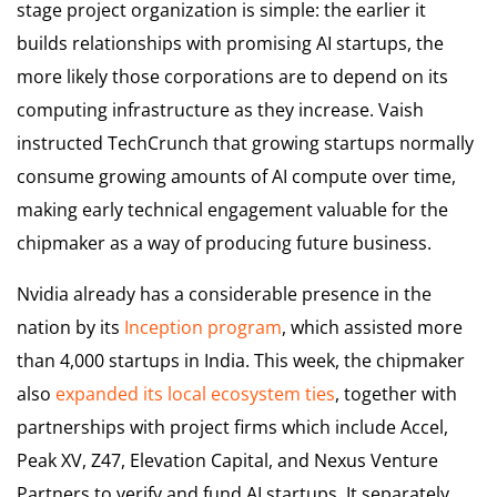
stage project organization is simple: the earlier it
builds relationships with promising AI startups, the
more likely those corporations are to depend on its
computing infrastructure as they increase. Vaish
instructed TechCrunch that growing startups normally
consume growing amounts of AI compute over time,
making early technical engagement valuable for the
chipmaker as a way of producing future business.
Nvidia already has a considerable presence in the
nation by its
Inception program
, which assisted more
than 4,000 startups in India. This week, the chipmaker
also
expanded its local ecosystem ties
, together with
partnerships with project firms which include Accel,
Peak XV, Z47, Elevation Capital, and Nexus Venture
Partners to verify and fund AI startups. It separately