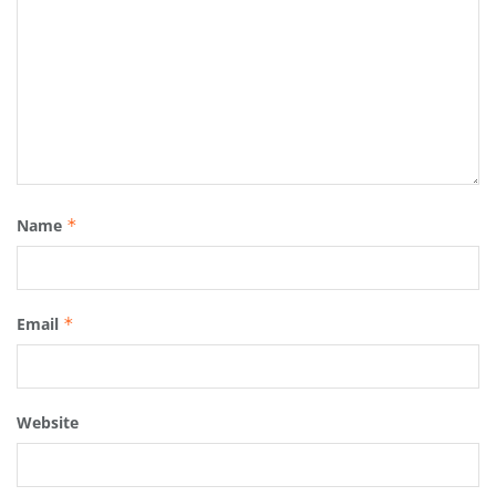
Name
*
Email
*
Website