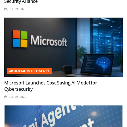
Security Alliance
JULY 29, 2026
ARTIFICIAL INTELLIGENCE
Microsoft Launches Cost-Saving AI Model for
Cybersecurity
JULY 29, 2026