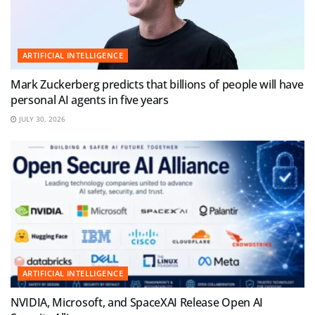
ARTIFICIAL INTELLIGENCE
Mark Zuckerberg predicts that billions of people will have
personal AI agents in five years
JULY 30, 2026
ARTIFICIAL INTELLIGENCE
NVIDIA, Microsoft, and SpaceXAI Release Open AI