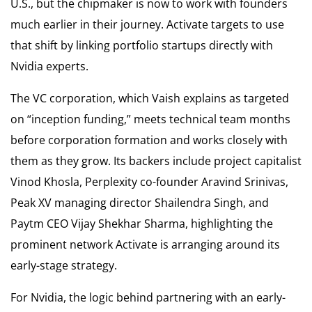
U.S., but the chipmaker is now to work with founders
much earlier in their journey. Activate targets to use
that shift by linking portfolio startups directly with
Nvidia experts.
The VC corporation, which Vaish explains as targeted
on “inception funding,” meets technical team months
before corporation formation and works closely with
them as they grow. Its backers include project capitalist
Vinod Khosla, Perplexity co-founder Aravind Srinivas,
Peak XV managing director Shailendra Singh, and
Paytm CEO Vijay Shekhar Sharma, highlighting the
prominent network Activate is arranging around its
early-stage strategy.
For Nvidia, the logic behind partnering with an early-