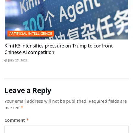
ARTIFICIAL INTELLIGENCE
Kimi K3 intensifies pressure on Trump to confront
Chinese AI competition
JULY 27, 2026
Leave a Reply
Your email address will not be published.
Required fields are
marked
*
Comment
*