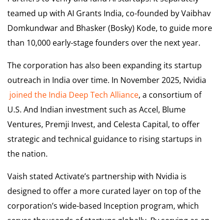
teamed up with AI Grants India, co-founded by Vaibhav
Domkundwar and Bhasker (Bosky) Kode, to guide more
than 10,000 early-stage founders over the next year.
The corporation has also been expanding its startup
outreach in India over time. In November 2025, Nvidia
joined the India Deep Tech Alliance
, a consortium of
U.S. And Indian investment such as Accel, Blume
Ventures, Premji Invest, and Celesta Capital, to offer
strategic and technical guidance to rising startups in
the nation.
Vaish stated Activate’s partnership with Nvidia is
designed to offer a more curated layer on top of the
corporation’s wide-based Inception program, which