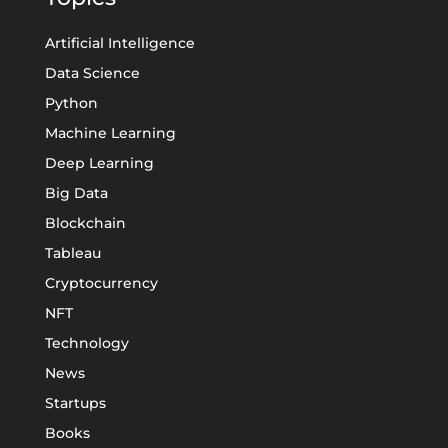
Artificial Intelligence
Data Science
Python
Machine Learning
Deep Learning
Big Data
Blockchain
Tableau
Cryptocurrency
NFT
Technology
News
Startups
Books