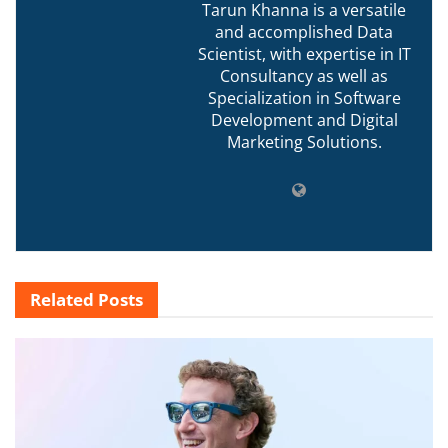
Tarun Khanna is a versatile
and accomplished Data
Scientist, with expertise in IT
Consultancy as well as
Specialization in Software
Development and Digital
Marketing Solutions.
Related
Posts