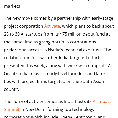
markets.
The new move comes by a partnership with early-stage
project corporation
Activate
, which plans to back about
25 to 30 AI startups from its $75 million debut fund at
the same time as giving portfolio corporations
preferential access to Nvidia’s technical expertise. The
collaboration follows other India-targeted efforts
presented this week, along with work with nonprofit AI
Grants India to assist early-level founders and latest
ties with project firms targeted on the South Asian
country.
The flurry of activity comes as India hosts its
AI Impact
Summit
in New Delhi, forming top technology
corporations which include OpenAI, Anthropic, and