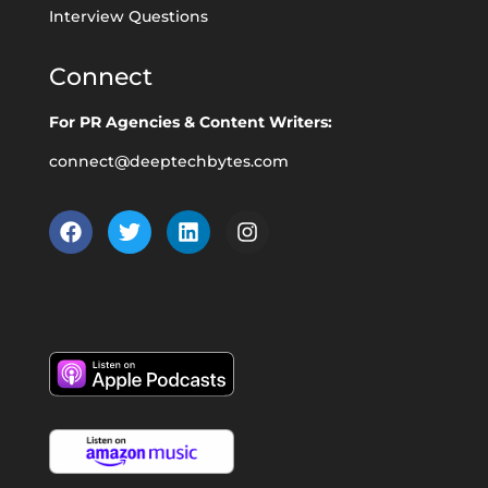
Interview Questions
Connect
For PR Agencies & Content Writers:
connect@deeptechbytes.com