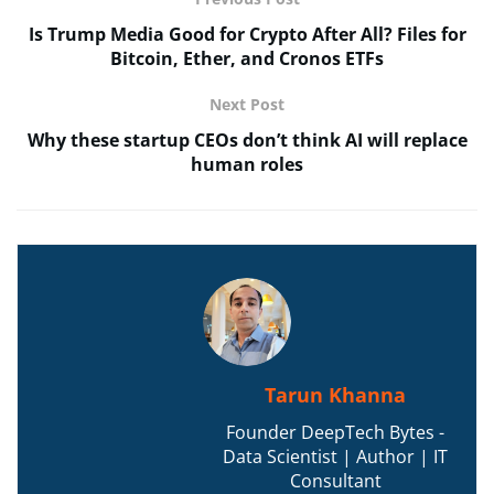
Is Trump Media Good for Crypto After All? Files for
Bitcoin, Ether, and Cronos ETFs
Next Post
Why these startup CEOs don’t think AI will replace
human roles
Tarun Khanna
Founder DeepTech Bytes -
Data Scientist | Author | IT
Consultant