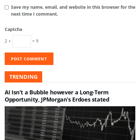
Save my name, email, and website in this browser for the
next time I comment.
Captcha
2 +
= 9
TRENDING
AI Isn’t a Bubble however a Long-Term
Opportunity, JPMorgan’s Erdoes stated