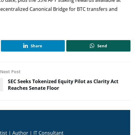
Decentralized Canonical Bridge for BTC transfers and
Share
Send
Next Post
SEC Seeks Tokenized Equity Pilot as Clarity Act
Reaches Senate Floor
ist | Author | IT Consultant