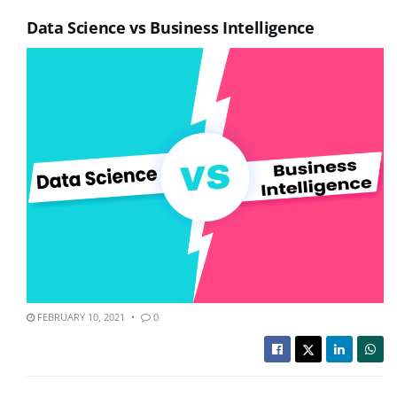
Data Science vs Business Intelligence
FEBRUARY 10, 2021
0