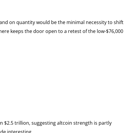
band on quantity would be the minimal necessity to shift
here keeps the door open to a retest of the low-$76,000
2.5 trillion, suggesting altcoin strength is partly
de interesting.