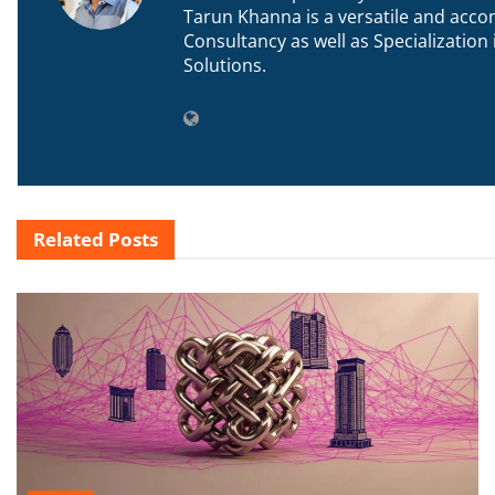
Tarun Khanna is a versatile and accom
Consultancy as well as Specializatio
Solutions.
Related
Posts