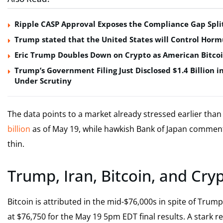
Ripple CASP Approval Exposes the Compliance Gap Spli
Trump stated that the United States will Control Horm
Eric Trump Doubles Down on Crypto as American Bitco
Trump’s Government Filing Just Disclosed $1.4 Billion i
Under Scrutiny
The data points to a market already stressed earlier than 
billion
as of May 19, while hawkish Bank of Japan comment
thin.
Trump, Iran, Bitcoin, and Cry
Bitcoin is attributed in the mid-$76,000s in spite of Trum
at $76,750 for the May 19 5pm EDT final results. A stark 