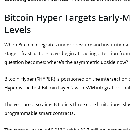
Bitcoin Hyper Targets Early-
Levels
When Bitcoin integrates under pressure and institutional 
stage infrastructure plays begin attracting attention fro
question becomes: where’s the asymmetric upside now?
Bitcoin Hyper ($HYPER) is positioned on the intersection o
Hyper is the first Bitcoin Layer 2 with SVM integration tha
The venture also aims Bitcoin’s three core limitations: sl
programmable smart contracts.
The current price is $0.0136, with $32.7 million increased