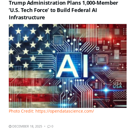
Trump Administration Plans 1,000-Member
‘U.S. Tech Force’ to Build Federal AI
Infrastructure
Photo Credit: https://opendatascience.com/
DECEMBER 18, 2025
0