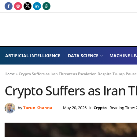
ARTIFICIAL INTELLIGENCE
DATA SCIENCE
MACHINE LE
Home
»
Crypto Suffers as Iran Threatens Escalation Despite Trump Pause
Crypto Suffers as Iran
by
Tarun Khanna
May 20, 2026
in
Crypto
Reading Time: 