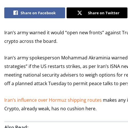
Share on Facebook
Share on Twitter
Iran’s army warned it would “open new fronts” against Tru
crypto across the board.
Iran’s army spokesperson Mohammad Akraminia warned t
strategies” if the US restarts strikes, as per Iran’s ISNA 
meeting national security advisers to weigh options for re
off a planned attack Tuesday to permit peace talks to pers
Iran’s influence over Hormuz shipping routes
makes any i
Crypto, already weak, has no cushion here.
Also Read: