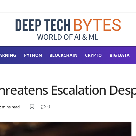
ARNING
PYTHON
BLOCKCHAIN
CRYPTO
BIG DATA
 Threatens Escalation De
0
2 mins read