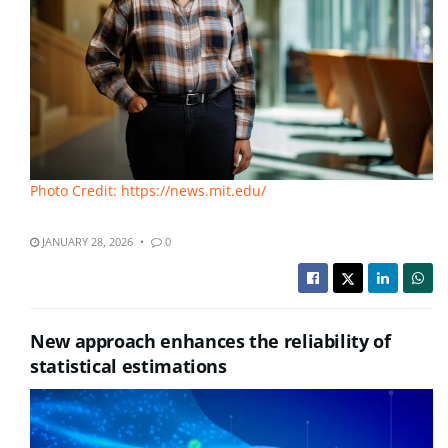
Photo Credit: https://news.mit.edu/
JANUARY 28, 2026
0
New approach enhances the reliability of
statistical estimations