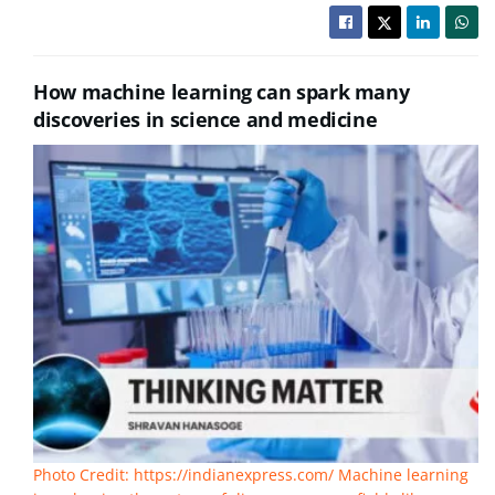
How machine learning can spark many
discoveries in science and medicine
Photo Credit: https://indianexpress.com/ Machine learning