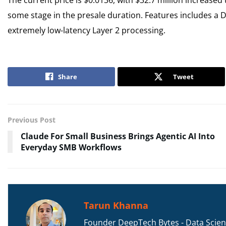
some stage in the presale duration. Features includes a 
extremely low-latency Layer 2 processing.
Share
Tweet
Previous Post
Claude For Small Business Brings Agentic AI Into
Everyday SMB Workflows
Tarun Khanna
Founder DeepTech Bytes - Data Scient