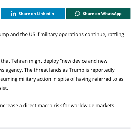
Share on LinkedIn
Share on WhatsApp
mp and the US if military operations continue, rattling
hat Tehran might deploy “new device and new
news agency. The threat lands as Trump is reportedly
suming military action in spite of having referred to as
ist.
ncrease a direct macro risk for worldwide markets.