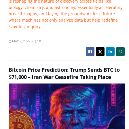
is reshaping the nature of discovery across fields like
biology, chemistry, and astronomy, essentially accelerating
breakthroughs, and laying the groundwork for a future
where machines not only analyze data but help redefine
scientific inquiry.
MAY 8, 2025
0
Bitcoin Price Prediction: Trump Sends BTC to
$71,000 – Iran War Ceasefire Taking Place