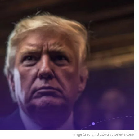
Image Credit: https://cryptonews.com/