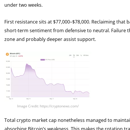
under two weeks.
First resistance sits at $77,000–$78,000. Reclaiming that 
short-term sentiment from defensive to neutral. Failure t
zone and probably deeper assist support.
Image Credit: https://cryptonews.com/
Total crypto market cap nonetheless managed to maintain $
absorbing Bitcoin’s weakness. This makes the rotation tra