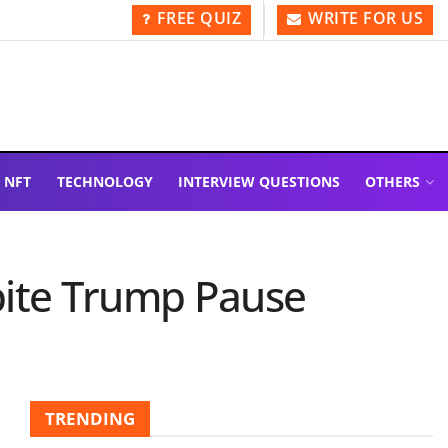
FREE QUIZ
WRITE FOR US
NFT
TECHNOLOGY
INTERVIEW QUESTIONS
OTHERS
spite Trump Pause
TRENDING