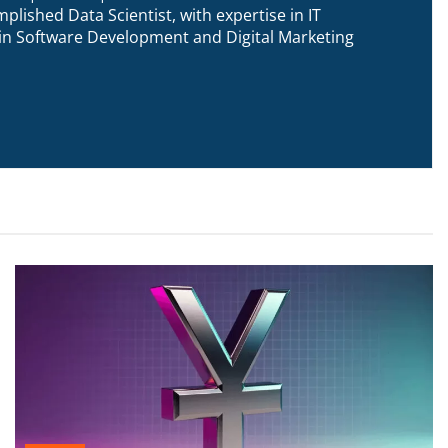
plished Data Scientist, with expertise in IT
n in Software Development and Digital Marketing