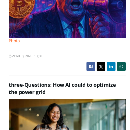
Photo
APRIL 8, 2026
0
three-Questions: How AI could to optimize
the power grid