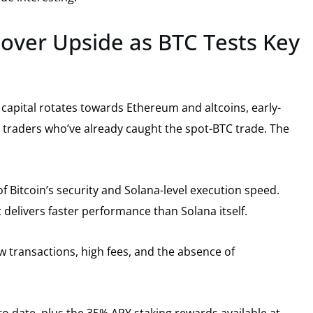
Mover Upside as BTC Tests Key
capital rotates towards Ethereum and altcoins, early-
m traders who’ve already caught the spot-BTC trade. The
f Bitcoin’s security and Solana-level execution speed.
t delivers faster performance than Solana itself.
ow transactions, high fees, and the absence of
 to date, plus the 35% APY staking rewards available at