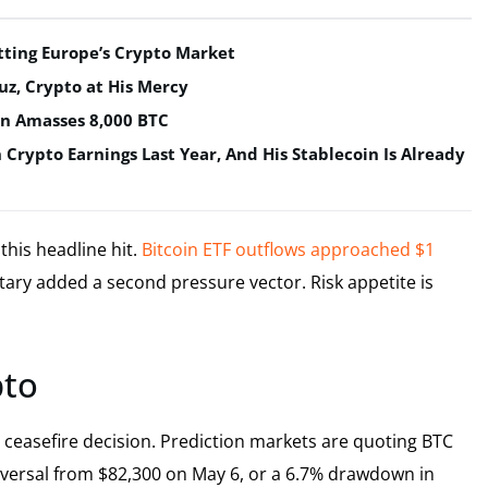
tting Europe’s Crypto Market
uz, Crypto at His Mercy
in Amasses 8,000 BTC
n Crypto Earnings Last Year, And His Stablecoin Is Already
this headline hit.
Bitcoin ETF outflows approached $1
ary added a second pressure vector. Risk appetite is
pto
p ceasefire decision. Prediction markets are quoting BTC
reversal from $82,300 on May 6, or a 6.7% drawdown in