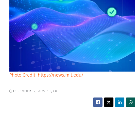
Photo Credit: https://news.mit.edu/
DECEMBER 17, 2025
0