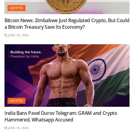
CRYPTO
Bitcoin News: Zimbabwe Just Regulated Crypto, But Could
a Bitcoin Treasury Save Its Economy?
JUNE 18, 2026
CRYPTO
India Bans Pavel Durov Telegram: GRAM and Crypto
Hammered, Whatsapp Accused
JUNE 18, 2026