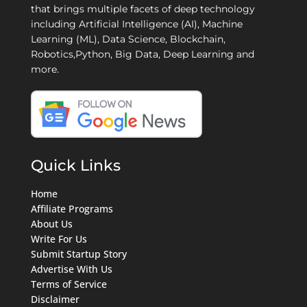
that brings multiple facets of deep technology
including Artificial Intelligence (AI), Machine
Learning (ML), Data Science, Blockchain,
Robotics,Python, Big Data, Deep Learning and
more.
Quick Links
Home
Affiliate Programs
About Us
Write For Us
Submit Startup Story
Advertise With Us
Terms of Service
Disclaimer