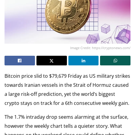
Image Credit: https://cryptonews.com/
Bitcoin price slid to $79,679 Friday as US military strikes
towards Iranian vessels in the Strait of Hormuz caused
a large risk-off prediction, yet the world’s biggest
crypto stays on track for a 6th consecutive weekly gain.
The 1.7% intraday drop seems alarming at the surface,
however the weekly chart tells a quieter story. What