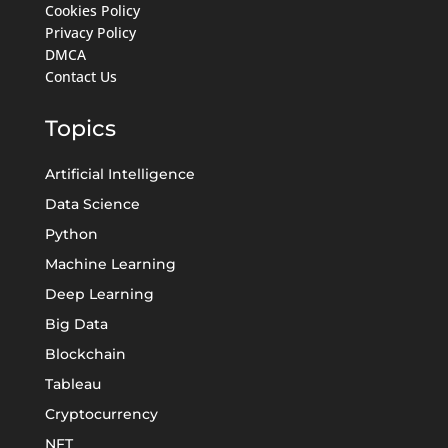
Cookies Policy
Privacy Policy
DMCA
Contact Us
Topics
Artificial Intelligence
Data Science
Python
Machine Learning
Deep Learning
Big Data
Blockchain
Tableau
Cryptocurrency
NFT