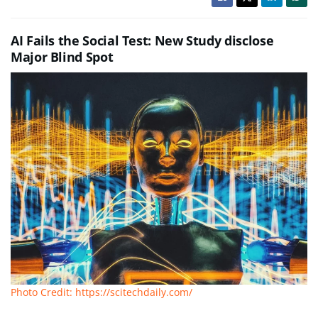
AI Fails the Social Test: New Study disclose
Major Blind Spot
Photo Credit: https://scitechdaily.com/