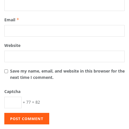
Email
*
Website
Save my name, email, and website in this browser for the
next time I comment.
Captcha
+ 77 = 82