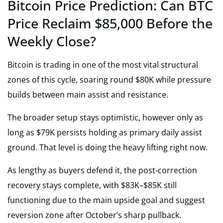
Bitcoin Price Prediction: Can BTC
Price Reclaim $85,000 Before the
Weekly Close?
Bitcoin is trading in one of the most vital structural
zones of this cycle, soaring round $80K while pressure
builds between main assist and resistance.
The broader setup stays optimistic, however only as
long as $79K persists holding as primary daily assist
ground. That level is doing the heavy lifting right now.
As lengthy as buyers defend it, the post-correction
recovery stays complete, with $83K–$85K still
functioning due to the main upside goal and suggest
reversion zone after October’s sharp pullback.