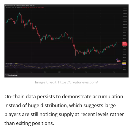
Image Credit: https://cryptonews.com/
On-chain data persists to demonstrate accumulation
instead of huge distribution, which suggests large
players are still noticing supply at recent levels rather
than exiting positions.