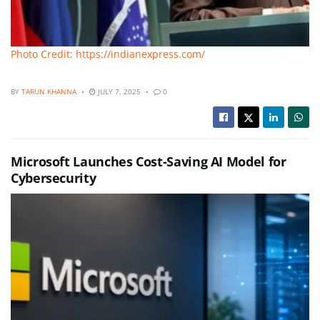
Photo Credit: https://indianexpress.com/
BY
TARUN KHANNA
JULY 7, 2025
0
Microsoft Launches Cost-Saving AI Model for
Cybersecurity