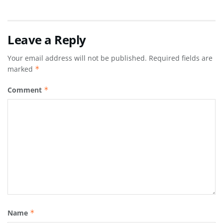
Leave a Reply
Your email address will not be published.
Required fields are
marked
*
Comment
*
Name
*