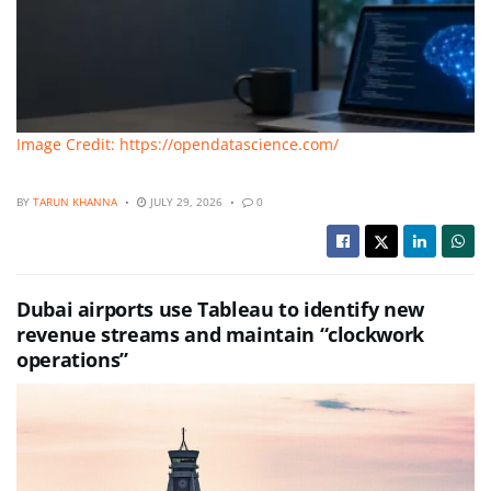
Image Credit: https://opendatascience.com/
BY
TARUN KHANNA
JULY 29, 2026
0
Dubai airports use Tableau to identify new
revenue streams and maintain “clockwork
operations”