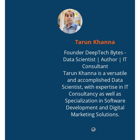
Tarun Khanna
Founder DeepTech Bytes -
Data Scientist | Author | IT
Consultant
Tarun Khanna is a versatile
and accomplished Data
Scientist, with expertise in IT
Consultancy as well as
Specialization in Software
Development and Digital
Marketing Solutions.