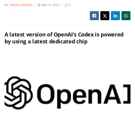
BY
TARUN KHANNA
MAY 8, 2025
0
A latest version of OpenAI’s Codex is powered
by using a latest dedicated chip