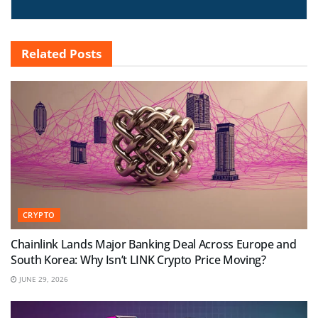
Related
Posts
CRYPTO
Chainlink Lands Major Banking Deal Across Europe and
South Korea: Why Isn’t LINK Crypto Price Moving?
JUNE 29, 2026