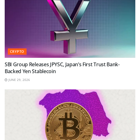
CRYPTO
SBI Group Releases JPYSC, Japan’s First Trust Bank-
Backed Yen Stablecoin
JUNE 29, 2026