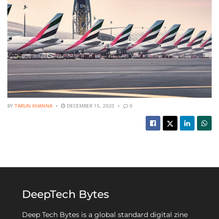
BY
TARUN KHANNA
DECEMBER 15, 2020
0
DeepTech Bytes
Deep Tech Bytes is a global standard digital zine