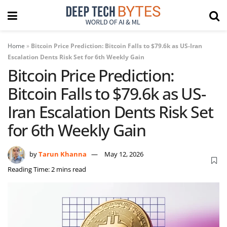
Home
»
Bitcoin Price Prediction: Bitcoin Falls to $79.6k as US-Iran
Escalation Dents Risk Set for 6th Weekly Gain
Bitcoin Price Prediction:
Bitcoin Falls to $79.6k as US-
Iran Escalation Dents Risk Set
for 6th Weekly Gain
by
Tarun Khanna
May 12, 2026
Reading Time: 2 mins read