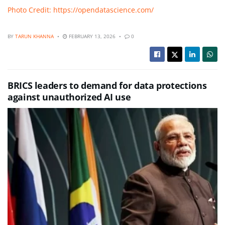
Photo Credit: https://opendatascience.com/
BY
TARUN KHANNA
FEBRUARY 13, 2026
0
BRICS leaders to demand for data protections
against unauthorized AI use