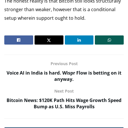
The honest reality is that Bitcoin still looks structurally
stronger than weaker, however that is a conditional
setup wherein support ought to hold.
Previous Post
Voice AI in India is hard. Wispr Flow is betting on it
anyway.
Next Post
Bitcoin News: $120K Path Hits Wage Growth Speed
Bump as U.S. Miss Payrolls