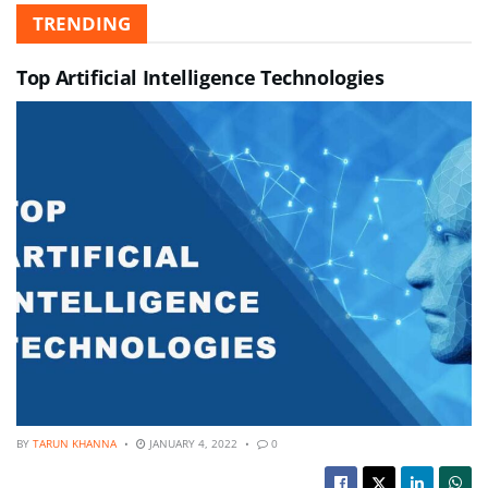
TRENDING
Top Artificial Intelligence Technologies
BY
TARUN KHANNA
JANUARY 4, 2022
0