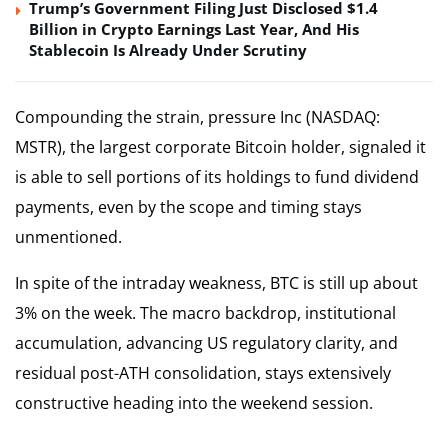
Trump’s Government Filing Just Disclosed $1.4
Billion in Crypto Earnings Last Year, And His
Stablecoin Is Already Under Scrutiny
Compounding the strain, pressure Inc (NASDAQ:
MSTR), the largest corporate Bitcoin holder, signaled it
is able to sell portions of its holdings to fund dividend
payments, even by the scope and timing stays
unmentioned.
In spite of the intraday weakness, BTC is still up about
3% on the week. The macro backdrop, institutional
accumulation, advancing US regulatory clarity, and
residual post-ATH consolidation, stays extensively
constructive heading into the weekend session.