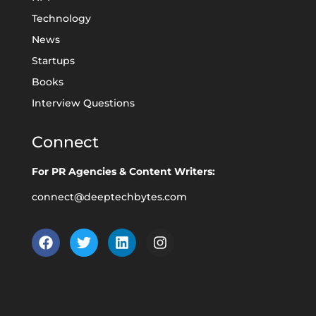
Technology
News
Startups
Books
Interview Questions
Connect
For PR Agencies & Content Writers:
connect@deeptechbytes.com