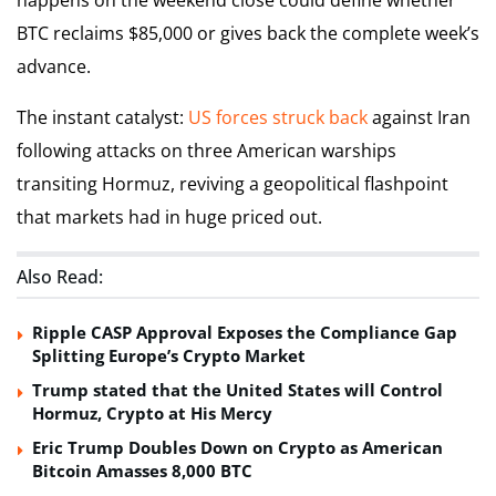
happens on the weekend close could define whether
BTC reclaims $85,000 or gives back the complete week’s
advance.
The instant catalyst:
US forces struck back
against Iran
following attacks on three American warships
transiting Hormuz, reviving a geopolitical flashpoint
that markets had in huge priced out.
Also Read:
Ripple CASP Approval Exposes the Compliance Gap
Splitting Europe’s Crypto Market
Trump stated that the United States will Control
Hormuz, Crypto at His Mercy
Eric Trump Doubles Down on Crypto as American
Bitcoin Amasses 8,000 BTC