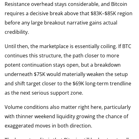
Resistance overhead stays considerable, and Bitcoin
requires a decisive break above that $83K–$85K region
before any large breakout narrative gains actual
credibility.
Until then, the marketplace is essentially coiling. If BTC
continues this structure, the path closer to more
potent continuation stays open, but a breakdown
underneath $75K would materially weaken the setup
and shift target closer to the $69K long-term trendline
as the next serious support zone.
Volume conditions also matter right here, particularly
with thinner weekend liquidity growing the chance of
exaggerated moves in both direction.