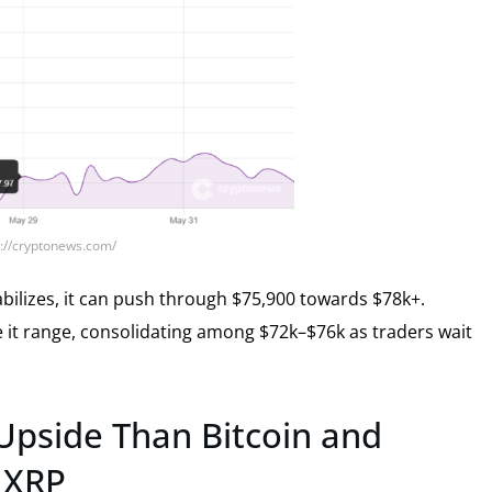
s://cryptonews.com/
bilizes, it can push through $75,900 towards $78k+.
ee it range, consolidating among $72k–$76k as traders wait
 Upside Than Bitcoin and
d XRP