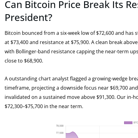
Can Bitcoin Price Break Its R
President?
Bitcoin bounced from a six-week low of $72,600 and has st
at $73,400 and resistance at $75,900. A clean break above
with Bollinger-band resistance capping the near-term up
close to $68,900.
A outstanding chart analyst flagged a growing-wedge bre
timeframe, projecting a downside focus near $69,700 and a
invalidated on a sustained move above $91,300. Our in-ho
$72,300–$75,700 in the near term.