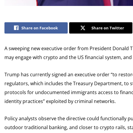
Share on Facebook
Share on Twitter
A sweeping new executive order from President Donald 
may engage with crypto and the US financial system, and 
Trump has currently signed an executive order “to restore 
regulators, which includes the Treasury Department, to 
protocols for undocumented immigrants access to financi
identity practices” exploited by criminal networks.
Policy analysts observe the directive could functionally 
outdoor traditional banking, and closer to crypto rails, sta