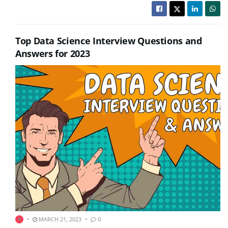
Top Data Science Interview Questions and
Answers for 2023
MARCH 21, 2023
0