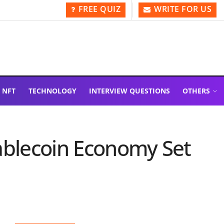
FREE QUIZ
WRITE FOR US
NFT
TECHNOLOGY
INTERVIEW QUESTIONS
OTHERS
ablecoin Economy Set