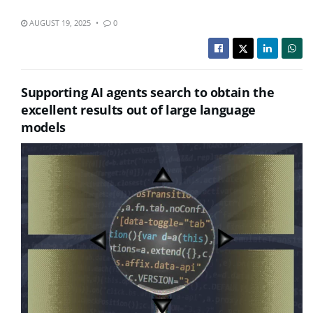
AUGUST 19, 2025
0
Supporting AI agents search to obtain the
excellent results out of large language
models