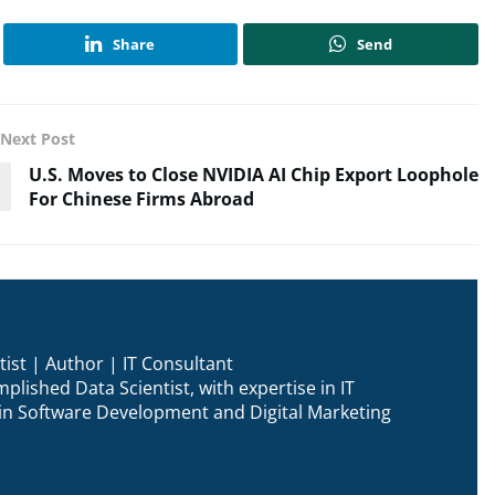
Share
Send
Next Post
U.S. Moves to Close NVIDIA AI Chip Export Loophole
For Chinese Firms Abroad
ist | Author | IT Consultant
plished Data Scientist, with expertise in IT
n in Software Development and Digital Marketing