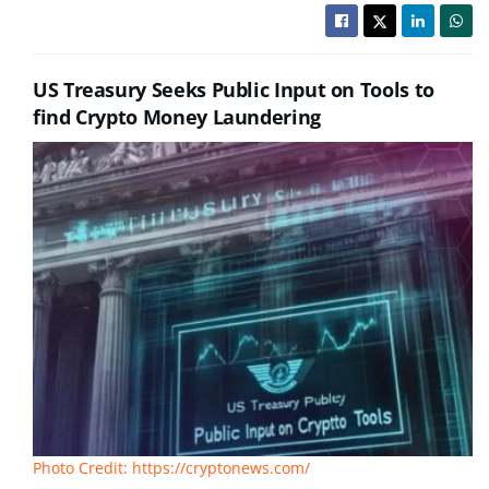
US Treasury Seeks Public Input on Tools to
find Crypto Money Laundering
Photo Credit: https://cryptonews.com/