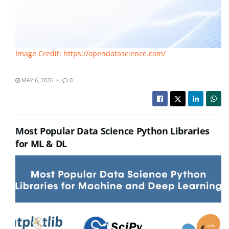
Image Credit: https://opendatascience.com/
MAY 6, 2026
0
Most Popular Data Science Python Libraries
for ML & DL