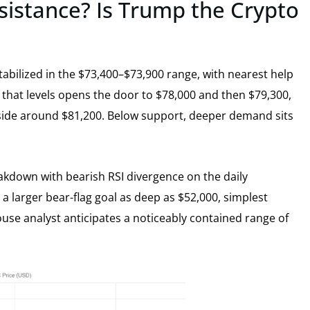
esistance? Is Trump the Crypto
abilized in the $73,400–$73,900 range, with nearest help
 that levels opens the door to $78,000 and then $79,300,
side around $81,200. Below support, deeper demand sits
akdown with bearish RSI divergence on the daily
 larger bear-flag goal as deep as $52,000, simplest
use analyst anticipates a noticeably contained range of