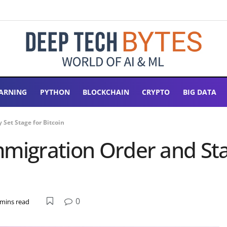
ARNING
PYTHON
BLOCKCHAIN
CRYPTO
BIG DATA
Set Stage for Bitcoin
mmigration Order and St
0
 mins read