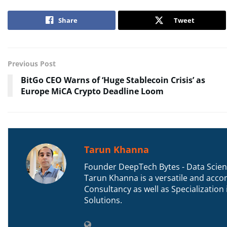
Share
Tweet
Previous Post
BitGo CEO Warns of ‘Huge Stablecoin Crisis’ as
Europe MiCA Crypto Deadline Loom
Tarun Khanna
Founder DeepTech Bytes - Data Scient
Tarun Khanna is a versatile and accom
Consultancy as well as Specializatio
Solutions.