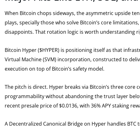
When Bitcoin chops sideways, the asymmetric upside tend
plays, specially those who solve Bitcoin’s core limitations,
disappoints. That rotation logic is worth understanding r
Bitcoin Hyper ($HYPER) is positioning itself as that infrast
Virtual Machine (SVM) incorporation, constructed to deliv
execution on top of Bitcoin’s safety model.
The pitch is direct. Hyper breaks via Bitcoin’s three core
programmability without abandoning the trust layer below
recent presale price of $0.0136, with 36% APY staking rewa
A Decentralized Canonical Bridge on Hyper handles BTC tr