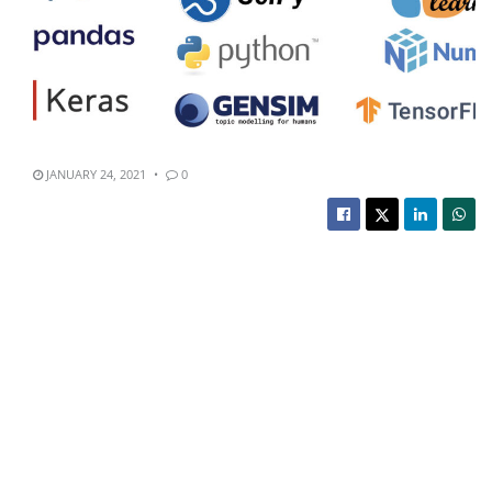
JANUARY 24, 2021
0