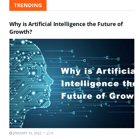
TRENDING
Why is Artificial Intelligence the Future of
Growth?
JANUARY 10, 2022
0