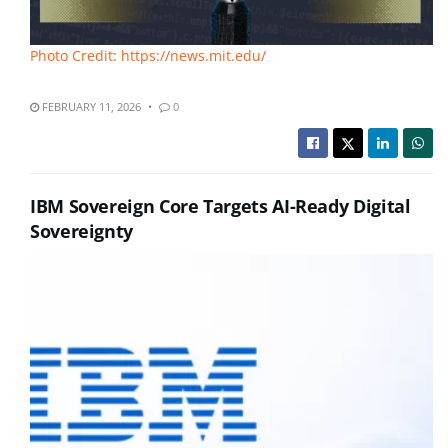
Photo Credit: https://news.mit.edu/
FEBRUARY 11, 2026
0
IBM Sovereign Core Targets AI-Ready Digital
Sovereignty