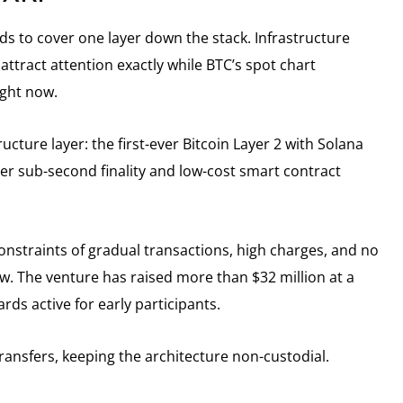
s to cover one layer down the stack. Infrastructure
 attract attention exactly while BTC’s spot chart
ight now.
ructure layer: the first-ever Bitcoin Layer 2 with Solana
er sub-second finality and low-cost smart contract
 constraints of gradual transactions, high charges, and no
. The venture has raised more than $32 million at a
rds active for early participants.
ansfers, keeping the architecture non-custodial.