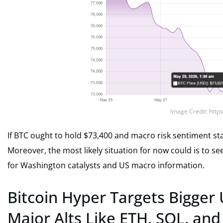
Image Credit: http
If BTC ought to hold $73,400 and macro risk sentiment sta
Moreover, the most likely situation for now could is to s
for Washington catalysts and US macro information.
Bitcoin Hyper Targets Bigger
Major Alts Like ETH, SOL, an