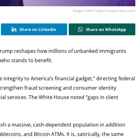
Image Credit: https://cryptonews.com/
Share on LinkedIn
Share on WhatsApp
Trump reshapes how millions of unbanked immigrants
who stands to benefit.
integrity to America’s financial gadget,” directing federal
strengthen fraud screening and consumer identity
al services. The White House noted “gaps in client
push a massive, cash-dependent population in addition
blecoins, and Bitcoin ATMs. It is, satirically, the same