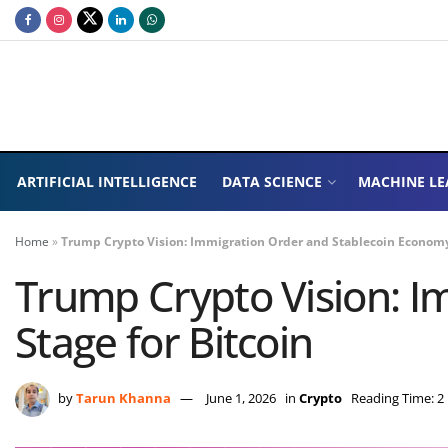
ARTIFICIAL INTELLIGENCE
DATA SCIENCE
MACHINE LE
Home
»
Trump Crypto Vision: Immigration Order and Stablecoin Economy 
Trump Crypto Vision: I
Stage for Bitcoin
by
Tarun Khanna
June 1, 2026
in
Crypto
Reading Time: 2