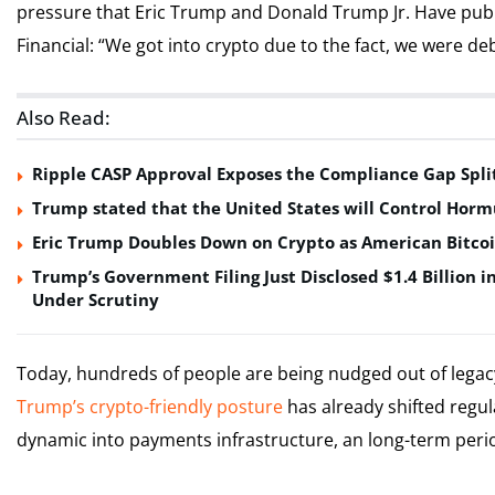
pressure that Eric Trump and Donald Trump Jr. Have publ
Financial: “We got into crypto due to the fact, we were d
Also Read:
Ripple CASP Approval Exposes the Compliance Gap Spli
Trump stated that the United States will Control Horm
Eric Trump Doubles Down on Crypto as American Bitco
Trump’s Government Filing Just Disclosed $1.4 Billion i
Under Scrutiny
Today, hundreds of people are being nudged out of legacy f
Trump’s crypto-friendly posture
has already shifted regu
dynamic into payments infrastructure, an long-term period