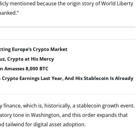
icly mentioned because the origin story of World Liberty
ebanked.”
tting Europe’s Crypto Market
uz, Crypto at His Mercy
in Amasses 8,000 BTC
n Crypto Earnings Last Year, And His Stablecoin Is Already
inance, which is, historically, a stablecoin growth event.
latory tone in Washington, and this order expands that
 tailwind for digital asset adoption.