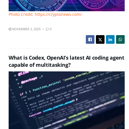
Photo Credit: https://cryptonews.com/
NOVEMBER 3, 2025
0
What is Codex, OpenAI’s latest AI coding agent
capable of multitasking?