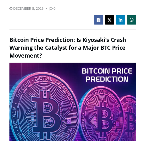
DECEMBER 8, 2025
0
Bitcoin Price Prediction: Is Kiyosaki’s Crash
Warning the Catalyst for a Major BTC Price
Movement?