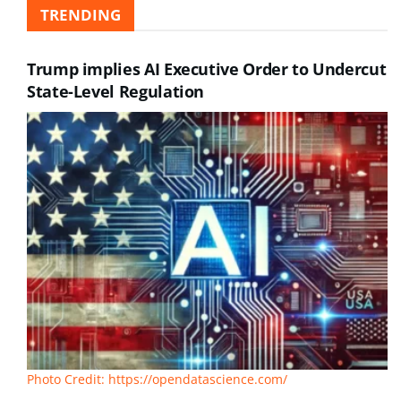
TRENDING
Trump implies AI Executive Order to Undercut
State-Level Regulation
Photo Credit: https://opendatascience.com/