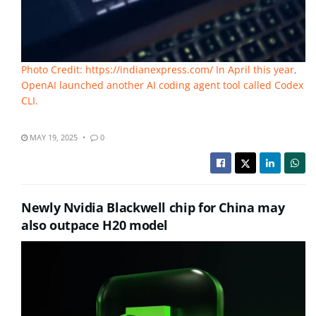
Photo Credit: https://indianexpress.com/ In April this year,
OpenAI launched another AI coding agent tool called Codex
CLI.
MAY 19, 2025
0
Newly Nvidia Blackwell chip for China may
also outpace H20 model