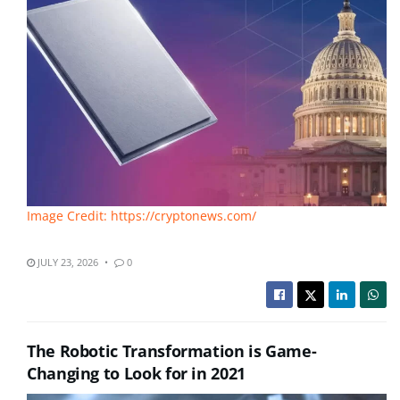
Image Credit: https://cryptonews.com/
JULY 23, 2026
0
The Robotic Transformation is Game-
Changing to Look for in 2021