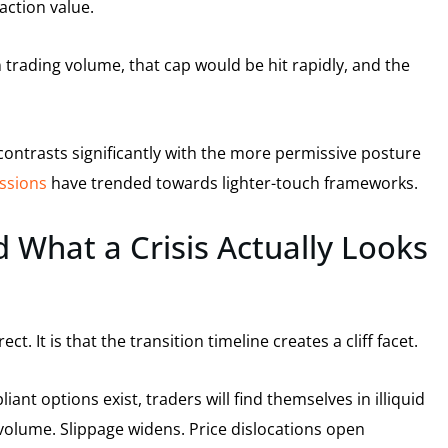
action value.
trading volume, that cap would be hit rapidly, and the
contrasts significantly with the more permissive posture
ussions
have trended towards lighter-touch frameworks.
 What a Crisis Actually Looks
t. It is that the transition timeline creates a cliff facet.
ant options exist, traders will find themselves in illiquid
 volume. Slippage widens. Price dislocations open