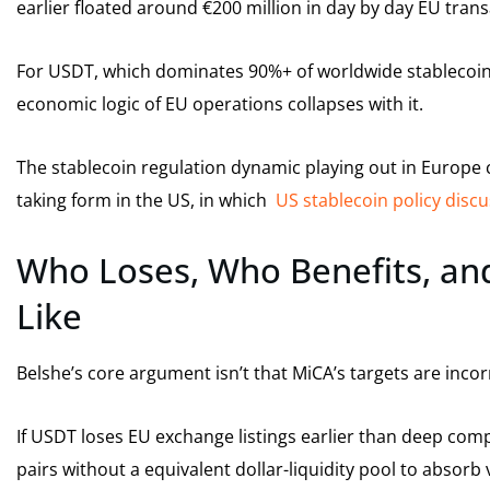
earlier floated around €200 million in day by day EU trans
For USDT, which dominates 90%+ of worldwide stablecoin 
economic logic of EU operations collapses with it.
The stablecoin regulation dynamic playing out in Europe 
taking form in the US, in which
US stablecoin policy disc
Who Loses, Who Benefits, and
Like
Belshe’s core argument isn’t that MiCA’s targets are incorrec
If USDT loses EU exchange listings earlier than deep compli
pairs without a equivalent dollar-liquidity pool to absorb