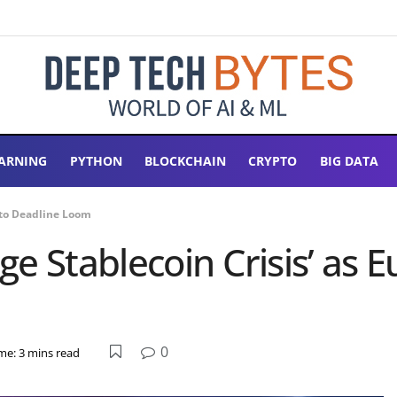
ARNING
PYTHON
BLOCKCHAIN
CRYPTO
BIG DATA
pto Deadline Loom
e Stablecoin Crisis’ as 
0
me: 3 mins read