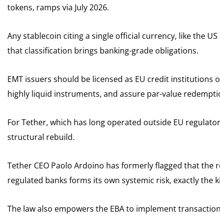
tokens, ramps via July 2026.
Any stablecoin citing a single official currency, like the 
that classification brings banking-grade obligations.
EMT issuers should be licensed as EU credit institutions o
highly liquid instruments, and assure par-value redempti
For Tether, which has long operated outside EU regulatory 
structural rebuild.
Tether CEO Paolo Ardoino has formerly flagged that the r
regulated banks forms its own systemic risk, exactly the 
The law also empowers the EBA to implement transaction