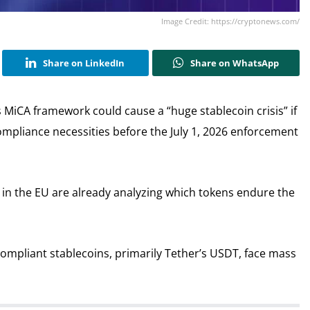
Image Credit: https://cryptonews.com/
Share on LinkedIn
Share on WhatsApp
 MiCA framework could cause a “huge stablecoin crisis” if
 compliance necessities before the July 1, 2026 enforcement
n the EU are already analyzing which tokens endure the
ompliant stablecoins, primarily Tether’s USDT, face mass