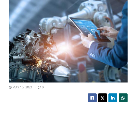
MAY 15, 2021
0