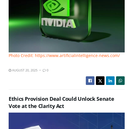
Photo Credit: https://www.artificialintelligence-news.com/
AUGUST 20, 2025
0
Ethics Provision Deal Could Unlock Senate
Vote at the Clarity Act