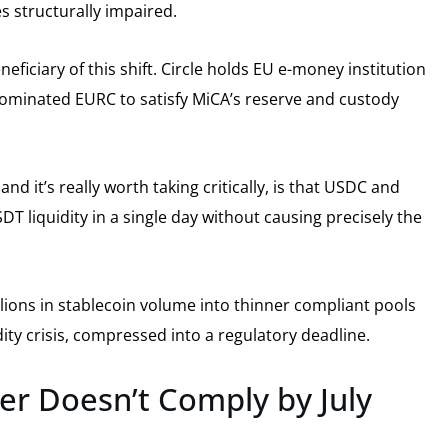
 structurally impaired.
neficiary of this shift. Circle holds EU e-money institution
ominated EURC to satisfy MiCA’s reserve and custody
nd it’s really worth taking critically, is that USDC and
T liquidity in a single day without causing precisely the
llions in stablecoin volume into thinner compliant pools
uidity crisis, compressed into a regulatory deadline.
er Doesn’t Comply by July