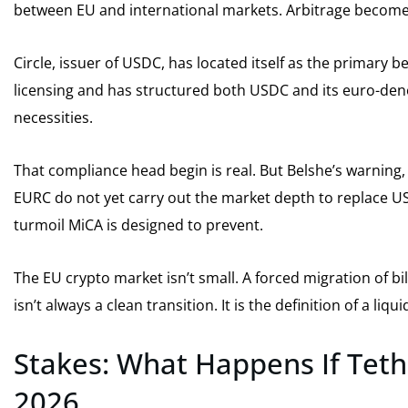
between EU and international markets. Arbitrage becomes
Circle, issuer of USDC, has located itself as the primary be
licensing and has structured both USDC and its euro-den
necessities.
That compliance head begin is real. But Belshe’s warning, a
EURC do not yet carry out the market depth to replace USD
turmoil MiCA is designed to prevent.
The EU crypto market isn’t small. A forced migration of bi
isn’t always a clean transition. It is the definition of a liq
Stakes: What Happens If Teth
2026