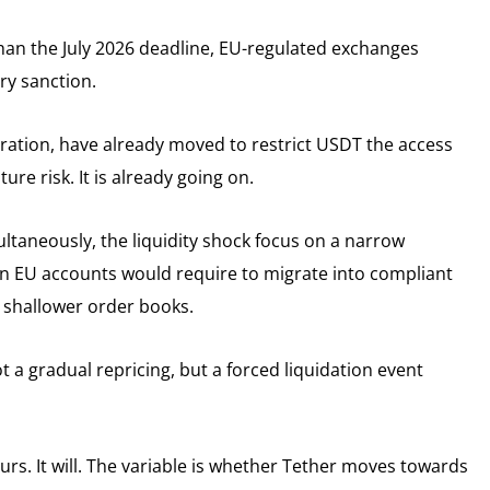
 than the July 2026 deadline, EU-regulated exchanges
ry sanction.
ation, have already moved to restrict USDT the access
ure risk. It is already going on.
ltaneously, the liquidity shock focus on a narrow
n EU accounts would require to migrate into compliant
o shallower order books.
 a gradual repricing, but a forced liquidation event
rs. It will. The variable is whether Tether moves towards