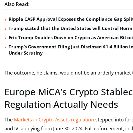
Also Read:
Ripple CASP Approval Exposes the Compliance Gap Spli
Trump stated that the United States will Control Horm
Eric Trump Doubles Down on Crypto as American Bitco
Trump’s Government Filing Just Disclosed $1.4 Billion i
Under Scrutiny
The outcome, he claims, would not be an orderly market tran
Europe MiCA’s Crypto Stablec
Regulation Actually Needs
The
Markets in Crypto-Assets regulation
stepped into force
and IV, applying from June 30, 2024. Full enforcement, in