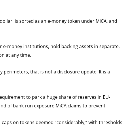
US dollar, is sorted as an e-money token under MiCA, and
r e-money institutions, hold backing assets in separate,
on at any time.
perimeters, that is not a disclosure update. It is a
equirement to park a huge share of reserves in EU-
kind of bank-run exposure MiCA claims to prevent.
 caps on tokens deemed “considerably,” with thresholds