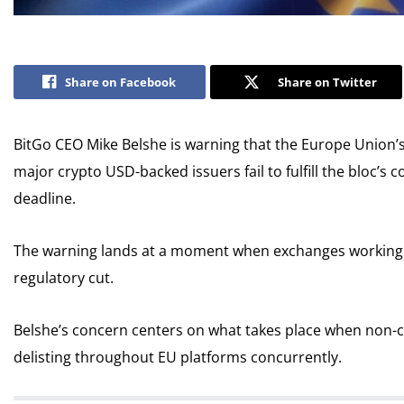
Share on Facebook
Share on Twitter
BitGo CEO Mike Belshe is warning that the Europe Union’s
major crypto USD-backed issuers fail to fulfill the bloc’s
deadline.
The warning lands at a moment when exchanges working i
regulatory cut.
Belshe’s concern centers on what takes place when non-c
delisting throughout EU platforms concurrently.